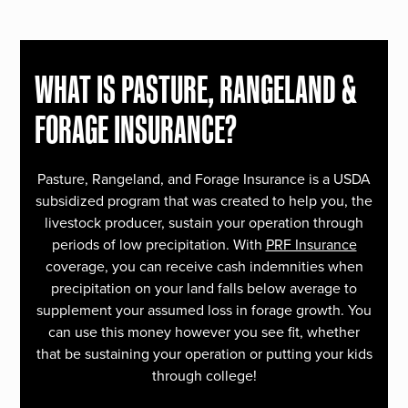
WHAT IS PASTURE, RANGELAND &
FORAGE INSURANCE?
Pasture, Rangeland, and Forage Insurance is a USDA
subsidized program that was created to help you, the
livestock producer, sustain your operation through
periods of low precipitation. With
PRF Insurance
coverage, you can receive cash indemnities when
precipitation on your land falls below average to
supplement your assumed loss in forage growth. You
can use this money however you see fit, whether
that be sustaining your operation or putting your kids
through college!