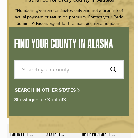
*Numbers given are estimates only and not a promise of
actual payment or return on premium. Contact your Redd
Summit Advisors agent for the most accurate numbers.
FIND YOUR COUNTY IN ALASKA
SEARCH IN OTHER STATES
Showing
results
X
out of
X
COUNTY
STATE
NET PER ACRE