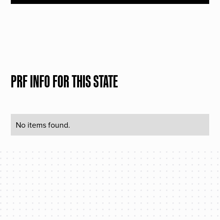
PRF INFO FOR THIS STATE
No items found.