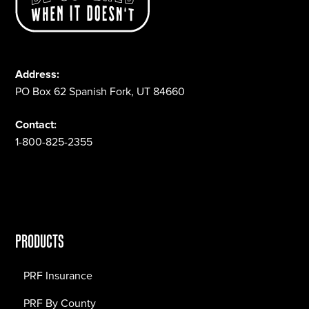
Address:
PO Box 62 Spanish Fork, UT 84660
Contact:
1-800-825-2355
PRODUCTS
PRF Insurance
PRF By County