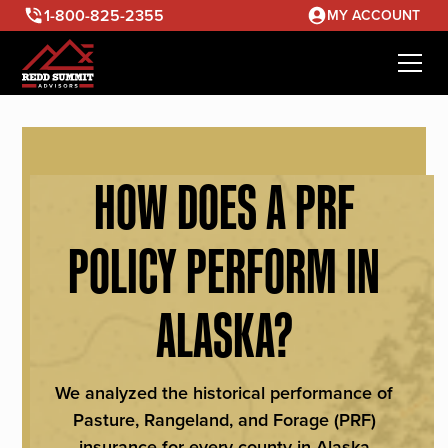
1-800-825-2355
MY ACCOUNT
HOW DOES A PRF
POLICY PERFORM IN
ALASKA?
We analyzed the historical performance of
Pasture, Rangeland, and Forage (PRF)
insurance for every county in Alaska