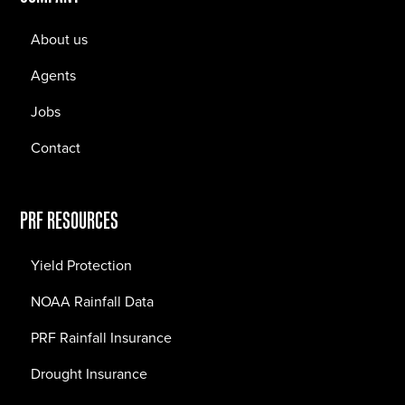
About us
Agents
Jobs
Contact
PRF RESOURCES
Yield Protection
NOAA Rainfall Data
PRF Rainfall Insurance
Drought Insurance