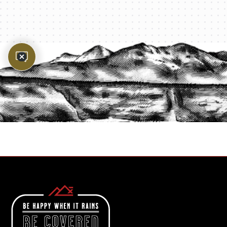
PROTECT YOUR LEGACY TODAY
START A QUOTE
1-800-825-2355