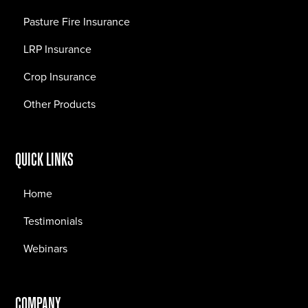
Pasture Fire Insurance
LRP Insurance
Crop Insurance
Other Products
QUICK LINKS
Home
Testimonials
Webinars
COMPANY