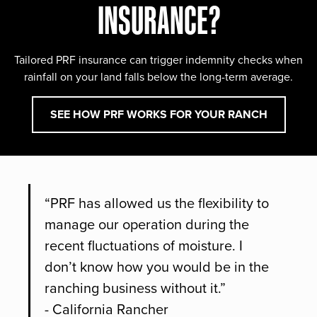
INSURANCE?
Tailored PRF insurance can trigger indemnity checks when
rainfall on your land falls below the long-term average.
SEE HOW PRF WORKS FOR YOUR RANCH
“PRF has allowed us the flexibility to
manage our operation during the
recent fluctuations of moisture. I
don’t know how you would be in the
ranching business without it.”
- California Rancher