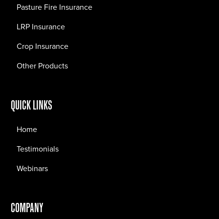
Pasture Fire Insurance
LRP Insurance
Crop Insurance
Other Products
QUICK LINKS
Home
Testimonials
Webinars
COMPANY