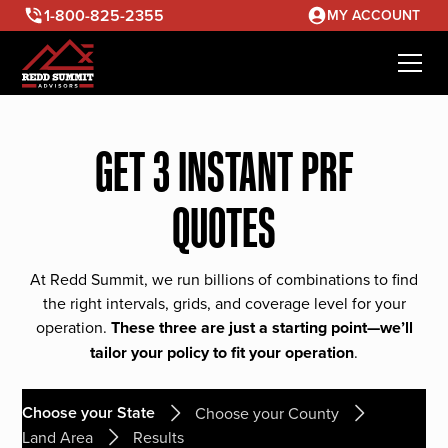
1-800-825-2355
MY ACCOUNT
GET 3 INSTANT PRF
QUOTES
At Redd Summit, we run billions of combinations to find
the right intervals, grids, and coverage level for your
operation.
These three are just a starting point—we’ll
tailor your policy to fit your operation
.
Choose your State
Choose your County
Land Area
Results