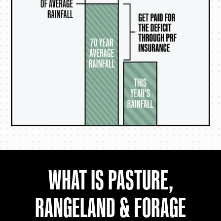
WHAT IS PASTURE,
RANGELAND & FORAGE