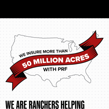
WE ARE RANCHERS HELPING