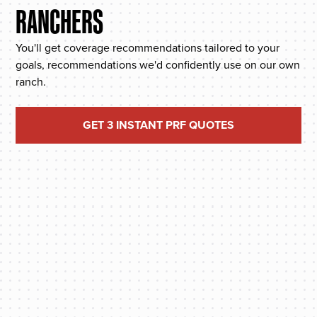
RANCHERS
You'll get coverage recommendations tailored to your
goals, recommendations we'd confidently use on our own
ranch.
GET 3 INSTANT PRF QUOTES