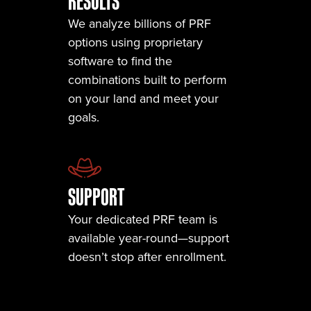
RESULTS
We analyze billions of PRF
options using proprietary
software to find the
combinations built to perform
on your land and meet your
goals.
SUPPORT
Your dedicated PRF team is
available year-round—support
doesn’t stop after enrollment.