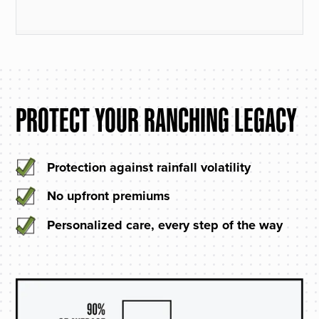
PROTECT YOUR RANCHING LEGACY
Protection against rainfall volatility
No upfront premiums
Personalized care, every step of the way