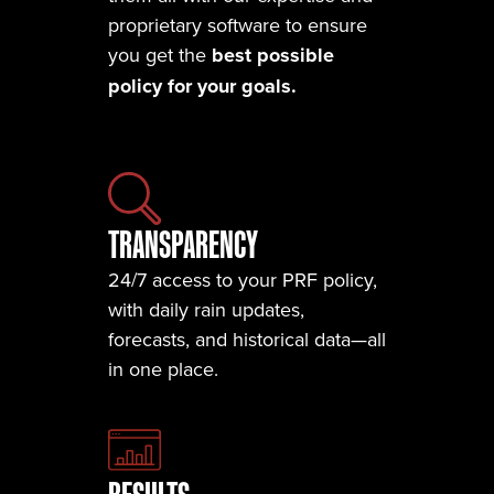
proprietary software to ensure
you get the
best possible
policy for your goals.
TRANSPARENCY
24/7 access to your PRF policy,
with daily rain updates,
forecasts, and historical data—all
in one place.