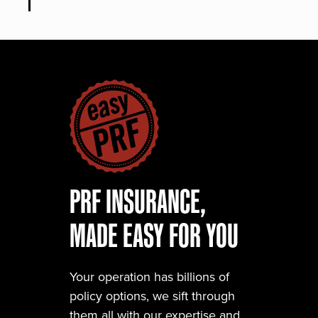
PRF INSURANCE,
MADE EASY FOR YOU
Your operation has billions of
policy options, we sift through
them all with our expertise and