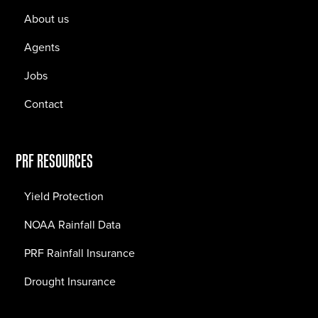
About us
Agents
Jobs
Contact
PRF RESOURCES
Yield Protection
NOAA Rainfall Data
PRF Rainfall Insurance
Drought Insurance