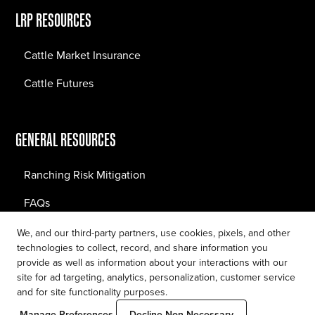
LRP RESOURCES
Cattle Market Insurance
Cattle Futures
GENERAL RESOURCES
Ranching Risk Mitigation
FAQs
Blog
We, and our third-party partners, use cookies, pixels, and other
technologies to collect, record, and share information you
provide as well as information about your interactions with our
site for ad targeting, analytics, personalization, customer service
and for site functionality purposes.
Privacy Policy
Manage Preferences
Decline Non-Necessary