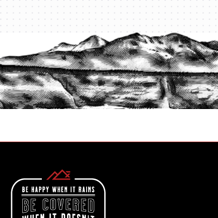
PROTECT YOUR LEGACY TODAY
START A QUOTE
1-800-825-2355