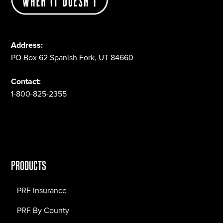
Address:
PO Box 62 Spanish Fork, UT 84660
Contact:
1-800-825-2355
PRODUCTS
PRF Insurance
PRF By County