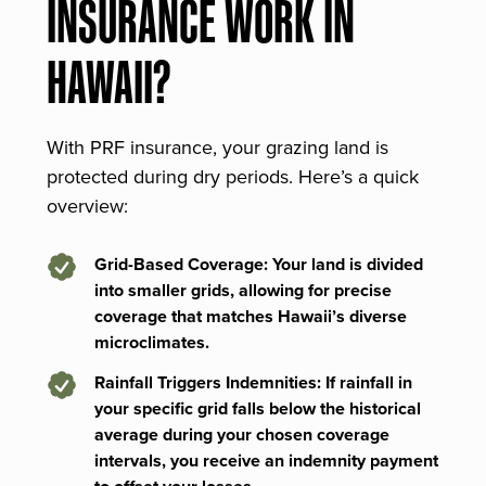
INSURANCE WORK IN
HAWAII?
With PRF insurance, your grazing land is
protected during dry periods. Here’s a quick
overview:
Grid-Based Coverage: Your land is divided
into smaller grids, allowing for precise
coverage that matches Hawaii’s diverse
microclimates.
Rainfall Triggers Indemnities: If rainfall in
your specific grid falls below the historical
average during your chosen coverage
intervals, you receive an indemnity payment