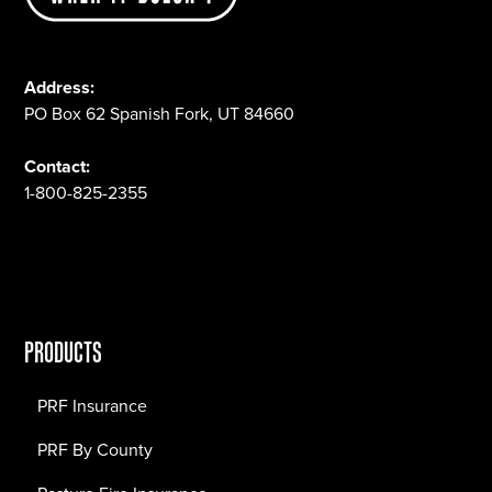
Address:
PO Box 62 Spanish Fork, UT 84660
Contact:
1-800-825-2355
PRODUCTS
PRF Insurance
PRF By County