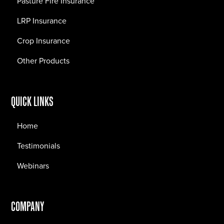
Pasture Fire Insurance
LRP Insurance
Crop Insurance
Other Products
QUICK LINKS
Home
Testimonials
Webinars
COMPANY