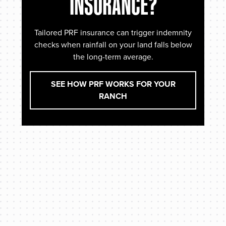
INSURANCE?
Tailored PRF insurance can trigger indemnity
checks when rainfall on your land falls below
the long-term average.
SEE HOW PRF WORKS FOR YOUR
RANCH