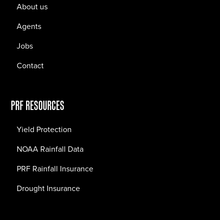
About us
Agents
Jobs
Contact
PRF RESOURCES
Yield Protection
NOAA Rainfall Data
PRF Rainfall Insurance
Drought Insurance