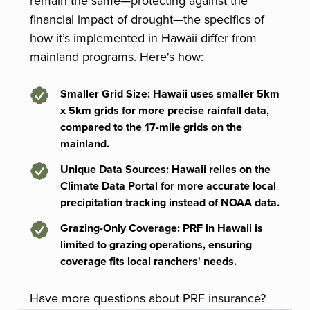
remain the same—protecting against the
financial impact of drought—the specifics of
how it’s implemented in Hawaii differ from
mainland programs. Here's how:
Smaller Grid Size
: Hawaii uses smaller 5km
x 5km grids for more precise rainfall data,
compared to the 17-mile grids on the
mainland.
Unique Data Sources
: Hawaii relies on the
Climate Data Portal for more accurate local
precipitation tracking instead of NOAA data.
Grazing-Only Coverage
: PRF in Hawaii is
limited to grazing operations, ensuring
coverage fits local ranchers' needs.
Have more questions about PRF insurance?