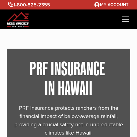
1-800-825-2355
MY ACCOUNT
PRF INSURANCE
IN HAWAII
PRF insurance protects ranchers from the
financial impact of below-average rainfall,
providing a crucial safety net in unpredictable
climates like Hawaii.