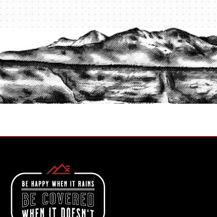
PROTECT YOUR LEGACY TODAY
START A QUOTE
1-800-825-2355