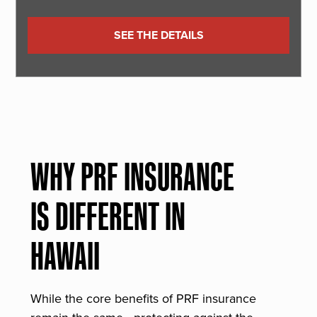
SEE THE DETAILS
WHY PRF INSURANCE
IS DIFFERENT IN
HAWAII
While the core benefits of PRF insurance