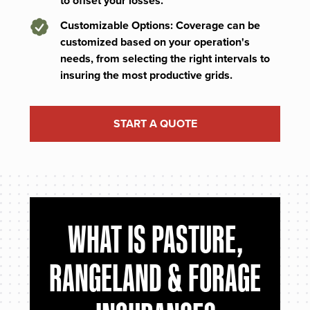
to offset your losses.
Customizable Options: Coverage can be
customized based on your operation's
needs, from selecting the right intervals to
insuring the most productive grids.
START A QUOTE
WHAT IS PASTURE,
RANGELAND & FORAGE