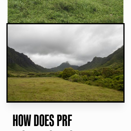
HOW DOES PRF