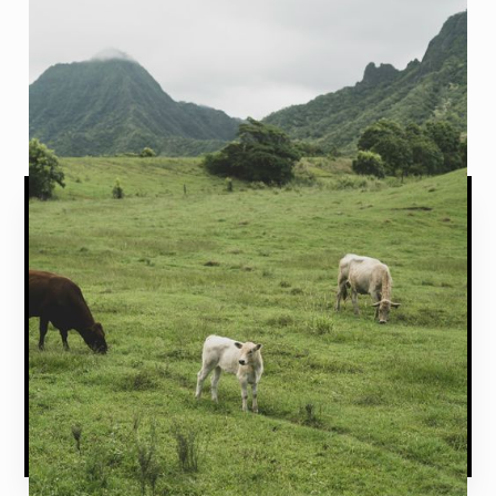
Talk with an expert today by calling (435) 625-
1022.
START A QUOTE