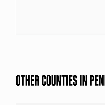
OTHER COUNTIES IN PE