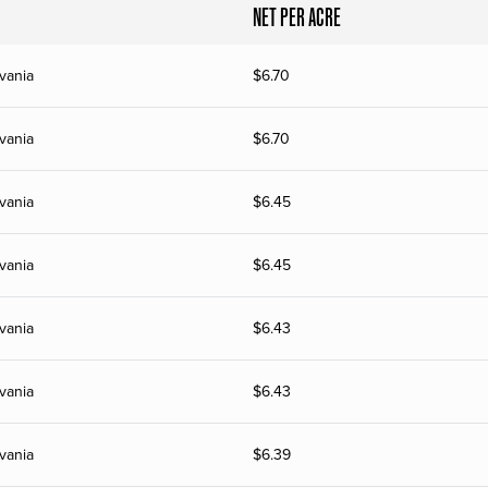
NET PER ACRE
vania
$
6.70
vania
$
6.70
vania
$
6.45
vania
$
6.45
vania
$
6.43
vania
$
6.43
vania
$
6.39