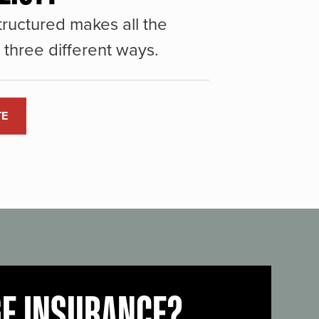
ructured makes all the
three different ways.
TE
GE INSURANCE?