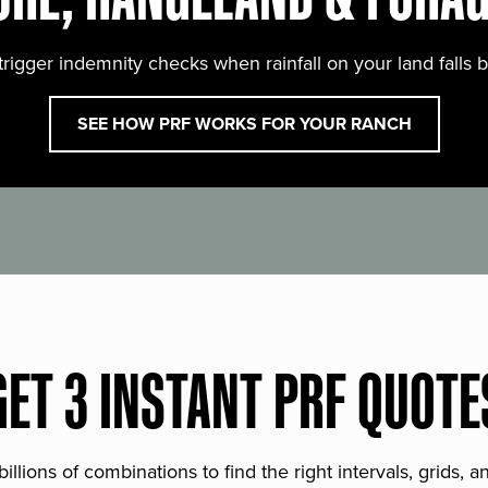
trigger indemnity checks when rainfall on your land falls 
SEE HOW PRF WORKS FOR YOUR RANCH
GET 3 INSTANT PRF QUOTE
lions of combinations to find the right intervals, grids, 