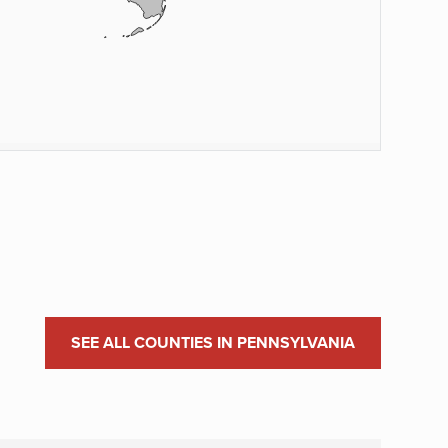
SEE ALL COUNTIES IN PENNSYLVANIA