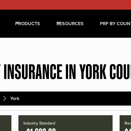
PRODUCTS
RESOURCES
PRF BY COUN
 INSURANCE IN YORK CO
York
Industry Standard
Red