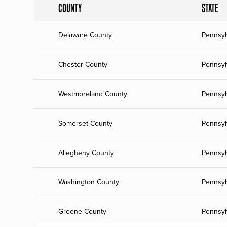
COUNTY
STATE
Delaware County
Pennsyl
Chester County
Pennsyl
Westmoreland County
Pennsyl
Somerset County
Pennsyl
Allegheny County
Pennsyl
Washington County
Pennsyl
Greene County
Pennsyl