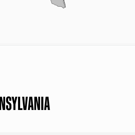
NNSYLVANIA