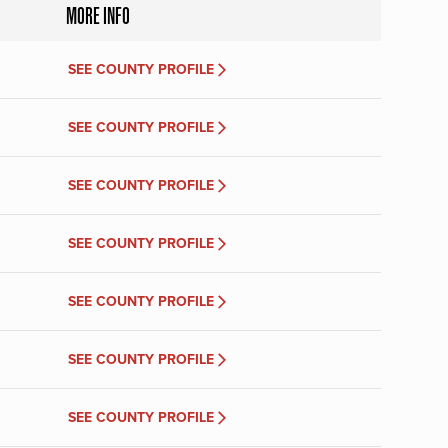
MORE INFO
SEE COUNTY PROFILE
SEE COUNTY PROFILE
SEE COUNTY PROFILE
SEE COUNTY PROFILE
SEE COUNTY PROFILE
SEE COUNTY PROFILE
SEE COUNTY PROFILE