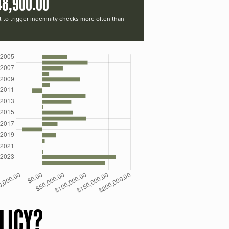
48,900.00
t to trigger indemnity checks more often than
LICY?