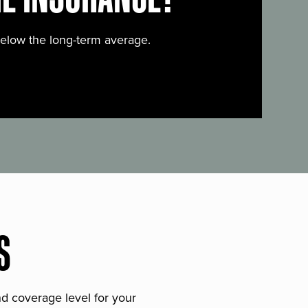
below the long-term average.
S
and coverage level for your