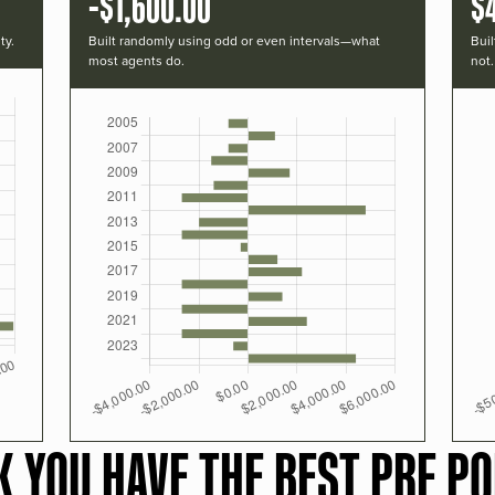
-$1,600.00
$
ty.
Built randomly using odd or even intervals—what
Buil
most agents do.
not.
K YOU HAVE THE BEST PRF PO