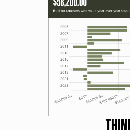
$58,200.00
Built for ranchers who value year-over-year stabili
THIN