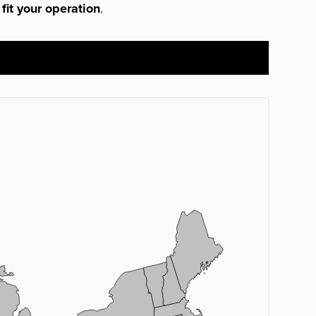
 fit your operation
.