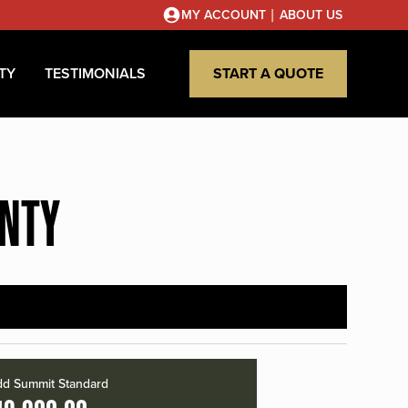
|
MY ACCOUNT
ABOUT US
TY
TESTIMONIALS
START A QUOTE
UNTY
d Summit Standard