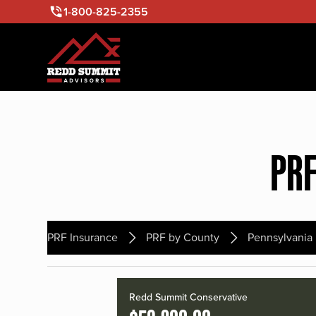
1-800-825-2355
PRF
PRF Insurance
PRF by County
Pennsylvania
Redd Summit Conservative