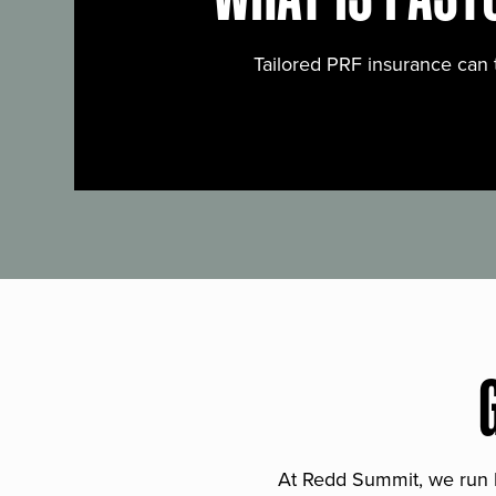
Tailored PRF insurance can 
At Redd Summit, we run bil