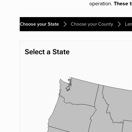
operation.
These th
Choose your State
Choose your County
Lan