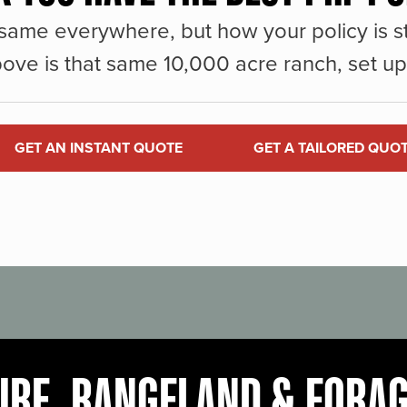
same everywhere, but how your policy is st
ove is that same 10,000 acre ranch, set up 
GET AN INSTANT QUOTE
GET A TAILORED QUO
URE, RANGELAND & FORA