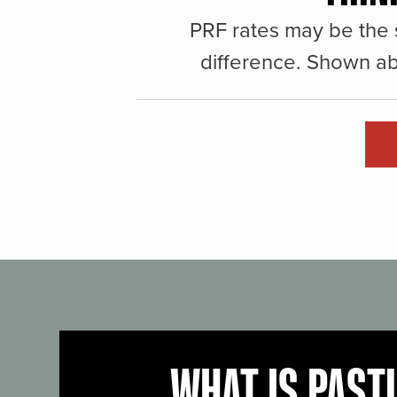
PRF rates may be the 
difference. Shown ab
WHAT IS PAST