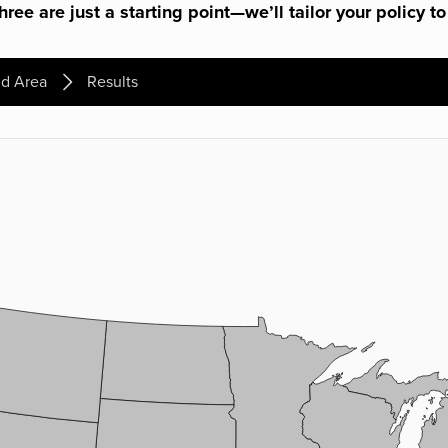
ree are just a starting point—we’ll tailor your policy to
d Area
Results