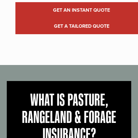
GET AN INSTANT QUOTE
GET A TAILORED QUOTE
WHAT IS PASTURE,
RANGELAND & FORAGE
INSURANCE?