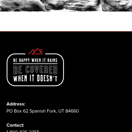
1-800-825-2355
Address:
PO Box 62 Spanish Fork, UT 84660
Contact: