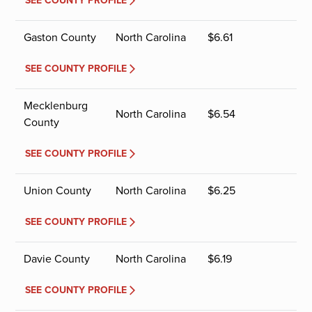
SEE COUNTY PROFILE
Gaston County
North Carolina
$
6.61
SEE COUNTY PROFILE
Mecklenburg
North Carolina
$
6.54
County
SEE COUNTY PROFILE
Union County
North Carolina
$
6.25
SEE COUNTY PROFILE
Davie County
North Carolina
$
6.19
SEE COUNTY PROFILE