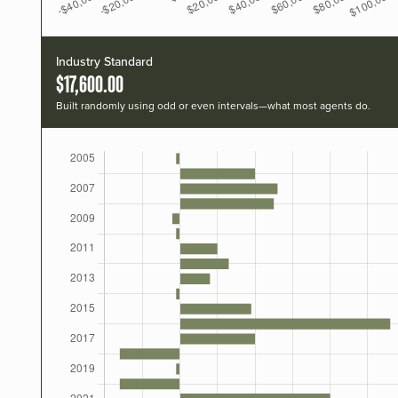
Industry Standard
$17,600.00
Built randomly using odd or even intervals—what most agents do.