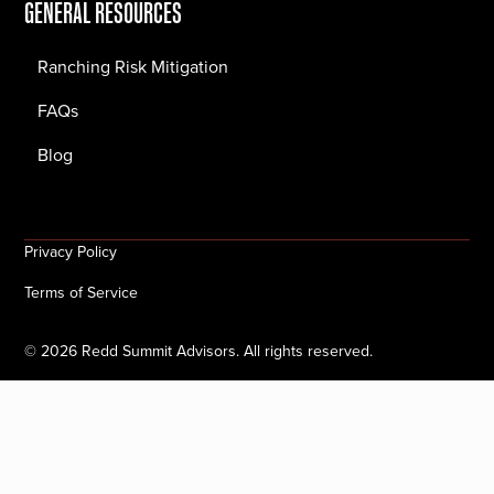
GENERAL RESOURCES
Ranching Risk Mitigation
FAQs
Blog
Privacy Policy
Terms of Service
©
2026
Redd Summit Advisors. All rights reserved.