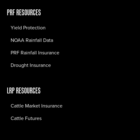
PRF RESOURCES
Yield Protection
NOAA Rainfall Data
PRF Rainfall Insurance
Drought Insurance
LRP RESOURCES
Cattle Market Insurance
Cattle Futures