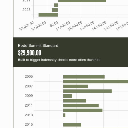
Redd Summit Standard
$29,900.00
Built to trigger indemnity checks more often than not.