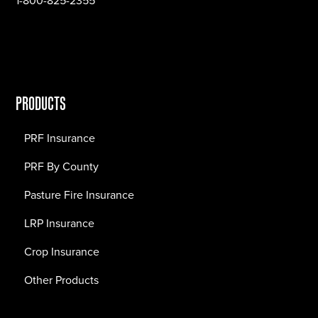
1-800-825-2355
PRODUCTS
PRF Insurance
PRF By County
Pasture Fire Insurance
LRP Insurance
Crop Insurance
Other Products