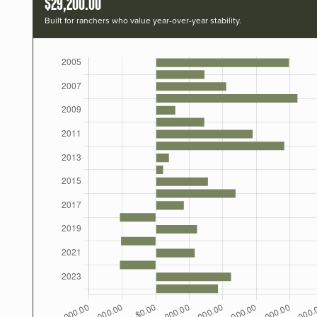
$29,200.00
Built for ranchers who value year-over-year stability.