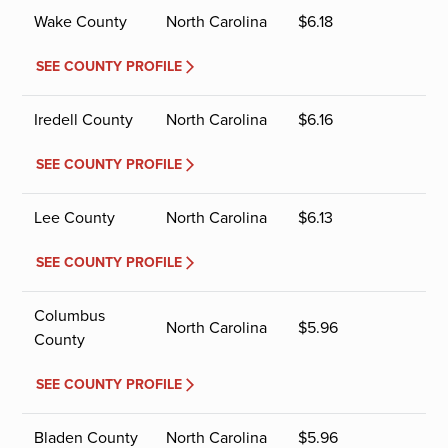
Wake County
North Carolina
$
6.18
SEE COUNTY PROFILE
Iredell County
North Carolina
$
6.16
SEE COUNTY PROFILE
Lee County
North Carolina
$
6.13
SEE COUNTY PROFILE
Columbus
North Carolina
$
5.96
County
SEE COUNTY PROFILE
Bladen County
North Carolina
$
5.96