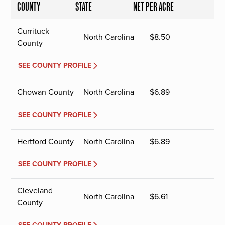
COUNTY
STATE
NET PER ACRE
Currituck
North Carolina
$
8.50
County
SEE COUNTY PROFILE
Chowan County
North Carolina
$
6.89
SEE COUNTY PROFILE
Hertford County
North Carolina
$
6.89
SEE COUNTY PROFILE
Cleveland
North Carolina
$
6.61
County