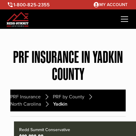
1-800-825-2355
MY ACCOUNT
PRF INSURANCE IN YADKIN
COUNTY
PRF Insurance
PRF by County
North Carolina
Yadkin
Redd Summit Conservative