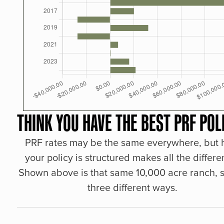
THINK YOU HAVE THE BEST PRF POL
PRF rates may be the same everywhere, but
your policy is structured makes all the differe
Shown above is that same 10,000 acre ranch, s
three different ways.