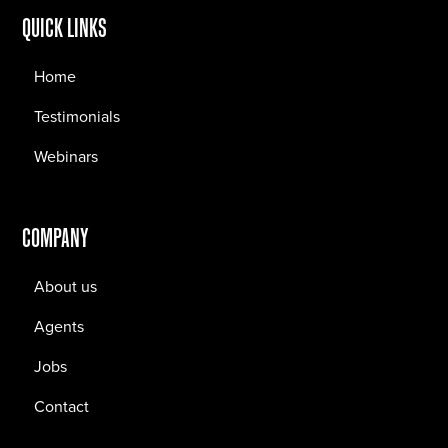
QUICK LINKS
Home
Testimonials
Webinars
COMPANY
About us
Agents
Jobs
Contact