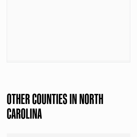
OTHER COUNTIES IN NORTH
CAROLINA