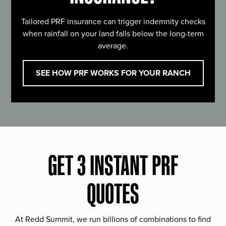
Tailored PRF insurance can trigger indemnity checks
when rainfall on your land falls below the long-term
average.
SEE HOW PRF WORKS FOR YOUR RANCH
GET 3 INSTANT PRF
QUOTES
At Redd Summit, we run billions of combinations to find