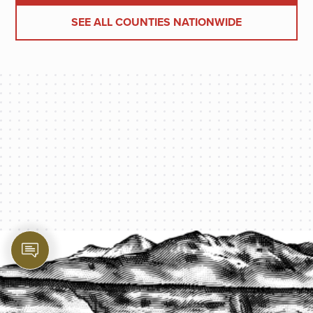
SEE ALL COUNTIES NATIONWIDE
PROTECT YOUR LEGACY TODAY
START A QUOTE