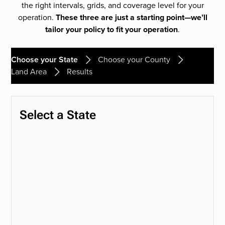
the right intervals, grids, and coverage level for your
operation.
These three are just a starting point—we’ll
tailor your policy to fit your operation
.
Choose your State
Choose your County
Land Area
Results