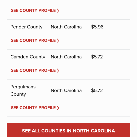
SEE COUNTY PROFILE
Pender County
North Carolina
$
5.96
SEE COUNTY PROFILE
Camden County
North Carolina
$
5.72
SEE COUNTY PROFILE
Perquimans
North Carolina
$
5.72
County
SEE COUNTY PROFILE
SEE ALL COUNTIES IN NORTH CAROLINA