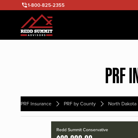
1-800-825-2355
PRF I
PRF Insurance
PRF by County
North Dakota
Redd Summit Conservative