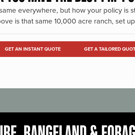
same everywhere, but how your policy is st
ove is that same 10,000 acre ranch, set up 
GET AN INSTANT QUOTE
GET A TAILORED QUO
URE, RANGELAND & FORA