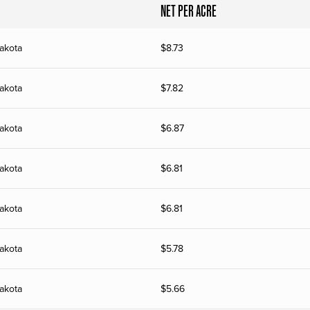
NET PER ACRE
akota
$
8.73
akota
$
7.82
akota
$
6.87
akota
$
6.81
akota
$
6.81
akota
$
5.78
akota
$
5.66