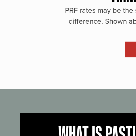
PRF rates may be the 
difference. Shown ab
WHAT IS PAST