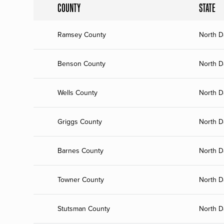
COUNTY
STATE
Ramsey County
North D
Benson County
North D
Wells County
North D
Griggs County
North D
Barnes County
North D
Towner County
North D
Stutsman County
North D