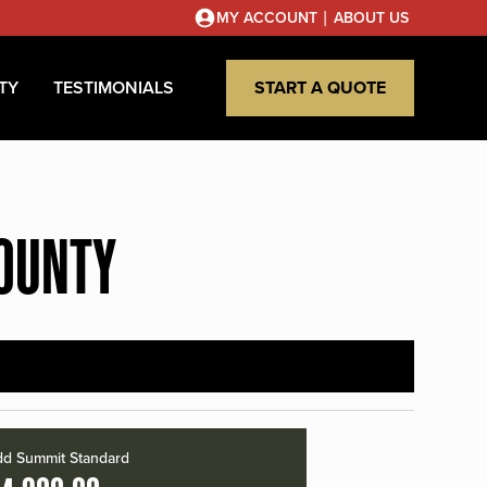
|
MY ACCOUNT
ABOUT US
TY
TESTIMONIALS
START A QUOTE
COUNTY
d Summit Standard