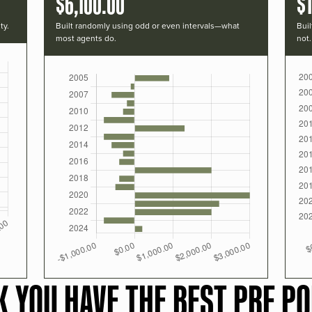
$6,100.00
$
ty.
Built randomly using odd or even intervals—what
Buil
most agents do.
not.
K YOU HAVE THE BEST PRF PO