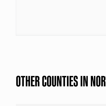
OTHER COUNTIES IN NO