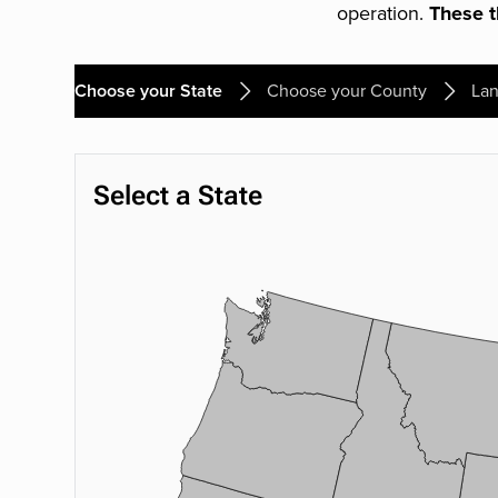
operation.
These th
Choose your State
Choose your County
Lan