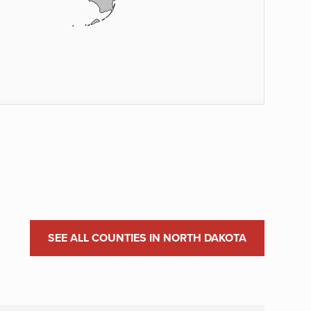
SEE ALL COUNTIES IN NORTH DAKOTA