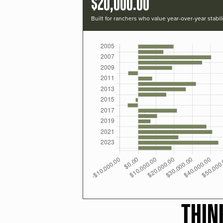
$20,000.00
Built for ranchers who value year-over-year stabili
THIN