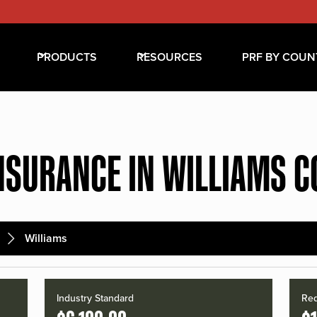
PRODUCTS
RESOURCES
PRF BY COUN
NSURANCE IN WILLIAMS 
Williams
Industry Standard
Red