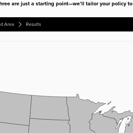
ree are just a starting point—we’ll tailor your policy to
d Area
Results