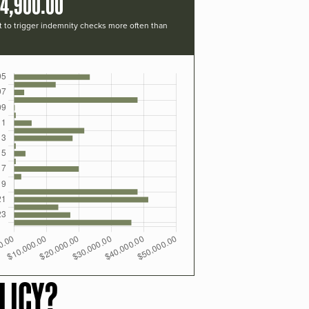
14,900.00
t to trigger indemnity checks more often than
LICY?