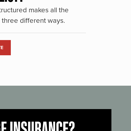
ructured makes all the
three different ways.
TE
GE INSURANCE?