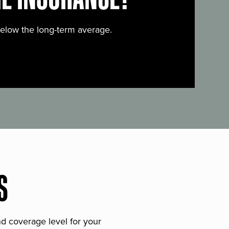
below the long-term average.
S
and coverage level for your