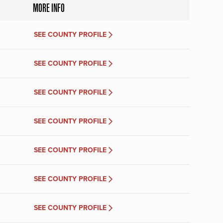
MORE INFO
SEE COUNTY PROFILE
SEE COUNTY PROFILE
SEE COUNTY PROFILE
SEE COUNTY PROFILE
SEE COUNTY PROFILE
SEE COUNTY PROFILE
SEE COUNTY PROFILE