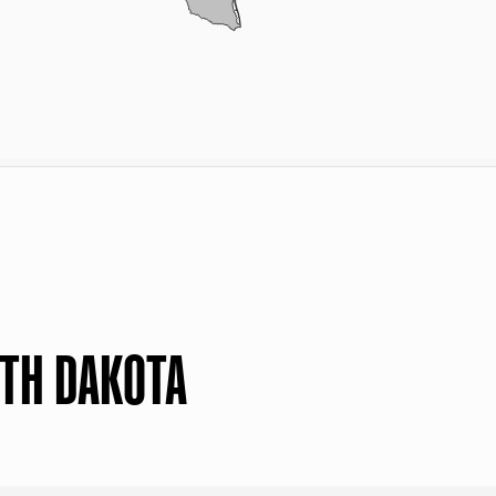
RTH DAKOTA