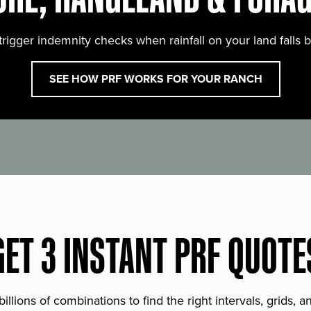
trigger indemnity checks when rainfall on your land falls 
SEE HOW PRF WORKS FOR YOUR RANCH
GET 3 INSTANT PRF QUOTE
lions of combinations to find the right intervals, grids, 