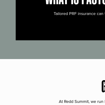
Tailored PRF insurance can 
At Redd Summit, we run bil