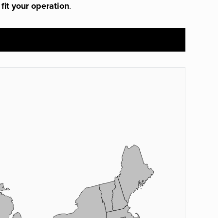
 fit your operation
.