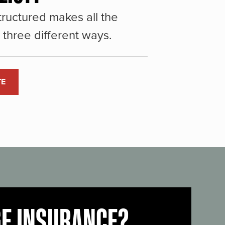
ructured makes all the
three different ways.
TE
GE INSURANCE?