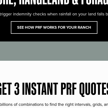
trigger indemnity checks when rainfall on your land falls 
SEE HOW PRF WORKS FOR YOUR RANCH
GET 3 INSTANT PRF QUOTE
lions of combinations to find the right intervals, grids, 