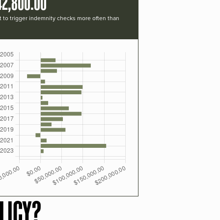
42,800.00
t to trigger indemnity checks more often than
LICY?