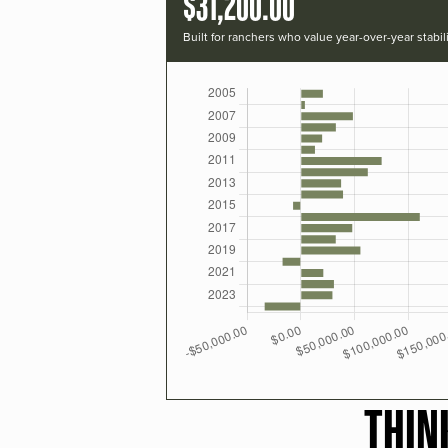
$31,200.00
Built for ranchers who value year-over-year stabili
THIN