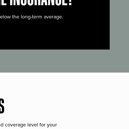
below the long-term average.
S
and coverage level for your