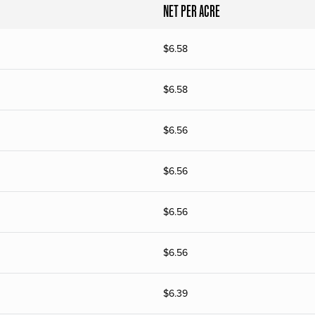
NET PER ACRE
$
6.58
$
6.58
$
6.56
$
6.56
$
6.56
$
6.56
$
6.39