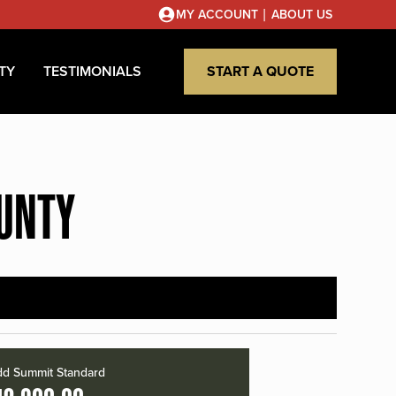
|
MY ACCOUNT
ABOUT US
TY
TESTIMONIALS
START A QUOTE
OUNTY
d Summit Standard