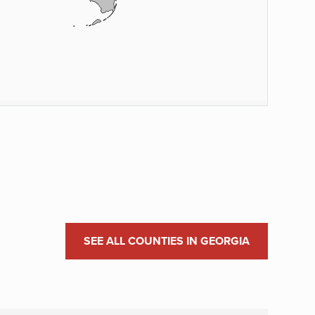
SEE ALL COUNTIES IN GEORGIA