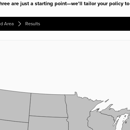
ree are just a starting point—we’ll tailor your policy to
d Area
Results