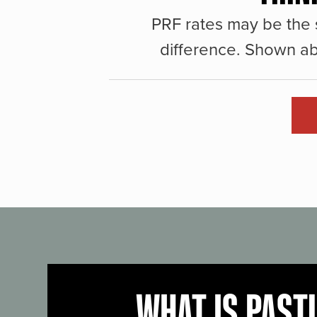
PRF rates may be the 
difference. Shown ab
WHAT IS PAST