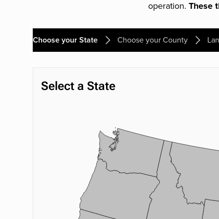
operation.
These th
Choose your State
Choose your County
Lan