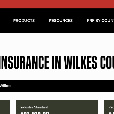
PRODUCTS
RESOURCES
PRF BY COUN
INSURANCE IN WILKES C
Wilkes
Industry Standard
Red