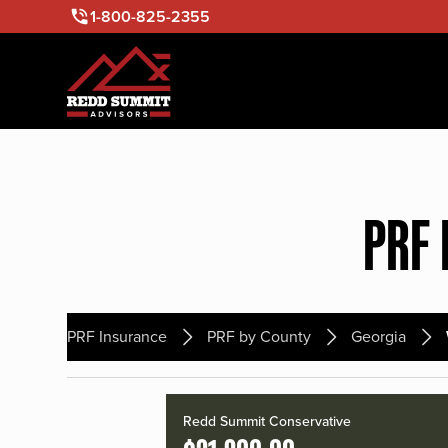
1-800-825-2355
PRF 
PRF Insurance
PRF by County
Georgia
Redd Summit Conservative