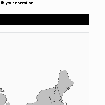
 fit your operation
.