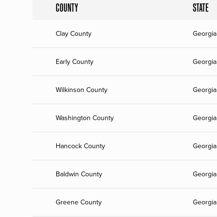
COUNTY
STATE
Clay County
Georgia
Early County
Georgia
Wilkinson County
Georgia
Washington County
Georgia
Hancock County
Georgia
Baldwin County
Georgia
Greene County
Georgia