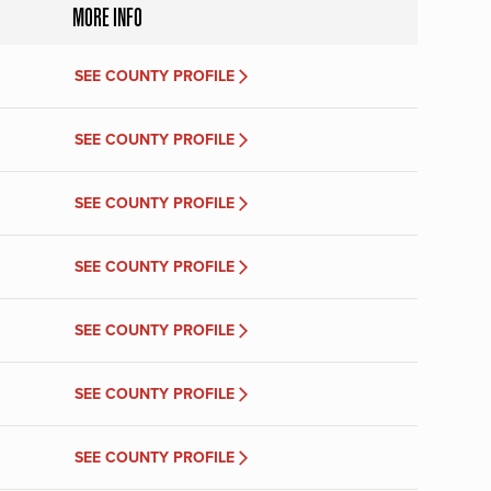
MORE INFO
SEE COUNTY PROFILE
SEE COUNTY PROFILE
SEE COUNTY PROFILE
SEE COUNTY PROFILE
SEE COUNTY PROFILE
SEE COUNTY PROFILE
SEE COUNTY PROFILE