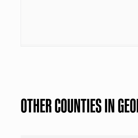
OTHER COUNTIES IN GEO