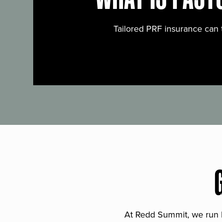
Tailored PRF insurance can 
At Redd Summit, we run bil