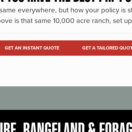
same everywhere, but how your policy is st
ove is that same 10,000 acre ranch, set up 
GET AN INSTANT QUOTE
GET A TAILORED QUO
URE, RANGELAND & FORA