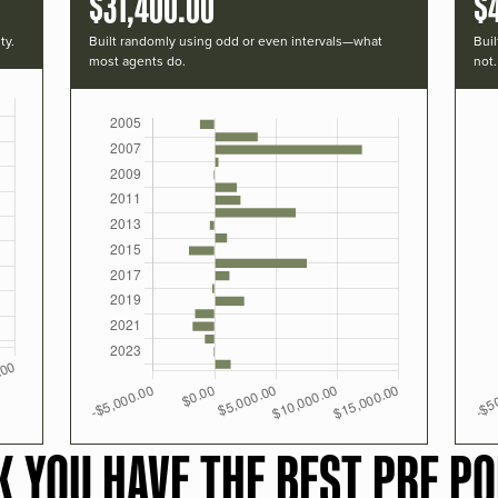
$31,400.00
$
ty.
Built randomly using odd or even intervals—what
Buil
most agents do.
not.
K YOU HAVE THE BEST PRF PO