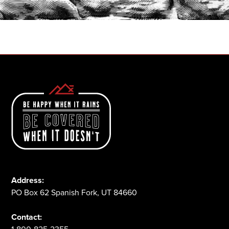
1-800-825-2355
Address:
PO Box 62 Spanish Fork, UT 84660
Contact: