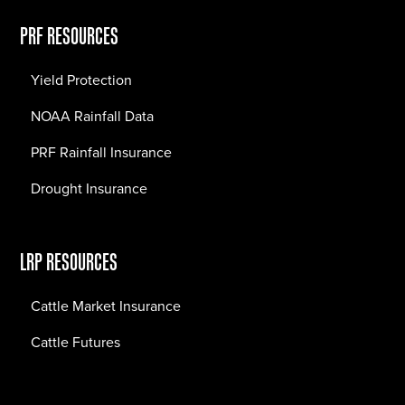
PRF RESOURCES
Yield Protection
NOAA Rainfall Data
PRF Rainfall Insurance
Drought Insurance
LRP RESOURCES
Cattle Market Insurance
Cattle Futures