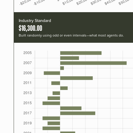
Industry Standard
$16,300.00
Built randomly using odd or even intervals—what most agents do.