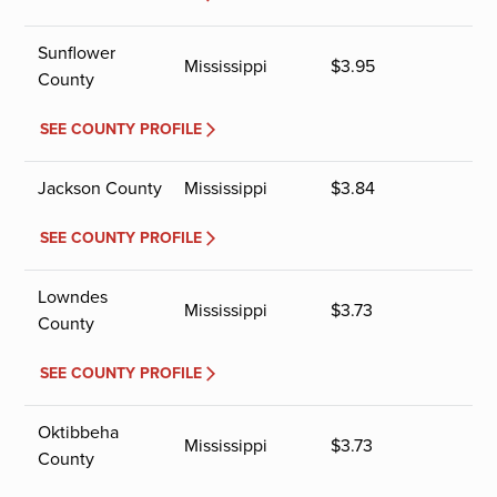
Sunflower
Mississippi
$
3.95
County
SEE COUNTY PROFILE
Jackson County
Mississippi
$
3.84
SEE COUNTY PROFILE
Lowndes
Mississippi
$
3.73
County
SEE COUNTY PROFILE
Oktibbeha
Mississippi
$
3.73
County