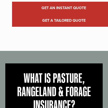
GET AN INSTANT QUOTE
GET A TAILORED QUOTE
WHAT IS PASTURE,
RANGELAND & FORAGE
INSURANCE?