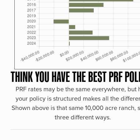
THINK YOU HAVE THE BEST PRF POL
PRF rates may be the same everywhere, but
your policy is structured makes all the differe
Shown above is that same 10,000 acre ranch, s
three different ways.