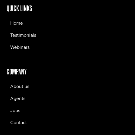
QUICK LINKS
Home
Testimonials
Webinars
COMPANY
About us
Agents
Jobs
Contact