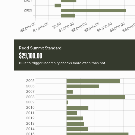
Redd Summit Standard
$29,100.00
Built to trigger indemnity checks more often than not.