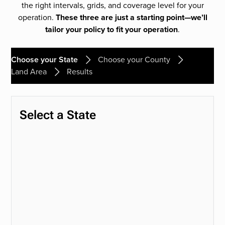
the right intervals, grids, and coverage level for your
operation.
These three are just a starting point—we’ll
tailor your policy to fit your operation
.
Choose your State
Choose your County
Land Area
Results