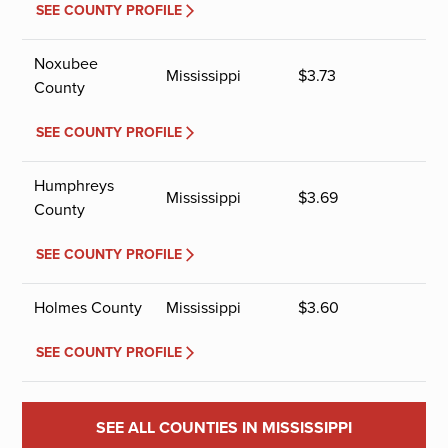
SEE COUNTY PROFILE
Noxubee
Mississippi
$
3.73
County
SEE COUNTY PROFILE
Humphreys
Mississippi
$
3.69
County
SEE COUNTY PROFILE
Holmes County
Mississippi
$
3.60
SEE COUNTY PROFILE
SEE ALL COUNTIES IN MISSISSIPPI