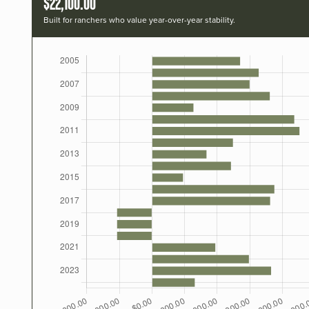
$22,100.00
Built for ranchers who value year-over-year stability.