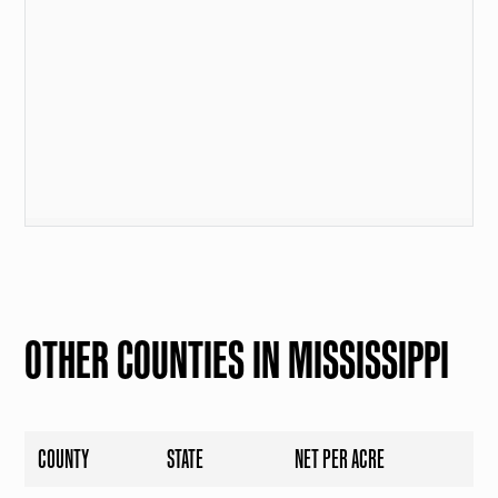
OTHER COUNTIES IN MISSISSIPPI
COUNTY
STATE
NET PER ACRE