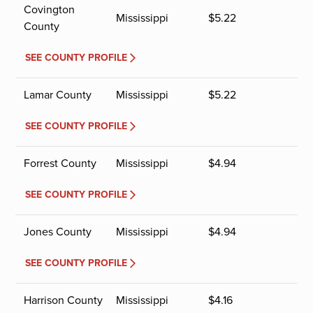
Covington
Mississippi
$
5.22
County
SEE COUNTY PROFILE
Lamar County
Mississippi
$
5.22
SEE COUNTY PROFILE
Forrest County
Mississippi
$
4.94
SEE COUNTY PROFILE
Jones County
Mississippi
$
4.94
SEE COUNTY PROFILE
Harrison County
Mississippi
$
4.16