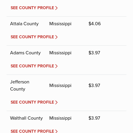
SEE COUNTY PROFILE
Attala County
Mississippi
$
4.06
SEE COUNTY PROFILE
Adams County
Mississippi
$
3.97
SEE COUNTY PROFILE
Jefferson
Mississippi
$
3.97
County
SEE COUNTY PROFILE
Walthall County
Mississippi
$
3.97
SEE COUNTY PROFILE