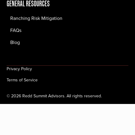
GENERAL RESOURCES
Ranching Risk Mitigation
FAQs
Blog
Privacy Policy
Terms of Service
©
2026
Redd Summit Advisors. All rights reserved.