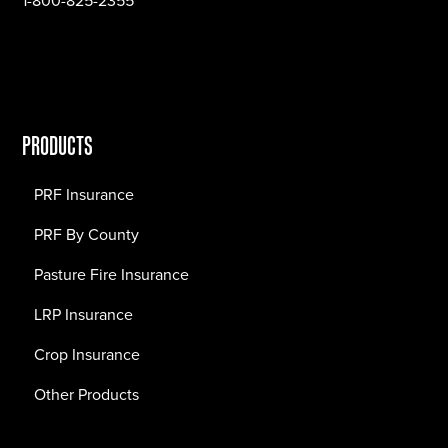
1-800-825-2355
PRODUCTS
PRF Insurance
PRF By County
Pasture Fire Insurance
LRP Insurance
Crop Insurance
Other Products