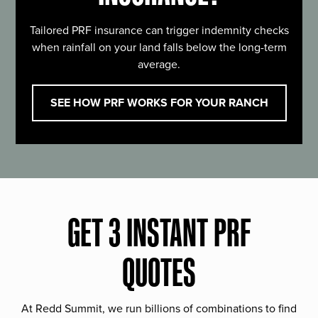
Tailored PRF insurance can trigger indemnity checks
when rainfall on your land falls below the long-term
average.
SEE HOW PRF WORKS FOR YOUR RANCH
GET 3 INSTANT PRF
QUOTES
At Redd Summit, we run billions of combinations to find