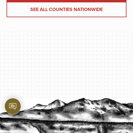
SEE ALL COUNTIES NATIONWIDE
PROTECT YOUR LEGACY TODAY
START A QUOTE