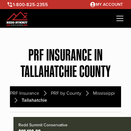
1-800-825-2355
MY ACCOUNT
PRF INSURANCE IN
TALLAHATCHIE COUNTY
PRF Insurance
PRF by County
Mississippi
Tallahatchie
Redd Summit Conservative