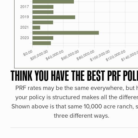
THINK YOU HAVE THE BEST PRF POL
PRF rates may be the same everywhere, but
your policy is structured makes all the differe
Shown above is that same 10,000 acre ranch, s
three different ways.