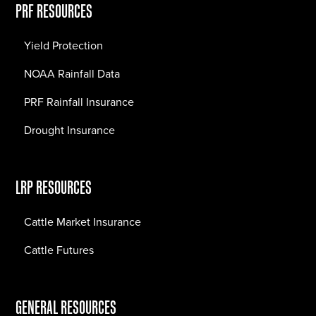
PRF RESOURCES
Yield Protection
NOAA Rainfall Data
PRF Rainfall Insurance
Drought Insurance
LRP RESOURCES
Cattle Market Insurance
Cattle Futures
GENERAL RESOURCES