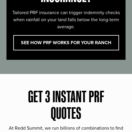
Tailored PRF insurance can trigger indemnity checks
when rainfall on your land falls below the long-term
average.
SEE HOW PRF WORKS FOR YOUR RANCH
GET 3 INSTANT PRF
QUOTES
At Redd Summit, we run billions of combinations to find