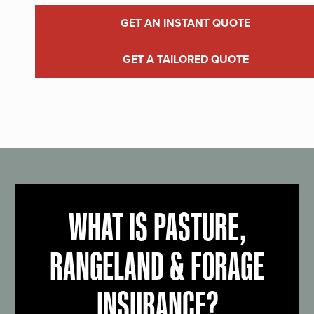
GET AN INSTANT QUOTE
GET A TAILORED QUOTE
WHAT IS PASTURE,
RANGELAND & FORAGE
INSURANCE?