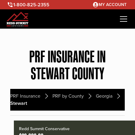
1-800-825-2355
MY ACCOUNT
PRF INSURANCE IN
STEWART COUNTY
PRF Insurance
PRF by County
Georgia
Stewart
Redd Summit Conservative