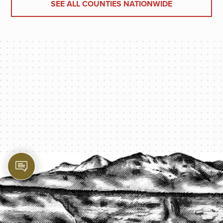
SEE ALL COUNTIES NATIONWIDE
PROTECT YOUR LEGACY TODAY
START A QUOTE