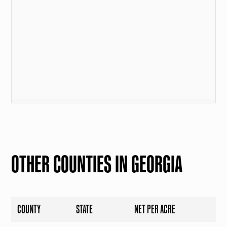
OTHER COUNTIES IN GEORGIA
COUNTY
STATE
NET PER ACRE