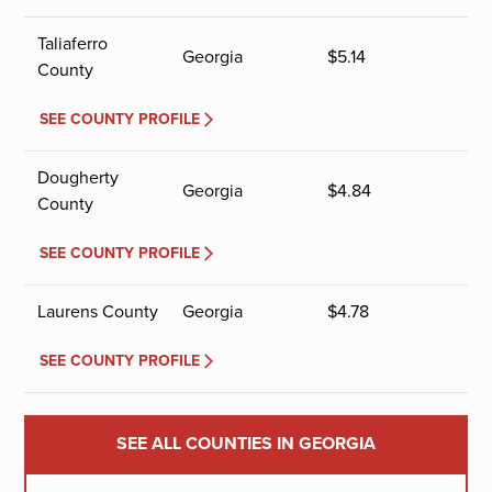
Taliaferro
Georgia
$
5.14
County
SEE COUNTY PROFILE
Dougherty
Georgia
$
4.84
County
SEE COUNTY PROFILE
Laurens County
Georgia
$
4.78
SEE COUNTY PROFILE
SEE ALL COUNTIES IN GEORGIA