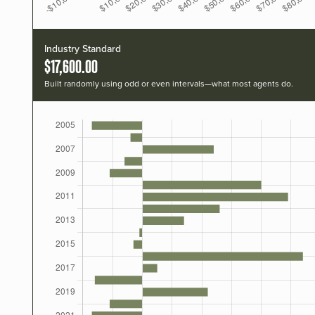
Industry Standard
$17,600.00
Built randomly using odd or even intervals—what most agents do.