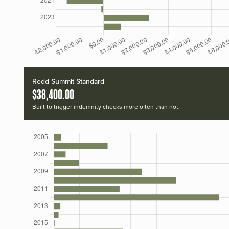
Redd Summit Standard
$38,400.00
Built to trigger indemnity checks more often than not.