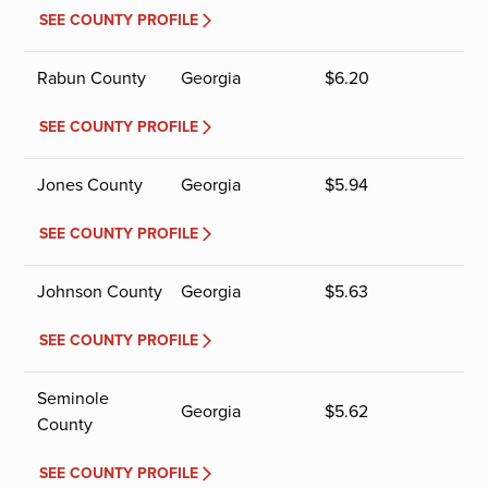
SEE COUNTY PROFILE
Rabun County
Georgia
$
6.20
SEE COUNTY PROFILE
Jones County
Georgia
$
5.94
SEE COUNTY PROFILE
Johnson County
Georgia
$
5.63
SEE COUNTY PROFILE
Seminole
Georgia
$
5.62
County
SEE COUNTY PROFILE