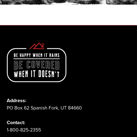
1-800-825-2355
Address:
PO Box 62 Spanish Fork, UT 84660
Contact:
1-800-825-2355