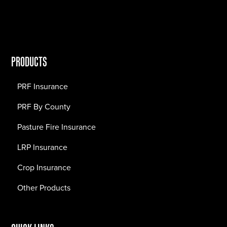
PRODUCTS
PRF Insurance
PRF By County
Pasture Fire Insurance
LRP Insurance
Crop Insurance
Other Products