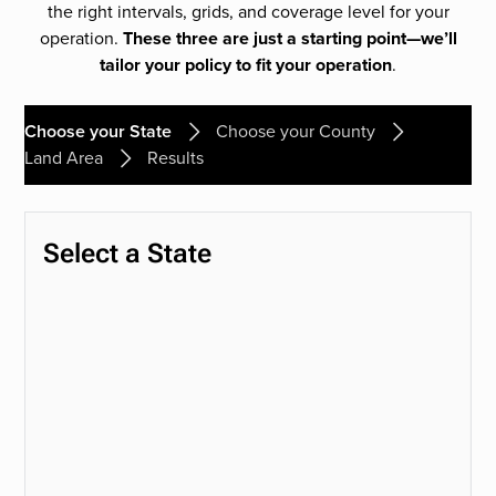
the right intervals, grids, and coverage level for your
operation.
These three are just a starting point—we’ll
tailor your policy to fit your operation
.
Choose your State
Choose your County
Land Area
Results