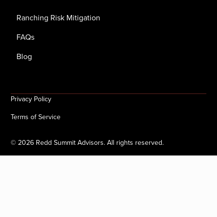
Ranching Risk Mitigation
FAQs
Blog
Privacy Policy
Terms of Service
©
2026
Redd Summit Advisors. All rights reserved.