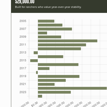
$29,000.00
Built for ranchers who value year-over-year stability.