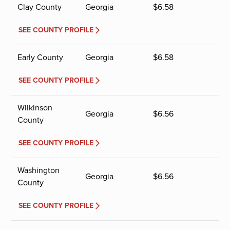
Clay County
Georgia
$
6.58
SEE COUNTY PROFILE
Early County
Georgia
$
6.58
SEE COUNTY PROFILE
Wilkinson
Georgia
$
6.56
County
SEE COUNTY PROFILE
Washington
Georgia
$
6.56
County
SEE COUNTY PROFILE