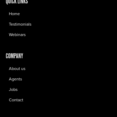
QUICK LINKS
Home
Testimonials
Webinars
COMPANY
About us
Agents
Jobs
Contact