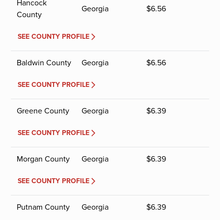
Hancock
Georgia
$
6.56
County
SEE COUNTY PROFILE
Baldwin County
Georgia
$
6.56
SEE COUNTY PROFILE
Greene County
Georgia
$
6.39
SEE COUNTY PROFILE
Morgan County
Georgia
$
6.39
SEE COUNTY PROFILE
Putnam County
Georgia
$
6.39