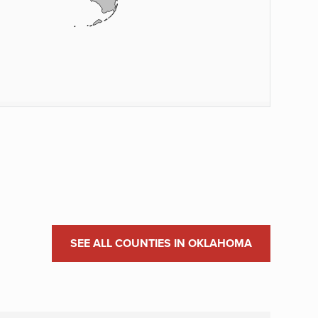
SEE ALL COUNTIES IN OKLAHOMA