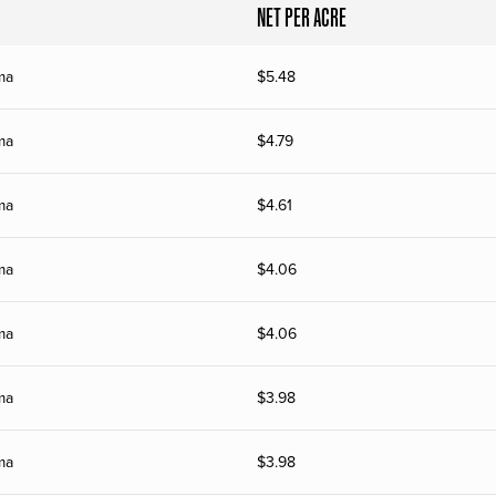
NET PER ACRE
ma
$
5.48
ma
$
4.79
ma
$
4.61
ma
$
4.06
ma
$
4.06
ma
$
3.98
ma
$
3.98