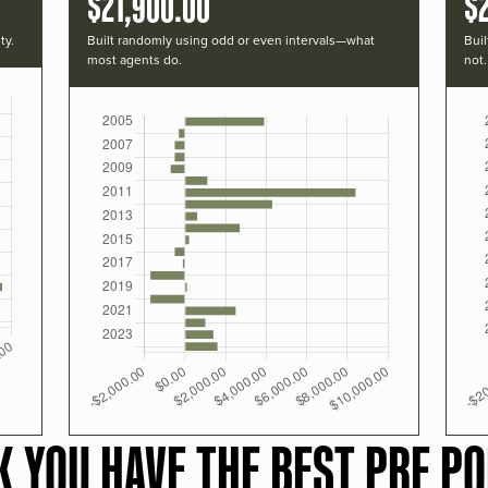
$21,900.00
$
ty.
Built randomly using odd or even intervals—what
Buil
most agents do.
not.
K YOU HAVE THE BEST PRF PO