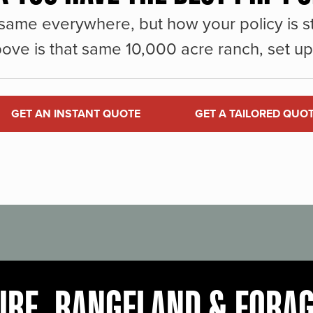
same everywhere, but how your policy is st
ove is that same 10,000 acre ranch, set up 
GET AN INSTANT QUOTE
GET A TAILORED QUO
URE, RANGELAND & FORA