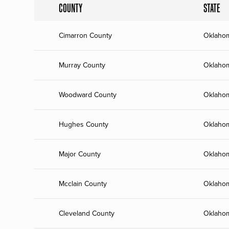
COUNTY
STATE
Cimarron County
Oklaho
Murray County
Oklaho
Woodward County
Oklaho
Hughes County
Oklaho
Major County
Oklaho
Mcclain County
Oklaho
Cleveland County
Oklaho