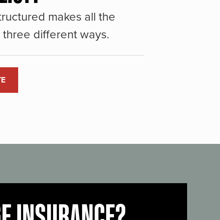
ructured makes all the
three different ways.
TE
GE INSURANCE?