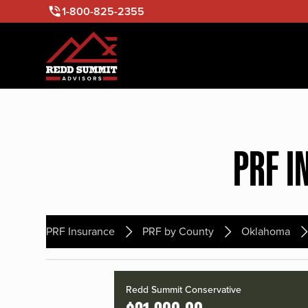
1-800-825-2355
PRF I
PRF Insurance
PRF by County
Oklahoma
Redd Summit Conservative