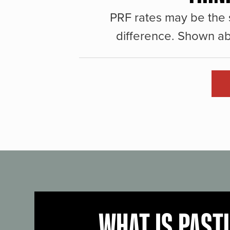
PRF rates may be the 
difference. Shown ab
WHAT IS PAST