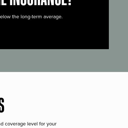
below the long-term average.
S
and coverage level for your