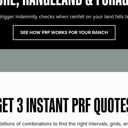
trigger indemnity checks when rainfall on your land falls 
SEE HOW PRF WORKS FOR YOUR RANCH
GET 3 INSTANT PRF QUOTE
lions of combinations to find the right intervals, grids, 