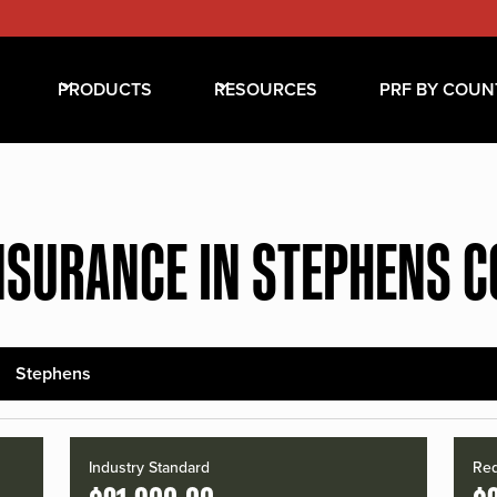
PRODUCTS
RESOURCES
PRF BY COUN
NSURANCE IN STEPHENS 
Stephens
Industry Standard
Red