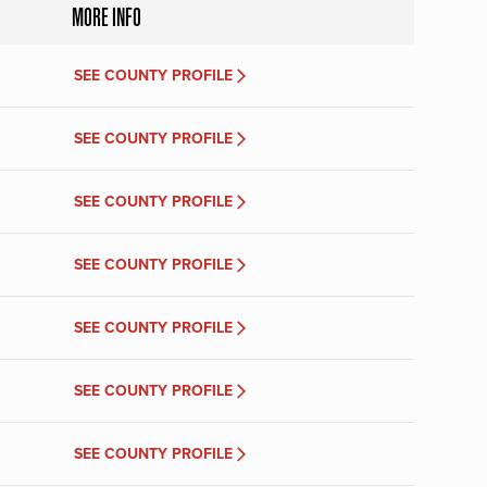
MORE INFO
SEE COUNTY PROFILE
SEE COUNTY PROFILE
SEE COUNTY PROFILE
SEE COUNTY PROFILE
SEE COUNTY PROFILE
SEE COUNTY PROFILE
SEE COUNTY PROFILE