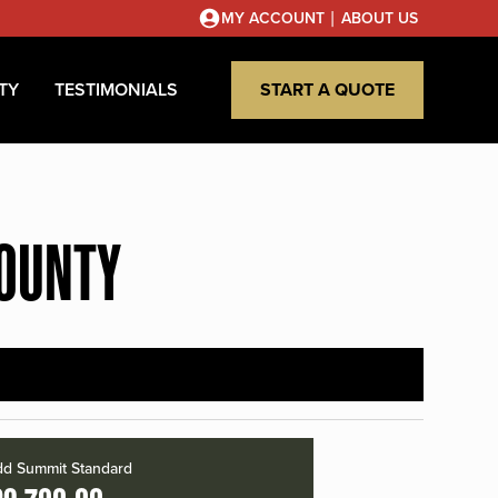
|
MY ACCOUNT
ABOUT US
TY
TESTIMONIALS
START A QUOTE
COUNTY
d Summit Standard