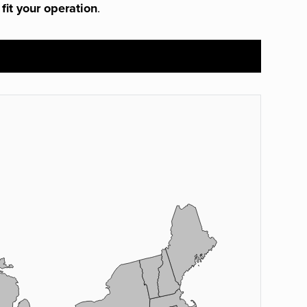
 fit your operation
.