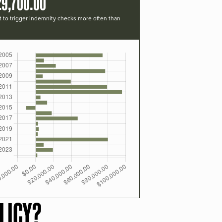
29,700.00
t to trigger indemnity checks more often than
LICY?