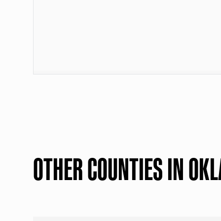
OTHER COUNTIES IN OK