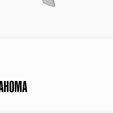
LAHOMA