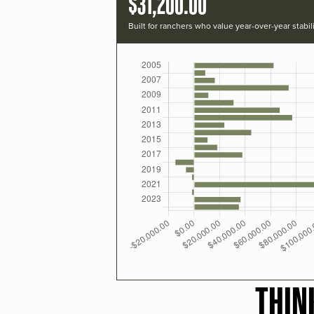
$31,200.00
Built for ranchers who value year-over-year stabili
THIN