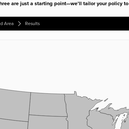
ree are just a starting point—we’ll tailor your policy to
d Area
Results