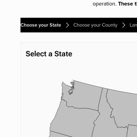
operation.
These th
Choose your State
Choose your County
Lan