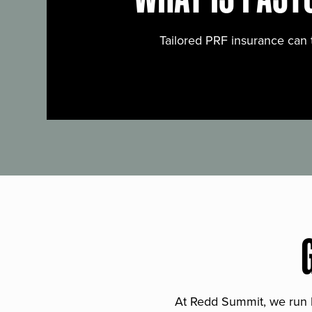
Tailored PRF insurance can 
At Redd Summit, we run bil