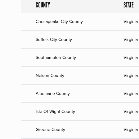
COUNTY
STATE
Chesapeake City County
Virginia
Suffolk City County
Virginia
Southampton County
Virginia
Nelson County
Virginia
Albemarle County
Virginia
Isle Of Wight County
Virginia
Greene County
Virginia