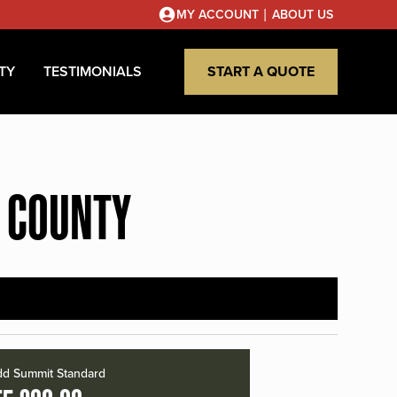
|
MY ACCOUNT
ABOUT US
TY
TESTIMONIALS
START A QUOTE
A COUNTY
d Summit Standard