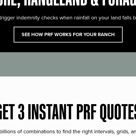
trigger indemnity checks when rainfall on your land falls 
SEE HOW PRF WORKS FOR YOUR RANCH
GET 3 INSTANT PRF QUOTE
lions of combinations to find the right intervals, grids, 