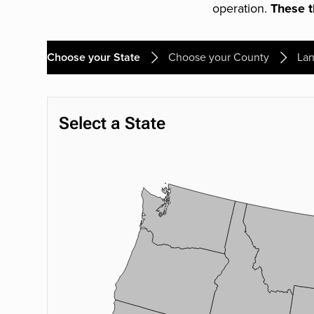
operation.
These th
Choose your State
Choose your County
Lan