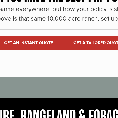
same everywhere, but how your policy is st
ove is that same 10,000 acre ranch, set up 
GET AN INSTANT QUOTE
GET A TAILORED QUO
URE, RANGELAND & FORA