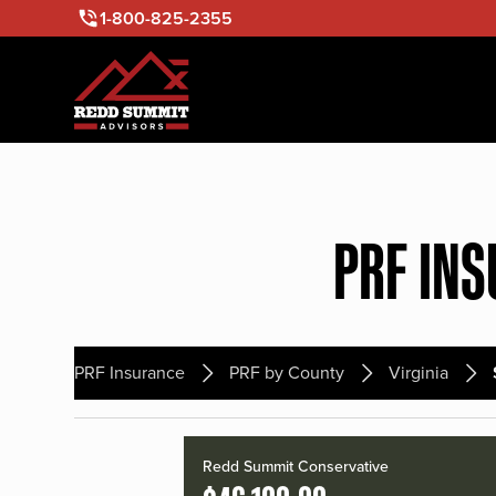
1-800-825-2355
PRF INS
PRF Insurance
PRF by County
Virginia
Redd Summit Conservative