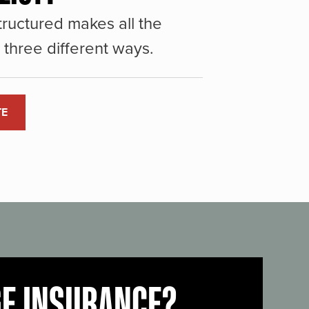
ructured makes all the
three different ways.
TE
GE INSURANCE?