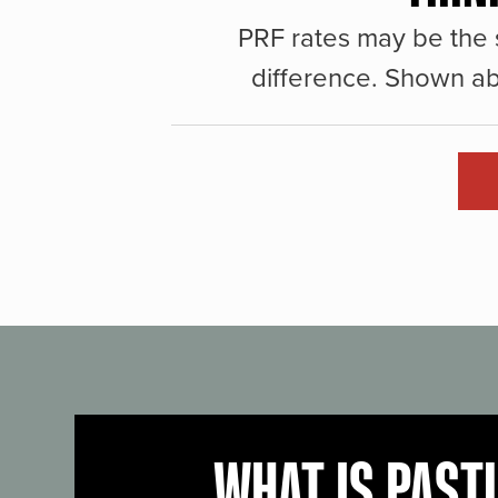
PRF rates may be the 
difference. Shown ab
WHAT IS PAST