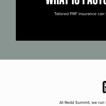
Tailored PRF insurance can 
At Redd Summit, we run bil