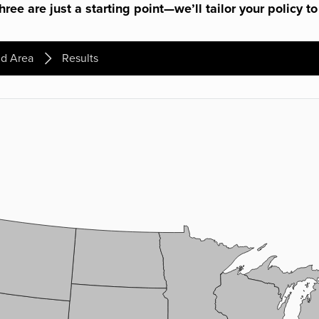
ree are just a starting point—we’ll tailor your policy to
d Area
Results