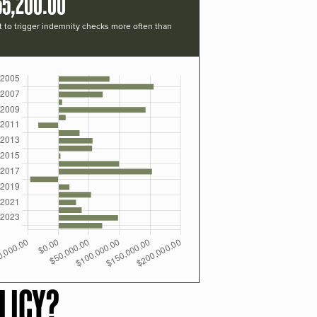
55,200.00
t to trigger indemnity checks more often than
LICY?