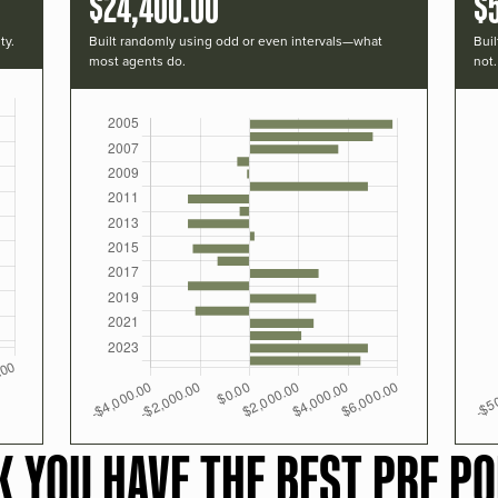
$24,400.00
$
ty.
Built randomly using odd or even intervals—what
Buil
most agents do.
not.
K YOU HAVE THE BEST PRF PO