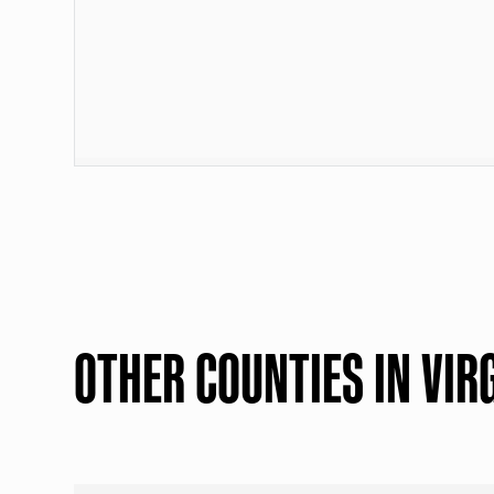
OTHER COUNTIES IN VIR