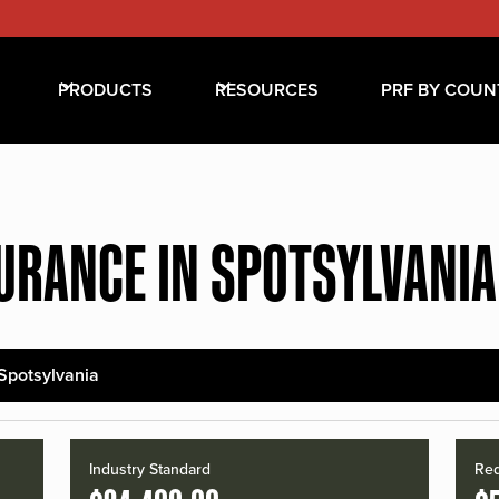
PRODUCTS
RESOURCES
PRF BY COUN
URANCE IN SPOTSYLVANI
Spotsylvania
Industry Standard
Red