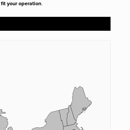
 fit your operation
.