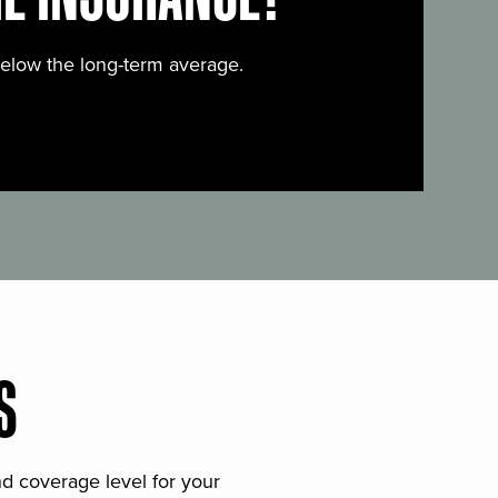
below the long-term average.
S
and coverage level for your