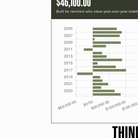
$46,100.00
Built for ranchers who value year-over-year stabili
THIN