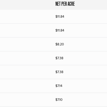
NET PER ACRE
$
11.84
$
11.84
$
8.20
$
7.38
$
7.38
$
7.14
$
7.10