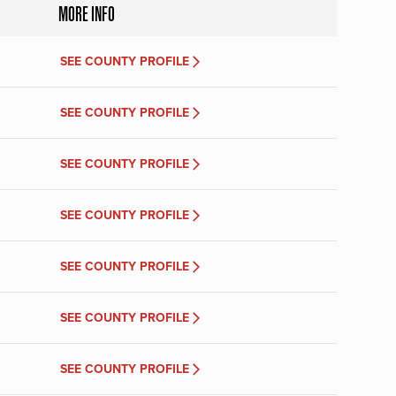
MORE INFO
SEE COUNTY PROFILE
SEE COUNTY PROFILE
SEE COUNTY PROFILE
SEE COUNTY PROFILE
SEE COUNTY PROFILE
SEE COUNTY PROFILE
SEE COUNTY PROFILE