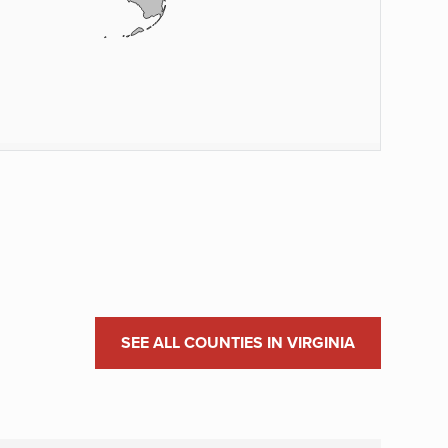
SEE ALL COUNTIES IN VIRGINIA