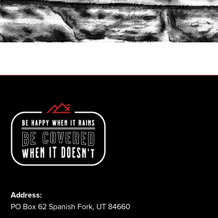
START A QUOTE
1-800-825-2355
Address:
PO Box 62 Spanish Fork, UT 84660