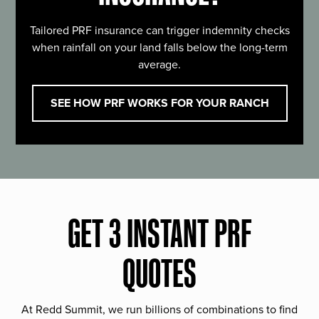
Tailored PRF insurance can trigger indemnity checks
when rainfall on your land falls below the long-term
average.
SEE HOW PRF WORKS FOR YOUR RANCH
GET 3 INSTANT PRF
QUOTES
At Redd Summit, we run billions of combinations to find