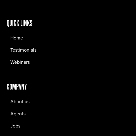
QUICK LINKS
Home
Testimonials
Webinars
COMPANY
About us
Agents
Jobs