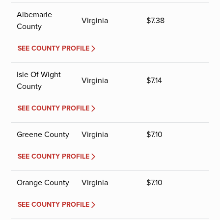
Albemarle
Virginia
$
7.38
County
SEE COUNTY PROFILE
Isle Of Wight
Virginia
$
7.14
County
SEE COUNTY PROFILE
Greene County
Virginia
$
7.10
SEE COUNTY PROFILE
Orange County
Virginia
$
7.10
SEE COUNTY PROFILE