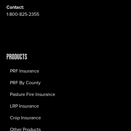
Contact:
1-800-825-2355
PRODUCTS
PRF Insurance
PRF By County
Pasture Fire Insurance
LRP Insurance
Crop Insurance
Other Products