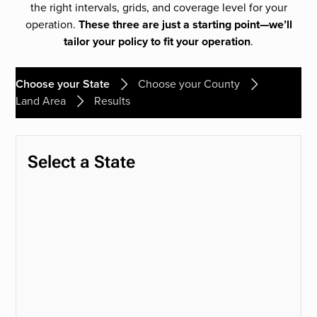
the right intervals, grids, and coverage level for your
operation.
These three are just a starting point—we’ll
tailor your policy to fit your operation
.
Choose your State
Choose your County
Land Area
Results