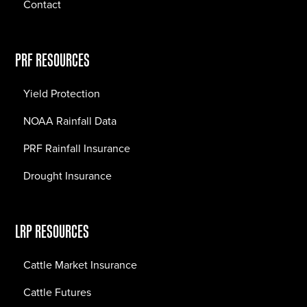
Contact
PRF RESOURCES
Yield Protection
NOAA Rainfall Data
PRF Rainfall Insurance
Drought Insurance
LRP RESOURCES
Cattle Market Insurance
Cattle Futures