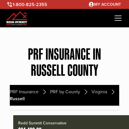
1-800-825-2355
MY ACCOUNT
PRF INSURANCE IN
RUSSELL COUNTY
PRF Insurance
PRF by County
Virginia
Russell
Redd Summit Conservative