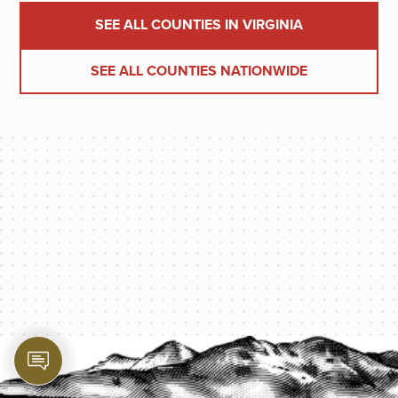
SEE ALL COUNTIES IN VIRGINIA
SEE ALL COUNTIES NATIONWIDE
PROTECT YOUR LEGACY TODAY