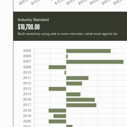
Industry Standard
$10,700.00
Built randomly using odd or even intervals—what most agents do.