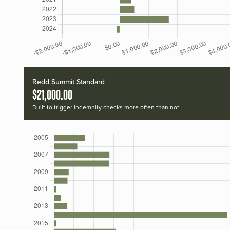
Redd Summit Standard
$21,000.00
Built to trigger indemnity checks more often than not.