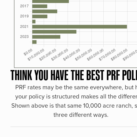
THINK YOU HAVE THE BEST PRF POL
PRF rates may be the same everywhere, but
your policy is structured makes all the differe
Shown above is that same 10,000 acre ranch, s
three different ways.