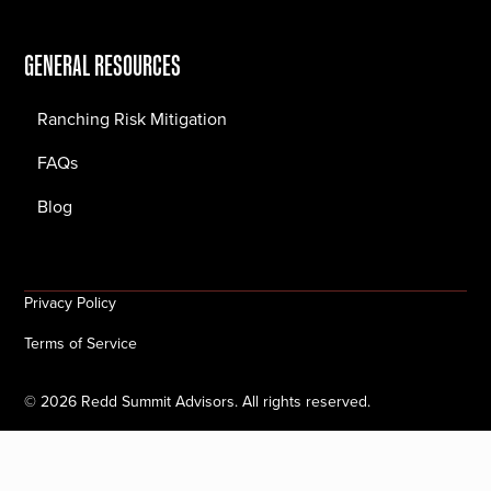
GENERAL RESOURCES
Ranching Risk Mitigation
FAQs
Blog
Privacy Policy
Terms of Service
©
2026
Redd Summit Advisors. All rights reserved.