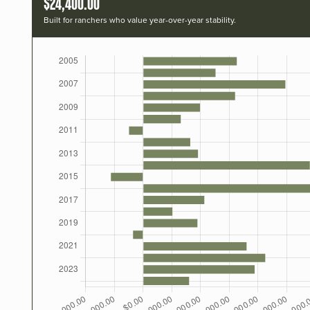
$24,400.00
Built for ranchers who value year-over-year stability.