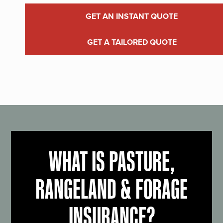
GET AN INSTANT QUOTE
GET A TAILORED QUOTE
WHAT IS PASTURE,
RANGELAND & FORAGE
INSURANCE?