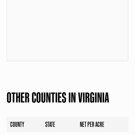
OTHER COUNTIES IN VIRGINIA
COUNTY
STATE
NET PER ACRE