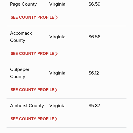
Page County
Virginia
$
6.59
SEE COUNTY PROFILE
Accomack
Virginia
$
6.56
County
SEE COUNTY PROFILE
Culpeper
Virginia
$
6.12
County
SEE COUNTY PROFILE
Amherst County
Virginia
$
5.87
SEE COUNTY PROFILE