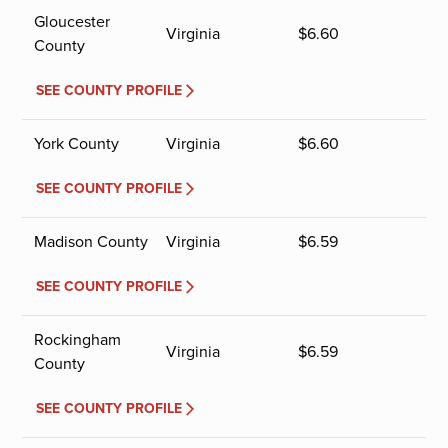
Gloucester
Virginia
$
6.60
County
SEE COUNTY PROFILE
York County
Virginia
$
6.60
SEE COUNTY PROFILE
Madison County
Virginia
$
6.59
SEE COUNTY PROFILE
Rockingham
Virginia
$
6.59
County
SEE COUNTY PROFILE