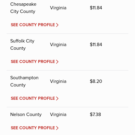
Chesapeake
Virginia
$
11.84
City County
SEE COUNTY PROFILE
Suffolk City
Virginia
$
11.84
County
SEE COUNTY PROFILE
Southampton
Virginia
$
8.20
County
SEE COUNTY PROFILE
Nelson County
Virginia
$
7.38
SEE COUNTY PROFILE