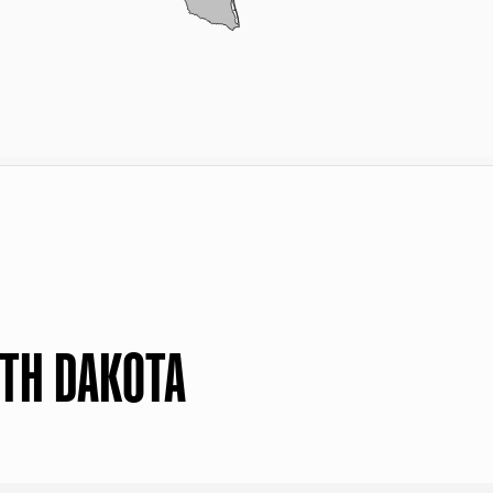
RTH DAKOTA