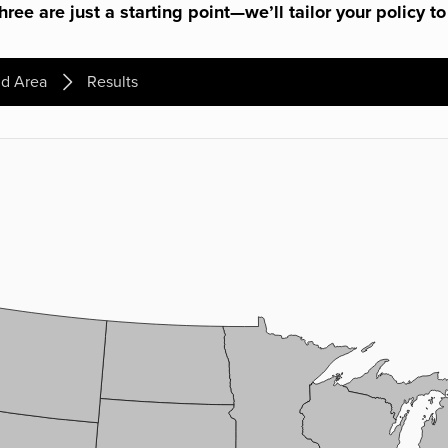
ree are just a starting point—we’ll tailor your policy to
d Area
Results