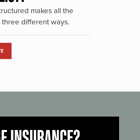
ructured makes all the
three different ways.
TE
GE INSURANCE?