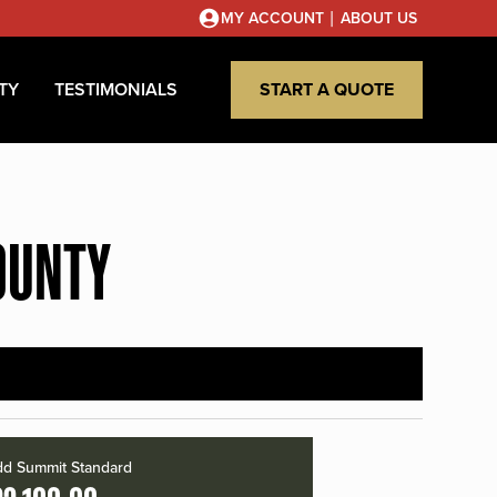
|
MY ACCOUNT
ABOUT US
TY
TESTIMONIALS
START A QUOTE
OUNTY
d Summit Standard