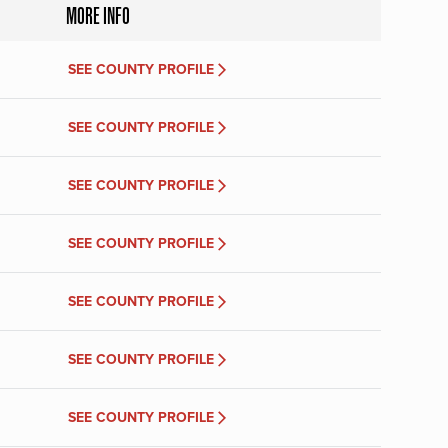
MORE INFO
SEE COUNTY PROFILE
SEE COUNTY PROFILE
SEE COUNTY PROFILE
SEE COUNTY PROFILE
SEE COUNTY PROFILE
SEE COUNTY PROFILE
SEE COUNTY PROFILE