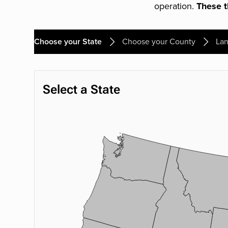
operation.
These th
Choose your State
Choose your County
Lan