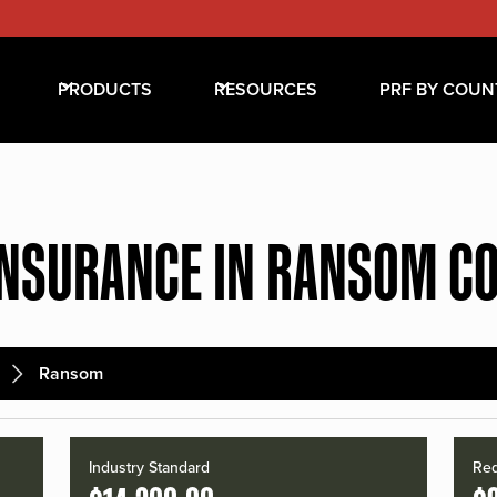
PRODUCTS
RESOURCES
PRF BY COUN
INSURANCE IN RANSOM C
Ransom
Industry Standard
Red