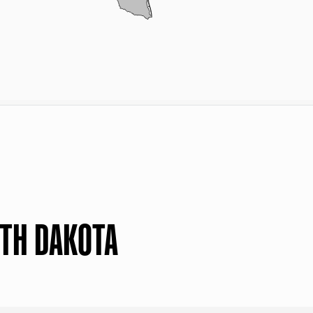
RTH DAKOTA