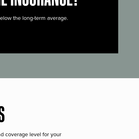
below the long-term average.
S
and coverage level for your