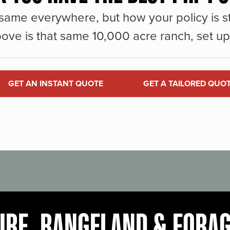
same everywhere, but how your policy is st
ove is that same 10,000 acre ranch, set up 
GET AN INSTANT QUOTE
GET A TAILORED QUO
URE, RANGELAND & FORA