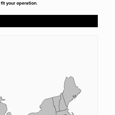
 fit your operation
.