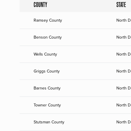
COUNTY
STATE
Ramsey County
North D
Benson County
North D
Wells County
North D
Griggs County
North D
Barnes County
North D
Towner County
North D
Stutsman County
North D