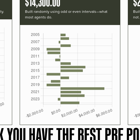
$14,300.00
$
ty.
Built randomly using odd or even intervals—what
Buil
most agents do.
not.
K YOU HAVE THE BEST PRF PO