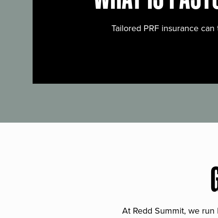
Tailored PRF insurance can 
At Redd Summit, we run bil