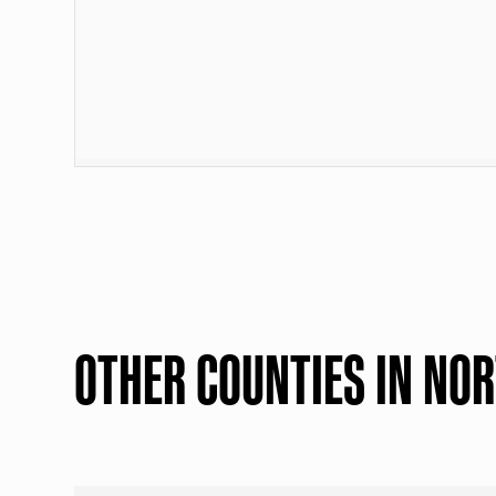
OTHER COUNTIES IN NO