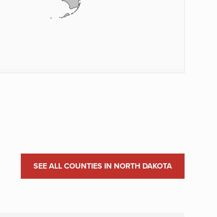
SEE ALL COUNTIES IN NORTH DAKOTA