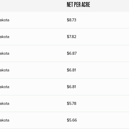
NET PER ACRE
akota
$
8.73
akota
$
7.82
akota
$
6.87
akota
$
6.81
akota
$
6.81
akota
$
5.78
akota
$
5.66