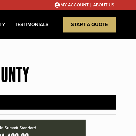
|
MY ACCOUNT
ABOUT US
TY
TESTIMONIALS
START A QUOTE
OUNTY
d Summit Standard