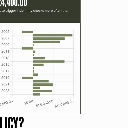
24,400.00
t to trigger indemnity checks more often than
LICY?