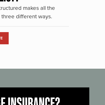
ructured makes all the
three different ways.
TE
GE INSURANCE?