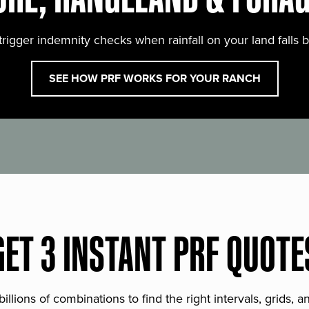
trigger indemnity checks when rainfall on your land falls 
SEE HOW PRF WORKS FOR YOUR RANCH
GET 3 INSTANT PRF QUOTE
lions of combinations to find the right intervals, grids, 