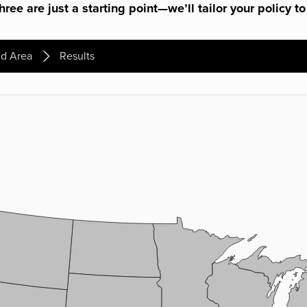
ree are just a starting point—we’ll tailor your policy to
d Area
Results