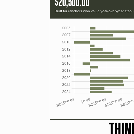
$20,500.00
Built for ranchers who value year-over-year stabili
THIN