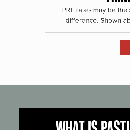
PRF rates may be the 
difference. Shown ab
WHAT IS PAST