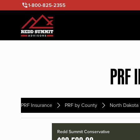
1-800-825-2355
PRF 
PRF Insurance
PRF by County
North Dakota
Redd Summit Conservative