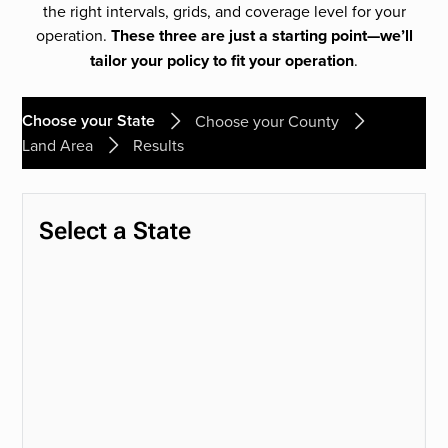
the right intervals, grids, and coverage level for your
operation.
These three are just a starting point—we’ll
tailor your policy to fit your operation
.
Choose your State
Choose your County
Land Area
Results