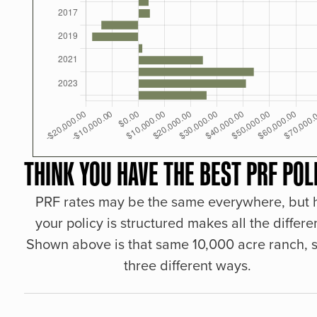
THINK YOU HAVE THE BEST PRF POL
PRF rates may be the same everywhere, but
your policy is structured makes all the differe
Shown above is that same 10,000 acre ranch, s
three different ways.