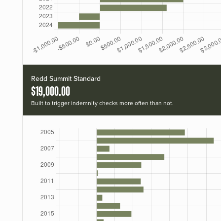
Redd Summit Standard
$19,000.00
Built to trigger indemnity checks more often than not.