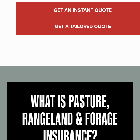
GET AN INSTANT QUOTE
GET A TAILORED QUOTE
WHAT IS PASTURE,
RANGELAND & FORAGE
INSURANCE?