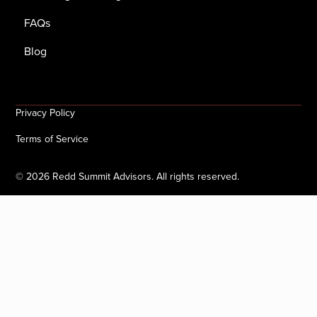
FAQs
Blog
Privacy Policy
Terms of Service
©
2026
Redd Summit Advisors. All rights reserved.