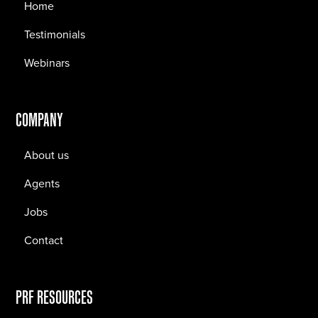
Home
Testimonials
Webinars
COMPANY
About us
Agents
Jobs
Contact
PRF RESOURCES