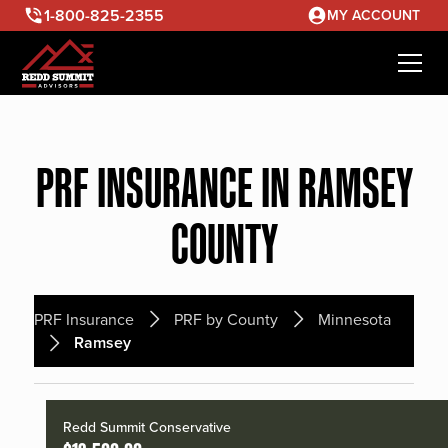
1-800-825-2355
MY ACCOUNT
PRF INSURANCE IN RAMSEY
COUNTY
PRF Insurance
PRF by County
Minnesota
Ramsey
Redd Summit Conservative