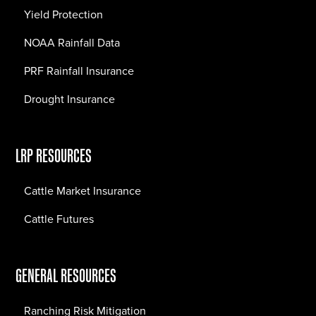
Yield Protection
NOAA Rainfall Data
PRF Rainfall Insurance
Drought Insurance
LRP RESOURCES
Cattle Market Insurance
Cattle Futures
GENERAL RESOURCES
Ranching Risk Mitigation