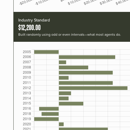
Industry Standard
$12,200.00
Built randomly using odd or even intervals—what most agents do.