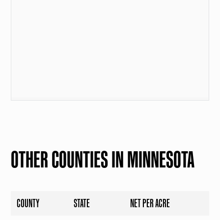
OTHER COUNTIES IN MINNESOTA
COUNTY
STATE
NET PER ACRE