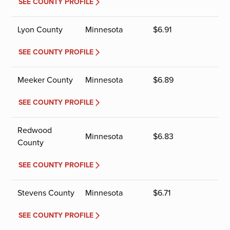
SEE COUNTY PROFILE
Lyon County
Minnesota
$
6.91
SEE COUNTY PROFILE
Meeker County
Minnesota
$
6.89
SEE COUNTY PROFILE
Redwood
Minnesota
$
6.83
County
SEE COUNTY PROFILE
Stevens County
Minnesota
$
6.71
SEE COUNTY PROFILE