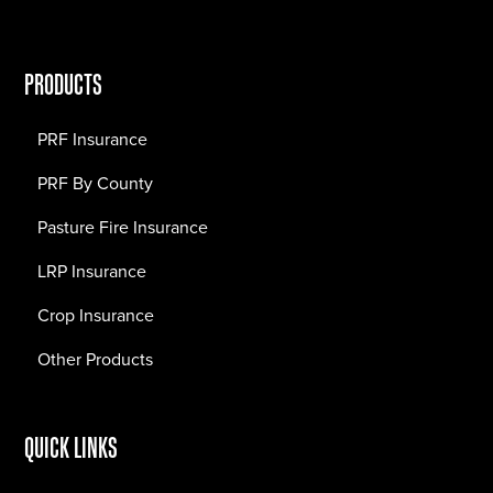
PRODUCTS
PRF Insurance
PRF By County
Pasture Fire Insurance
LRP Insurance
Crop Insurance
Other Products
QUICK LINKS