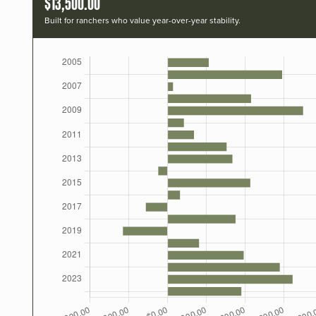
$13,500.00
Built for ranchers who value year-over-year stability.