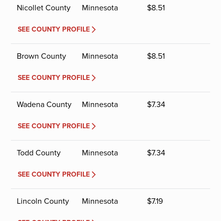
Nicollet County
Minnesota
$
8.51
SEE COUNTY PROFILE
Brown County
Minnesota
$
8.51
SEE COUNTY PROFILE
Wadena County
Minnesota
$
7.34
SEE COUNTY PROFILE
Todd County
Minnesota
$
7.34
SEE COUNTY PROFILE
Lincoln County
Minnesota
$
7.19