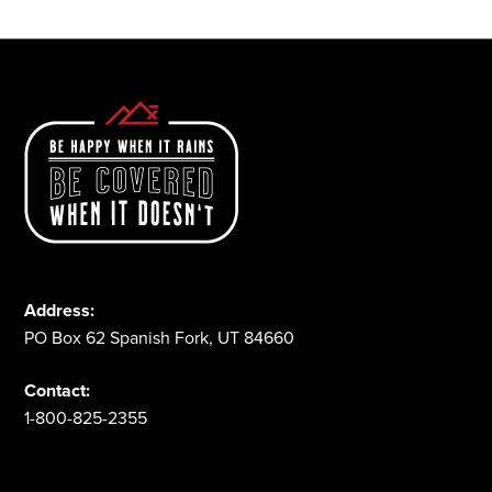
Address:
PO Box 62 Spanish Fork, UT 84660
Contact:
1-800-825-2355