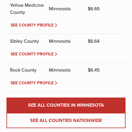
Yellow Medicine
Minnesota
$
6.65
County
SEE COUNTY PROFILE
Sibley County
Minnesota
$
6.64
SEE COUNTY PROFILE
Rock County
Minnesota
$
6.45
SEE COUNTY PROFILE
SEE ALL COUNTIES IN MINNESOTA
SEE ALL COUNTIES NATIONWIDE