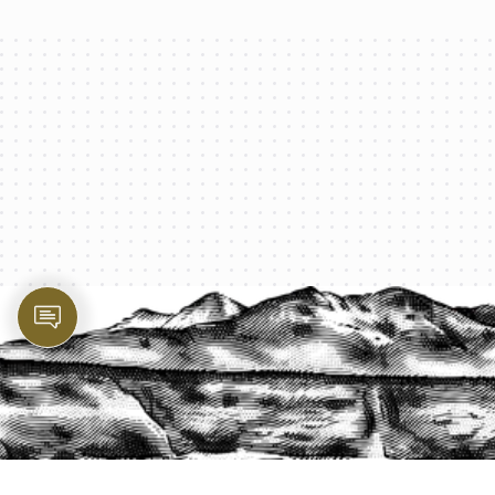
PROTECT YOUR LEGACY TODAY
START A QUOTE
1-800-825-2355