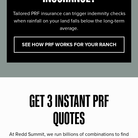
Tailored PRF insurance can trigger indemnity checks
when rainfall on your land falls below the long-term
average.
SEE HOW PRF WORKS FOR YOUR RANCH
GET 3 INSTANT PRF
QUOTES
At Redd Summit, we run billions of combinations to find