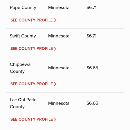
Pope County
Minnesota
$
6.71
SEE COUNTY PROFILE
Swift County
Minnesota
$
6.71
SEE COUNTY PROFILE
Chippewa
Minnesota
$
6.65
County
SEE COUNTY PROFILE
Lac Qui Parle
Minnesota
$
6.65
County
SEE COUNTY PROFILE