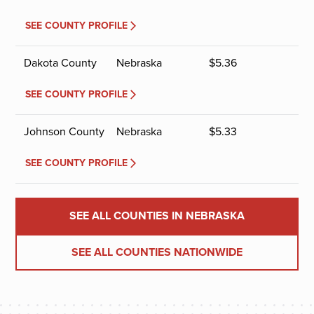
SEE COUNTY PROFILE
Dakota County
Nebraska
$
5.36
SEE COUNTY PROFILE
Johnson County
Nebraska
$
5.33
SEE COUNTY PROFILE
SEE ALL COUNTIES IN NEBRASKA
SEE ALL COUNTIES NATIONWIDE