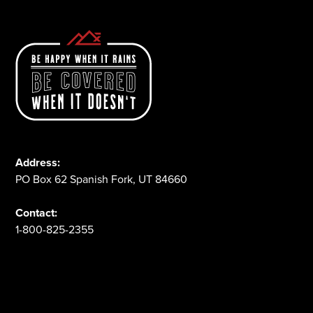
Address:
PO Box 62 Spanish Fork, UT 84660
Contact:
1-800-825-2355