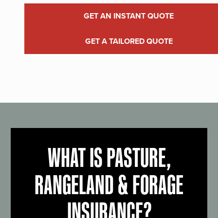
GET AN INSTANT QUOTE
GET A TAILORED QUOTE
WHAT IS PASTURE,
RANGELAND & FORAGE
INSURANCE?