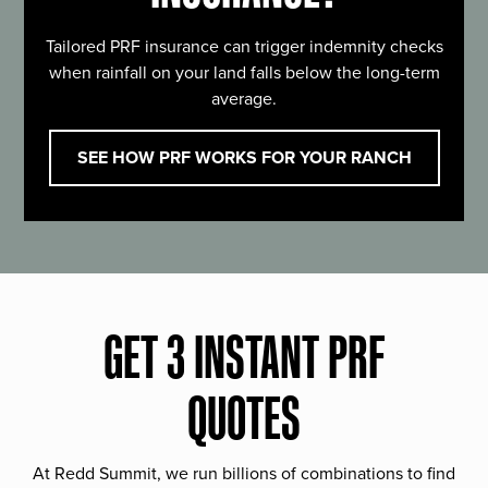
Tailored PRF insurance can trigger indemnity checks
when rainfall on your land falls below the long-term
average.
SEE HOW PRF WORKS FOR YOUR RANCH
GET 3 INSTANT PRF
QUOTES
At Redd Summit, we run billions of combinations to find