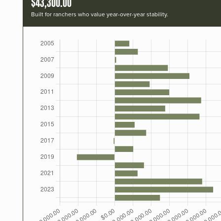
$43,300.00
Built for ranchers who value year-over-year stability.