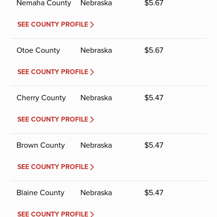
Nemaha County
Nebraska
$
5.67
SEE COUNTY PROFILE
Otoe County
Nebraska
$
5.67
SEE COUNTY PROFILE
Cherry County
Nebraska
$
5.47
SEE COUNTY PROFILE
Brown County
Nebraska
$
5.47
SEE COUNTY PROFILE
Blaine County
Nebraska
$
5.47
SEE COUNTY PROFILE