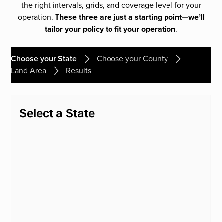
the right intervals, grids, and coverage level for your
operation.
These three are just a starting point—we’ll
tailor your policy to fit your operation
.
Choose your State
Choose your County
Land Area
Results