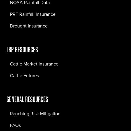
NOAA Rainfall Data
PRF Rainfall Insurance
Drought Insurance
LRP RESOURCES
Cattle Market Insurance
Cattle Futures
GENERAL RESOURCES
Ranching Risk Mitigation
FAQs