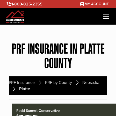
1-800-825-2355
MY ACCOUNT
PRF INSURANCE IN PLATTE
COUNTY
PRF Insurance
PRF by County
Nebraska
Platte
Redd Summit Conservative