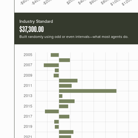
Industry Standard
$37,300.00
Built randomly using odd or even intervals—what most agents do.