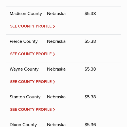
Madison County
Nebraska
$
5.38
SEE COUNTY PROFILE
Pierce County
Nebraska
$
5.38
SEE COUNTY PROFILE
Wayne County
Nebraska
$
5.38
SEE COUNTY PROFILE
Stanton County
Nebraska
$
5.38
SEE COUNTY PROFILE
Dixon County
Nebraska
$
5.36