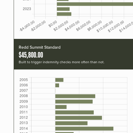
Redd Summit Standard
$45,800.00
Built to trigger indemnity checks more often than not.