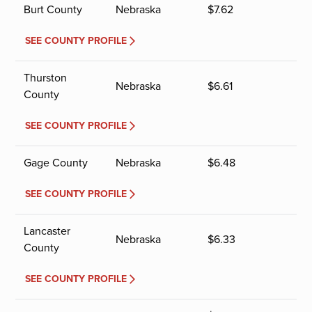
Burt County
Nebraska
$
7.62
SEE COUNTY PROFILE
Thurston
Nebraska
$
6.61
County
SEE COUNTY PROFILE
Gage County
Nebraska
$
6.48
SEE COUNTY PROFILE
Lancaster
Nebraska
$
6.33
County
SEE COUNTY PROFILE