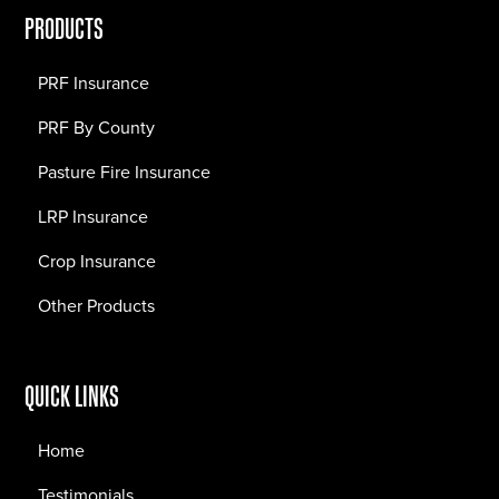
PRODUCTS
PRF Insurance
PRF By County
Pasture Fire Insurance
LRP Insurance
Crop Insurance
Other Products
QUICK LINKS
Home
Testimonials