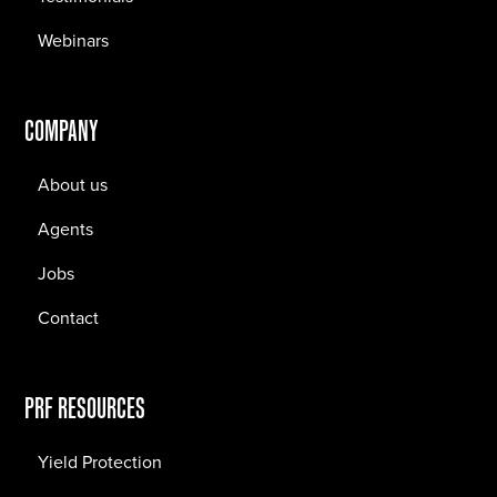
Webinars
COMPANY
About us
Agents
Jobs
Contact
PRF RESOURCES
Yield Protection