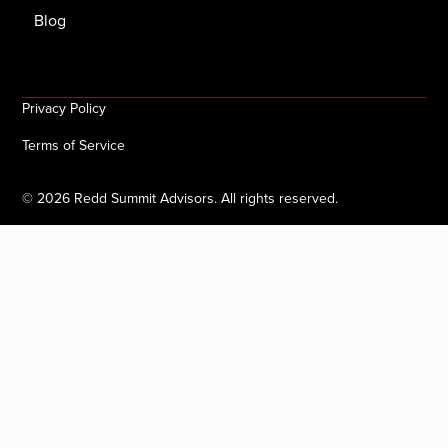
Blog
Privacy Policy
Terms of Service
©
2026
Redd Summit Advisors. All rights reserved.