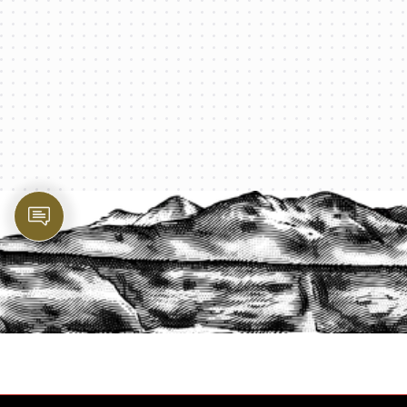
PROTECT YOUR LEGACY TODAY
START A QUOTE
1-800-825-2355