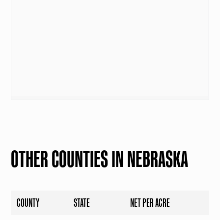
OTHER COUNTIES IN NEBRASKA
COUNTY
STATE
NET PER ACRE