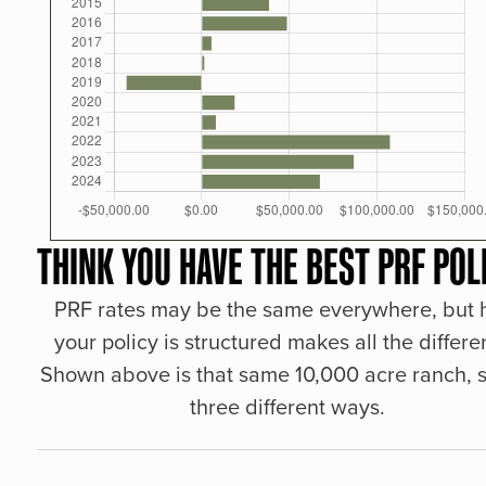
THINK YOU HAVE THE BEST PRF POL
PRF rates may be the same everywhere, but
your policy is structured makes all the differe
Shown above is that same 10,000 acre ranch, s
three different ways.