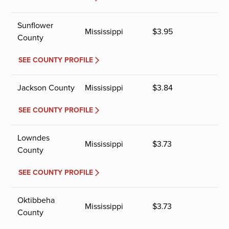
Sunflower
Mississippi
$
3.95
County
SEE COUNTY PROFILE
Jackson County
Mississippi
$
3.84
SEE COUNTY PROFILE
Lowndes
Mississippi
$
3.73
County
SEE COUNTY PROFILE
Oktibbeha
Mississippi
$
3.73
County