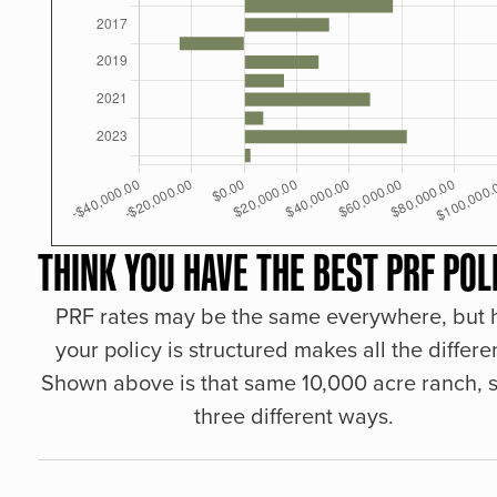
THINK YOU HAVE THE BEST PRF POL
PRF rates may be the same everywhere, but
your policy is structured makes all the differe
Shown above is that same 10,000 acre ranch, s
three different ways.