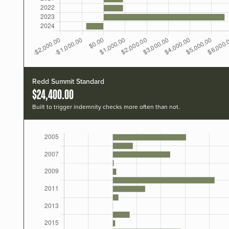
Redd Summit Standard
$24,400.00
Built to trigger indemnity checks more often than not.