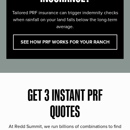
Tailored PRF insurance can trigger indemnity checks
when rainfall on your land falls below the long-term
average.
SEE HOW PRF WORKS FOR YOUR RANCH
GET 3 INSTANT PRF
QUOTES
At Redd Summit, we run billions of combinations to find