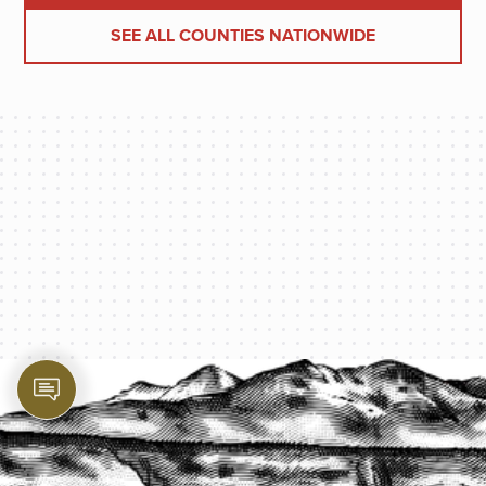
SEE ALL COUNTIES NATIONWIDE
PROTECT YOUR LEGACY TODAY
START A QUOTE