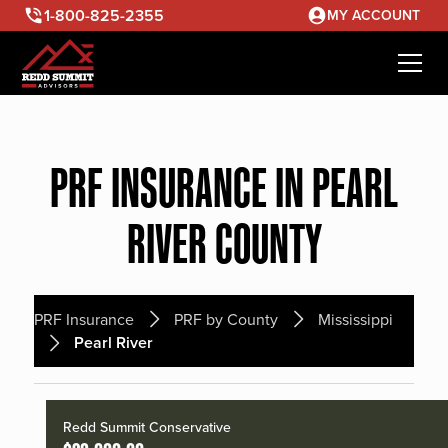
1-800-825-2355
MY ACCOUNT
PRF INSURANCE IN PEARL
RIVER COUNTY
PRF Insurance
PRF by County
Mississippi
Pearl River
Redd Summit Conservative