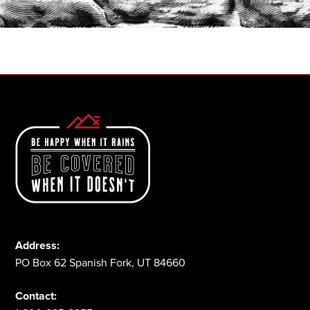
1-800-825-2355
Address:
PO Box 62 Spanish Fork, UT 84660
Contact: