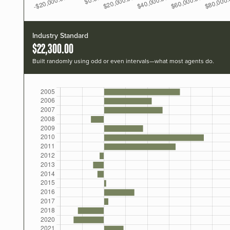
Industry Standard
$22,300.00
Built randomly using odd or even intervals—what most agents do.