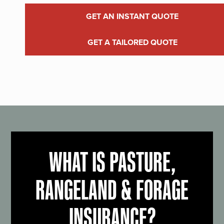
GET AN INSTANT QUOTE
GET A TAILORED QUOTE
WHAT IS PASTURE,
RANGELAND & FORAGE
INSURANCE?