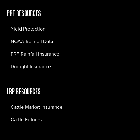
PRF RESOURCES
Yield Protection
NOAA Rainfall Data
PRF Rainfall Insurance
Drought Insurance
LRP RESOURCES
Cattle Market Insurance
Cattle Futures