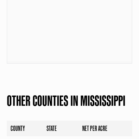
OTHER COUNTIES IN MISSISSIPPI
COUNTY
STATE
NET PER ACRE