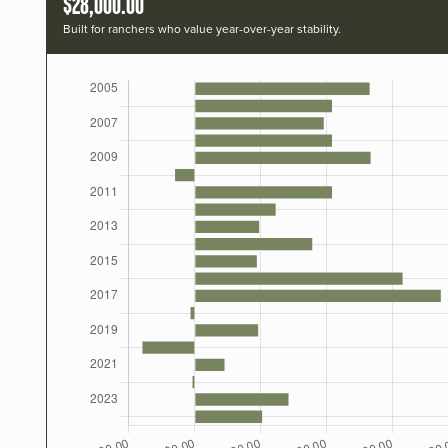
$28,000.00
Built for ranchers who value year-over-year stability.