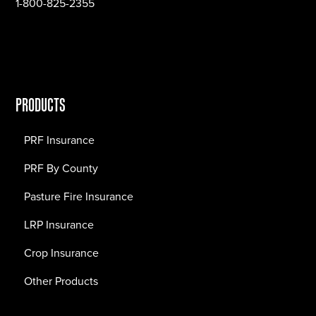
1-800-825-2355
PRODUCTS
PRF Insurance
PRF By County
Pasture Fire Insurance
LRP Insurance
Crop Insurance
Other Products