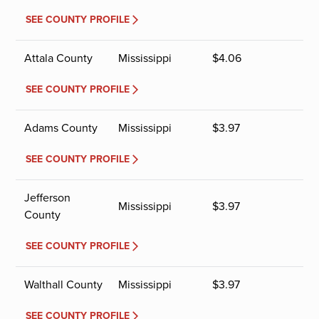
SEE COUNTY PROFILE
Attala County
Mississippi
$
4.06
SEE COUNTY PROFILE
Adams County
Mississippi
$
3.97
SEE COUNTY PROFILE
Jefferson
Mississippi
$
3.97
County
SEE COUNTY PROFILE
Walthall County
Mississippi
$
3.97
SEE COUNTY PROFILE