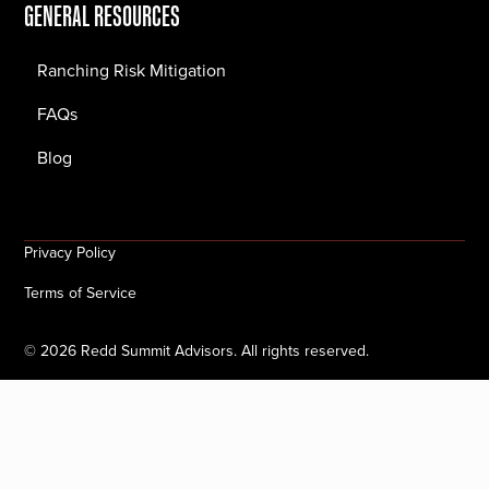
GENERAL RESOURCES
Ranching Risk Mitigation
FAQs
Blog
Privacy Policy
Terms of Service
©
2026
Redd Summit Advisors. All rights reserved.