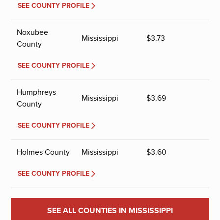
SEE COUNTY PROFILE
Noxubee
Mississippi
$
3.73
County
SEE COUNTY PROFILE
Humphreys
Mississippi
$
3.69
County
SEE COUNTY PROFILE
Holmes County
Mississippi
$
3.60
SEE COUNTY PROFILE
SEE ALL COUNTIES IN MISSISSIPPI