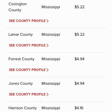
Covington
Mississippi
$
5.22
County
SEE COUNTY PROFILE
Lamar County
Mississippi
$
5.22
SEE COUNTY PROFILE
Forrest County
Mississippi
$
4.94
SEE COUNTY PROFILE
Jones County
Mississippi
$
4.94
SEE COUNTY PROFILE
Harrison County
Mississippi
$
4.16