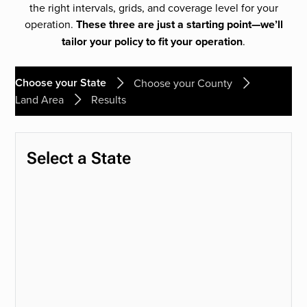
the right intervals, grids, and coverage level for your
operation.
These three are just a starting point—we’ll
tailor your policy to fit your operation
.
Choose your State
Choose your County
Land Area
Results