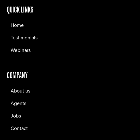
QUICK LINKS
Home
Testimonials
Webinars
COMPANY
About us
Agents
Jobs
Contact