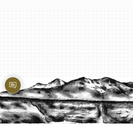
PROTECT YOUR LEGACY TODAY
START A QUOTE
1-800-825-2355