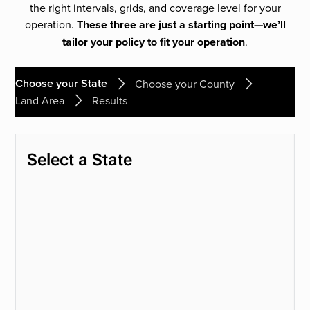
the right intervals, grids, and coverage level for your
operation.
These three are just a starting point—we’ll
tailor your policy to fit your operation
.
Choose your State
Choose your County
Land Area
Results