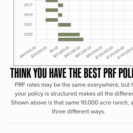
THINK YOU HAVE THE BEST PRF POL
PRF rates may be the same everywhere, but
your policy is structured makes all the differe
Shown above is that same 10,000 acre ranch, s
three different ways.