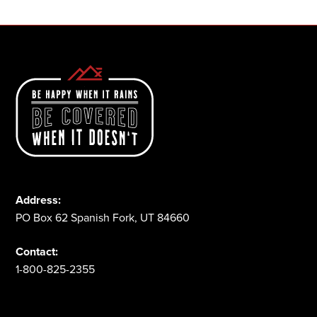
Address:
PO Box 62 Spanish Fork, UT 84660
Contact:
1-800-825-2355