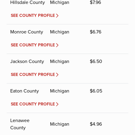
Hillsdale County
Michigan
$
7.96
SEE COUNTY PROFILE
Monroe County
Michigan
$
6.76
SEE COUNTY PROFILE
Jackson County
Michigan
$
6.50
SEE COUNTY PROFILE
Eaton County
Michigan
$
6.05
SEE COUNTY PROFILE
Lenawee
Michigan
$
4.96
County