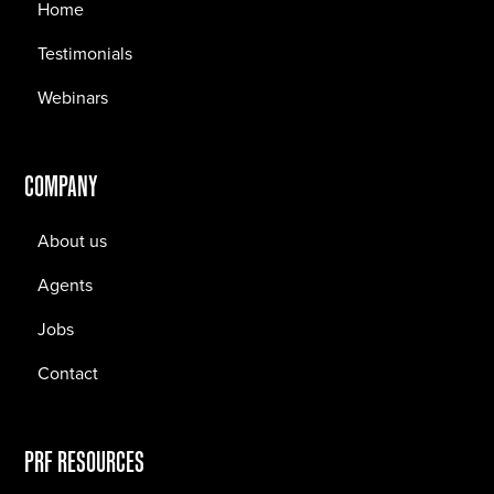
Home
Testimonials
Webinars
COMPANY
About us
Agents
Jobs
Contact
PRF RESOURCES