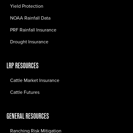
Yield Protection
NOAA Rainfall Data
PRF Rainfall Insurance
Drought Insurance
LRP RESOURCES
Cattle Market Insurance
Cattle Futures
GENERAL RESOURCES
Ranching Risk Mitigation