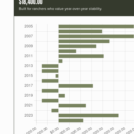
$18,400.00
Built for ranchers who value year-over-year stability.