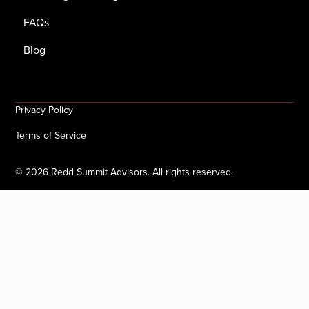
FAQs
Blog
Privacy Policy
Terms of Service
©
2026
Redd Summit Advisors. All rights reserved.