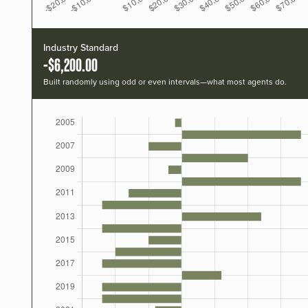
Industry Standard
-$6,200.00
Built randomly using odd or even intervals—what most agents do.