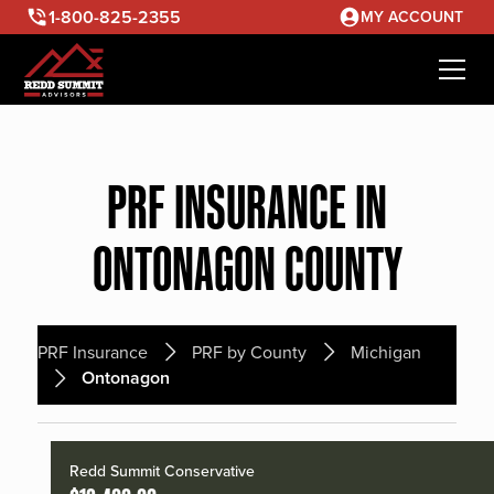
1-800-825-2355
MY ACCOUNT
PRF INSURANCE IN
ONTONAGON COUNTY
PRF Insurance
PRF by County
Michigan
Ontonagon
Redd Summit Conservative