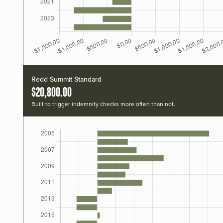
Redd Summit Standard
$20,800.00
Built to trigger indemnity checks more often than not.