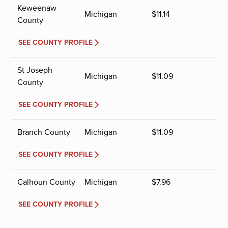
Keweenaw
Michigan
$
11.14
County
SEE COUNTY PROFILE
St Joseph
Michigan
$
11.09
County
SEE COUNTY PROFILE
Branch County
Michigan
$
11.09
SEE COUNTY PROFILE
Calhoun County
Michigan
$
7.96
SEE COUNTY PROFILE