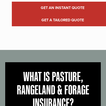
GET AN INSTANT QUOTE
GET A TAILORED QUOTE
WHAT IS PASTURE,
RANGELAND & FORAGE
INSURANCE?