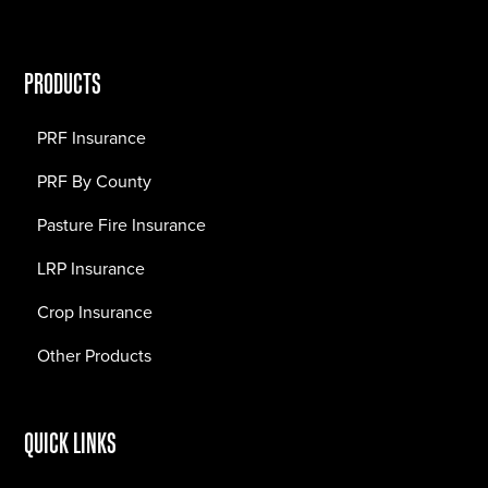
PRODUCTS
PRF Insurance
PRF By County
Pasture Fire Insurance
LRP Insurance
Crop Insurance
Other Products
QUICK LINKS