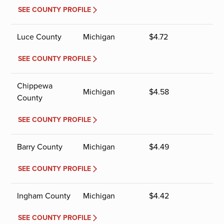
SEE COUNTY PROFILE
Luce County
Michigan
$
4.72
SEE COUNTY PROFILE
Chippewa
Michigan
$
4.58
County
SEE COUNTY PROFILE
Barry County
Michigan
$
4.49
SEE COUNTY PROFILE
Ingham County
Michigan
$
4.42
SEE COUNTY PROFILE