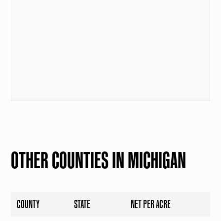
OTHER COUNTIES IN MICHIGAN
COUNTY
STATE
NET PER ACRE