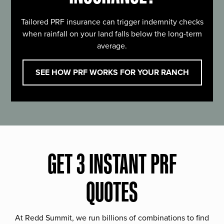
Tailored PRF insurance can trigger indemnity checks
when rainfall on your land falls below the long-term
average.
SEE HOW PRF WORKS FOR YOUR RANCH
GET 3 INSTANT PRF
QUOTES
At Redd Summit, we run billions of combinations to find