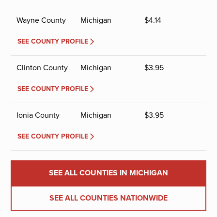
Wayne County
Michigan
$
4.14
SEE COUNTY PROFILE
Clinton County
Michigan
$
3.95
SEE COUNTY PROFILE
Ionia County
Michigan
$
3.95
SEE COUNTY PROFILE
SEE ALL COUNTIES IN MICHIGAN
SEE ALL COUNTIES NATIONWIDE