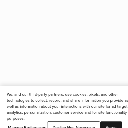
We, and our third-party partners, use cookies, pixels, and other
technologies to collect, record, and share information you provide a
well as information about your interactions with our site for ad target
analytics, personalization, customer service and for site functionality
purposes.
Manage Preferences
Decline Non-Necessary
Agree