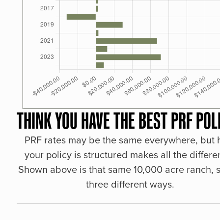
THINK YOU HAVE THE BEST PRF POL
PRF rates may be the same everywhere, but
your policy is structured makes all the differe
Shown above is that same 10,000 acre ranch, s
three different ways.