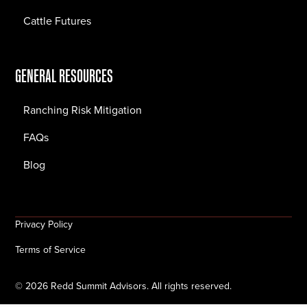
Cattle Futures
GENERAL RESOURCES
Ranching Risk Mitigation
FAQs
Blog
Privacy Policy
Terms of Service
©
2026
Redd Summit Advisors. All rights reserved.