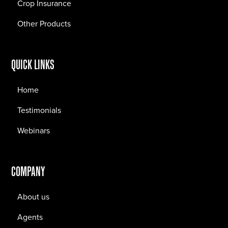
Crop Insurance
Other Products
QUICK LINKS
Home
Testimonials
Webinars
COMPANY
About us
Agents