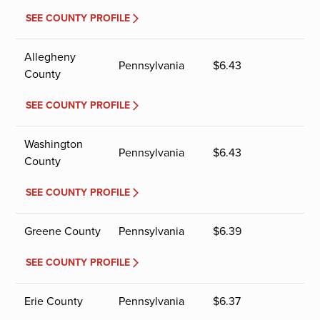
SEE COUNTY PROFILE
Allegheny
Pennsylvania
$
6.43
County
SEE COUNTY PROFILE
Washington
Pennsylvania
$
6.43
County
SEE COUNTY PROFILE
Greene County
Pennsylvania
$
6.39
SEE COUNTY PROFILE
Erie County
Pennsylvania
$
6.37