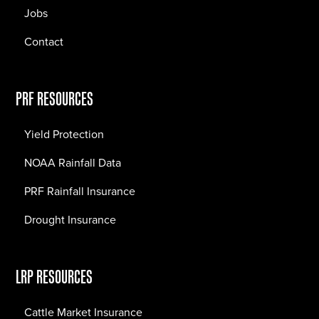
Jobs
Contact
PRF RESOURCES
Yield Protection
NOAA Rainfall Data
PRF Rainfall Insurance
Drought Insurance
LRP RESOURCES
Cattle Market Insurance