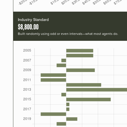
Industry Standard
$8,800.00
Built randomly using odd or even intervals—what most agents do.