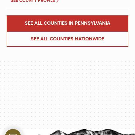
SEE COUNTY PROFILE
SEE ALL COUNTIES IN PENNSYLVANIA
SEE ALL COUNTIES NATIONWIDE