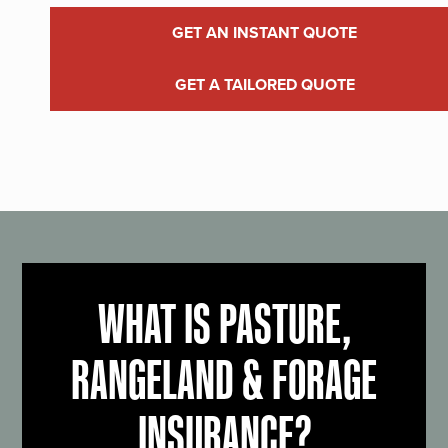
GET AN INSTANT QUOTE
GET A TAILORED QUOTE
WHAT IS PASTURE,
RANGELAND & FORAGE
INSURANCE?