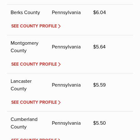
Berks County
Pennsylvania
$
6.04
SEE COUNTY PROFILE
Montgomery
Pennsylvania
$
5.64
County
SEE COUNTY PROFILE
Lancaster
Pennsylvania
$
5.59
County
SEE COUNTY PROFILE
Cumberland
Pennsylvania
$
5.50
County