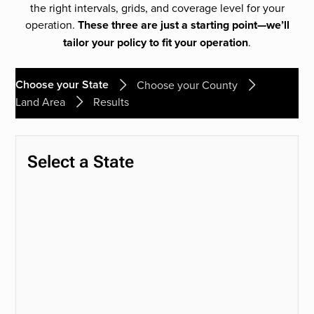
the right intervals, grids, and coverage level for your
operation.
These three are just a starting point—we’ll
tailor your policy to fit your operation
.
Choose your State
Choose your County
Land Area
Results