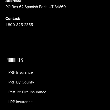
Address:
PO Box 62 Spanish Fork, UT 84660
Contact:
1-800-825-2355
PRODUCTS
PRF Insurance
PRF By County
Pasture Fire Insurance
LRP Insurance