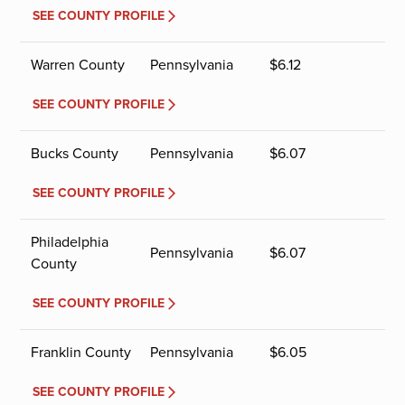
SEE COUNTY PROFILE
Warren County
Pennsylvania
$
6.12
SEE COUNTY PROFILE
Bucks County
Pennsylvania
$
6.07
SEE COUNTY PROFILE
Philadelphia
Pennsylvania
$
6.07
County
SEE COUNTY PROFILE
Franklin County
Pennsylvania
$
6.05
SEE COUNTY PROFILE