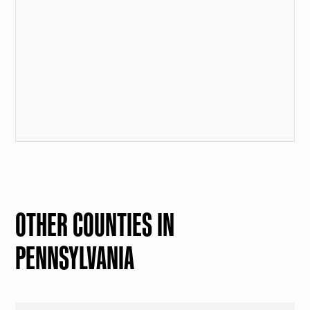
OTHER COUNTIES IN
PENNSYLVANIA