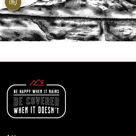
PROTECT YOUR LEGACY TODAY
START A QUOTE
1-800-825-2355