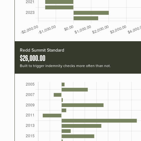
Redd Summit Standard
$26,000.00
Built to trigger indemnity checks more often than not.