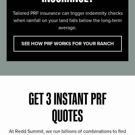
Tailored PRF insurance can trigger indemnity checks
when rainfall on your land falls below the long-term
average.
SEE HOW PRF WORKS FOR YOUR RANCH
GET 3 INSTANT PRF
QUOTES
At Redd Summit, we run billions of combinations to find