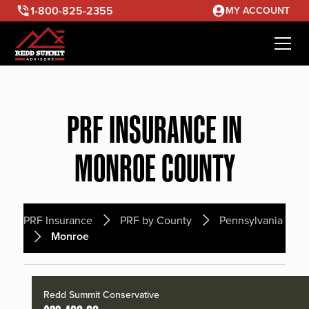
1-800-825-2355
MY ACCOUNT
PRF INSURANCE IN
MONROE COUNTY
PRF Insurance
PRF by County
Pennsylvania
Monroe
Redd Summit Conservative