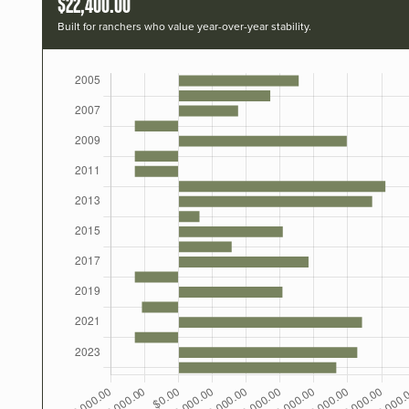
$22,400.00
Built for ranchers who value year-over-year stability.