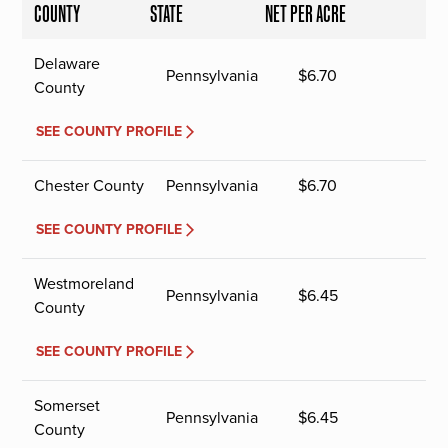
COUNTY
STATE
NET PER ACRE
Delaware
Pennsylvania
$
6.70
County
SEE COUNTY PROFILE
Chester County
Pennsylvania
$
6.70
SEE COUNTY PROFILE
Westmoreland
Pennsylvania
$
6.45
County
SEE COUNTY PROFILE
Somerset
Pennsylvania
$
6.45
County