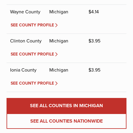
Wayne County
Michigan
$
4.14
SEE COUNTY PROFILE
Clinton County
Michigan
$
3.95
SEE COUNTY PROFILE
Ionia County
Michigan
$
3.95
SEE COUNTY PROFILE
SEE ALL COUNTIES IN MICHIGAN
SEE ALL COUNTIES NATIONWIDE