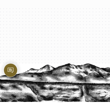
PROTECT YOUR LEGACY TODAY
START A QUOTE
1-800-825-2355