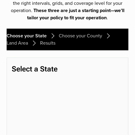
the right intervals, grids, and coverage level for your
operation.
These three are just a starting point—we’ll
tailor your policy to fit your operation
.
Choose your State
Choose your County
Land Area
Results