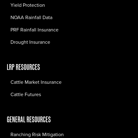
Yield Protection
NOAA Rainfall Data
PRF Rainfall Insurance
Drought Insurance
LRP RESOURCES
Cattle Market Insurance
Cattle Futures
GENERAL RESOURCES
Ranching Risk Mitigation