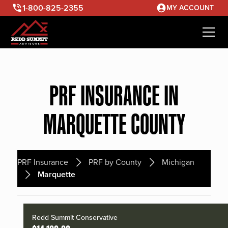
1-800-825-2355
MY ACCOUNT
PRF INSURANCE IN
MARQUETTE COUNTY
PRF Insurance
PRF by County
Michigan
Marquette
Redd Summit Conservative