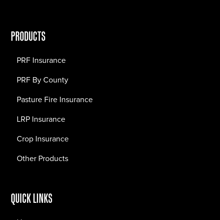
PRODUCTS
PRF Insurance
PRF By County
Pasture Fire Insurance
LRP Insurance
Crop Insurance
Other Products
QUICK LINKS