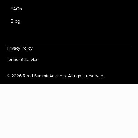
FAQs
Blog
Privacy Policy
Terms of Service
©
2026
Redd Summit Advisors. All rights reserved.