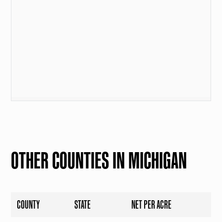
OTHER COUNTIES IN MICHIGAN
COUNTY
STATE
NET PER ACRE