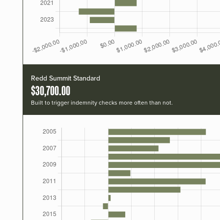
Redd Summit Standard
$30,700.00
Built to trigger indemnity checks more often than not.