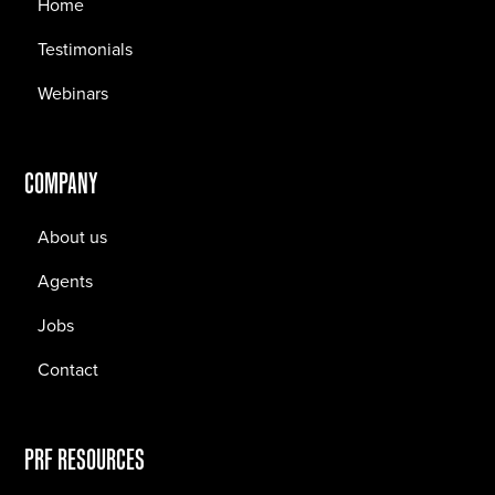
Home
Testimonials
Webinars
COMPANY
About us
Agents
Jobs
Contact
PRF RESOURCES