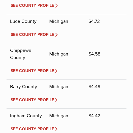
SEE COUNTY PROFILE
Luce County
Michigan
$
4.72
SEE COUNTY PROFILE
Chippewa
Michigan
$
4.58
County
SEE COUNTY PROFILE
Barry County
Michigan
$
4.49
SEE COUNTY PROFILE
Ingham County
Michigan
$
4.42
SEE COUNTY PROFILE