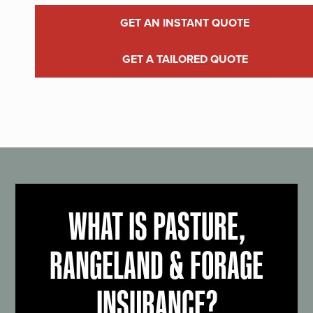
GET AN INSTANT QUOTE
GET A TAILORED QUOTE
WHAT IS PASTURE,
RANGELAND & FORAGE
INSURANCE?