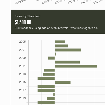
Industry Standard
$1,500.00
Built randomly using odd or even intervals—what most agents do.