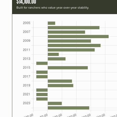
$14,100.00
Built for ranchers who value year-over-year stability.