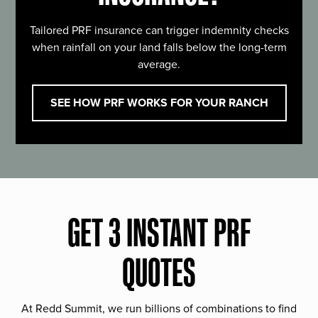
Tailored PRF insurance can trigger indemnity checks
when rainfall on your land falls below the long-term
average.
SEE HOW PRF WORKS FOR YOUR RANCH
GET 3 INSTANT PRF
QUOTES
At Redd Summit, we run billions of combinations to find