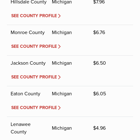
Hillsdale County
Michigan
$
7.96
SEE COUNTY PROFILE
Monroe County
Michigan
$
6.76
SEE COUNTY PROFILE
Jackson County
Michigan
$
6.50
SEE COUNTY PROFILE
Eaton County
Michigan
$
6.05
SEE COUNTY PROFILE
Lenawee
Michigan
$
4.96
County