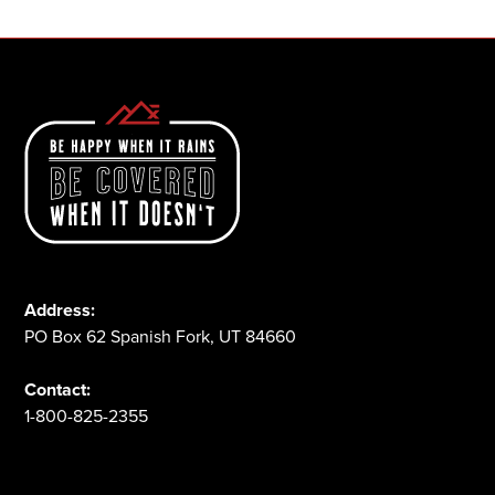
Address:
PO Box 62 Spanish Fork, UT 84660
Contact:
1-800-825-2355