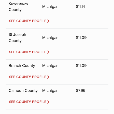
Keweenaw
Michigan
$
11.14
County
SEE COUNTY PROFILE
St Joseph
Michigan
$
11.09
County
SEE COUNTY PROFILE
Branch County
Michigan
$
11.09
SEE COUNTY PROFILE
Calhoun County
Michigan
$
7.96
SEE COUNTY PROFILE