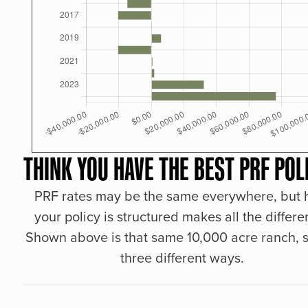
THINK YOU HAVE THE BEST PRF POL
PRF rates may be the same everywhere, but
your policy is structured makes all the differe
Shown above is that same 10,000 acre ranch, s
three different ways.