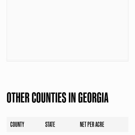
OTHER COUNTIES IN GEORGIA
COUNTY
STATE
NET PER ACRE