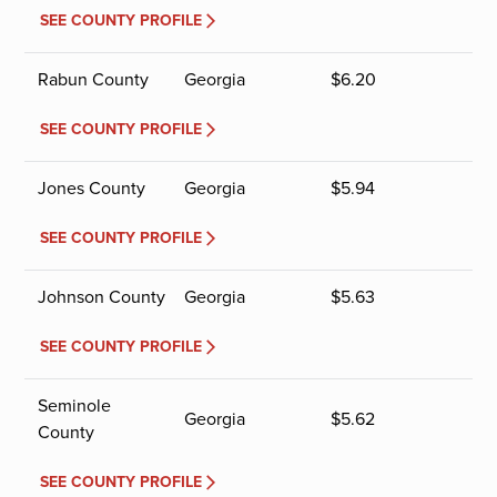
SEE COUNTY PROFILE
Rabun County
Georgia
$
6.20
SEE COUNTY PROFILE
Jones County
Georgia
$
5.94
SEE COUNTY PROFILE
Johnson County
Georgia
$
5.63
SEE COUNTY PROFILE
Seminole
Georgia
$
5.62
County
SEE COUNTY PROFILE