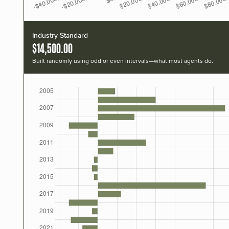
Industry Standard
$14,500.00
Built randomly using odd or even intervals—what most agents do.