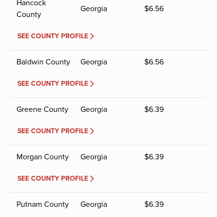
Hancock
Georgia
$
6.56
County
SEE COUNTY PROFILE
Baldwin County
Georgia
$
6.56
SEE COUNTY PROFILE
Greene County
Georgia
$
6.39
SEE COUNTY PROFILE
Morgan County
Georgia
$
6.39
SEE COUNTY PROFILE
Putnam County
Georgia
$
6.39