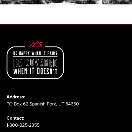
1-800-825-2355
Address:
PO Box 62 Spanish Fork, UT 84660
Contact:
1-800-825-2355