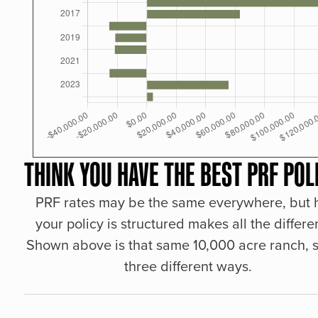
THINK YOU HAVE THE BEST PRF POL
PRF rates may be the same everywhere, but
your policy is structured makes all the differe
Shown above is that same 10,000 acre ranch, s
three different ways.