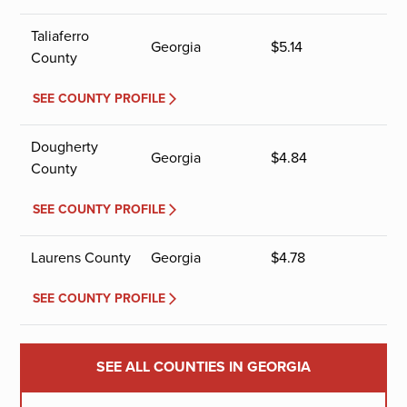
Taliaferro
Georgia
$
5.14
County
SEE COUNTY PROFILE
Dougherty
Georgia
$
4.84
County
SEE COUNTY PROFILE
Laurens County
Georgia
$
4.78
SEE COUNTY PROFILE
SEE ALL COUNTIES IN GEORGIA