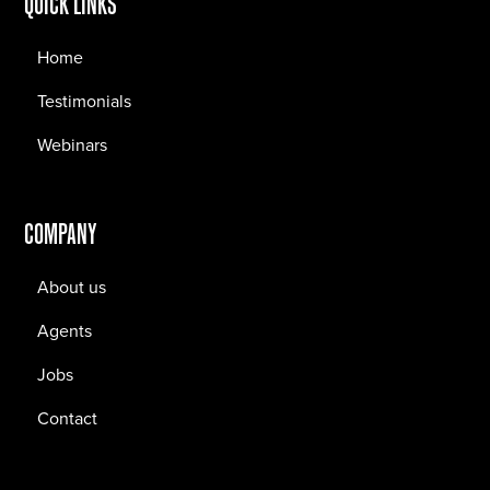
QUICK LINKS
Home
Testimonials
Webinars
COMPANY
About us
Agents
Jobs
Contact