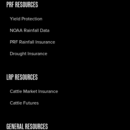
PRF RESOURCES
Yield Protection
NOAA Rainfall Data
PRF Rainfall Insurance
Drought Insurance
LRP RESOURCES
Cattle Market Insurance
Cattle Futures
GENERAL RESOURCES