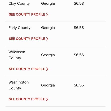
Clay County
Georgia
$
6.58
SEE COUNTY PROFILE
Early County
Georgia
$
6.58
SEE COUNTY PROFILE
Wilkinson
Georgia
$
6.56
County
SEE COUNTY PROFILE
Washington
Georgia
$
6.56
County
SEE COUNTY PROFILE