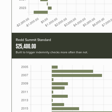
Redd Summit Standard
$25,400.00
Built to trigger indemnity checks more often than not.