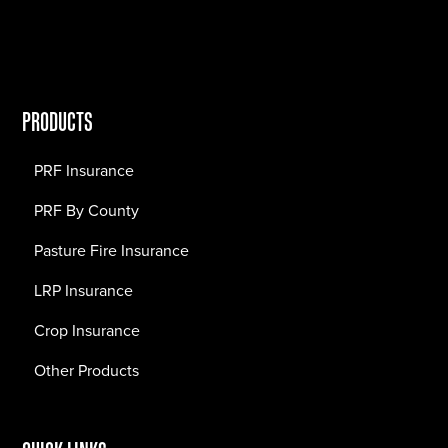
PRODUCTS
PRF Insurance
PRF By County
Pasture Fire Insurance
LRP Insurance
Crop Insurance
Other Products