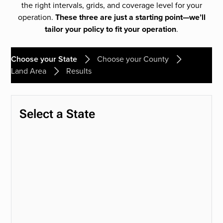
the right intervals, grids, and coverage level for your
operation.
These three are just a starting point—we’ll
tailor your policy to fit your operation
.
Choose your State
Choose your County
Land Area
Results