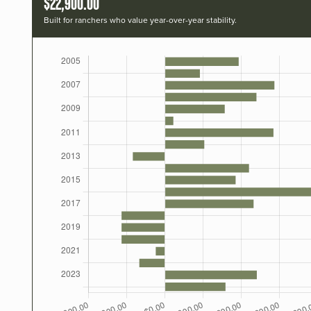
$22,900.00
Built for ranchers who value year-over-year stability.