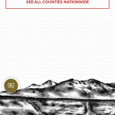
SEE ALL COUNTIES NATIONWIDE
PROTECT YOUR LEGACY TODAY
START A QUOTE