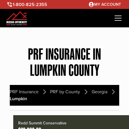
1-800-825-2355
MY ACCOUNT
PRF INSURANCE IN
LUMPKIN COUNTY
PRF Insurance
PRF by County
Georgia
Lumpkin
Redd Summit Conservative