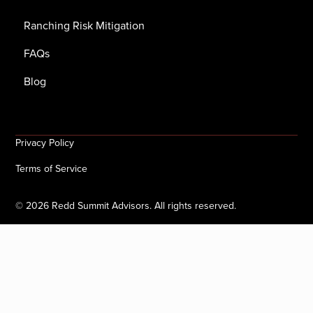
Ranching Risk Mitigation
FAQs
Blog
Privacy Policy
Terms of Service
©
2026
Redd Summit Advisors. All rights reserved.