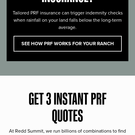
Tailored PRF insurance can trigger indemnity checks
when rainfall on your land falls below the long-term
average.
SEE HOW PRF WORKS FOR YOUR RANCH
GET 3 INSTANT PRF
QUOTES
At Redd Summit, we run billions of combinations to find