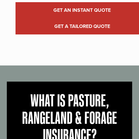
GET AN INSTANT QUOTE
GET A TAILORED QUOTE
WHAT IS PASTURE,
RANGELAND & FORAGE
INSURANCE?