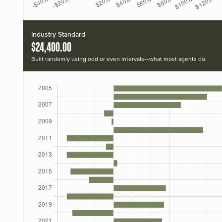
Industry Standard
$24,400.00
Built randomly using odd or even intervals—what most agents do.