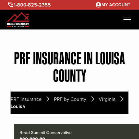
1-800-825-2355
MY ACCOUNT
PRF INSURANCE IN LOUISA
COUNTY
PRF Insurance
PRF by County
Virginia
Louisa
Redd Summit Conservative