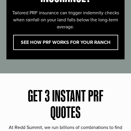
Tailored PRF insurance can trigger indemnity checks
when rainfall on your land falls below the long-term
average.
SEE HOW PRF WORKS FOR YOUR RANCH
GET 3 INSTANT PRF
QUOTES
At Redd Summit, we run billions of combinations to find