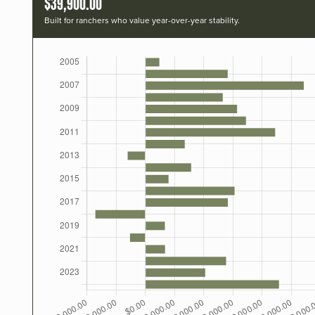
$39,900.00
Built for ranchers who value year-over-year stability.