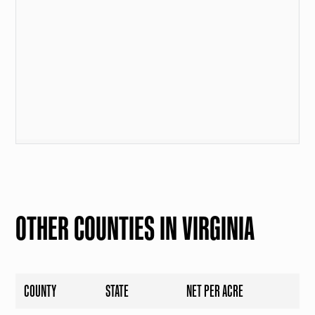
OTHER COUNTIES IN VIRGINIA
COUNTY
STATE
NET PER ACRE