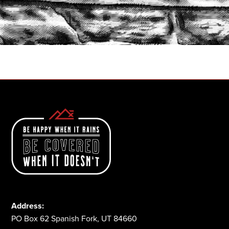
START A QUOTE
1-800-825-2355
Address:
PO Box 62 Spanish Fork, UT 84660