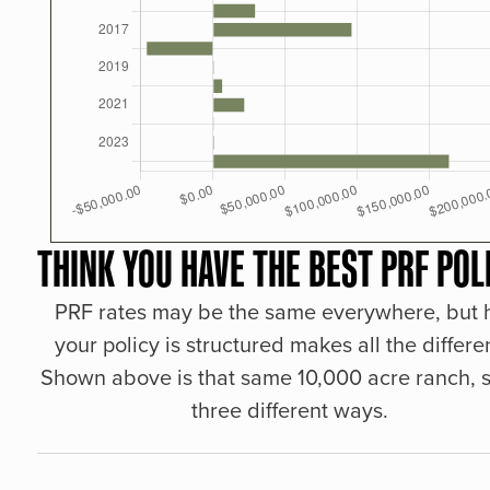
THINK YOU HAVE THE BEST PRF POL
PRF rates may be the same everywhere, but
your policy is structured makes all the differe
Shown above is that same 10,000 acre ranch, s
three different ways.