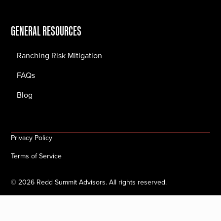
GENERAL RESOURCES
Ranching Risk Mitigation
FAQs
Blog
Privacy Policy
Terms of Service
©
2026
Redd Summit Advisors. All rights reserved.