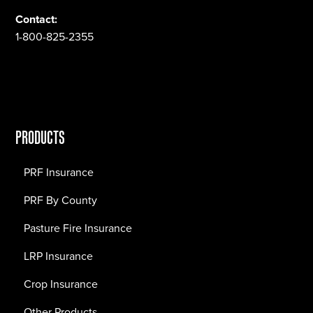
Contact:
1-800-825-2355
PRODUCTS
PRF Insurance
PRF By County
Pasture Fire Insurance
LRP Insurance
Crop Insurance
Other Products