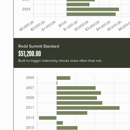
Redd Summit Standard
$51,200.00
Built to trigger indemnity checks more often than not.