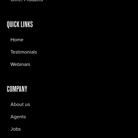
QUICK LINKS
Home
Testimonials
Webinars
COMPANY
About us
Agents
Jobs