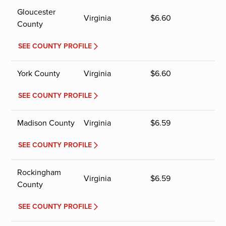
Gloucester
Virginia
$
6.60
County
SEE COUNTY PROFILE
York County
Virginia
$
6.60
SEE COUNTY PROFILE
Madison County
Virginia
$
6.59
SEE COUNTY PROFILE
Rockingham
Virginia
$
6.59
County
SEE COUNTY PROFILE