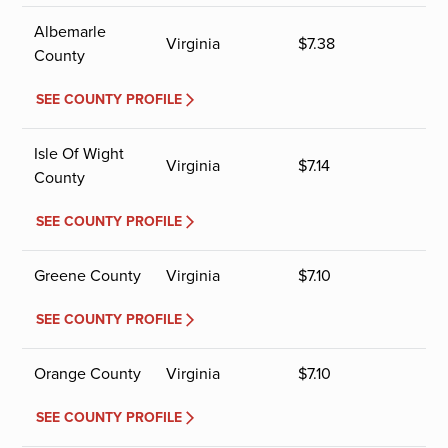
Albemarle
Virginia
$
7.38
County
SEE COUNTY PROFILE
Isle Of Wight
Virginia
$
7.14
County
SEE COUNTY PROFILE
Greene County
Virginia
$
7.10
SEE COUNTY PROFILE
Orange County
Virginia
$
7.10
SEE COUNTY PROFILE