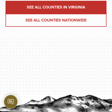
SEE ALL COUNTIES IN VIRGINIA
SEE ALL COUNTIES NATIONWIDE
PROTECT YOUR LEGACY TODAY