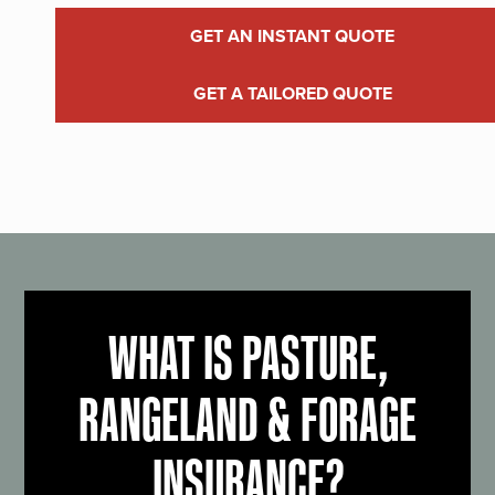
GET AN INSTANT QUOTE
GET A TAILORED QUOTE
WHAT IS PASTURE,
RANGELAND & FORAGE
INSURANCE?