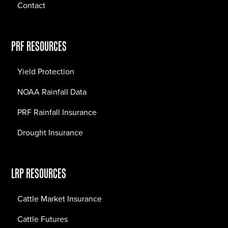
Contact
PRF RESOURCES
Yield Protection
NOAA Rainfall Data
PRF Rainfall Insurance
Drought Insurance
LRP RESOURCES
Cattle Market Insurance
Cattle Futures