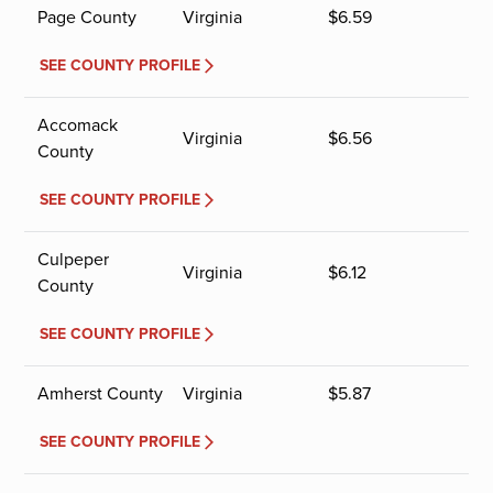
Page County
Virginia
$
6.59
SEE COUNTY PROFILE
Accomack
Virginia
$
6.56
County
SEE COUNTY PROFILE
Culpeper
Virginia
$
6.12
County
SEE COUNTY PROFILE
Amherst County
Virginia
$
5.87
SEE COUNTY PROFILE