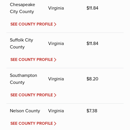
Chesapeake
Virginia
$
11.84
City County
SEE COUNTY PROFILE
Suffolk City
Virginia
$
11.84
County
SEE COUNTY PROFILE
Southampton
Virginia
$
8.20
County
SEE COUNTY PROFILE
Nelson County
Virginia
$
7.38
SEE COUNTY PROFILE