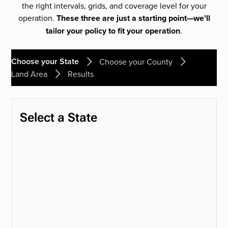
the right intervals, grids, and coverage level for your
operation.
These three are just a starting point—we’ll
tailor your policy to fit your operation
.
Choose your State
Choose your County
Land Area
Results