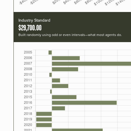
Industry Standard
$29,700.00
Built randomly using odd or even intervals—what most agents do.