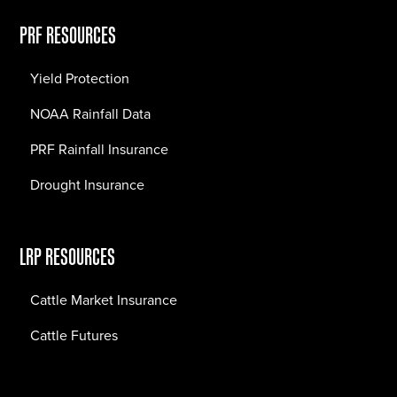
PRF RESOURCES
Yield Protection
NOAA Rainfall Data
PRF Rainfall Insurance
Drought Insurance
LRP RESOURCES
Cattle Market Insurance
Cattle Futures