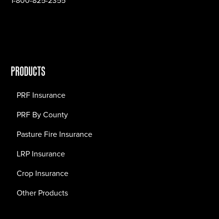
1-800-825-2355
PRODUCTS
PRF Insurance
PRF By County
Pasture Fire Insurance
LRP Insurance
Crop Insurance
Other Products