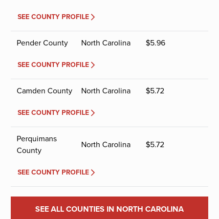
SEE COUNTY PROFILE
Pender County
North Carolina
$
5.96
SEE COUNTY PROFILE
Camden County
North Carolina
$
5.72
SEE COUNTY PROFILE
Perquimans
North Carolina
$
5.72
County
SEE COUNTY PROFILE
SEE ALL COUNTIES IN NORTH CAROLINA