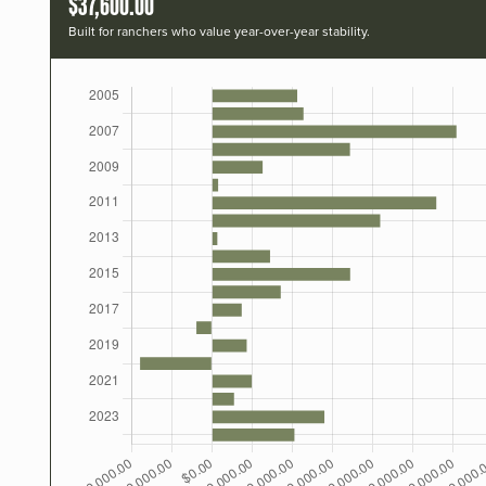
$37,600.00
Built for ranchers who value year-over-year stability.