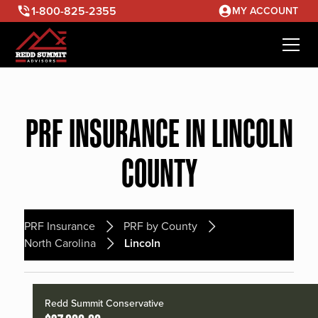
1-800-825-2355
MY ACCOUNT
PRF INSURANCE IN LINCOLN
COUNTY
PRF Insurance
PRF by County
North Carolina
Lincoln
Redd Summit Conservative