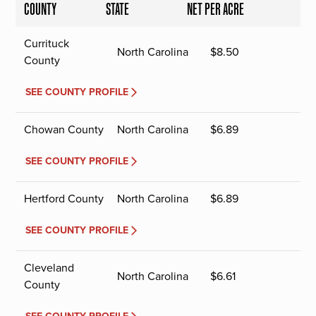
COUNTY
STATE
NET PER ACRE
Currituck
North Carolina
$
8.50
County
SEE COUNTY PROFILE
Chowan County
North Carolina
$
6.89
SEE COUNTY PROFILE
Hertford County
North Carolina
$
6.89
SEE COUNTY PROFILE
Cleveland
North Carolina
$
6.61
County