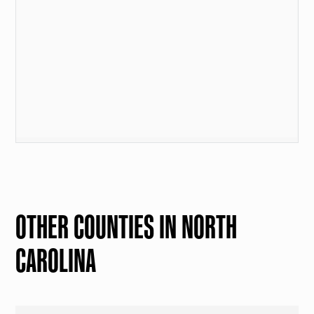
OTHER COUNTIES IN NORTH
CAROLINA