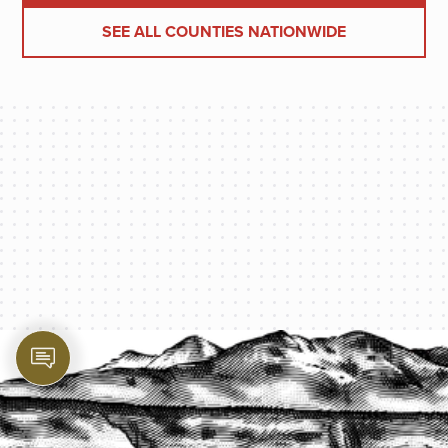
SEE ALL COUNTIES NATIONWIDE
PROTECT YOUR LEGACY TODAY
START A QUOTE