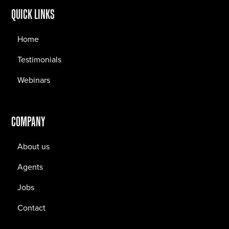
QUICK LINKS
Home
Testimonials
Webinars
COMPANY
About us
Agents
Jobs
Contact