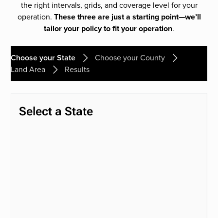
the right intervals, grids, and coverage level for your
operation.
These three are just a starting point—we’ll
tailor your policy to fit your operation
.
Choose your State
Choose your County
Land Area
Results