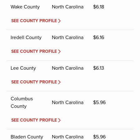
Wake County
North Carolina
$
6.18
SEE COUNTY PROFILE
Iredell County
North Carolina
$
6.16
SEE COUNTY PROFILE
Lee County
North Carolina
$
6.13
SEE COUNTY PROFILE
Columbus
North Carolina
$
5.96
County
SEE COUNTY PROFILE
Bladen County
North Carolina
$
5.96