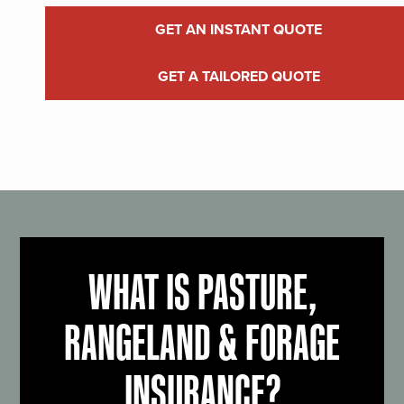
GET AN INSTANT QUOTE
GET A TAILORED QUOTE
WHAT IS PASTURE,
RANGELAND & FORAGE
INSURANCE?