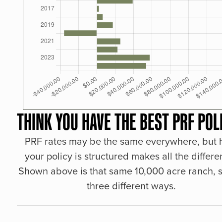
THINK YOU HAVE THE BEST PRF POL
PRF rates may be the same everywhere, but
your policy is structured makes all the differe
Shown above is that same 10,000 acre ranch, s
three different ways.