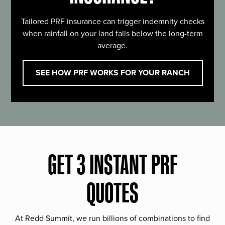
Tailored PRF insurance can trigger indemnity checks
when rainfall on your land falls below the long-term
average.
SEE HOW PRF WORKS FOR YOUR RANCH
GET 3 INSTANT PRF
QUOTES
At Redd Summit, we run billions of combinations to find