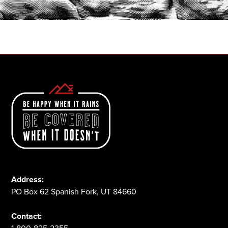
1-800-825-2355
Address:
PO Box 62 Spanish Fork, UT 84660
Contact: