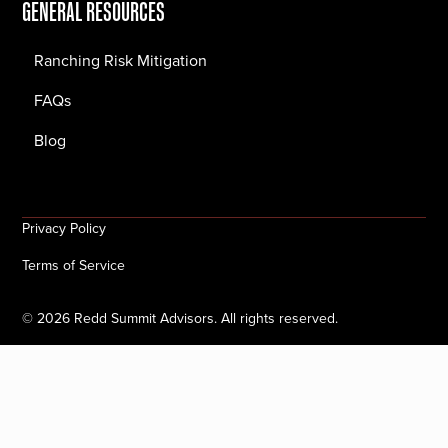
GENERAL RESOURCES
Ranching Risk Mitigation
FAQs
Blog
Privacy Policy
Terms of Service
©
2026
Redd Summit Advisors. All rights reserved.