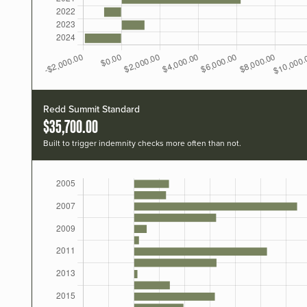
Redd Summit Standard
$35,700.00
Built to trigger indemnity checks more often than not.