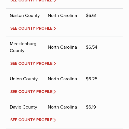
SEE COUNTY PROFILE
Gaston County
North Carolina
$
6.61
SEE COUNTY PROFILE
Mecklenburg
North Carolina
$
6.54
County
SEE COUNTY PROFILE
Union County
North Carolina
$
6.25
SEE COUNTY PROFILE
Davie County
North Carolina
$
6.19
SEE COUNTY PROFILE