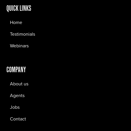
QUICK LINKS
Home
Testimonials
Webinars
COMPANY
About us
Agents
Jobs
Contact