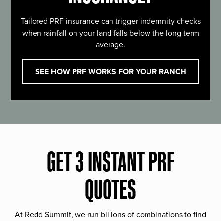
Tailored PRF insurance can trigger indemnity checks
when rainfall on your land falls below the long-term
average.
SEE HOW PRF WORKS FOR YOUR RANCH
GET 3 INSTANT PRF
QUOTES
At Redd Summit, we run billions of combinations to find