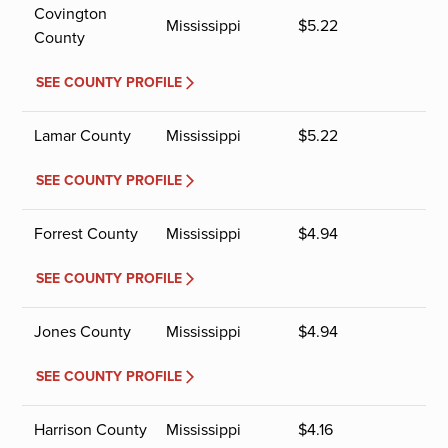
Covington
Mississippi
$
5.22
County
SEE COUNTY PROFILE
Lamar County
Mississippi
$
5.22
SEE COUNTY PROFILE
Forrest County
Mississippi
$
4.94
SEE COUNTY PROFILE
Jones County
Mississippi
$
4.94
SEE COUNTY PROFILE
Harrison County
Mississippi
$
4.16