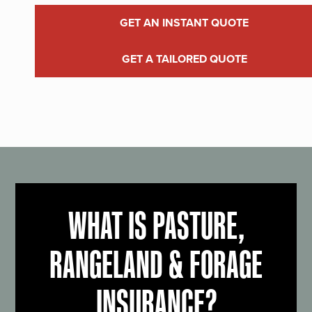
GET AN INSTANT QUOTE
GET A TAILORED QUOTE
WHAT IS PASTURE,
RANGELAND & FORAGE
INSURANCE?