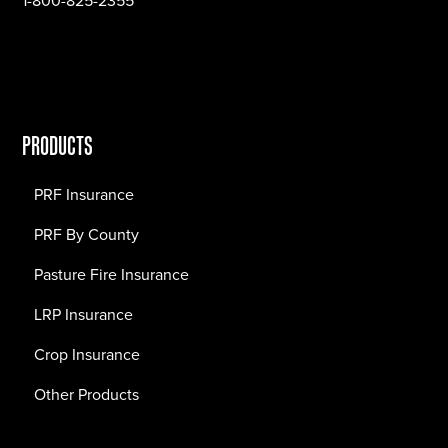
1-800-825-2355
PRODUCTS
PRF Insurance
PRF By County
Pasture Fire Insurance
LRP Insurance
Crop Insurance
Other Products