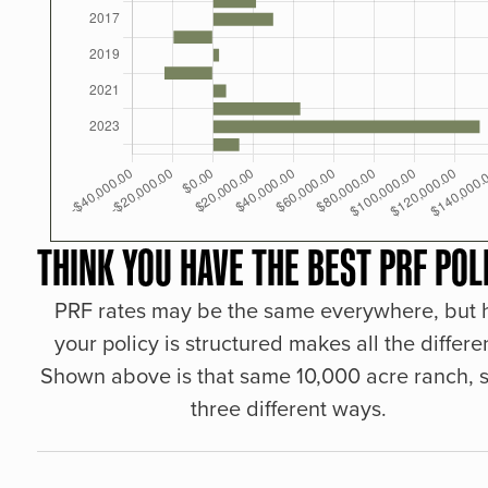
THINK YOU HAVE THE BEST PRF POL
PRF rates may be the same everywhere, but
your policy is structured makes all the differe
Shown above is that same 10,000 acre ranch, s
three different ways.