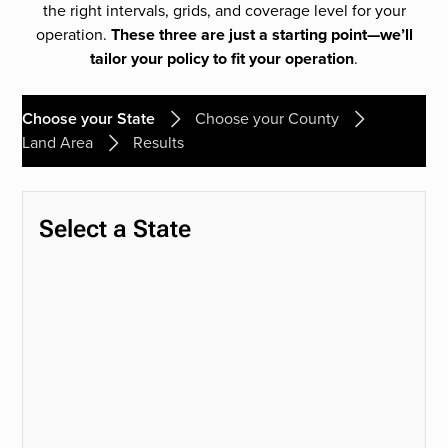
the right intervals, grids, and coverage level for your
operation.
These three are just a starting point—we’ll
tailor your policy to fit your operation
.
Choose your State
Choose your County
Land Area
Results