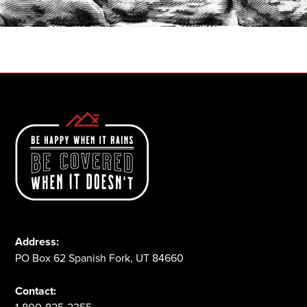
1-800-825-2355
Address:
PO Box 62 Spanish Fork, UT 84660
Contact: