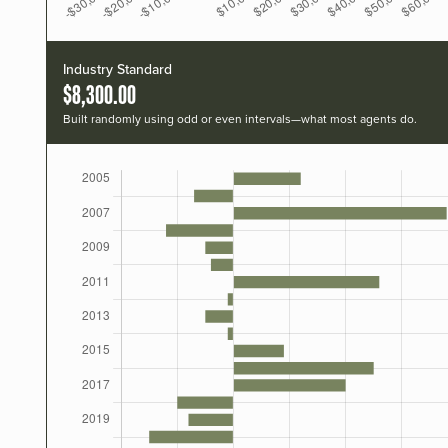
Industry Standard
$8,300.00
Built randomly using odd or even intervals—what most agents do.