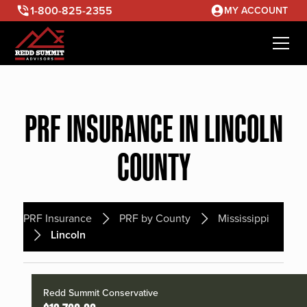
1-800-825-2355
MY ACCOUNT
PRF INSURANCE IN LINCOLN
COUNTY
PRF Insurance
PRF by County
Mississippi
Lincoln
Redd Summit Conservative