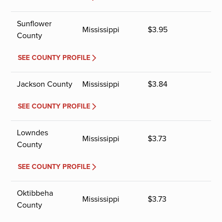
Sunflower
Mississippi
$
3.95
County
SEE COUNTY PROFILE
Jackson County
Mississippi
$
3.84
SEE COUNTY PROFILE
Lowndes
Mississippi
$
3.73
County
SEE COUNTY PROFILE
Oktibbeha
Mississippi
$
3.73
County