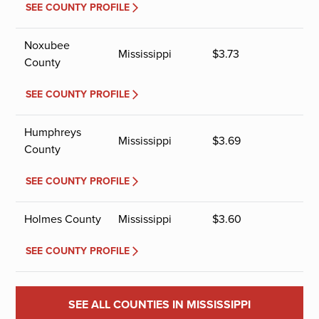
SEE COUNTY PROFILE
Noxubee
Mississippi
$
3.73
County
SEE COUNTY PROFILE
Humphreys
Mississippi
$
3.69
County
SEE COUNTY PROFILE
Holmes County
Mississippi
$
3.60
SEE COUNTY PROFILE
SEE ALL COUNTIES IN MISSISSIPPI