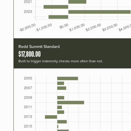
Redd Summit Standard
$17,800.00
Built to trigger indemnity checks more often than not.