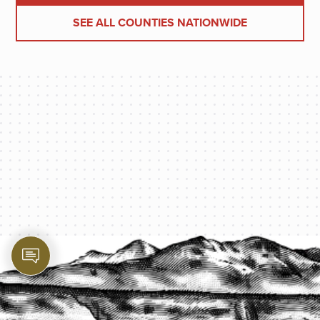
SEE ALL COUNTIES NATIONWIDE
PROTECT YOUR LEGACY TODAY
START A QUOTE