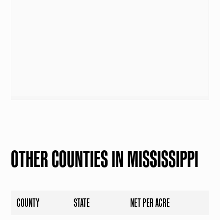
OTHER COUNTIES IN MISSISSIPPI
COUNTY
STATE
NET PER ACRE