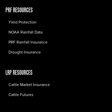
PRF RESOURCES
Yield Protection
NOAA Rainfall Data
PRF Rainfall Insurance
Drought Insurance
LRP RESOURCES
Cattle Market Insurance
Cattle Futures