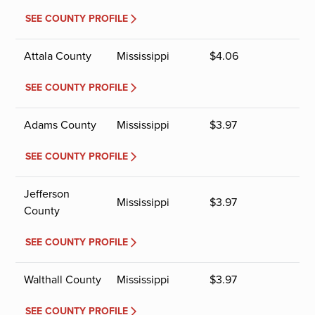
SEE COUNTY PROFILE
Attala County
Mississippi
$
4.06
SEE COUNTY PROFILE
Adams County
Mississippi
$
3.97
SEE COUNTY PROFILE
Jefferson
Mississippi
$
3.97
County
SEE COUNTY PROFILE
Walthall County
Mississippi
$
3.97
SEE COUNTY PROFILE