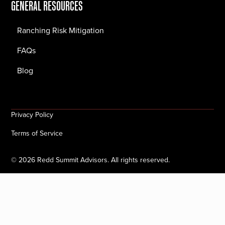
GENERAL RESOURCES
Ranching Risk Mitigation
FAQs
Blog
Privacy Policy
Terms of Service
©
2026
Redd Summit Advisors. All rights reserved.