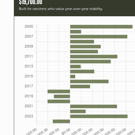
$19,700.00
Built for ranchers who value year-over-year stability.