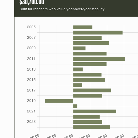
$30,700.00
Built for ranchers who value year-over-year stability.