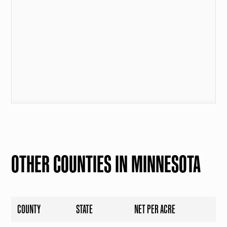
OTHER COUNTIES IN MINNESOTA
COUNTY
STATE
NET PER ACRE