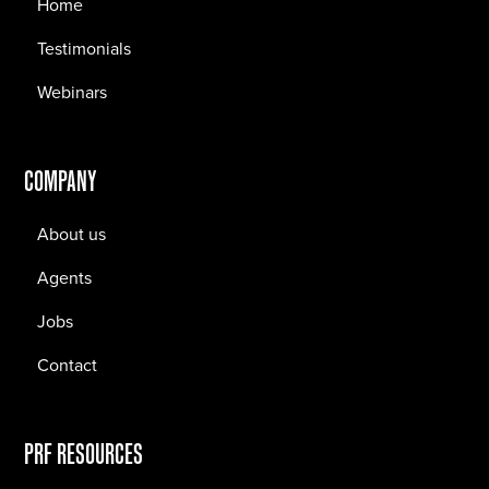
Home
Testimonials
Webinars
COMPANY
About us
Agents
Jobs
Contact
PRF RESOURCES