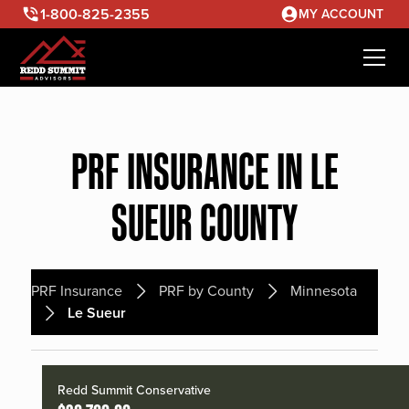
1-800-825-2355
MY ACCOUNT
PRF INSURANCE IN LE
SUEUR COUNTY
PRF Insurance
PRF by County
Minnesota
Le Sueur
Redd Summit Conservative