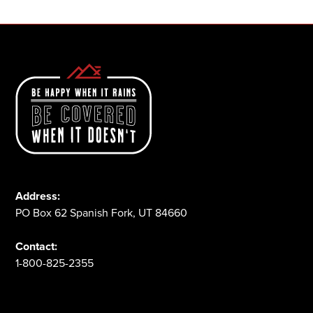
Address:
PO Box 62 Spanish Fork, UT 84660
Contact:
1-800-825-2355