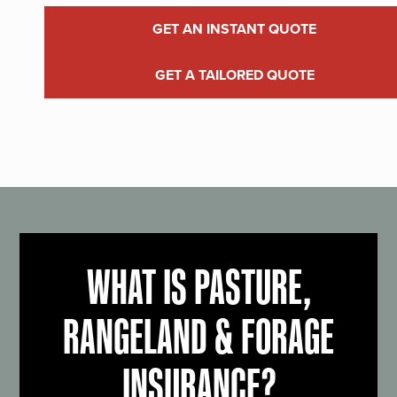
GET AN INSTANT QUOTE
GET A TAILORED QUOTE
WHAT IS PASTURE,
RANGELAND & FORAGE
INSURANCE?