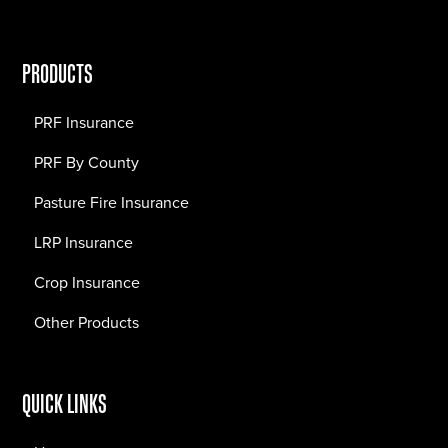
PRODUCTS
PRF Insurance
PRF By County
Pasture Fire Insurance
LRP Insurance
Crop Insurance
Other Products
QUICK LINKS