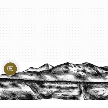
PROTECT YOUR LEGACY TODAY
START A QUOTE
1-800-825-2355