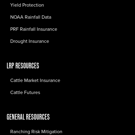
Yield Protection
NOAA Rainfall Data
PRF Rainfall Insurance
Drought Insurance
LRP RESOURCES
Cattle Market Insurance
Cattle Futures
GENERAL RESOURCES
Ranching Risk Mitigation