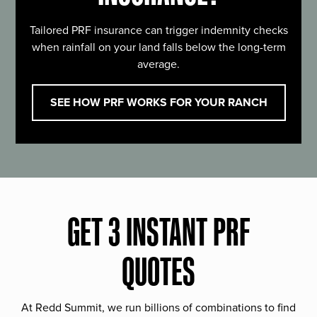
Tailored PRF insurance can trigger indemnity checks
when rainfall on your land falls below the long-term
average.
SEE HOW PRF WORKS FOR YOUR RANCH
GET 3 INSTANT PRF
QUOTES
At Redd Summit, we run billions of combinations to find