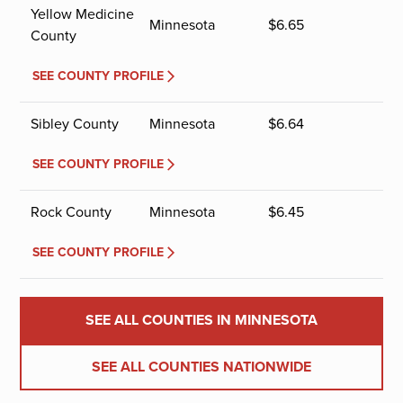
Yellow Medicine
Minnesota
$
6.65
County
SEE COUNTY PROFILE
Sibley County
Minnesota
$
6.64
SEE COUNTY PROFILE
Rock County
Minnesota
$
6.45
SEE COUNTY PROFILE
SEE ALL COUNTIES IN MINNESOTA
SEE ALL COUNTIES NATIONWIDE