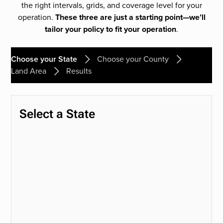
the right intervals, grids, and coverage level for your
operation.
These three are just a starting point—we’ll
tailor your policy to fit your operation
.
Choose your State
Choose your County
Land Area
Results