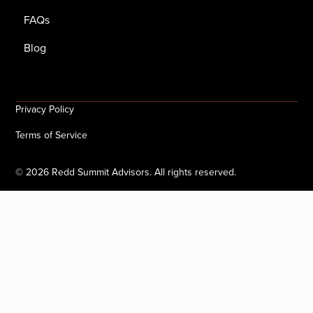
FAQs
Blog
Privacy Policy
Terms of Service
©
2026
Redd Summit Advisors. All rights reserved.