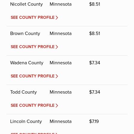
Nicollet County
Minnesota
$
8.51
SEE COUNTY PROFILE
Brown County
Minnesota
$
8.51
SEE COUNTY PROFILE
Wadena County
Minnesota
$
7.34
SEE COUNTY PROFILE
Todd County
Minnesota
$
7.34
SEE COUNTY PROFILE
Lincoln County
Minnesota
$
7.19