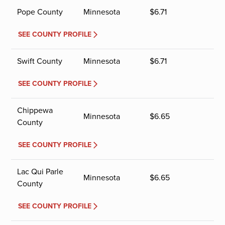
Pope County
Minnesota
$
6.71
SEE COUNTY PROFILE
Swift County
Minnesota
$
6.71
SEE COUNTY PROFILE
Chippewa
Minnesota
$
6.65
County
SEE COUNTY PROFILE
Lac Qui Parle
Minnesota
$
6.65
County
SEE COUNTY PROFILE