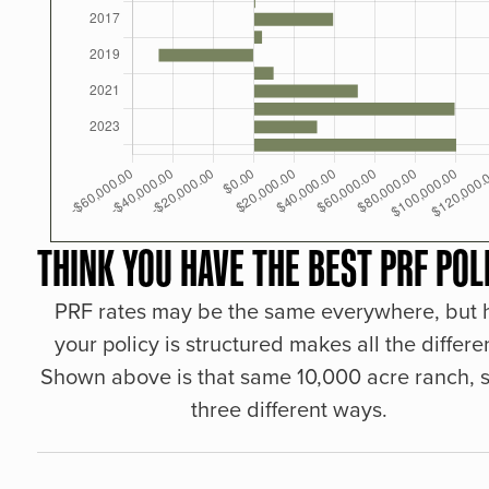
THINK YOU HAVE THE BEST PRF POL
PRF rates may be the same everywhere, but
your policy is structured makes all the differe
Shown above is that same 10,000 acre ranch, s
three different ways.