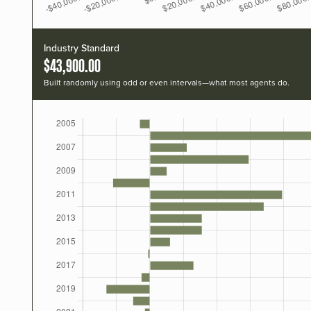
Industry Standard
$43,900.00
Built randomly using odd or even intervals—what most agents do.