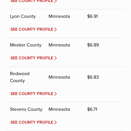
SEE COUNTY PROFILE
Lyon County
Minnesota
$
6.91
SEE COUNTY PROFILE
Meeker County
Minnesota
$
6.89
SEE COUNTY PROFILE
Redwood
Minnesota
$
6.83
County
SEE COUNTY PROFILE
Stevens County
Minnesota
$
6.71
SEE COUNTY PROFILE