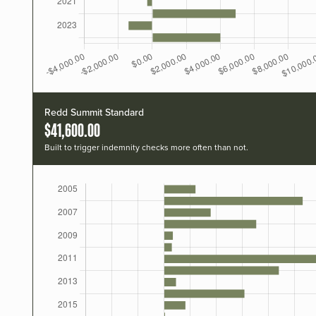
Redd Summit Standard
$41,600.00
Built to trigger indemnity checks more often than not.