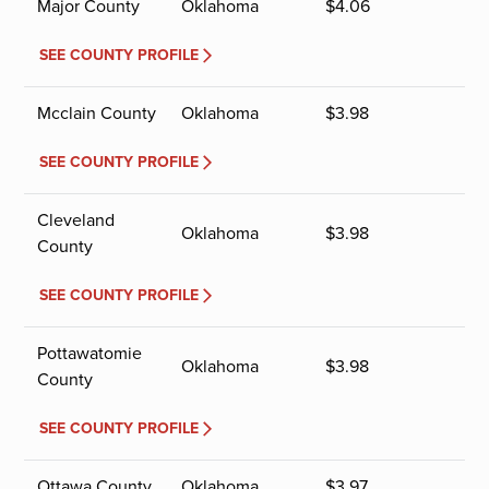
Major County
Oklahoma
$
4.06
SEE COUNTY PROFILE
Mcclain County
Oklahoma
$
3.98
SEE COUNTY PROFILE
Cleveland
Oklahoma
$
3.98
County
SEE COUNTY PROFILE
Pottawatomie
Oklahoma
$
3.98
County
SEE COUNTY PROFILE
Ottawa County
Oklahoma
$
3.97