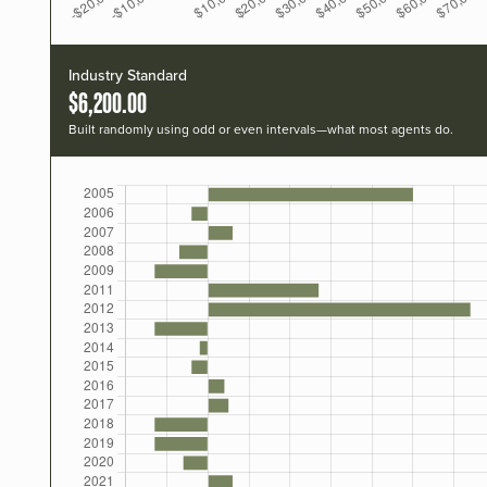
Industry Standard
$6,200.00
Built randomly using odd or even intervals—what most agents do.