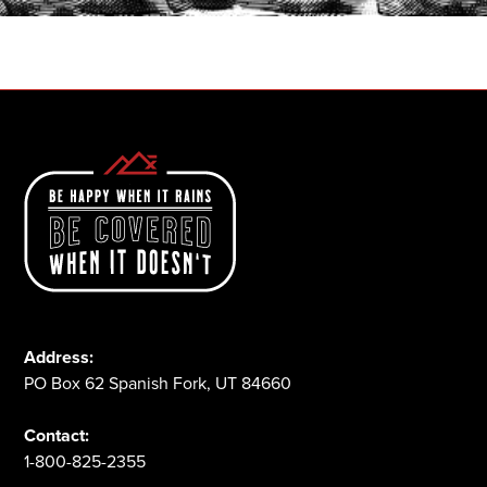
1-800-825-2355
Address:
PO Box 62 Spanish Fork, UT 84660
Contact:
1-800-825-2355