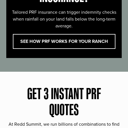
Tailored PRF insurance can trigger indemnity checks
when rainfall on your land falls below the long-term
average.
SEE HOW PRF WORKS FOR YOUR RANCH
GET 3 INSTANT PRF
QUOTES
At Redd Summit, we run billions of combinations to find