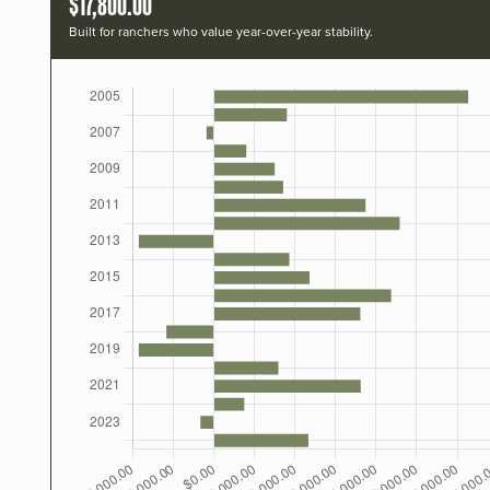
$17,800.00
Built for ranchers who value year-over-year stability.