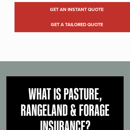
GET AN INSTANT QUOTE
GET A TAILORED QUOTE
WHAT IS PASTURE,
RANGELAND & FORAGE
INSURANCE?