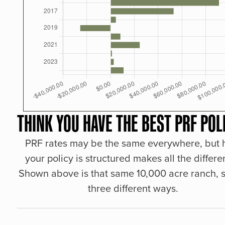
THINK YOU HAVE THE BEST PRF POL
PRF rates may be the same everywhere, but
your policy is structured makes all the differe
Shown above is that same 10,000 acre ranch, s
three different ways.