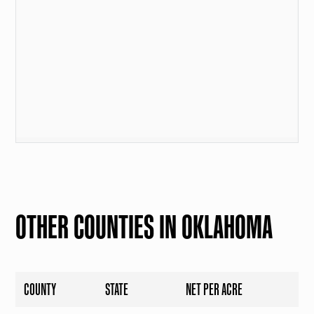
OTHER COUNTIES IN OKLAHOMA
COUNTY
STATE
NET PER ACRE