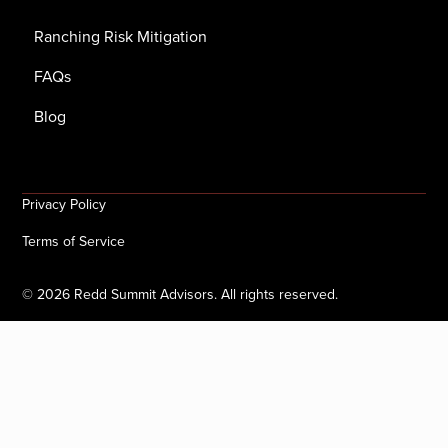
Ranching Risk Mitigation
FAQs
Blog
Privacy Policy
Terms of Service
©
2026
Redd Summit Advisors. All rights reserved.