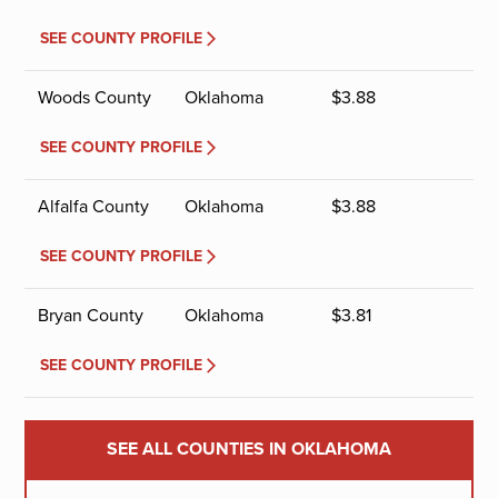
SEE COUNTY PROFILE
Woods County
Oklahoma
$
3.88
SEE COUNTY PROFILE
Alfalfa County
Oklahoma
$
3.88
SEE COUNTY PROFILE
Bryan County
Oklahoma
$
3.81
SEE COUNTY PROFILE
SEE ALL COUNTIES IN OKLAHOMA