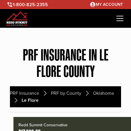
1-800-825-2355
MY ACCOUNT
PRF INSURANCE IN LE
FLORE COUNTY
PRF Insurance
PRF by County
Oklahoma
Le Flore
Redd Summit Conservative