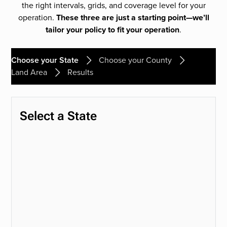
the right intervals, grids, and coverage level for your
operation.
These three are just a starting point—we’ll
tailor your policy to fit your operation
.
Choose your State
Choose your County
Land Area
Results