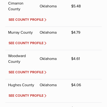
Cimarron
Oklahoma
$
5.48
County
SEE COUNTY PROFILE
Murray County
Oklahoma
$
4.79
SEE COUNTY PROFILE
Woodward
Oklahoma
$
4.61
County
SEE COUNTY PROFILE
Hughes County
Oklahoma
$
4.06
SEE COUNTY PROFILE