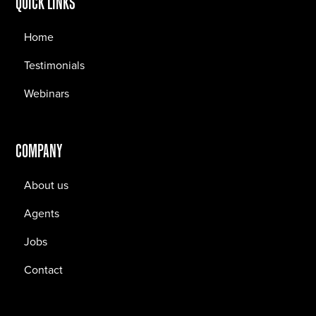
QUICK LINKS
Home
Testimonials
Webinars
COMPANY
About us
Agents
Jobs
Contact