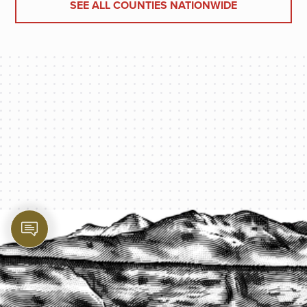
SEE ALL COUNTIES NATIONWIDE
PROTECT YOUR LEGACY TODAY
START A QUOTE