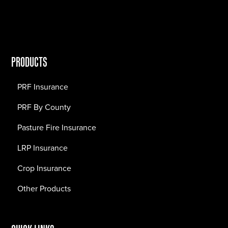
PRODUCTS
PRF Insurance
PRF By County
Pasture Fire Insurance
LRP Insurance
Crop Insurance
Other Products