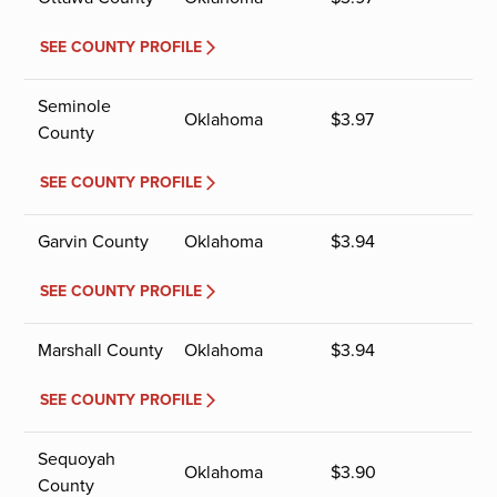
SEE COUNTY PROFILE
Seminole
Oklahoma
$
3.97
County
SEE COUNTY PROFILE
Garvin County
Oklahoma
$
3.94
SEE COUNTY PROFILE
Marshall County
Oklahoma
$
3.94
SEE COUNTY PROFILE
Sequoyah
Oklahoma
$
3.90
County