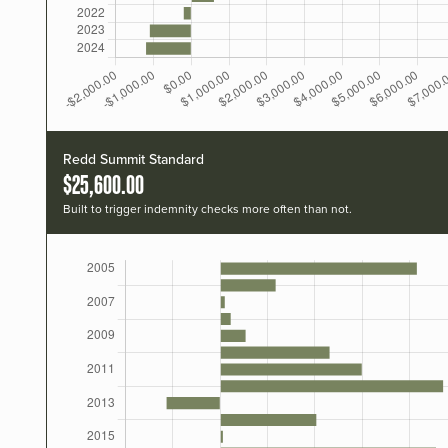
Redd Summit Standard
$25,600.00
Built to trigger indemnity checks more often than not.