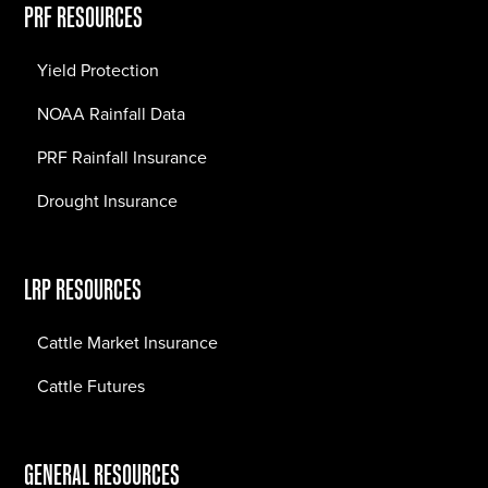
PRF RESOURCES
Yield Protection
NOAA Rainfall Data
PRF Rainfall Insurance
Drought Insurance
LRP RESOURCES
Cattle Market Insurance
Cattle Futures
GENERAL RESOURCES