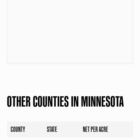
OTHER COUNTIES IN MINNESOTA
COUNTY
STATE
NET PER ACRE