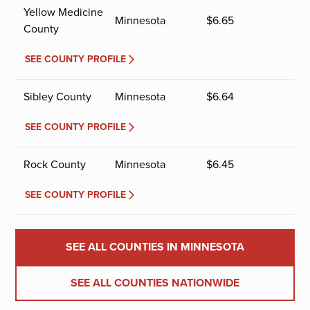
Yellow Medicine
Minnesota
$
6.65
County
SEE COUNTY PROFILE
Sibley County
Minnesota
$
6.64
SEE COUNTY PROFILE
Rock County
Minnesota
$
6.45
SEE COUNTY PROFILE
SEE ALL COUNTIES IN MINNESOTA
SEE ALL COUNTIES NATIONWIDE