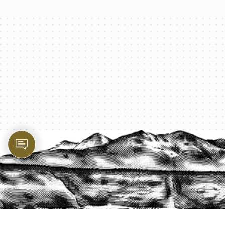
PROTECT YOUR LEGACY TODAY
START A QUOTE
1-800-825-2355