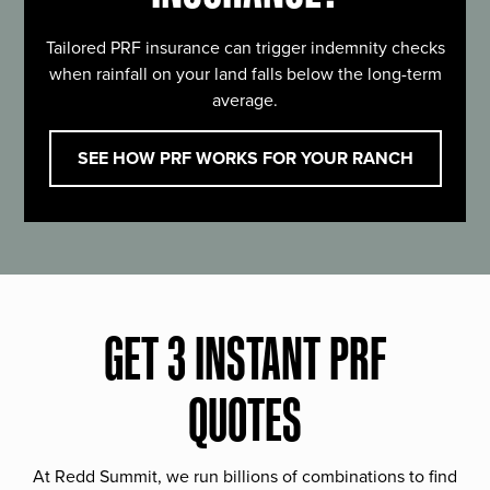
Tailored PRF insurance can trigger indemnity checks
when rainfall on your land falls below the long-term
average.
SEE HOW PRF WORKS FOR YOUR RANCH
GET 3 INSTANT PRF
QUOTES
At Redd Summit, we run billions of combinations to find