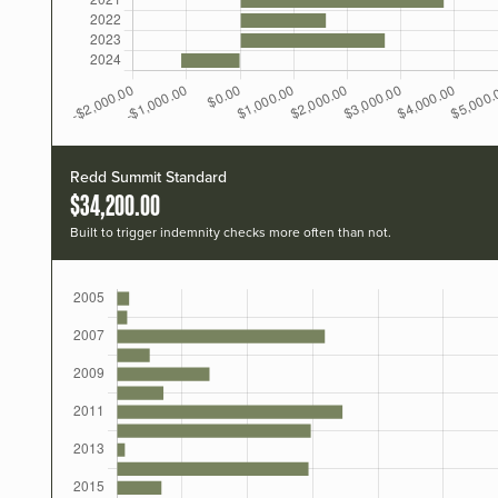
Redd Summit Standard
$34,200.00
Built to trigger indemnity checks more often than not.