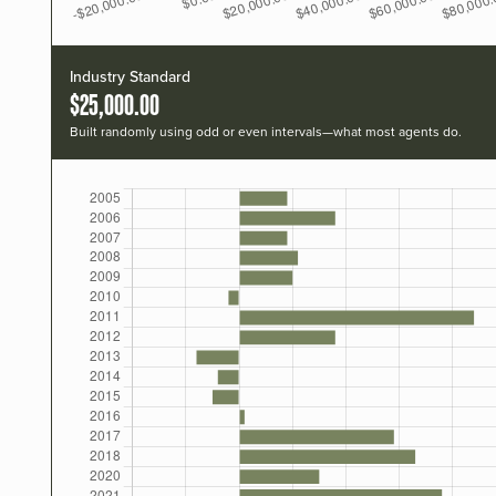
Industry Standard
$25,000.00
Built randomly using odd or even intervals—what most agents do.