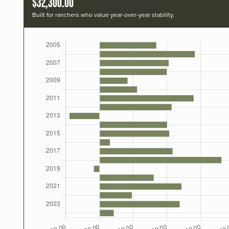
$32,300.00
Built for ranchers who value year-over-year stability.