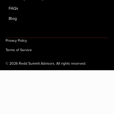
FAQs
Blog
Privacy Policy
Terms of Service
©
2026
Redd Summit Advisors. All rights reserved.