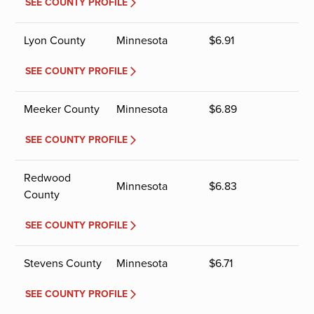
SEE COUNTY PROFILE
Lyon County
Minnesota
$
6.91
SEE COUNTY PROFILE
Meeker County
Minnesota
$
6.89
SEE COUNTY PROFILE
Redwood
Minnesota
$
6.83
County
SEE COUNTY PROFILE
Stevens County
Minnesota
$
6.71
SEE COUNTY PROFILE