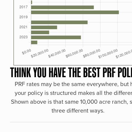
THINK YOU HAVE THE BEST PRF POL
PRF rates may be the same everywhere, but
your policy is structured makes all the differe
Shown above is that same 10,000 acre ranch, s
three different ways.