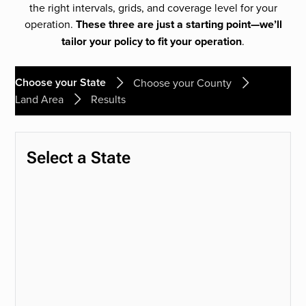
the right intervals, grids, and coverage level for your
operation.
These three are just a starting point—we’ll
tailor your policy to fit your operation
.
Choose your State
Choose your County
Land Area
Results