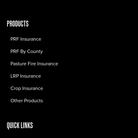
PRODUCTS
PRF Insurance
PRF By County
Pasture Fire Insurance
LRP Insurance
Crop Insurance
Other Products
QUICK LINKS