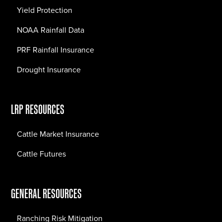
Yield Protection
NOAA Rainfall Data
PRF Rainfall Insurance
Drought Insurance
LRP RESOURCES
Cattle Market Insurance
Cattle Futures
GENERAL RESOURCES
Ranching Risk Mitigation