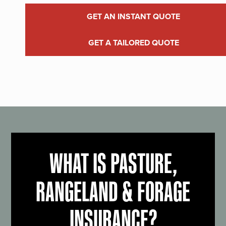
GET AN INSTANT QUOTE
GET A TAILORED QUOTE
WHAT IS PASTURE,
RANGELAND & FORAGE
INSURANCE?