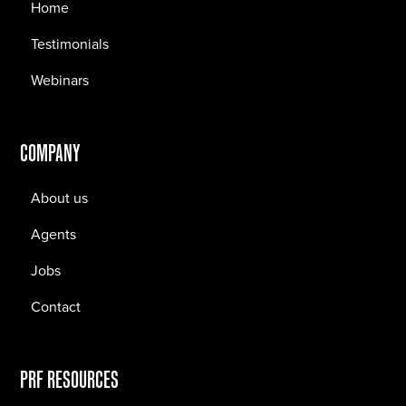
Home
Testimonials
Webinars
COMPANY
About us
Agents
Jobs
Contact
PRF RESOURCES