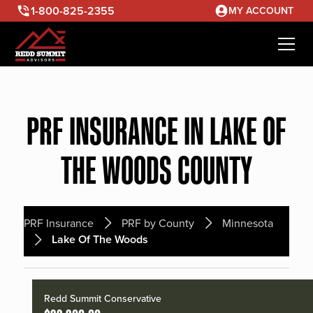
1-800-825-2355
MY ACCOUNT
PRF INSURANCE IN LAKE OF
THE WOODS COUNTY
PRF Insurance
PRF by County
Minnesota
Lake Of The Woods
Redd Summit Conservative