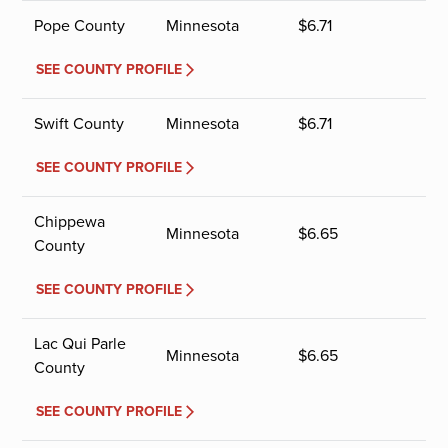
Pope County
Minnesota
$
6.71
SEE COUNTY PROFILE
Swift County
Minnesota
$
6.71
SEE COUNTY PROFILE
Chippewa
Minnesota
$
6.65
County
SEE COUNTY PROFILE
Lac Qui Parle
Minnesota
$
6.65
County
SEE COUNTY PROFILE