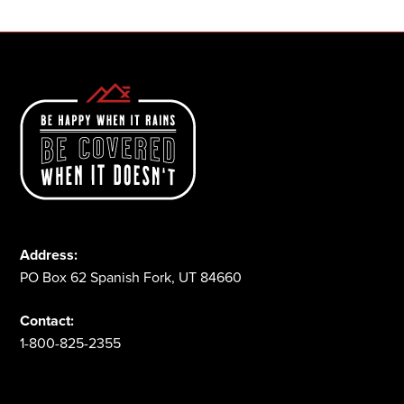
Address:
PO Box 62 Spanish Fork, UT 84660
Contact:
1-800-825-2355