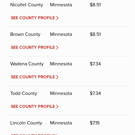
Nicollet County
Minnesota
$
8.51
SEE COUNTY PROFILE
Brown County
Minnesota
$
8.51
SEE COUNTY PROFILE
Wadena County
Minnesota
$
7.34
SEE COUNTY PROFILE
Todd County
Minnesota
$
7.34
SEE COUNTY PROFILE
Lincoln County
Minnesota
$
7.19