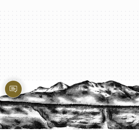
PROTECT YOUR LEGACY TODAY
START A QUOTE
1-800-825-2355