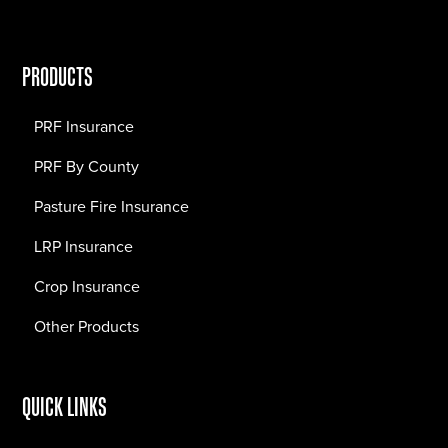
PRODUCTS
PRF Insurance
PRF By County
Pasture Fire Insurance
LRP Insurance
Crop Insurance
Other Products
QUICK LINKS