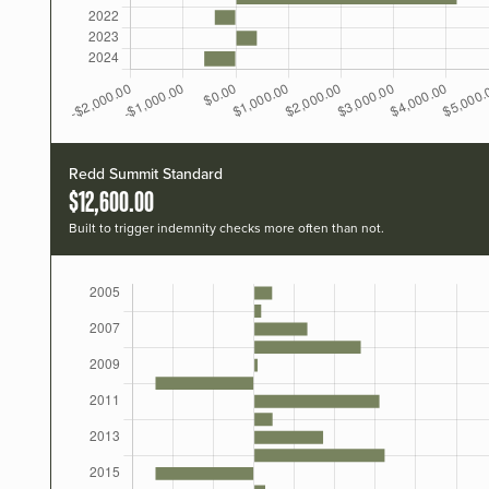
Redd Summit Standard
$12,600.00
Built to trigger indemnity checks more often than not.