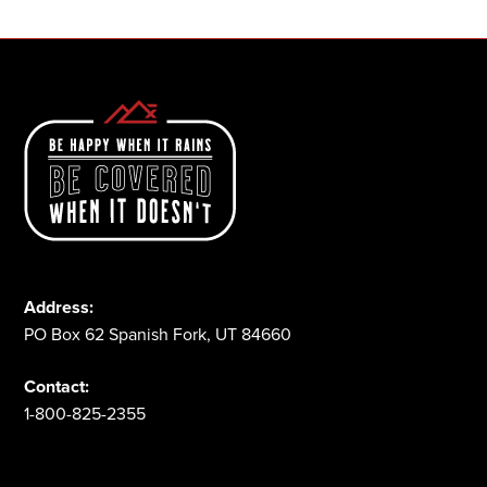
Address:
PO Box 62 Spanish Fork, UT 84660
Contact:
1-800-825-2355