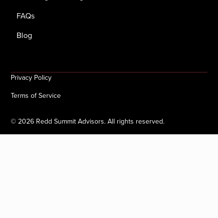
FAQs
Blog
Privacy Policy
Terms of Service
©
2026
Redd Summit Advisors. All rights reserved.