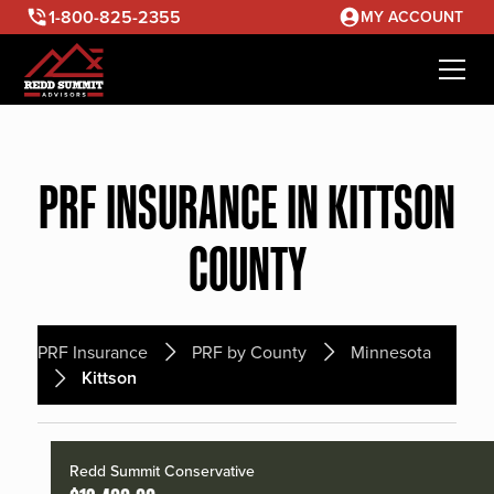
1-800-825-2355
MY ACCOUNT
PRF INSURANCE IN KITTSON
COUNTY
PRF Insurance
PRF by County
Minnesota
Kittson
Redd Summit Conservative