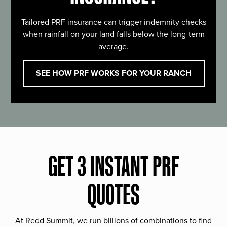
Tailored PRF insurance can trigger indemnity checks
when rainfall on your land falls below the long-term
average.
SEE HOW PRF WORKS FOR YOUR RANCH
GET 3 INSTANT PRF
QUOTES
At Redd Summit, we run billions of combinations to find