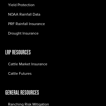
Yield Protection
NOAA Rainfall Data
PRF Rainfall Insurance
Drought Insurance
LRP RESOURCES
Cattle Market Insurance
Cattle Futures
GENERAL RESOURCES
Ranching Risk Mitigation