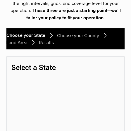
the right intervals, grids, and coverage level for your
operation.
These three are just a starting point—we’ll
tailor your policy to fit your operation
.
Choose your State
Choose your County
Land Area
Results