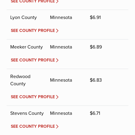
SEE COUNTY PROFILE
Lyon County
Minnesota
$
6.91
SEE COUNTY PROFILE
Meeker County
Minnesota
$
6.89
SEE COUNTY PROFILE
Redwood
Minnesota
$
6.83
County
SEE COUNTY PROFILE
Stevens County
Minnesota
$
6.71
SEE COUNTY PROFILE