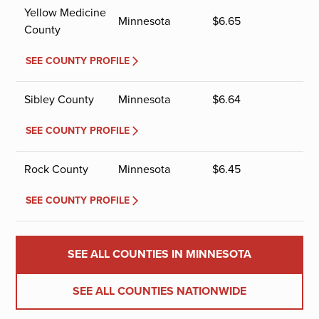
Yellow Medicine
Minnesota
$
6.65
County
SEE COUNTY PROFILE
Sibley County
Minnesota
$
6.64
SEE COUNTY PROFILE
Rock County
Minnesota
$
6.45
SEE COUNTY PROFILE
SEE ALL COUNTIES IN MINNESOTA
SEE ALL COUNTIES NATIONWIDE