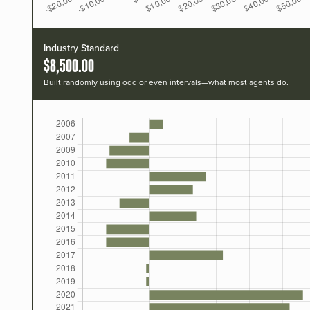
Industry Standard
$8,500.00
Built randomly using odd or even intervals—what most agents do.