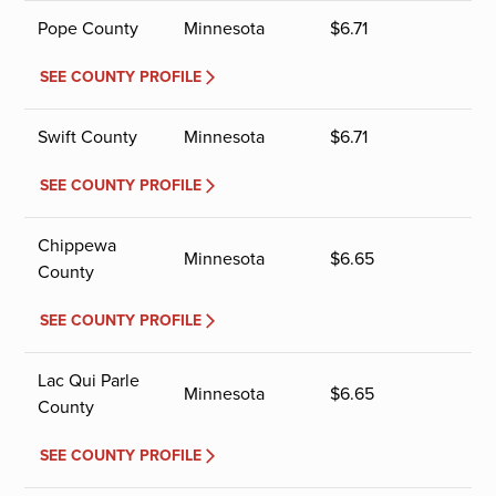
Pope County
Minnesota
$
6.71
SEE COUNTY PROFILE
Swift County
Minnesota
$
6.71
SEE COUNTY PROFILE
Chippewa
Minnesota
$
6.65
County
SEE COUNTY PROFILE
Lac Qui Parle
Minnesota
$
6.65
County
SEE COUNTY PROFILE