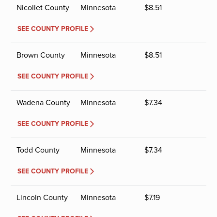
Nicollet County
Minnesota
$
8.51
SEE COUNTY PROFILE
Brown County
Minnesota
$
8.51
SEE COUNTY PROFILE
Wadena County
Minnesota
$
7.34
SEE COUNTY PROFILE
Todd County
Minnesota
$
7.34
SEE COUNTY PROFILE
Lincoln County
Minnesota
$
7.19