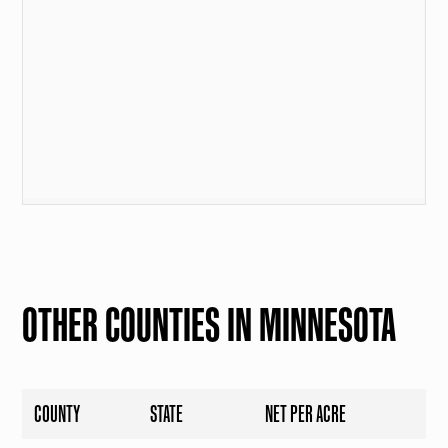
OTHER COUNTIES IN MINNESOTA
COUNTY
STATE
NET PER ACRE