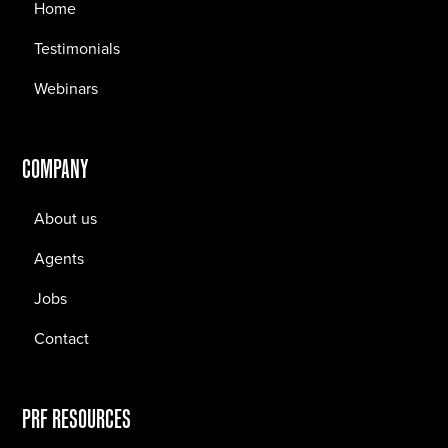
Home
Testimonials
Webinars
COMPANY
About us
Agents
Jobs
Contact
PRF RESOURCES