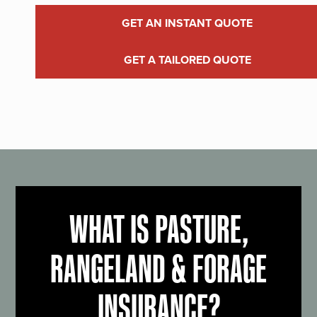
GET AN INSTANT QUOTE
GET A TAILORED QUOTE
WHAT IS PASTURE,
RANGELAND & FORAGE
INSURANCE?