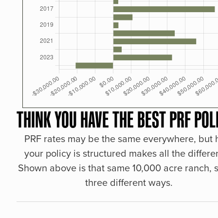
THINK YOU HAVE THE BEST PRF POL
PRF rates may be the same everywhere, but
your policy is structured makes all the differe
Shown above is that same 10,000 acre ranch, s
three different ways.