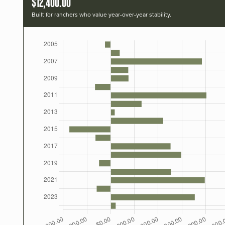
$12,400.00
Built for ranchers who value year-over-year stability.