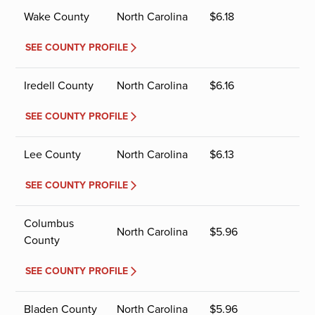
Wake County
North Carolina
$
6.18
SEE COUNTY PROFILE
Iredell County
North Carolina
$
6.16
SEE COUNTY PROFILE
Lee County
North Carolina
$
6.13
SEE COUNTY PROFILE
Columbus
North Carolina
$
5.96
County
SEE COUNTY PROFILE
Bladen County
North Carolina
$
5.96