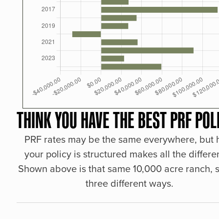
THINK YOU HAVE THE BEST PRF POL
PRF rates may be the same everywhere, but
your policy is structured makes all the differe
Shown above is that same 10,000 acre ranch, s
three different ways.