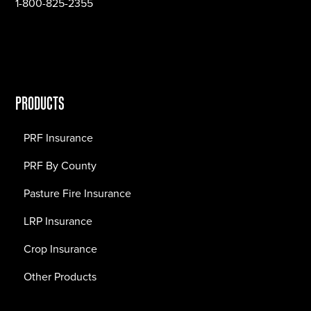
1-800-825-2355
PRODUCTS
PRF Insurance
PRF By County
Pasture Fire Insurance
LRP Insurance
Crop Insurance
Other Products