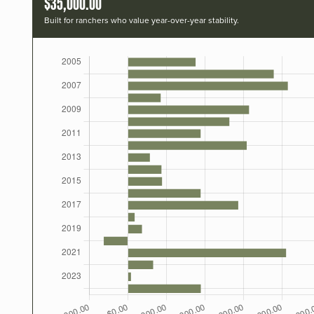
$35,000.00
Built for ranchers who value year-over-year stability.