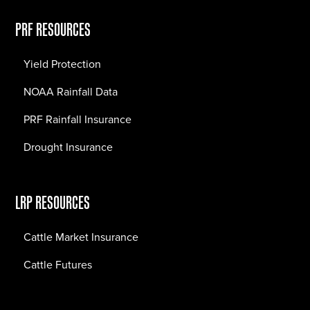
PRF RESOURCES
Yield Protection
NOAA Rainfall Data
PRF Rainfall Insurance
Drought Insurance
LRP RESOURCES
Cattle Market Insurance
Cattle Futures