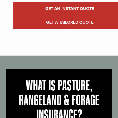
GET AN INSTANT QUOTE
GET A TAILORED QUOTE
WHAT IS PASTURE,
RANGELAND & FORAGE
INSURANCE?