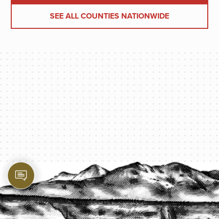
SEE ALL COUNTIES NATIONWIDE
PROTECT YOUR LEGACY TODAY
START A QUOTE