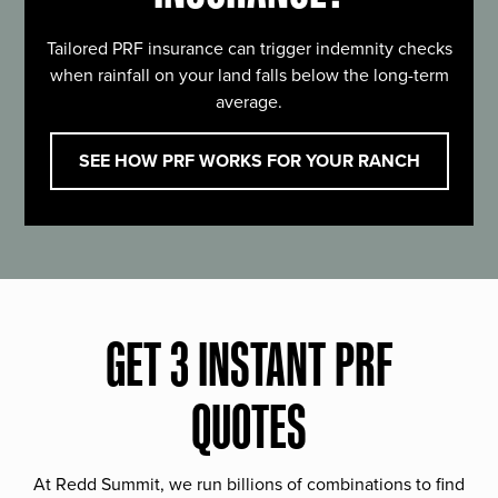
Tailored PRF insurance can trigger indemnity checks
when rainfall on your land falls below the long-term
average.
SEE HOW PRF WORKS FOR YOUR RANCH
GET 3 INSTANT PRF
QUOTES
At Redd Summit, we run billions of combinations to find