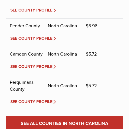
SEE COUNTY PROFILE
Pender County
North Carolina
$
5.96
SEE COUNTY PROFILE
Camden County
North Carolina
$
5.72
SEE COUNTY PROFILE
Perquimans
North Carolina
$
5.72
County
SEE COUNTY PROFILE
SEE ALL COUNTIES IN NORTH CAROLINA