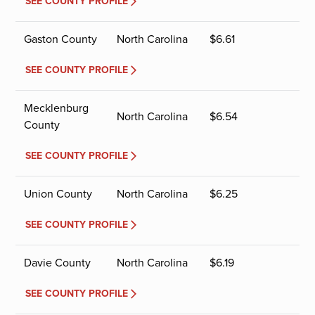
SEE COUNTY PROFILE
Gaston County
North Carolina
$
6.61
SEE COUNTY PROFILE
Mecklenburg
North Carolina
$
6.54
County
SEE COUNTY PROFILE
Union County
North Carolina
$
6.25
SEE COUNTY PROFILE
Davie County
North Carolina
$
6.19
SEE COUNTY PROFILE