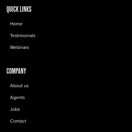
QUICK LINKS
Home
Testimonials
Webinars
COMPANY
About us
Agents
Jobs
Contact