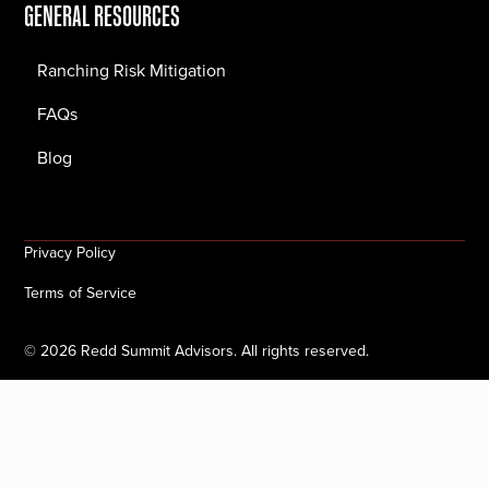
GENERAL RESOURCES
Ranching Risk Mitigation
FAQs
Blog
Privacy Policy
Terms of Service
©
2026
Redd Summit Advisors. All rights reserved.