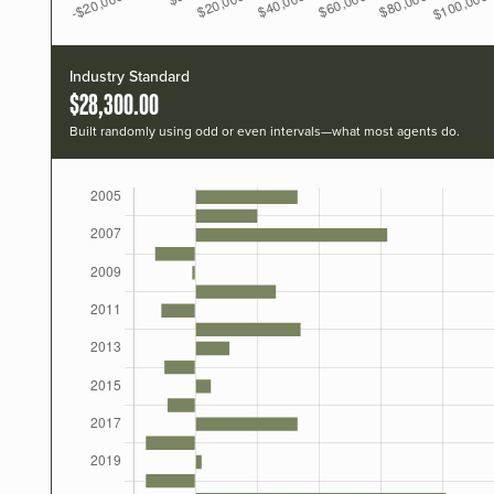
Industry Standard
$28,300.00
Built randomly using odd or even intervals—what most agents do.