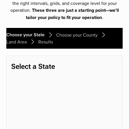
the right intervals, grids, and coverage level for your
operation.
These three are just a starting point—we’ll
tailor your policy to fit your operation
.
Choose your State
Choose your County
Land Area
Results