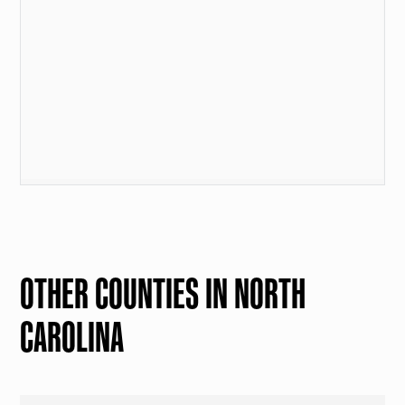
OTHER COUNTIES IN NORTH
CAROLINA