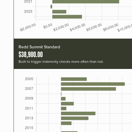
Redd Summit Standard
$38,900.00
Built to trigger indemnity checks more often than not.