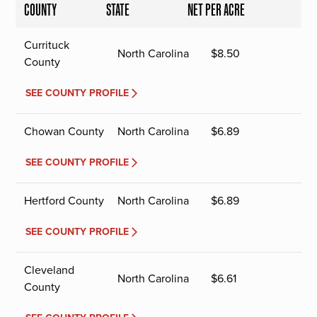
COUNTY
STATE
NET PER ACRE
Currituck
North Carolina
$
8.50
County
SEE COUNTY PROFILE
Chowan County
North Carolina
$
6.89
SEE COUNTY PROFILE
Hertford County
North Carolina
$
6.89
SEE COUNTY PROFILE
Cleveland
North Carolina
$
6.61
County