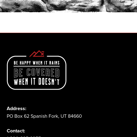
1-800-825-2355
Address:
PO Box 62 Spanish Fork, UT 84660
Contact: