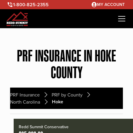
1-800-825-2355
MY ACCOUNT
PRF INSURANCE IN HOKE
COUNTY
PRF Insurance
PRF by County
Hoke
North Carolina
Redd Summit Conservative