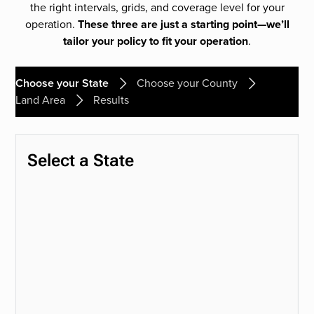
the right intervals, grids, and coverage level for your
operation.
These three are just a starting point—we’ll
tailor your policy to fit your operation
.
Choose your State
Choose your County
Land Area
Results