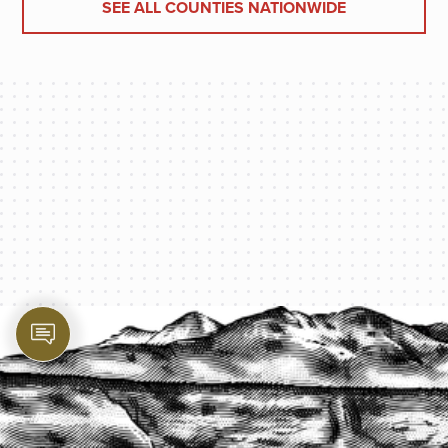
SEE ALL COUNTIES NATIONWIDE
PROTECT YOUR LEGACY TODAY
START A QUOTE