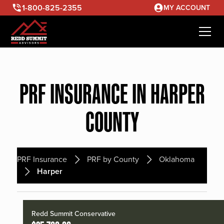
1-800-825-2355
MY ACCOUNT
PRF INSURANCE IN HARPER
COUNTY
PRF Insurance
PRF by County
Oklahoma
Harper
Redd Summit Conservative