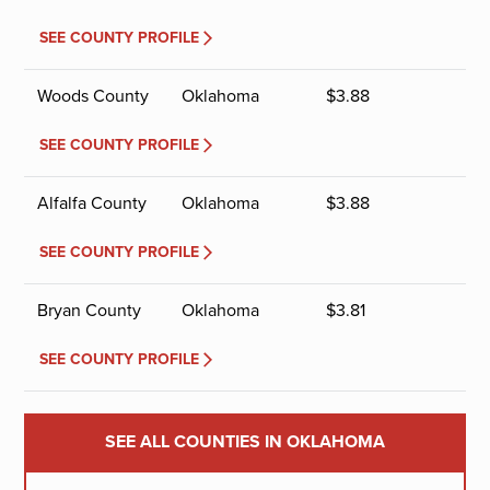
SEE COUNTY PROFILE
Woods County
Oklahoma
$
3.88
SEE COUNTY PROFILE
Alfalfa County
Oklahoma
$
3.88
SEE COUNTY PROFILE
Bryan County
Oklahoma
$
3.81
SEE COUNTY PROFILE
SEE ALL COUNTIES IN OKLAHOMA