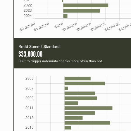
Redd Summit Standard
$33,800.00
Built to trigger indemnity checks more often than not.