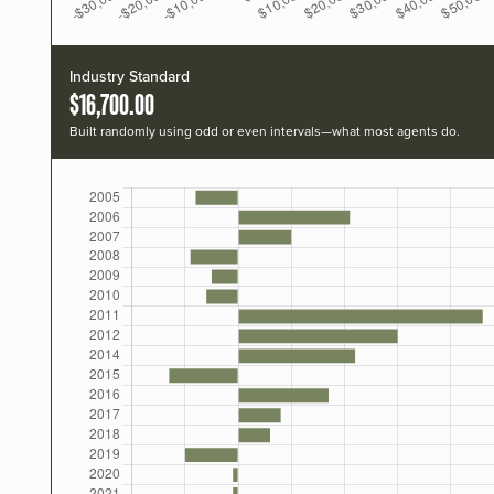
Industry Standard
$16,700.00
Built randomly using odd or even intervals—what most agents do.