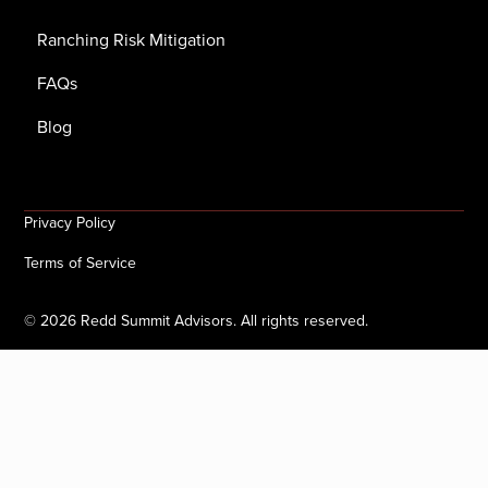
Ranching Risk Mitigation
FAQs
Blog
Privacy Policy
Terms of Service
©
2026
Redd Summit Advisors. All rights reserved.