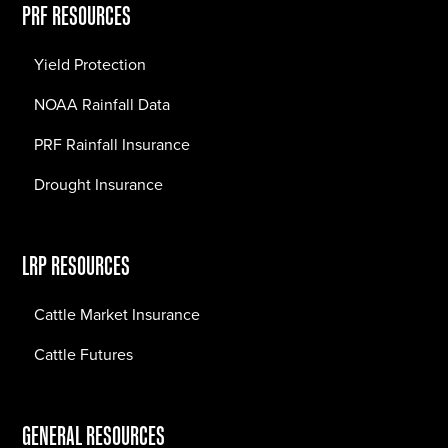
PRF RESOURCES
Yield Protection
NOAA Rainfall Data
PRF Rainfall Insurance
Drought Insurance
LRP RESOURCES
Cattle Market Insurance
Cattle Futures
GENERAL RESOURCES