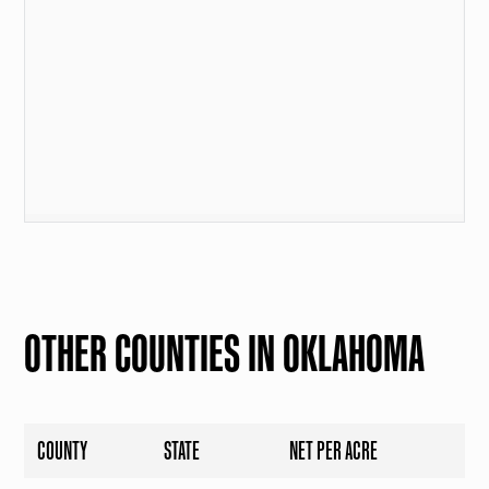
OTHER COUNTIES IN OKLAHOMA
COUNTY
STATE
NET PER ACRE