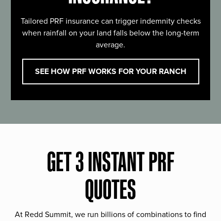
Tailored PRF insurance can trigger indemnity checks
when rainfall on your land falls below the long-term
average.
SEE HOW PRF WORKS FOR YOUR RANCH
GET 3 INSTANT PRF
QUOTES
At Redd Summit, we run billions of combinations to find