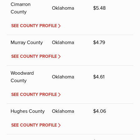
Cimarron
Oklahoma
$
5.48
County
SEE COUNTY PROFILE
Murray County
Oklahoma
$
4.79
SEE COUNTY PROFILE
Woodward
Oklahoma
$
4.61
County
SEE COUNTY PROFILE
Hughes County
Oklahoma
$
4.06
SEE COUNTY PROFILE