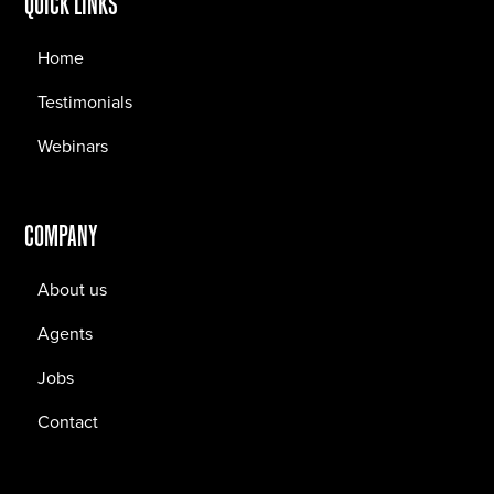
QUICK LINKS
Home
Testimonials
Webinars
COMPANY
About us
Agents
Jobs
Contact