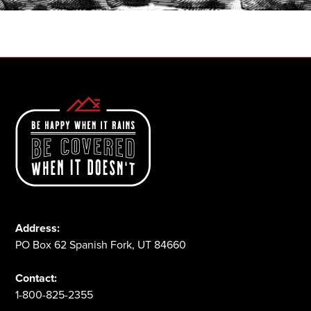
1-800-825-2355
Address:
PO Box 62 Spanish Fork, UT 84660
Contact:
1-800-825-2355