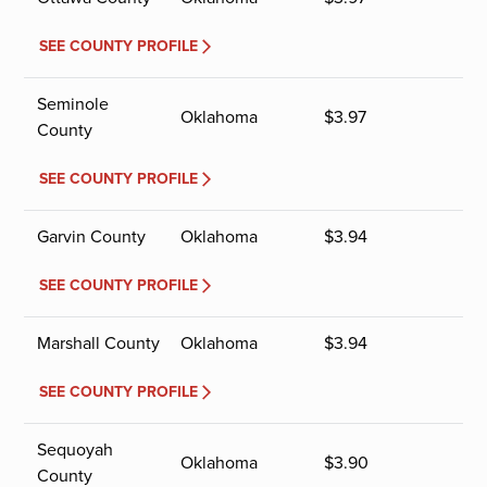
SEE COUNTY PROFILE
Seminole
Oklahoma
$
3.97
County
SEE COUNTY PROFILE
Garvin County
Oklahoma
$
3.94
SEE COUNTY PROFILE
Marshall County
Oklahoma
$
3.94
SEE COUNTY PROFILE
Sequoyah
Oklahoma
$
3.90
County