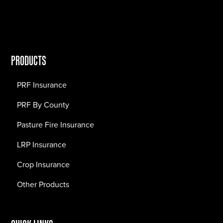
PRODUCTS
PRF Insurance
PRF By County
Pasture Fire Insurance
LRP Insurance
Crop Insurance
Other Products