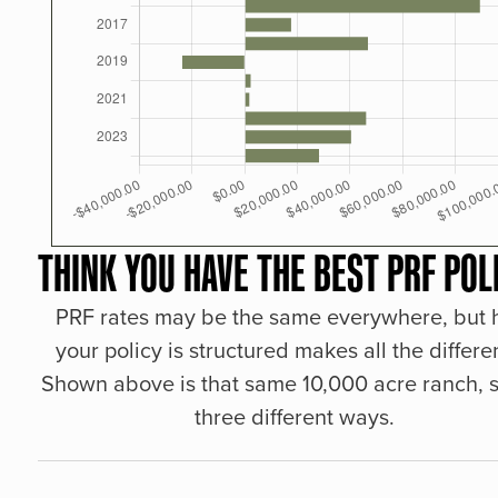
THINK YOU HAVE THE BEST PRF POL
PRF rates may be the same everywhere, but
your policy is structured makes all the differe
Shown above is that same 10,000 acre ranch, s
three different ways.