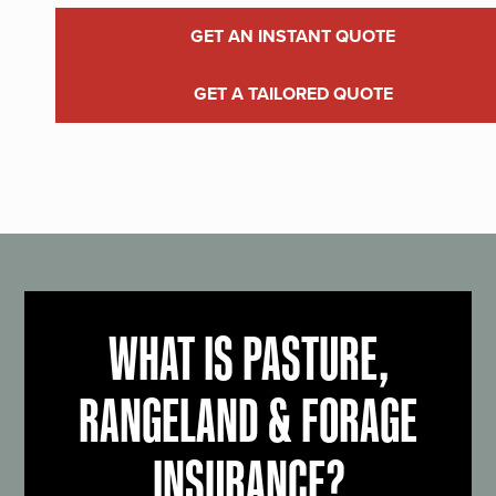
GET AN INSTANT QUOTE
GET A TAILORED QUOTE
WHAT IS PASTURE,
RANGELAND & FORAGE
INSURANCE?