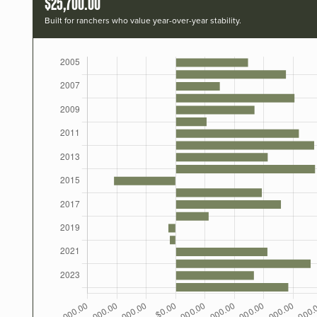
$25,700.00
Built for ranchers who value year-over-year stability.