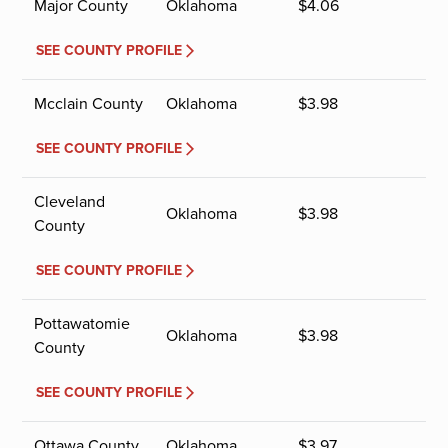
Major County
Oklahoma
$
4.06
SEE COUNTY PROFILE
Mcclain County
Oklahoma
$
3.98
SEE COUNTY PROFILE
Cleveland
Oklahoma
$
3.98
County
SEE COUNTY PROFILE
Pottawatomie
Oklahoma
$
3.98
County
SEE COUNTY PROFILE
Ottawa County
Oklahoma
$
3.97