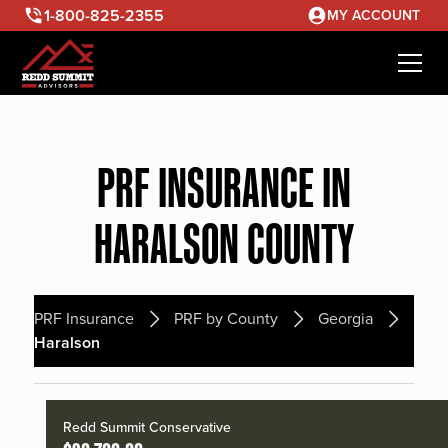
1-800-825-2355
MY ACCOUNT
PRF INSURANCE IN
HARALSON COUNTY
PRF Insurance
PRF by County
Georgia
Haralson
Redd Summit Conservative