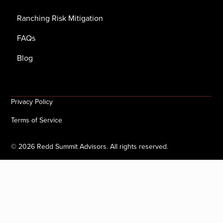
Ranching Risk Mitigation
FAQs
Blog
Privacy Policy
Terms of Service
©
2026
Redd Summit Advisors. All rights reserved.