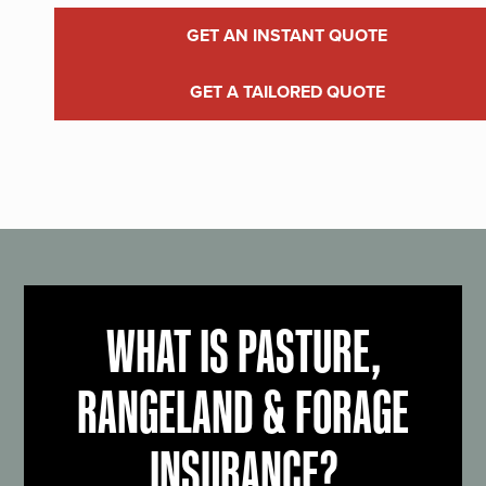
GET AN INSTANT QUOTE
GET A TAILORED QUOTE
WHAT IS PASTURE,
RANGELAND & FORAGE
INSURANCE?