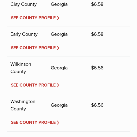
Clay County
Georgia
$
6.58
SEE COUNTY PROFILE
Early County
Georgia
$
6.58
SEE COUNTY PROFILE
Wilkinson
Georgia
$
6.56
County
SEE COUNTY PROFILE
Washington
Georgia
$
6.56
County
SEE COUNTY PROFILE