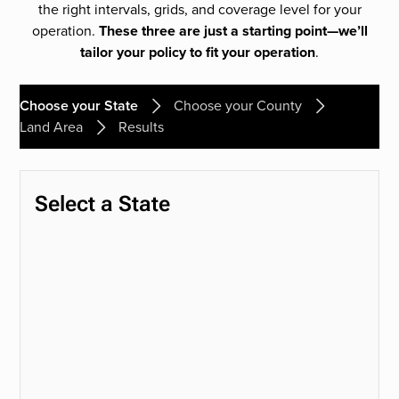
the right intervals, grids, and coverage level for your
operation.
These three are just a starting point—we’ll
tailor your policy to fit your operation
.
Choose your State
Choose your County
Land Area
Results