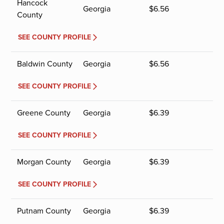
Hancock
Georgia
$
6.56
County
SEE COUNTY PROFILE
Baldwin County
Georgia
$
6.56
SEE COUNTY PROFILE
Greene County
Georgia
$
6.39
SEE COUNTY PROFILE
Morgan County
Georgia
$
6.39
SEE COUNTY PROFILE
Putnam County
Georgia
$
6.39