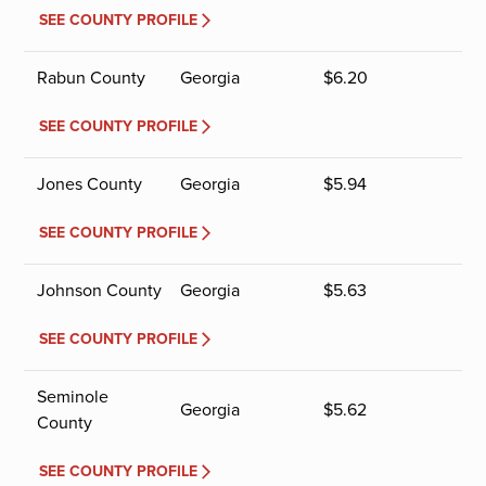
SEE COUNTY PROFILE
Rabun County
Georgia
$
6.20
SEE COUNTY PROFILE
Jones County
Georgia
$
5.94
SEE COUNTY PROFILE
Johnson County
Georgia
$
5.63
SEE COUNTY PROFILE
Seminole
Georgia
$
5.62
County
SEE COUNTY PROFILE