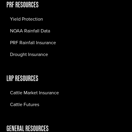
PRF RESOURCES
Yield Protection
NOAA Rainfall Data
PRF Rainfall Insurance
Drought Insurance
LRP RESOURCES
Cattle Market Insurance
Cattle Futures
GENERAL RESOURCES