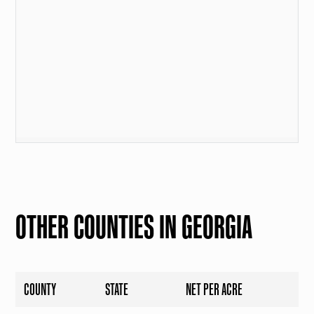
OTHER COUNTIES IN GEORGIA
COUNTY
STATE
NET PER ACRE