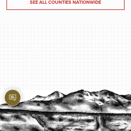
SEE ALL COUNTIES NATIONWIDE
PROTECT YOUR LEGACY TODAY
START A QUOTE