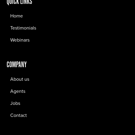
QUICK LINKS
Home
Testimonials
Webinars
COMPANY
About us
Agents
Jobs
Contact