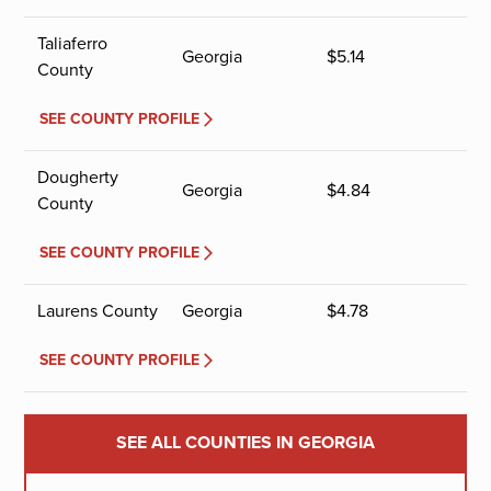
Taliaferro
Georgia
$
5.14
County
SEE COUNTY PROFILE
Dougherty
Georgia
$
4.84
County
SEE COUNTY PROFILE
Laurens County
Georgia
$
4.78
SEE COUNTY PROFILE
SEE ALL COUNTIES IN GEORGIA