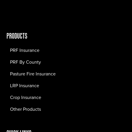
PRODUCTS
PRF Insurance
PRF By County
Pasture Fire Insurance
LRP Insurance
Crop Insurance
Other Products