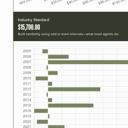
Industry Standard
$15,700.00
Built randomly using odd or even intervals—what most agents do.