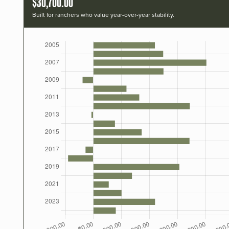
$30,700.00
Built for ranchers who value year-over-year stability.