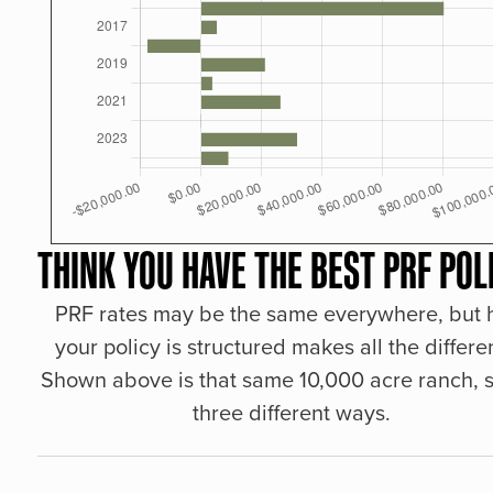
THINK YOU HAVE THE BEST PRF POL
PRF rates may be the same everywhere, but
your policy is structured makes all the differe
Shown above is that same 10,000 acre ranch, s
three different ways.