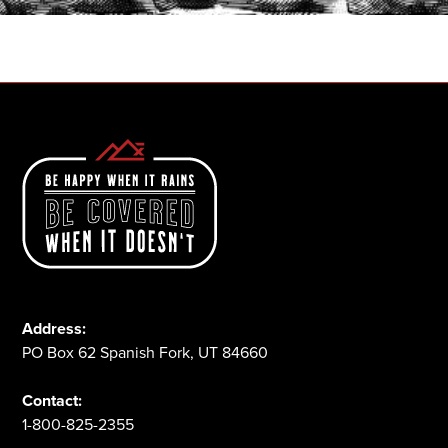
1-800-825-2355
Address:
PO Box 62 Spanish Fork, UT 84660
Contact:
1-800-825-2355