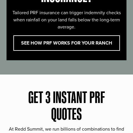
Tailored PRF insurance can trigger indemnity checks
when rainfall on your land falls below the long-term
average.
SEE HOW PRF WORKS FOR YOUR RANCH
GET 3 INSTANT PRF
QUOTES
At Redd Summit, we run billions of combinations to find