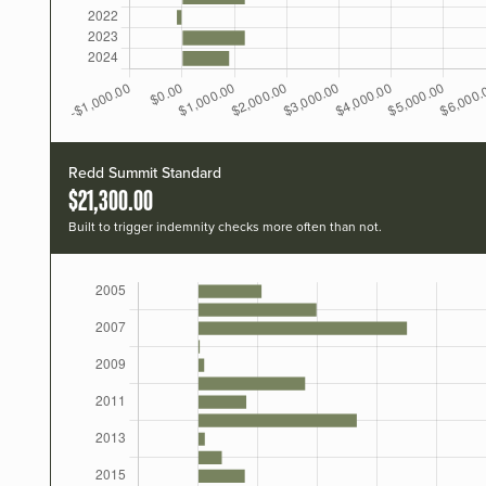
Redd Summit Standard
$21,300.00
Built to trigger indemnity checks more often than not.