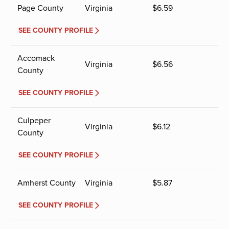
Page County
Virginia
$
6.59
SEE COUNTY PROFILE
Accomack
Virginia
$
6.56
County
SEE COUNTY PROFILE
Culpeper
Virginia
$
6.12
County
SEE COUNTY PROFILE
Amherst County
Virginia
$
5.87
SEE COUNTY PROFILE