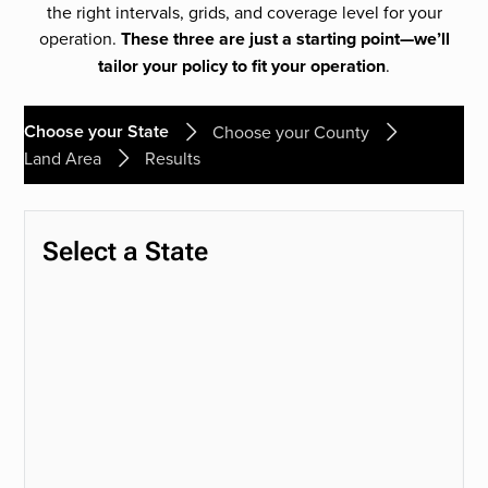
the right intervals, grids, and coverage level for your
operation.
These three are just a starting point—we’ll
tailor your policy to fit your operation
.
Choose your State
Choose your County
Land Area
Results