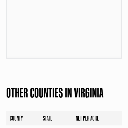
OTHER COUNTIES IN VIRGINIA
COUNTY
STATE
NET PER ACRE