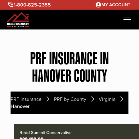
1-800-825-2355
MY ACCOUNT
PRF INSURANCE IN
HANOVER COUNTY
PRF Insurance
PRF by County
Virginia
Hanover
Redd Summit Conservative