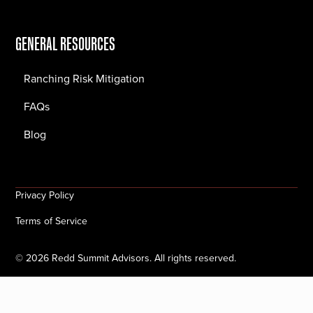
GENERAL RESOURCES
Ranching Risk Mitigation
FAQs
Blog
Privacy Policy
Terms of Service
©
2026
Redd Summit Advisors. All rights reserved.