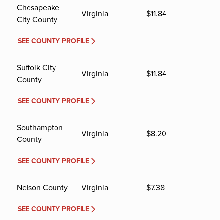
Chesapeake
Virginia
$
11.84
City County
SEE COUNTY PROFILE
Suffolk City
Virginia
$
11.84
County
SEE COUNTY PROFILE
Southampton
Virginia
$
8.20
County
SEE COUNTY PROFILE
Nelson County
Virginia
$
7.38
SEE COUNTY PROFILE