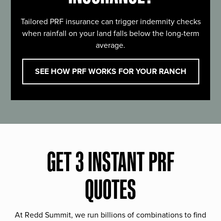
Tailored PRF insurance can trigger indemnity checks
when rainfall on your land falls below the long-term
average.
SEE HOW PRF WORKS FOR YOUR RANCH
GET 3 INSTANT PRF
QUOTES
At Redd Summit, we run billions of combinations to find