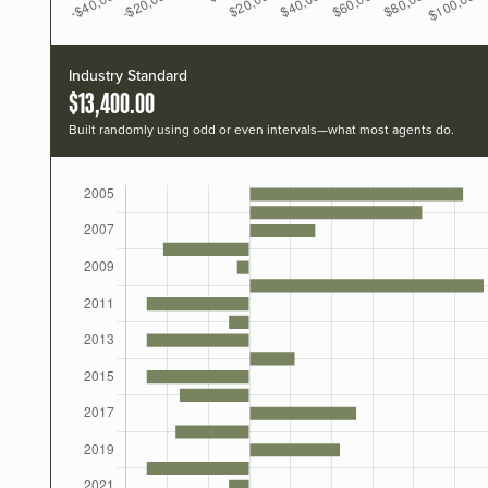
Industry Standard
$13,400.00
Built randomly using odd or even intervals—what most agents do.