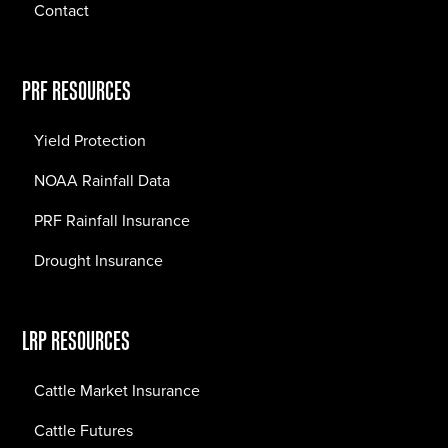
Contact
PRF RESOURCES
Yield Protection
NOAA Rainfall Data
PRF Rainfall Insurance
Drought Insurance
LRP RESOURCES
Cattle Market Insurance
Cattle Futures