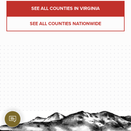
SEE ALL COUNTIES IN VIRGINIA
SEE ALL COUNTIES NATIONWIDE
PROTECT YOUR LEGACY TODAY