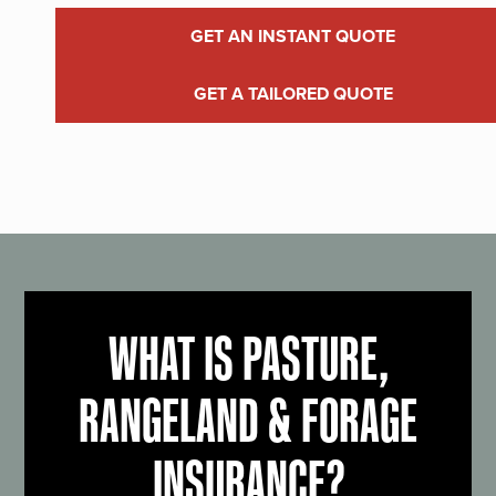
GET AN INSTANT QUOTE
GET A TAILORED QUOTE
WHAT IS PASTURE,
RANGELAND & FORAGE
INSURANCE?