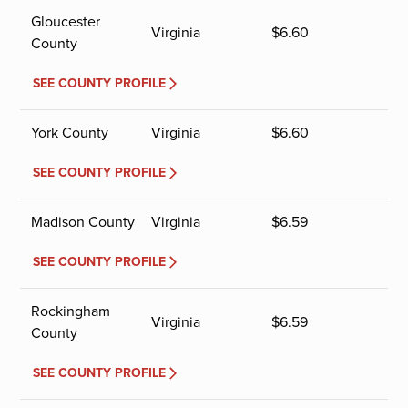
Gloucester
Virginia
$
6.60
County
SEE COUNTY PROFILE
York County
Virginia
$
6.60
SEE COUNTY PROFILE
Madison County
Virginia
$
6.59
SEE COUNTY PROFILE
Rockingham
Virginia
$
6.59
County
SEE COUNTY PROFILE