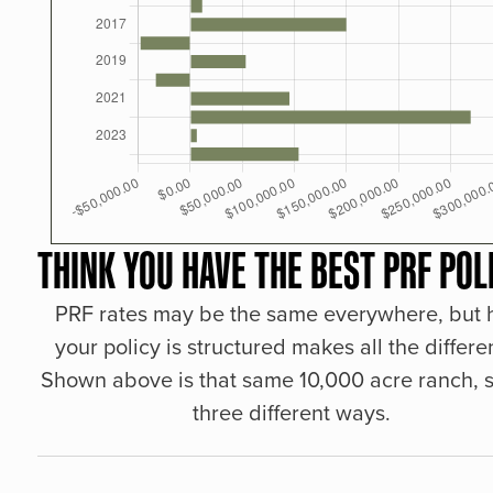
THINK YOU HAVE THE BEST PRF POL
PRF rates may be the same everywhere, but
your policy is structured makes all the differe
Shown above is that same 10,000 acre ranch, s
three different ways.