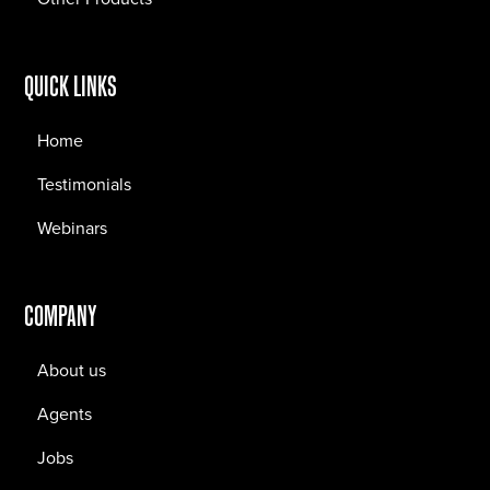
QUICK LINKS
Home
Testimonials
Webinars
COMPANY
About us
Agents
Jobs