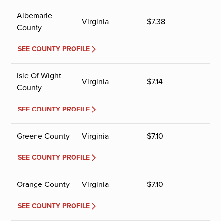
Albemarle
Virginia
$
7.38
County
SEE COUNTY PROFILE
Isle Of Wight
Virginia
$
7.14
County
SEE COUNTY PROFILE
Greene County
Virginia
$
7.10
SEE COUNTY PROFILE
Orange County
Virginia
$
7.10
SEE COUNTY PROFILE