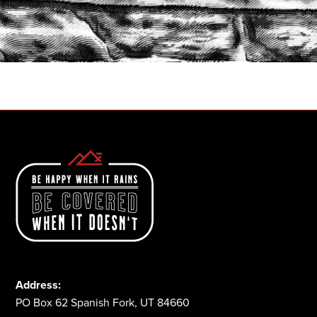
START A QUOTE
1-800-825-2355
Address:
PO Box 62 Spanish Fork, UT 84660