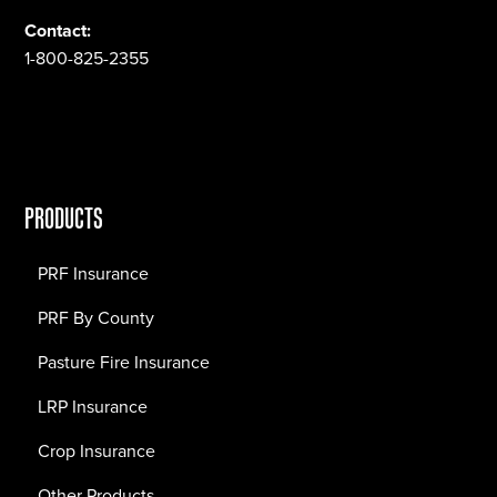
Contact:
1-800-825-2355
PRODUCTS
PRF Insurance
PRF By County
Pasture Fire Insurance
LRP Insurance
Crop Insurance
Other Products