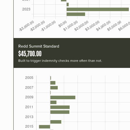
Redd Summit Standard
$45,700.00
Built to trigger indemnity checks more often than not.