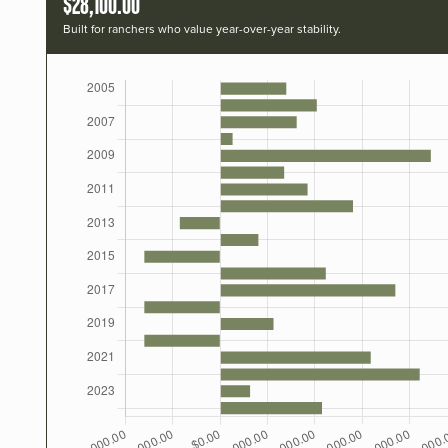
$28,100.00
Built for ranchers who value year-over-year stability.