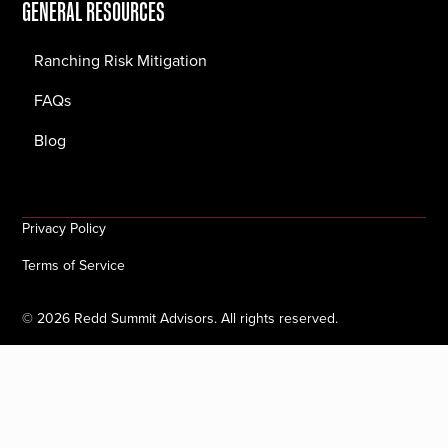
GENERAL RESOURCES
Ranching Risk Mitigation
FAQs
Blog
Privacy Policy
Terms of Service
©
2026
Redd Summit Advisors. All rights reserved.