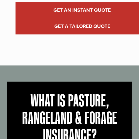
GET AN INSTANT QUOTE
GET A TAILORED QUOTE
WHAT IS PASTURE,
RANGELAND & FORAGE
INSURANCE?