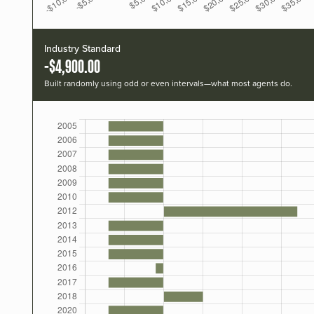
Industry Standard
-$4,900.00
Built randomly using odd or even intervals—what most agents do.