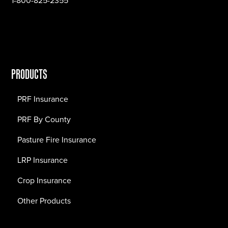
1-800-825-2355
PRODUCTS
PRF Insurance
PRF By County
Pasture Fire Insurance
LRP Insurance
Crop Insurance
Other Products