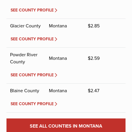
SEE COUNTY PROFILE
Glacier County
Montana
$
2.85
SEE COUNTY PROFILE
Powder River
Montana
$
2.59
County
SEE COUNTY PROFILE
Blaine County
Montana
$
2.47
SEE COUNTY PROFILE
SEE ALL COUNTIES IN MONTANA