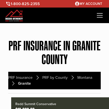
1-800-825-2355
MY ACCOUNT
PRF INSURANCE IN GRANITE
COUNTY
PRF Insurance
PRF by County
Montana
Granite
Redd Summit Conservative