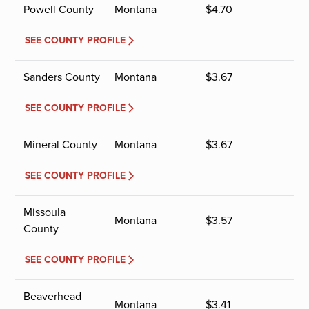
Powell County
Montana
$
4.70
SEE COUNTY PROFILE
Sanders County
Montana
$
3.67
SEE COUNTY PROFILE
Mineral County
Montana
$
3.67
SEE COUNTY PROFILE
Missoula
Montana
$
3.57
County
SEE COUNTY PROFILE
Beaverhead
Montana
$
3.41