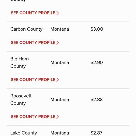
SEE COUNTY PROFILE
Carbon County
Montana
$
3.00
SEE COUNTY PROFILE
Big Horn
Montana
$
2.90
County
SEE COUNTY PROFILE
Roosevelt
Montana
$
2.88
County
SEE COUNTY PROFILE
Lake County
Montana
$
2.87