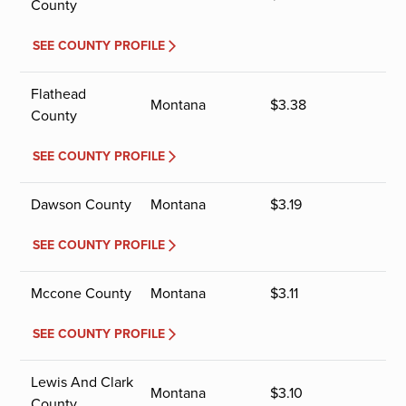
County
SEE COUNTY PROFILE
Flathead
Montana
$
3.38
County
SEE COUNTY PROFILE
Dawson County
Montana
$
3.19
SEE COUNTY PROFILE
Mccone County
Montana
$
3.11
SEE COUNTY PROFILE
Lewis And Clark
Montana
$
3.10
County