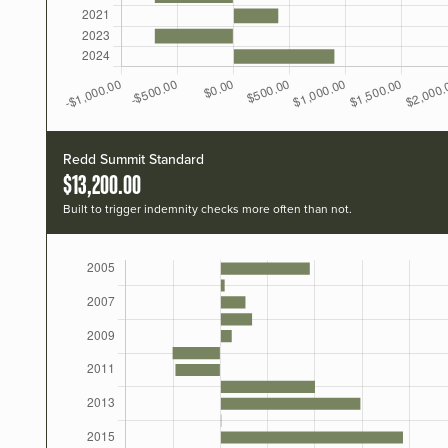
Redd Summit Standard
$13,200.00
Built to trigger indemnity checks more often than not.