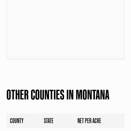
OTHER COUNTIES IN MONTANA
COUNTY
STATE
NET PER ACRE