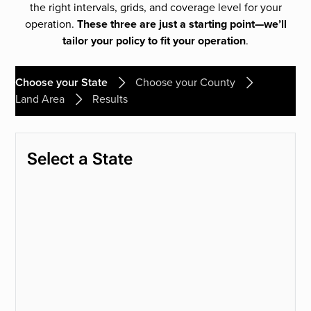
the right intervals, grids, and coverage level for your
operation.
These three are just a starting point—we’ll
tailor your policy to fit your operation
.
Choose your State
Choose your County
Land Area
Results