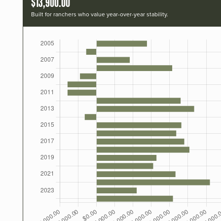
$13,900.00
Built for ranchers who value year-over-year stability.