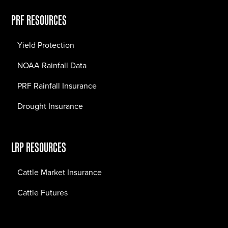
PRF RESOURCES
Yield Protection
NOAA Rainfall Data
PRF Rainfall Insurance
Drought Insurance
LRP RESOURCES
Cattle Market Insurance
Cattle Futures