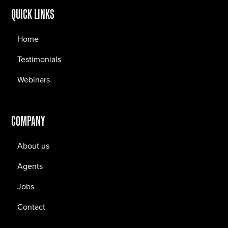
QUICK LINKS
Home
Testimonials
Webinars
COMPANY
About us
Agents
Jobs
Contact