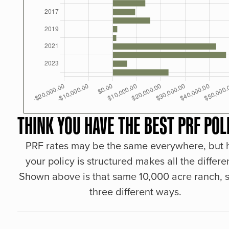
THINK YOU HAVE THE BEST PRF POL
PRF rates may be the same everywhere, but
your policy is structured makes all the differe
Shown above is that same 10,000 acre ranch, s
three different ways.