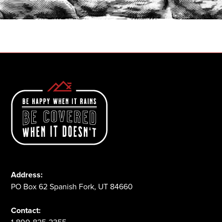
1-800-825-2355
Address:
PO Box 62 Spanish Fork, UT 84660
Contact: