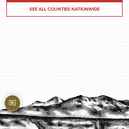
SEE ALL COUNTIES NATIONWIDE
PROTECT YOUR LEGACY TODAY
START A QUOTE