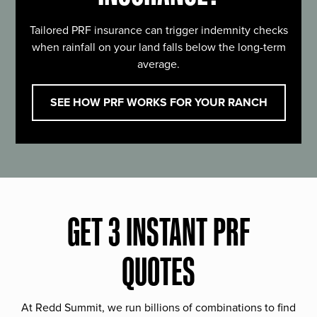
Tailored PRF insurance can trigger indemnity checks
when rainfall on your land falls below the long-term
average.
SEE HOW PRF WORKS FOR YOUR RANCH
GET 3 INSTANT PRF
QUOTES
At Redd Summit, we run billions of combinations to find