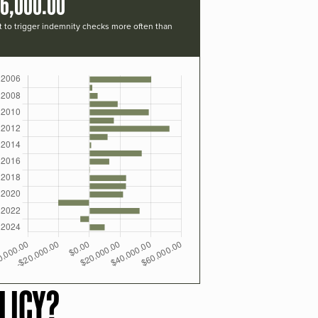
16,000.00
t to trigger indemnity checks more often than
LICY?