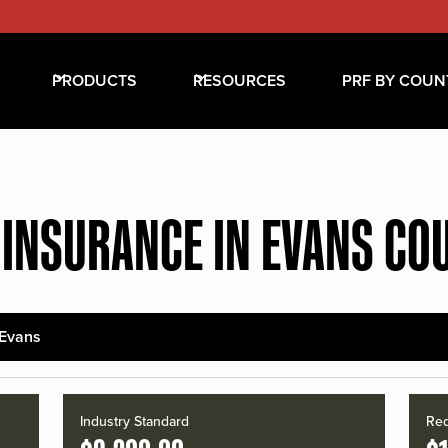
PRODUCTS
RESOURCES
PRF BY COUN
 INSURANCE IN EVANS CO
Evans
Industry Standard
Red