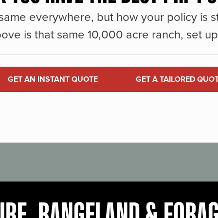
same everywhere, but how your policy is st
ove is that same 10,000 acre ranch, set up 
GET AN INSTANT QUOTE
GET A TAILORED QUO
URE, RANGELAND & FORA