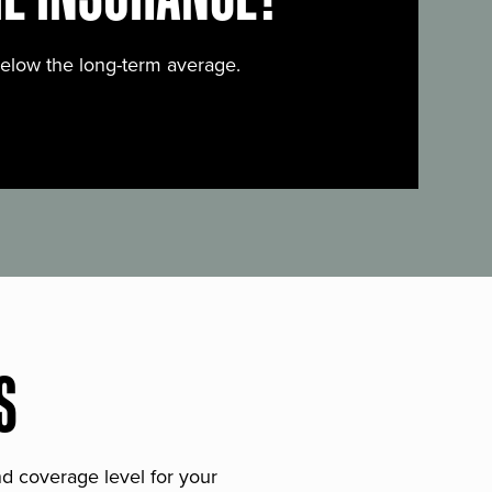
below the long-term average.
S
and coverage level for your