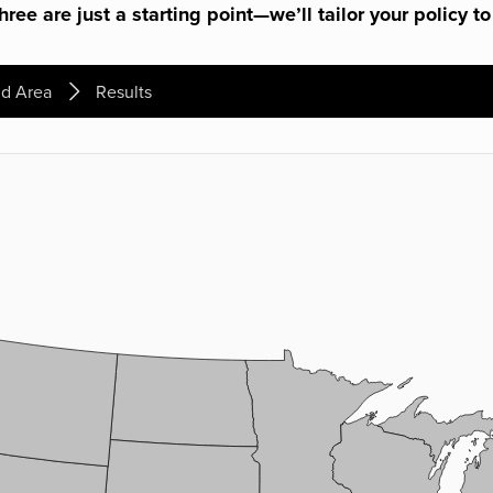
ree are just a starting point—we’ll tailor your policy to
d Area
Results