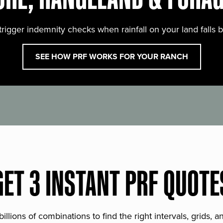
trigger indemnity checks when rainfall on your land falls 
SEE HOW PRF WORKS FOR YOUR RANCH
GET 3 INSTANT PRF QUOTE
lions of combinations to find the right intervals, grids, 