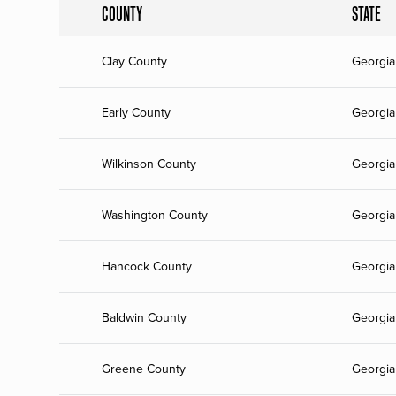
COUNTY
STATE
Clay County
Georgia
Early County
Georgia
Wilkinson County
Georgia
Washington County
Georgia
Hancock County
Georgia
Baldwin County
Georgia
Greene County
Georgia