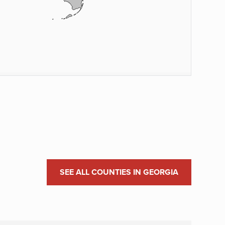
SEE ALL COUNTIES IN GEORGIA