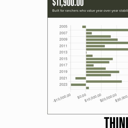
$11,900.00
Built for ranchers who value year-over-year stabili
THIN