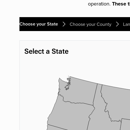
operation.
These th
Choose your State
Choose your County
Lan