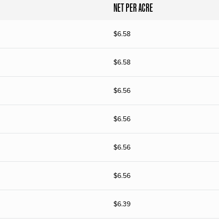
NET PER ACRE
$
6.58
$
6.58
$
6.56
$
6.56
$
6.56
$
6.56
$
6.39