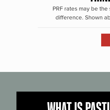
PRF rates may be the 
difference. Shown ab
WHAT IS PAST