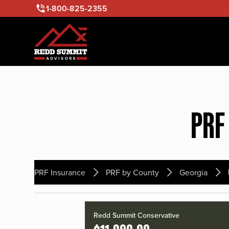
1-800-825-2355
PRF
PRF Insurance
PRF by County
Georgia
Redd Summit Conservative