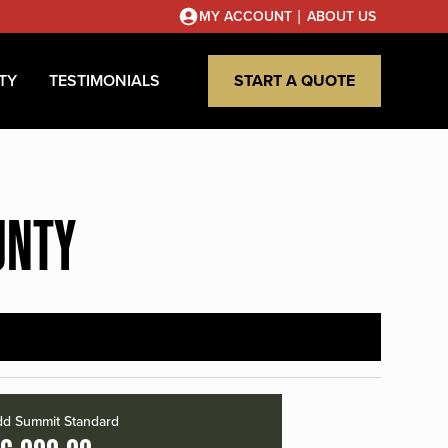
|
MY ACCOUNT
ABOUT US
TY
TESTIMONIALS
START A QUOTE
UNTY
d Summit Standard