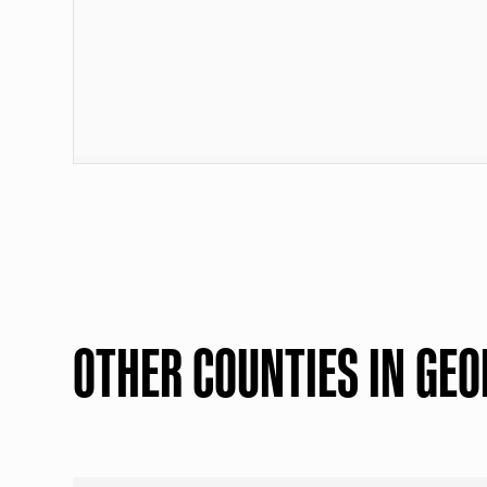
OTHER COUNTIES IN GEO