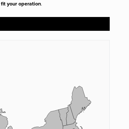
 fit your operation
.