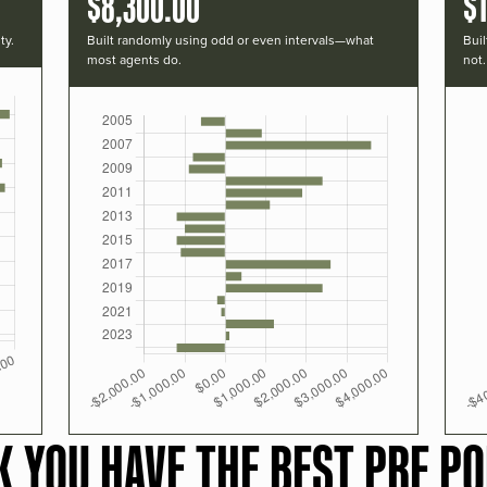
$8,300.00
$
ty.
Built randomly using odd or even intervals—what
Buil
most agents do.
not.
K YOU HAVE THE BEST PRF PO