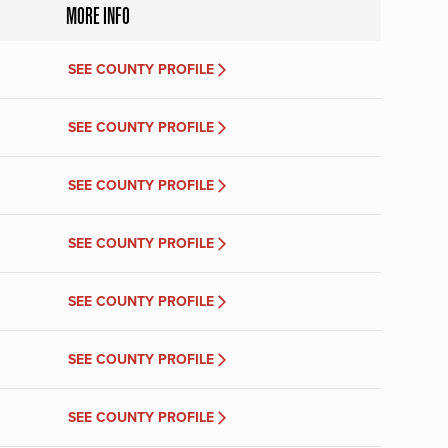
MORE INFO
SEE COUNTY PROFILE
SEE COUNTY PROFILE
SEE COUNTY PROFILE
SEE COUNTY PROFILE
SEE COUNTY PROFILE
SEE COUNTY PROFILE
SEE COUNTY PROFILE