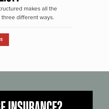
ructured makes all the
three different ways.
TE
GE INSURANCE?