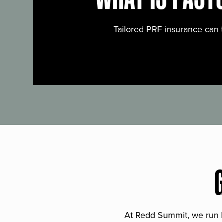
Tailored PRF insurance can 
At Redd Summit, we run bil