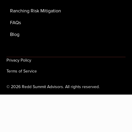
Ranching Risk Mitigation
FAQs
Blog
Privacy Policy
Terms of Service
©
2026
Redd Summit Advisors. All rights reserved.