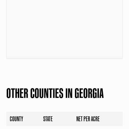
OTHER COUNTIES IN GEORGIA
COUNTY
STATE
NET PER ACRE