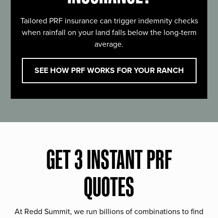
Tailored PRF insurance can trigger indemnity checks
when rainfall on your land falls below the long-term
average.
SEE HOW PRF WORKS FOR YOUR RANCH
GET 3 INSTANT PRF
QUOTES
At Redd Summit, we run billions of combinations to find