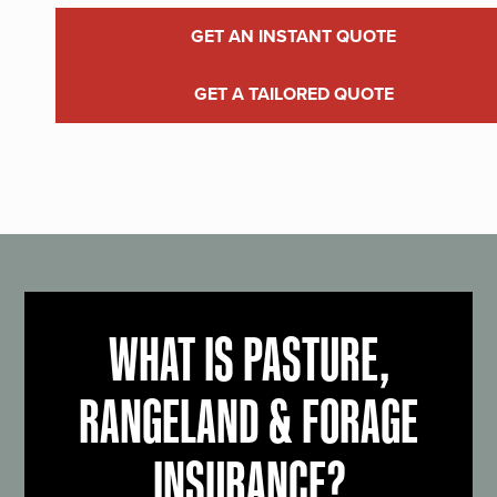
GET AN INSTANT QUOTE
GET A TAILORED QUOTE
WHAT IS PASTURE,
RANGELAND & FORAGE
INSURANCE?