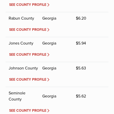
SEE COUNTY PROFILE
Rabun County
Georgia
$
6.20
SEE COUNTY PROFILE
Jones County
Georgia
$
5.94
SEE COUNTY PROFILE
Johnson County
Georgia
$
5.63
SEE COUNTY PROFILE
Seminole
Georgia
$
5.62
County
SEE COUNTY PROFILE