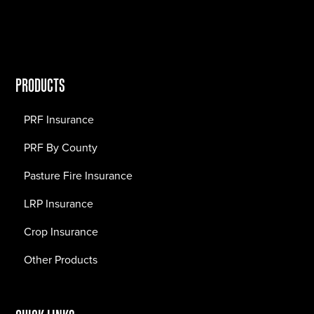
PRODUCTS
PRF Insurance
PRF By County
Pasture Fire Insurance
LRP Insurance
Crop Insurance
Other Products