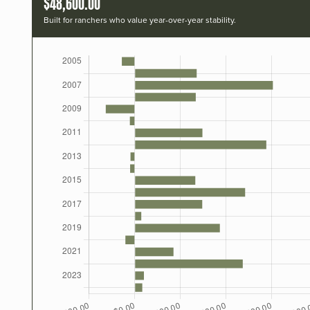
$48,600.00
Built for ranchers who value year-over-year stability.