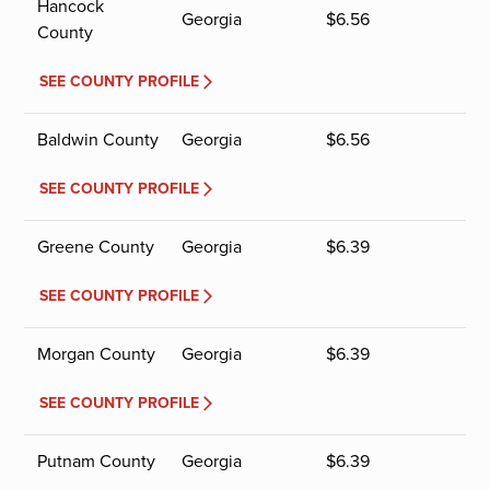
Hancock
Georgia
$
6.56
County
SEE COUNTY PROFILE
Baldwin County
Georgia
$
6.56
SEE COUNTY PROFILE
Greene County
Georgia
$
6.39
SEE COUNTY PROFILE
Morgan County
Georgia
$
6.39
SEE COUNTY PROFILE
Putnam County
Georgia
$
6.39