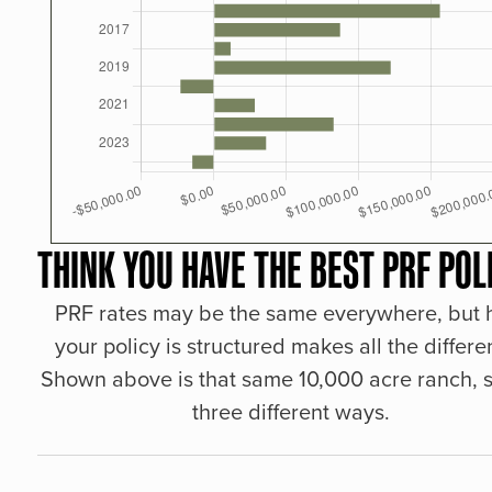
THINK YOU HAVE THE BEST PRF POL
PRF rates may be the same everywhere, but
your policy is structured makes all the differe
Shown above is that same 10,000 acre ranch, s
three different ways.