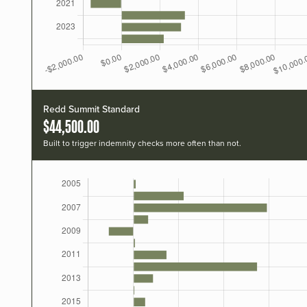
Redd Summit Standard
$44,500.00
Built to trigger indemnity checks more often than not.