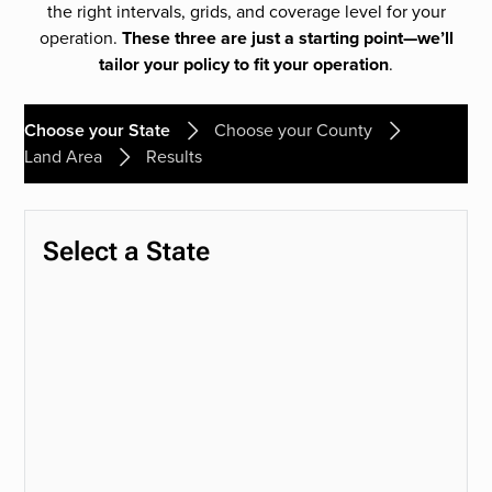
the right intervals, grids, and coverage level for your
operation.
These three are just a starting point—we’ll
tailor your policy to fit your operation
.
Choose your State
Choose your County
Land Area
Results