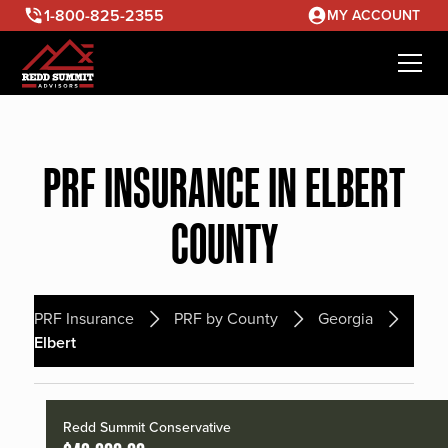
1-800-825-2355
MY ACCOUNT
PRF INSURANCE IN ELBERT
COUNTY
PRF Insurance
PRF by County
Georgia
Elbert
Redd Summit Conservative