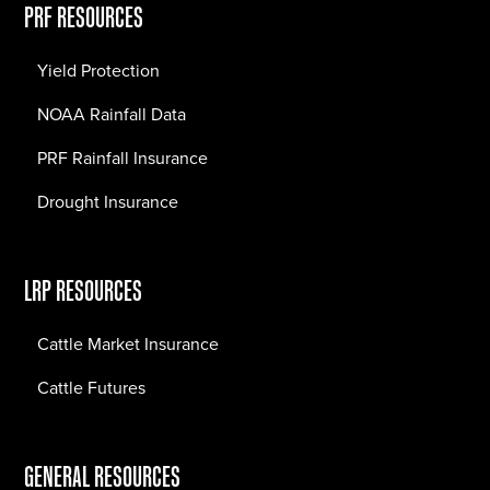
PRF RESOURCES
Yield Protection
NOAA Rainfall Data
PRF Rainfall Insurance
Drought Insurance
LRP RESOURCES
Cattle Market Insurance
Cattle Futures
GENERAL RESOURCES