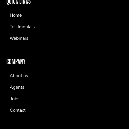
QUICK LINKS
Home
Testimonials
Webinars
COMPANY
About us
Agents
Jobs
Contact