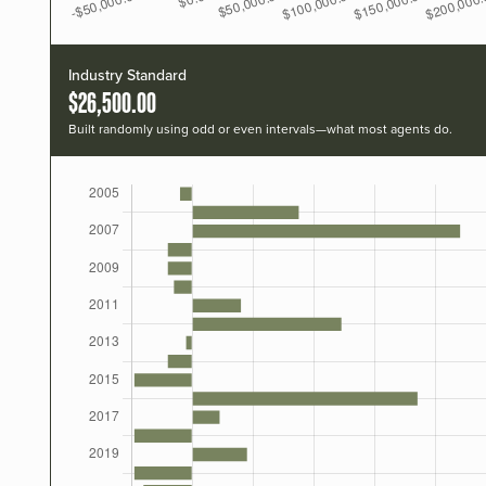
Industry Standard
$26,500.00
Built randomly using odd or even intervals—what most agents do.