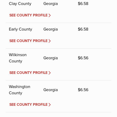
Clay County
Georgia
$
6.58
SEE COUNTY PROFILE
Early County
Georgia
$
6.58
SEE COUNTY PROFILE
Wilkinson
Georgia
$
6.56
County
SEE COUNTY PROFILE
Washington
Georgia
$
6.56
County
SEE COUNTY PROFILE