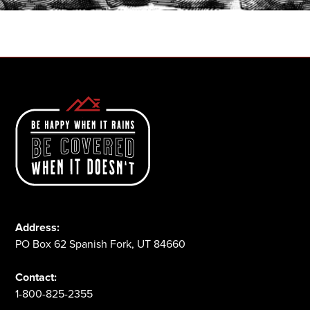
1-800-825-2355
Address:
PO Box 62 Spanish Fork, UT 84660
Contact:
1-800-825-2355