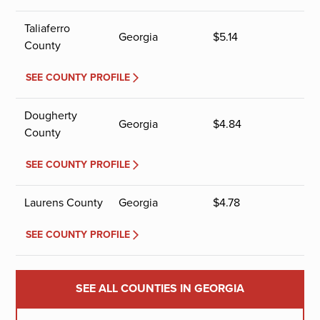
Taliaferro
Georgia
$
5.14
County
SEE COUNTY PROFILE
Dougherty
Georgia
$
4.84
County
SEE COUNTY PROFILE
Laurens County
Georgia
$
4.78
SEE COUNTY PROFILE
SEE ALL COUNTIES IN GEORGIA