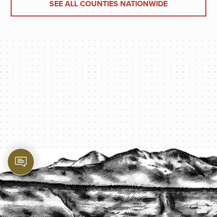
SEE ALL COUNTIES NATIONWIDE
PROTECT YOUR LEGACY TODAY
START A QUOTE