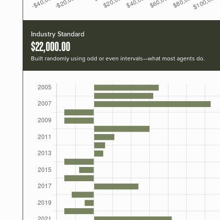
Industry Standard
$22,000.00
Built randomly using odd or even intervals—what most agents do.