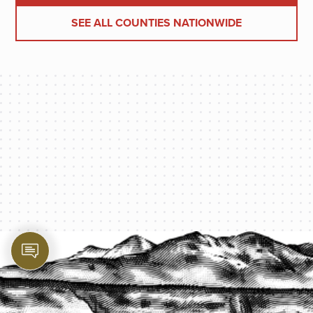
SEE ALL COUNTIES NATIONWIDE
PROTECT YOUR LEGACY TODAY
START A QUOTE