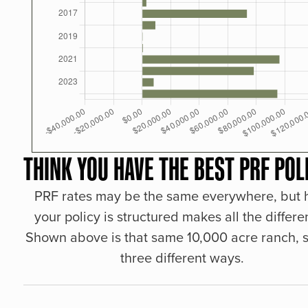
THINK YOU HAVE THE BEST PRF POL
PRF rates may be the same everywhere, but
your policy is structured makes all the differe
Shown above is that same 10,000 acre ranch, s
three different ways.