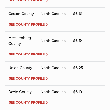
SEE COUNTY PROFILE
Gaston County
North Carolina
$
6.61
SEE COUNTY PROFILE
Mecklenburg
North Carolina
$
6.54
County
SEE COUNTY PROFILE
Union County
North Carolina
$
6.25
SEE COUNTY PROFILE
Davie County
North Carolina
$
6.19
SEE COUNTY PROFILE