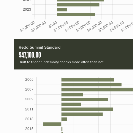
Redd Summit Standard
$47,100.00
Built to trigger indemnity checks more often than not.