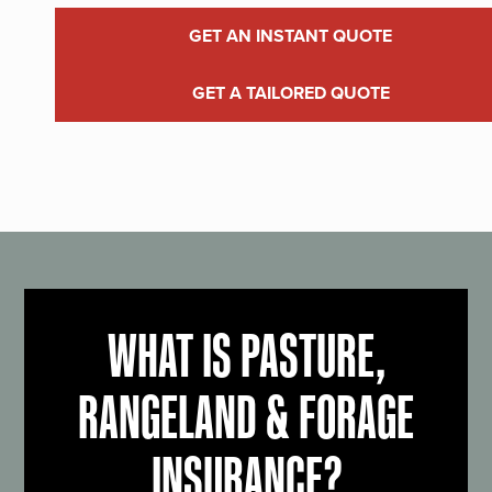
GET AN INSTANT QUOTE
GET A TAILORED QUOTE
WHAT IS PASTURE,
RANGELAND & FORAGE
INSURANCE?