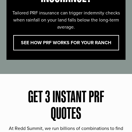
Tailored PRF insurance can trigger indemnity checks
when rainfall on your land falls below the long-term
average.
SEE HOW PRF WORKS FOR YOUR RANCH
GET 3 INSTANT PRF
QUOTES
At Redd Summit, we run billions of combinations to find