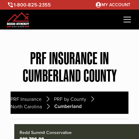
1-800-825-2355
MY ACCOUNT
PRF INSURANCE IN
CUMBERLAND COUNTY
PRF Insurance
PRF by County
Cumberland
North Carolina
Redd Summit Conservative