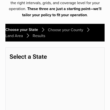
the right intervals, grids, and coverage level for your
operation.
These three are just a starting point—we’ll
tailor your policy to fit your operation
.
Choose your State
Choose your County
Land Area
Results