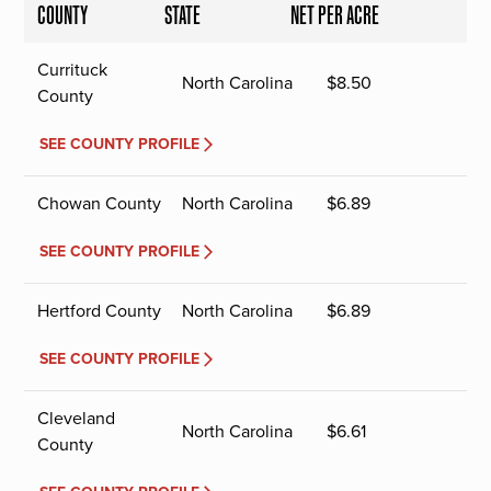
COUNTY
STATE
NET PER ACRE
Currituck
North Carolina
$
8.50
County
SEE COUNTY PROFILE
Chowan County
North Carolina
$
6.89
SEE COUNTY PROFILE
Hertford County
North Carolina
$
6.89
SEE COUNTY PROFILE
Cleveland
North Carolina
$
6.61
County