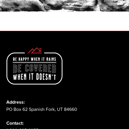
1-800-825-2355
Address:
PO Box 62 Spanish Fork, UT 84660
Contact: