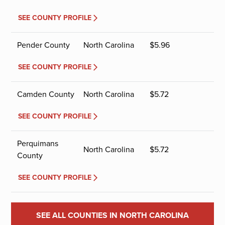
SEE COUNTY PROFILE
Pender County
North Carolina
$
5.96
SEE COUNTY PROFILE
Camden County
North Carolina
$
5.72
SEE COUNTY PROFILE
Perquimans
North Carolina
$
5.72
County
SEE COUNTY PROFILE
SEE ALL COUNTIES IN NORTH CAROLINA