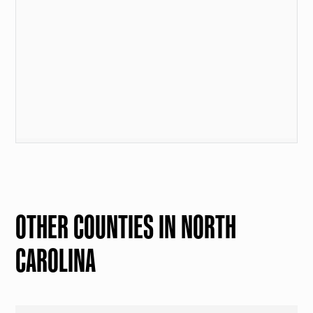
OTHER COUNTIES IN NORTH
CAROLINA