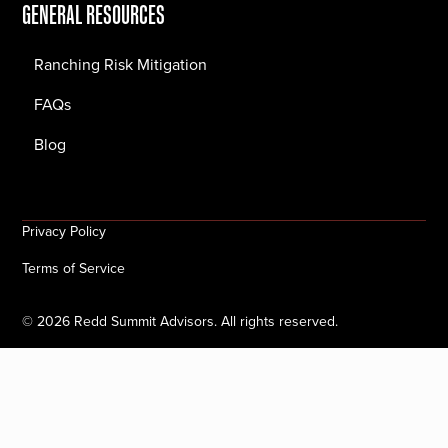
GENERAL RESOURCES
Ranching Risk Mitigation
FAQs
Blog
Privacy Policy
Terms of Service
©
2026
Redd Summit Advisors. All rights reserved.