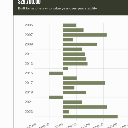
$29,700.00
Built for ranchers who value year-over-year stability.