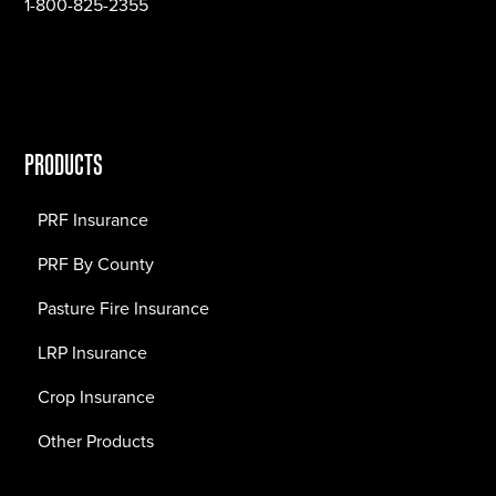
1-800-825-2355
PRODUCTS
PRF Insurance
PRF By County
Pasture Fire Insurance
LRP Insurance
Crop Insurance
Other Products