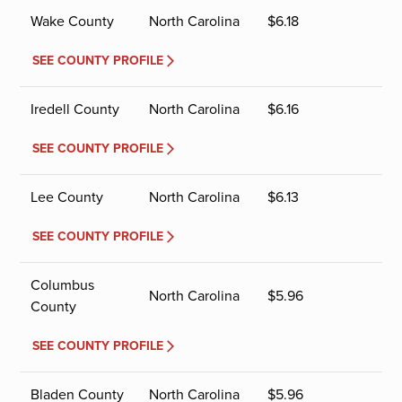
Wake County
North Carolina
$
6.18
SEE COUNTY PROFILE
Iredell County
North Carolina
$
6.16
SEE COUNTY PROFILE
Lee County
North Carolina
$
6.13
SEE COUNTY PROFILE
Columbus
North Carolina
$
5.96
County
SEE COUNTY PROFILE
Bladen County
North Carolina
$
5.96