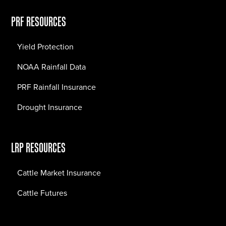
PRF RESOURCES
Yield Protection
NOAA Rainfall Data
PRF Rainfall Insurance
Drought Insurance
LRP RESOURCES
Cattle Market Insurance
Cattle Futures