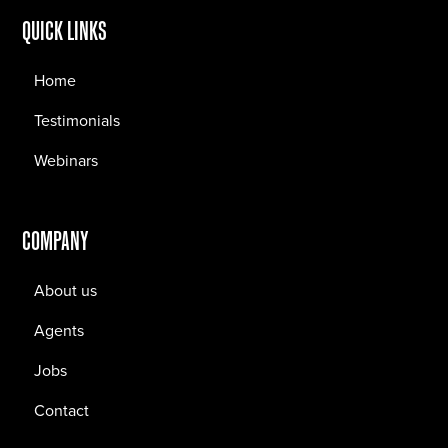
QUICK LINKS
Home
Testimonials
Webinars
COMPANY
About us
Agents
Jobs
Contact