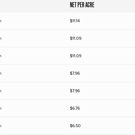
NET PER ACRE
n
$
11.14
n
$
11.09
n
$
11.09
n
$
7.96
n
$
7.96
n
$
6.76
n
$
6.50