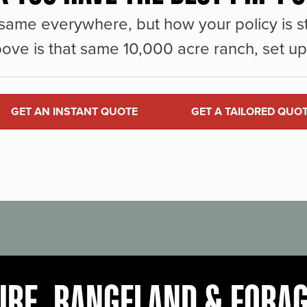
same everywhere, but how your policy is st
ove is that same 10,000 acre ranch, set up 
GET AN INSTANT QUOTE
GET A TAILORED QUO
URE, RANGELAND & FORA