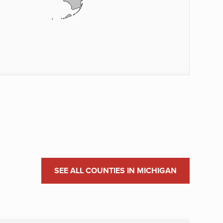
SEE ALL COUNTIES IN MICHIGAN