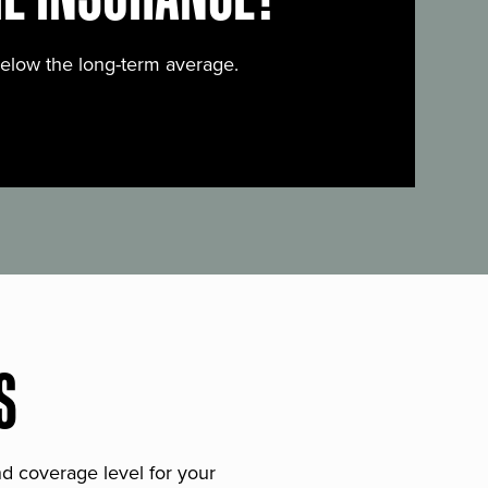
below the long-term average.
S
and coverage level for your