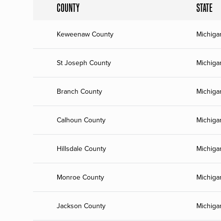
COUNTY
STATE
Keweenaw County
Michiga
St Joseph County
Michiga
Branch County
Michiga
Calhoun County
Michiga
Hillsdale County
Michiga
Monroe County
Michiga
Jackson County
Michiga