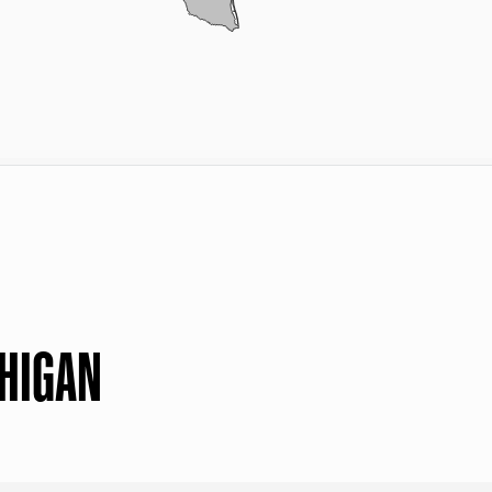
CHIGAN