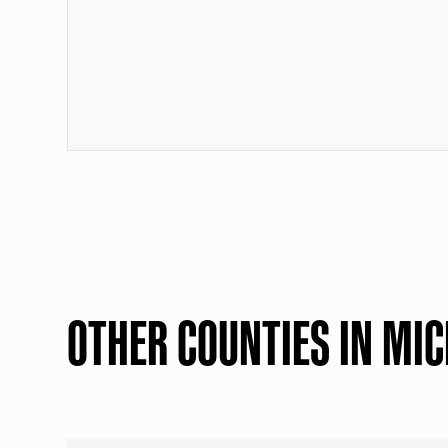
OTHER COUNTIES IN MI