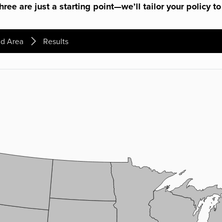
ree are just a starting point—we’ll tailor your policy to
d Area
Results