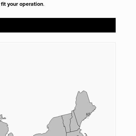
 fit your operation
.