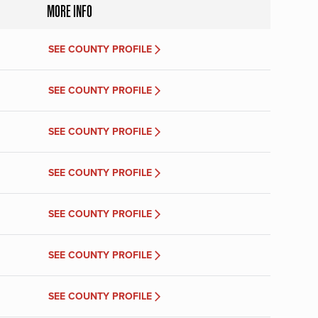
MORE INFO
SEE COUNTY PROFILE
SEE COUNTY PROFILE
SEE COUNTY PROFILE
SEE COUNTY PROFILE
SEE COUNTY PROFILE
SEE COUNTY PROFILE
SEE COUNTY PROFILE