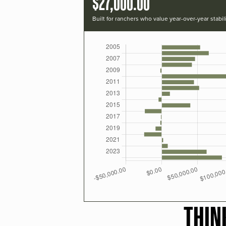
$27,000.00
Built for ranchers who value year-over-year stabili
THIN