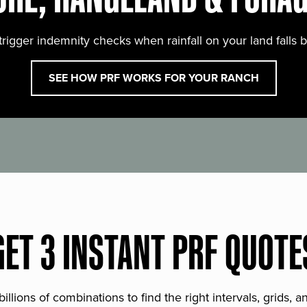
trigger indemnity checks when rainfall on your land falls 
SEE HOW PRF WORKS FOR YOUR RANCH
GET 3 INSTANT PRF QUOTE
lions of combinations to find the right intervals, grids, 