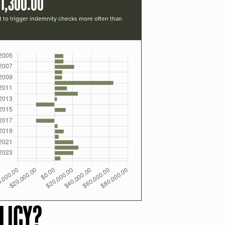
1,300.00
t to trigger indemnity checks more often than
LICY?