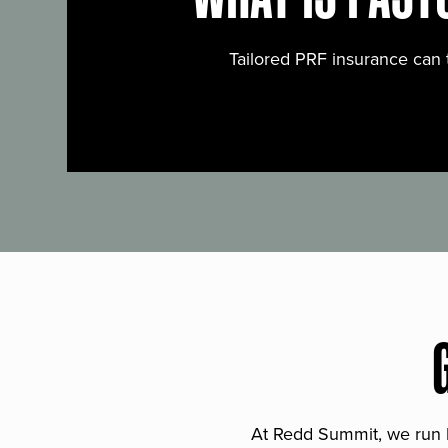
Tailored PRF insurance can 
At Redd Summit, we run bil