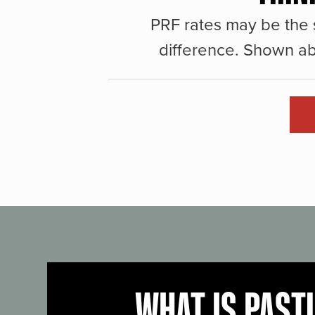
PRF rates may be the 
difference. Shown ab
WHAT IS PAST