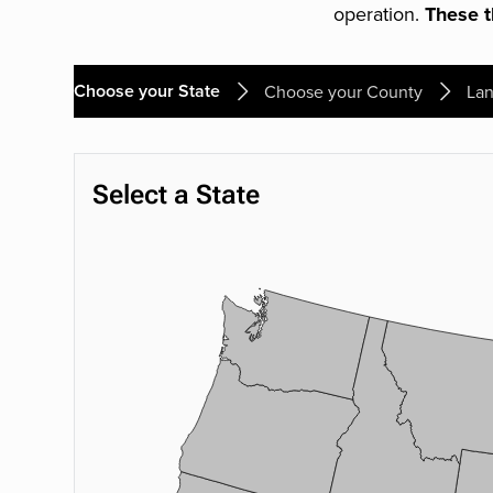
operation.
These th
Choose your State
Choose your County
Lan