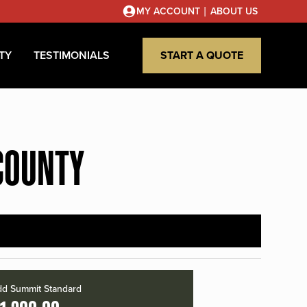
|
MY ACCOUNT
ABOUT US
TY
TESTIMONIALS
START A QUOTE
COUNTY
d Summit Standard