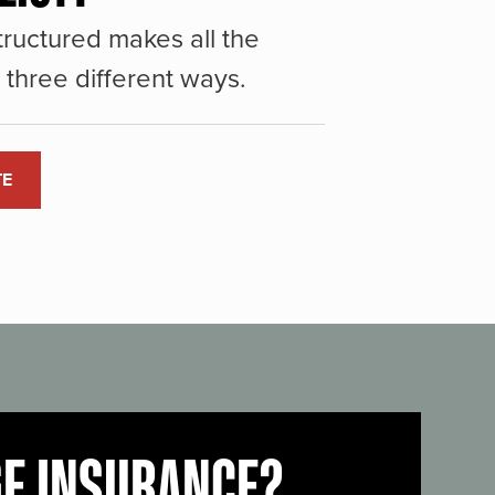
ructured makes all the
three different ways.
TE
GE INSURANCE?