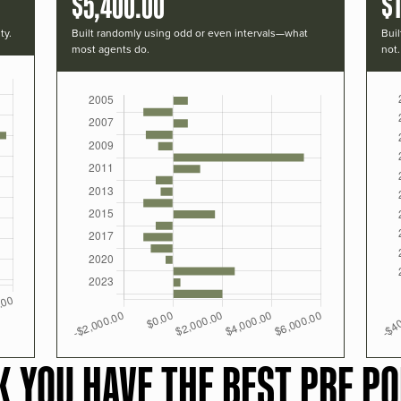
$5,400.00
$1
ty.
Built randomly using odd or even intervals—what
Buil
most agents do.
not.
K YOU HAVE THE BEST PRF PO