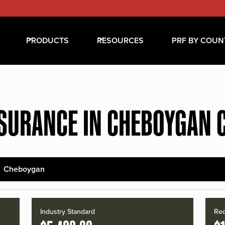
PRODUCTS
RESOURCES
PRF BY COUN
NSURANCE IN CHEBOYGAN 
Cheboygan
Industry Standard
Red