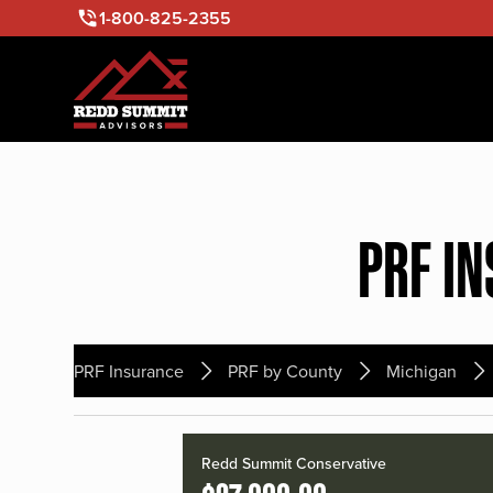
1-800-825-2355
PRF I
PRF Insurance
PRF by County
Michigan
Redd Summit Conservative