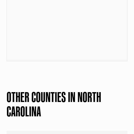
OTHER COUNTIES IN NORTH
CAROLINA