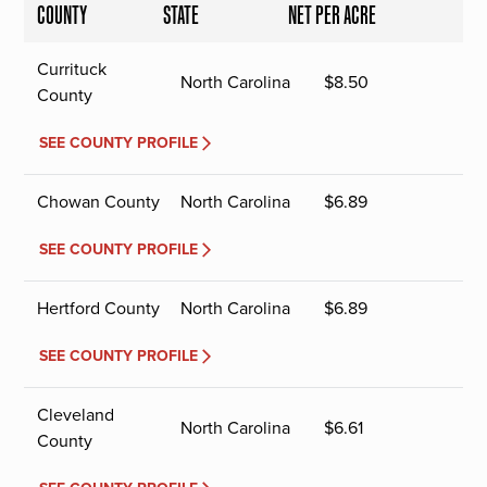
COUNTY
STATE
NET PER ACRE
Currituck
North Carolina
$
8.50
County
SEE COUNTY PROFILE
Chowan County
North Carolina
$
6.89
SEE COUNTY PROFILE
Hertford County
North Carolina
$
6.89
SEE COUNTY PROFILE
Cleveland
North Carolina
$
6.61
County