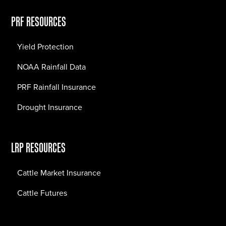
PRF RESOURCES
Yield Protection
NOAA Rainfall Data
PRF Rainfall Insurance
Drought Insurance
LRP RESOURCES
Cattle Market Insurance
Cattle Futures