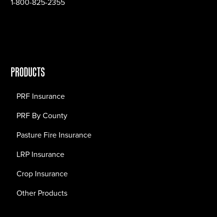
1-800-825-2355
PRODUCTS
PRF Insurance
PRF By County
Pasture Fire Insurance
LRP Insurance
Crop Insurance
Other Products