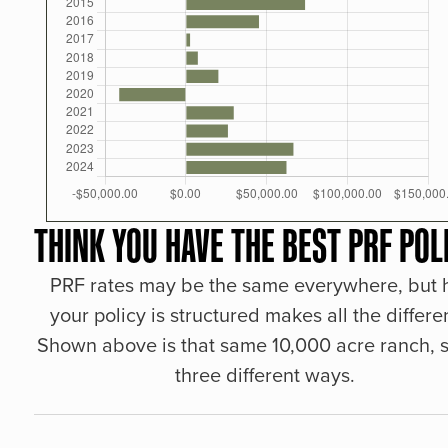
THINK YOU HAVE THE BEST PRF POL
PRF rates may be the same everywhere, but
your policy is structured makes all the differe
Shown above is that same 10,000 acre ranch, s
three different ways.