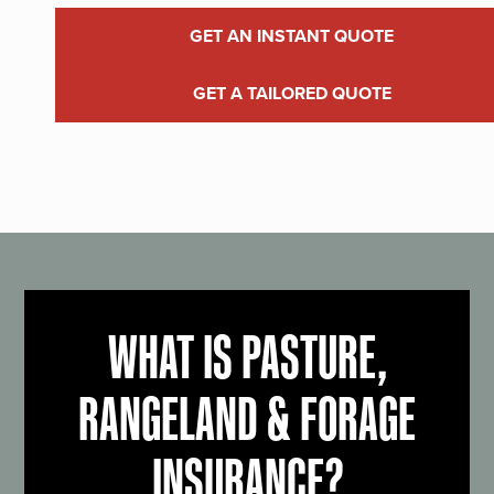
GET AN INSTANT QUOTE
GET A TAILORED QUOTE
WHAT IS PASTURE,
RANGELAND & FORAGE
INSURANCE?