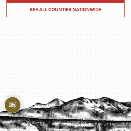
SEE ALL COUNTIES NATIONWIDE
PROTECT YOUR LEGACY TODAY
START A QUOTE