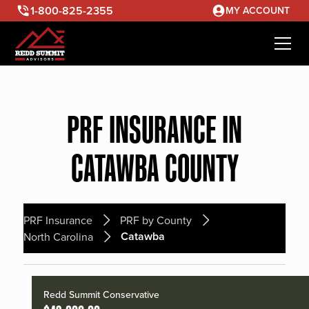
1-800-825-2355
MY ACCOUNT
PRF INSURANCE IN
CATAWBA COUNTY
PRF Insurance
PRF by County
Catawba
North Carolina
Redd Summit Conservative