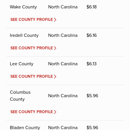
Wake County
North Carolina
$
6.18
SEE COUNTY PROFILE
Iredell County
North Carolina
$
6.16
SEE COUNTY PROFILE
Lee County
North Carolina
$
6.13
SEE COUNTY PROFILE
Columbus
North Carolina
$
5.96
County
SEE COUNTY PROFILE
Bladen County
North Carolina
$
5.96