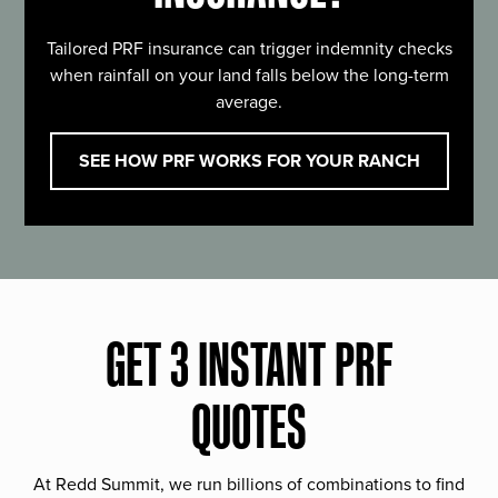
Tailored PRF insurance can trigger indemnity checks
when rainfall on your land falls below the long-term
average.
SEE HOW PRF WORKS FOR YOUR RANCH
GET 3 INSTANT PRF
QUOTES
At Redd Summit, we run billions of combinations to find