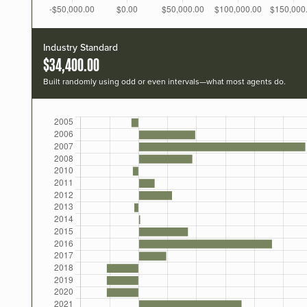
Industry Standard
$34,400.00
Built randomly using odd or even intervals—what most agents do.