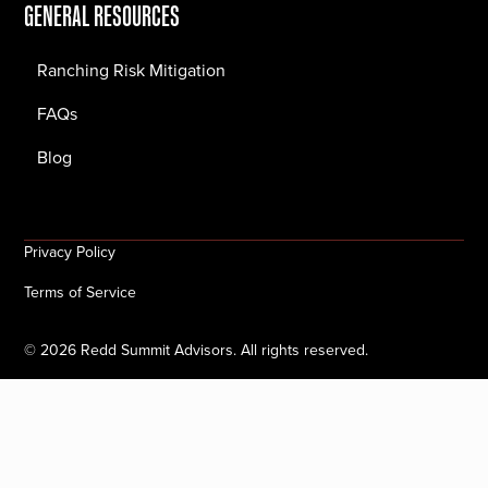
GENERAL RESOURCES
Ranching Risk Mitigation
FAQs
Blog
Privacy Policy
Terms of Service
©
2026
Redd Summit Advisors. All rights reserved.