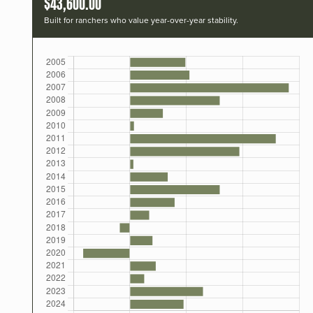
$43,600.00
Built for ranchers who value year-over-year stability.