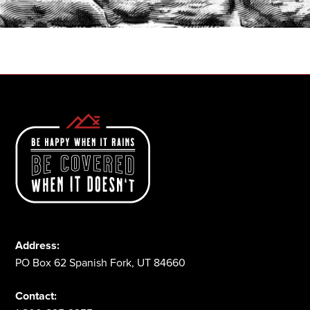
1-800-825-2355
Address:
PO Box 62 Spanish Fork, UT 84660
Contact: