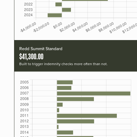
Redd Summit Standard
$41,300.00
Built to trigger indemnity checks more often than not.