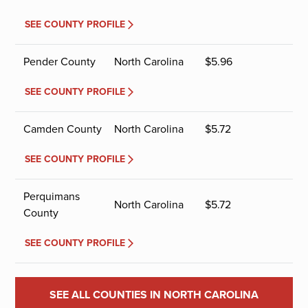
SEE COUNTY PROFILE
Pender County
North Carolina
$
5.96
SEE COUNTY PROFILE
Camden County
North Carolina
$
5.72
SEE COUNTY PROFILE
Perquimans
North Carolina
$
5.72
County
SEE COUNTY PROFILE
SEE ALL COUNTIES IN NORTH CAROLINA