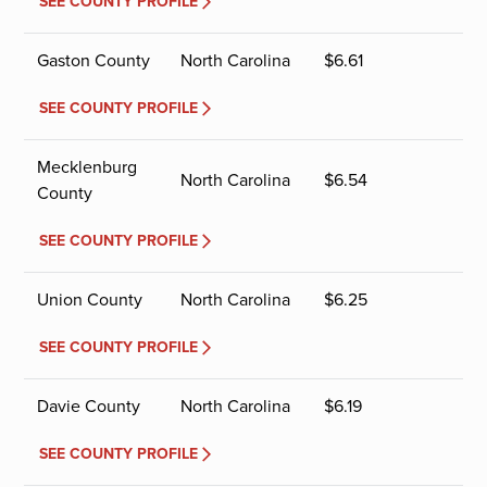
SEE COUNTY PROFILE
Gaston County
North Carolina
$
6.61
SEE COUNTY PROFILE
Mecklenburg
North Carolina
$
6.54
County
SEE COUNTY PROFILE
Union County
North Carolina
$
6.25
SEE COUNTY PROFILE
Davie County
North Carolina
$
6.19
SEE COUNTY PROFILE