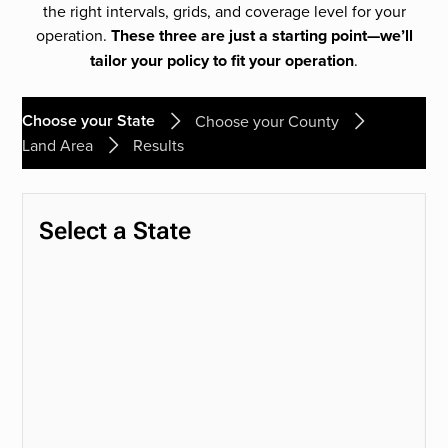
the right intervals, grids, and coverage level for your
operation.
These three are just a starting point—we’ll
tailor your policy to fit your operation
.
Choose your State
Choose your County
Land Area
Results