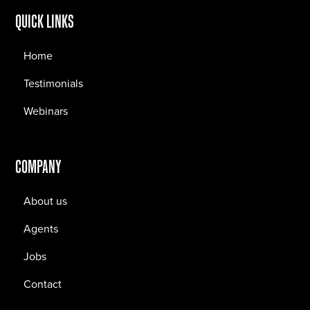
QUICK LINKS
Home
Testimonials
Webinars
COMPANY
About us
Agents
Jobs
Contact