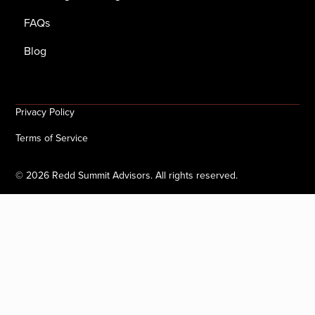
FAQs
Blog
Privacy Policy
Terms of Service
©
2026
Redd Summit Advisors. All rights reserved.