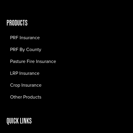
PRODUCTS
PRF Insurance
PRF By County
Pasture Fire Insurance
LRP Insurance
Crop Insurance
Other Products
QUICK LINKS