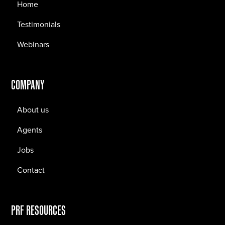
Home
Testimonials
Webinars
COMPANY
About us
Agents
Jobs
Contact
PRF RESOURCES