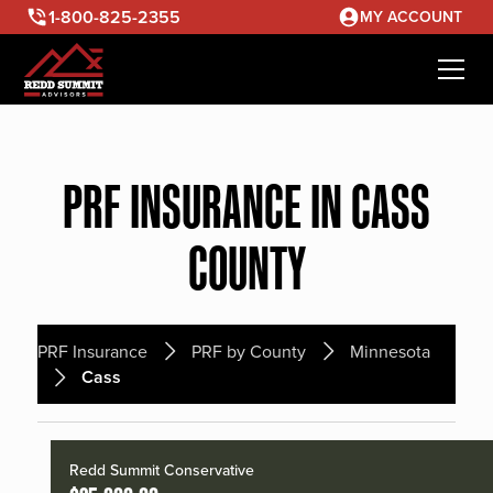
1-800-825-2355
MY ACCOUNT
PRF INSURANCE IN CASS
COUNTY
PRF Insurance
PRF by County
Minnesota
Cass
Redd Summit Conservative