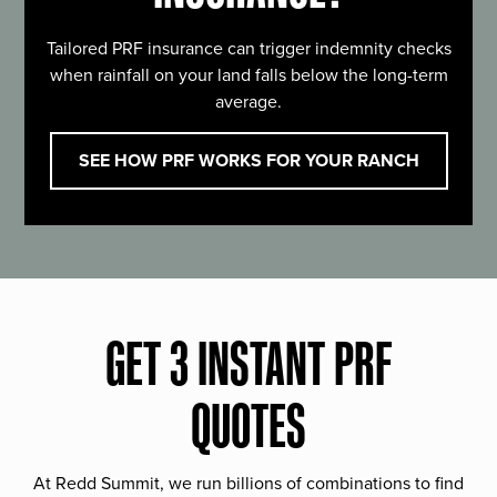
Tailored PRF insurance can trigger indemnity checks
when rainfall on your land falls below the long-term
average.
SEE HOW PRF WORKS FOR YOUR RANCH
GET 3 INSTANT PRF
QUOTES
At Redd Summit, we run billions of combinations to find