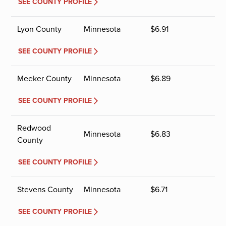
SEE COUNTY PROFILE
Lyon County
Minnesota
$
6.91
SEE COUNTY PROFILE
Meeker County
Minnesota
$
6.89
SEE COUNTY PROFILE
Redwood
Minnesota
$
6.83
County
SEE COUNTY PROFILE
Stevens County
Minnesota
$
6.71
SEE COUNTY PROFILE