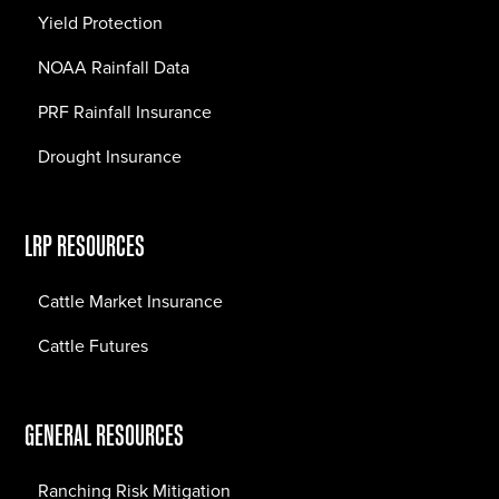
Yield Protection
NOAA Rainfall Data
PRF Rainfall Insurance
Drought Insurance
LRP RESOURCES
Cattle Market Insurance
Cattle Futures
GENERAL RESOURCES
Ranching Risk Mitigation