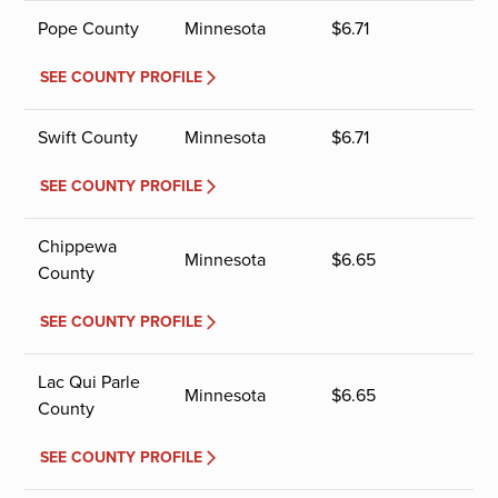
Pope County
Minnesota
$
6.71
SEE COUNTY PROFILE
Swift County
Minnesota
$
6.71
SEE COUNTY PROFILE
Chippewa
Minnesota
$
6.65
County
SEE COUNTY PROFILE
Lac Qui Parle
Minnesota
$
6.65
County
SEE COUNTY PROFILE