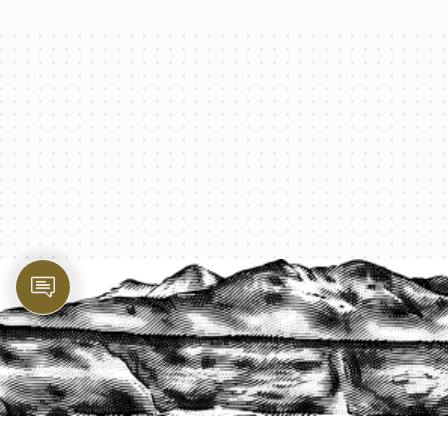
PROTECT YOUR LEGACY TODAY
START A QUOTE
1-800-825-2355