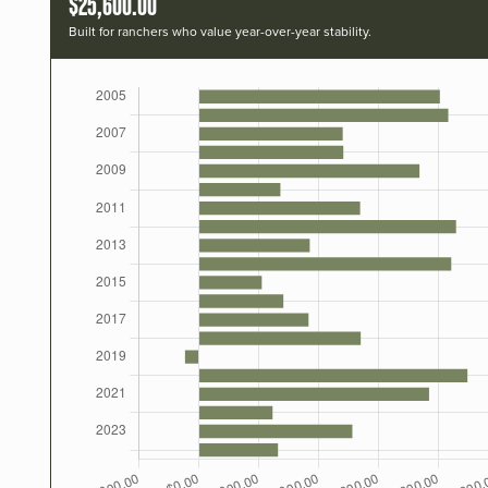
$25,600.00
Built for ranchers who value year-over-year stability.