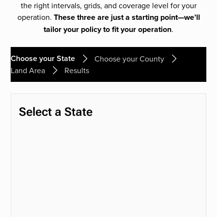
the right intervals, grids, and coverage level for your
operation.
These three are just a starting point—we’ll
tailor your policy to fit your operation
.
Choose your State
Choose your County
Land Area
Results