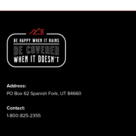
Address:
PO Box 62 Spanish Fork, UT 84660
Contact:
1-800-825-2355