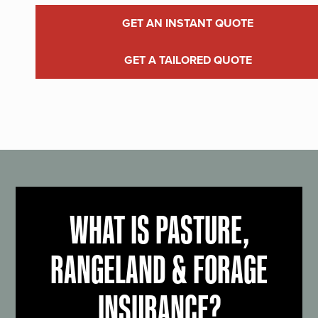
GET AN INSTANT QUOTE
GET A TAILORED QUOTE
WHAT IS PASTURE,
RANGELAND & FORAGE
INSURANCE?