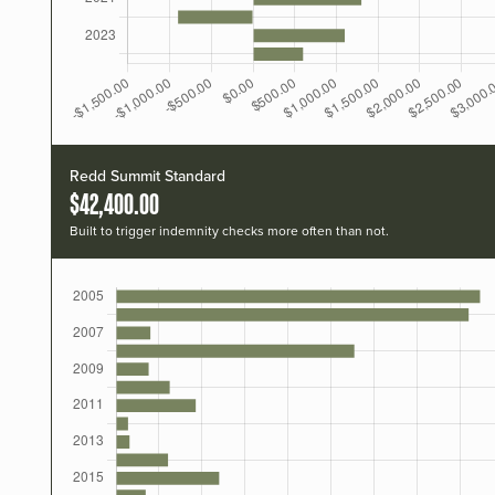
Redd Summit Standard
$42,400.00
Built to trigger indemnity checks more often than not.