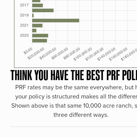
THINK YOU HAVE THE BEST PRF POL
PRF rates may be the same everywhere, but
your policy is structured makes all the differe
Shown above is that same 10,000 acre ranch, s
three different ways.