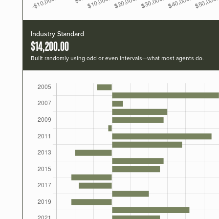
Industry Standard
$14,200.00
Built randomly using odd or even intervals—what most agents do.