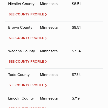
Nicollet County
Minnesota
$
8.51
SEE COUNTY PROFILE
Brown County
Minnesota
$
8.51
SEE COUNTY PROFILE
Wadena County
Minnesota
$
7.34
SEE COUNTY PROFILE
Todd County
Minnesota
$
7.34
SEE COUNTY PROFILE
Lincoln County
Minnesota
$
7.19