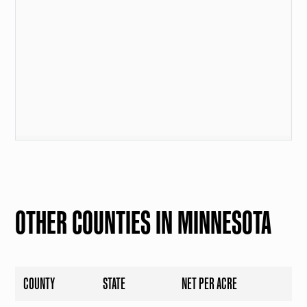
OTHER COUNTIES IN MINNESOTA
COUNTY
STATE
NET PER ACRE