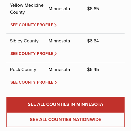
Yellow Medicine
Minnesota
$
6.65
County
SEE COUNTY PROFILE
Sibley County
Minnesota
$
6.64
SEE COUNTY PROFILE
Rock County
Minnesota
$
6.45
SEE COUNTY PROFILE
SEE ALL COUNTIES IN MINNESOTA
SEE ALL COUNTIES NATIONWIDE