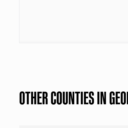
OTHER COUNTIES IN GEO