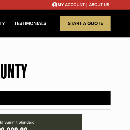
|
MY ACCOUNT
ABOUT US
TY
TESTIMONIALS
START A QUOTE
OUNTY
d Summit Standard