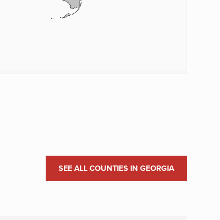
SEE ALL COUNTIES IN GEORGIA