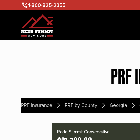
1-800-825-2355
PRF 
PRF Insurance
PRF by County
Georgia
Redd Summit Conservative