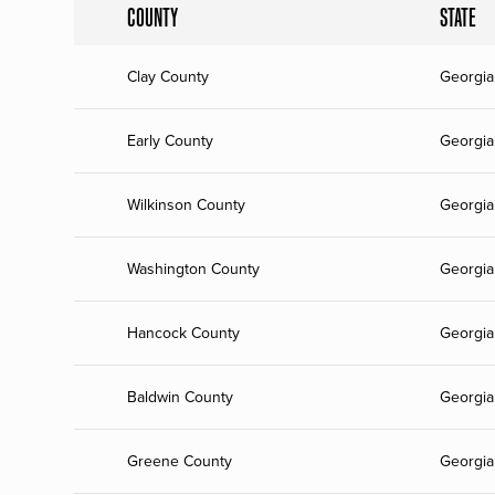
COUNTY
STATE
Clay County
Georgia
Early County
Georgia
Wilkinson County
Georgia
Washington County
Georgia
Hancock County
Georgia
Baldwin County
Georgia
Greene County
Georgia