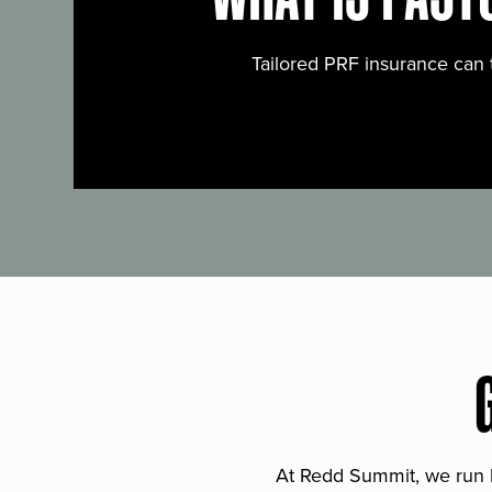
Tailored PRF insurance can 
At Redd Summit, we run bil