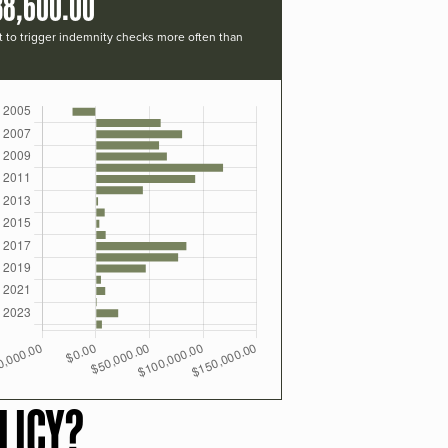
38,600.00
t to trigger indemnity checks more often than
LICY?