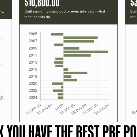
$10,800.00
$
ty.
Built randomly using odd or even intervals—what
Buil
most agents do.
not.
K YOU HAVE THE BEST PRF PO