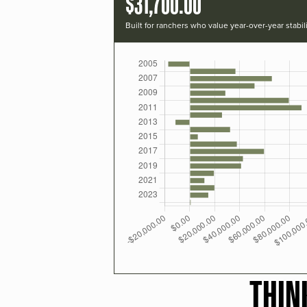
$31,700.00
Built for ranchers who value year-over-year stabili
THIN