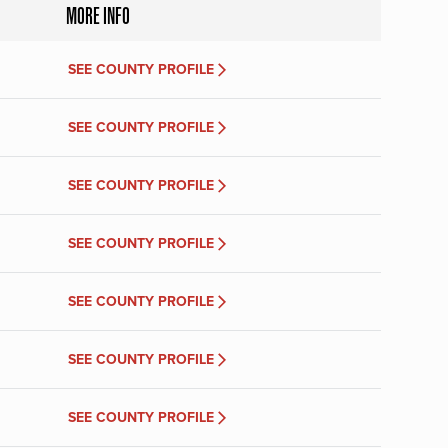
MORE INFO
SEE COUNTY PROFILE
SEE COUNTY PROFILE
SEE COUNTY PROFILE
SEE COUNTY PROFILE
SEE COUNTY PROFILE
SEE COUNTY PROFILE
SEE COUNTY PROFILE