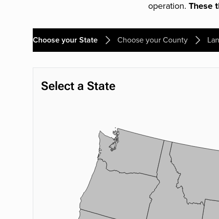
operation.
These th
Choose your State
Choose your County
Lan