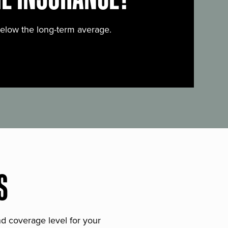
below the long-term average.
S
and coverage level for your