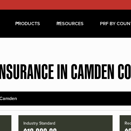
PRODUCTS
RESOURCES
PRF BY COUN
INSURANCE IN CAMDEN C
Camden
Industry Standard
Red