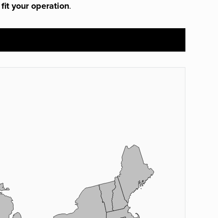
 fit your operation
.