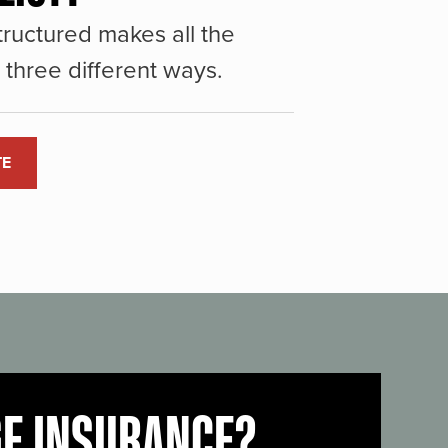
ructured makes all the
three different ways.
TE
GE INSURANCE?