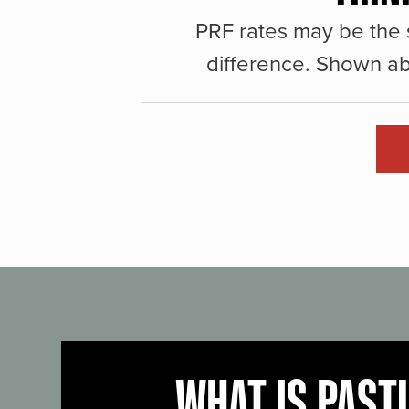
PRF rates may be the 
difference. Shown ab
WHAT IS PAST