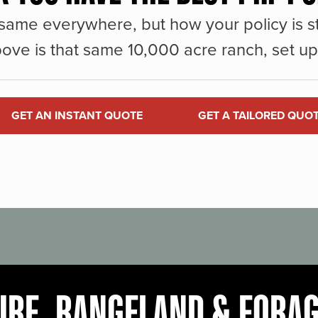
same everywhere, but how your policy is st
ove is that same 10,000 acre ranch, set up 
GET AN INSTANT QUOTE
GET A TAILORED QUO
URE, RANGELAND & FORA