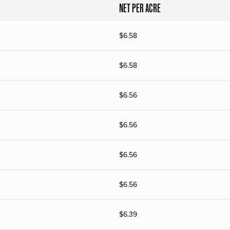
NET PER ACRE
$
6.58
$
6.58
$
6.56
$
6.56
$
6.56
$
6.56
$
6.39