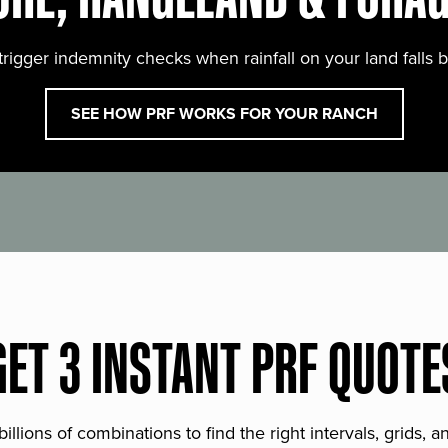
trigger indemnity checks when rainfall on your land falls 
SEE HOW PRF WORKS FOR YOUR RANCH
GET 3 INSTANT PRF QUOTE
lions of combinations to find the right intervals, grids, 