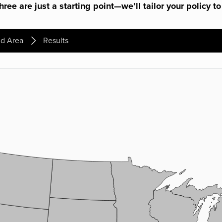
ree are just a starting point—we’ll tailor your policy to
d Area
Results