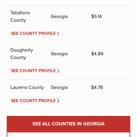
Taliaferro
Georgia
$
5.14
County
SEE COUNTY PROFILE
Dougherty
Georgia
$
4.84
County
SEE COUNTY PROFILE
Laurens County
Georgia
$
4.78
SEE COUNTY PROFILE
SEE ALL COUNTIES IN GEORGIA