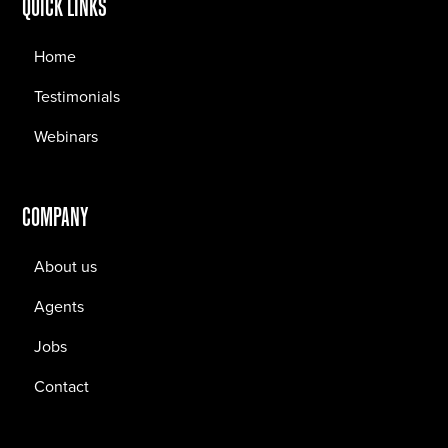
QUICK LINKS
Home
Testimonials
Webinars
COMPANY
About us
Agents
Jobs
Contact