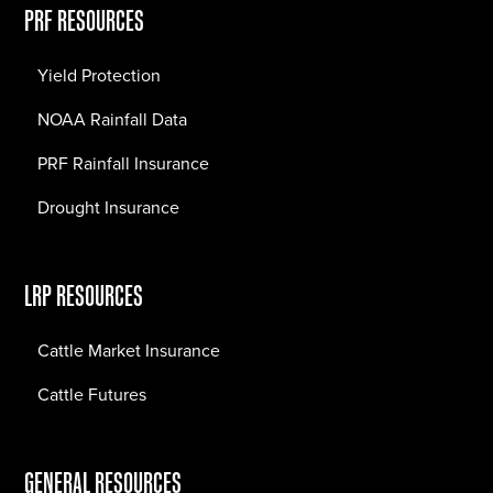
PRF RESOURCES
Yield Protection
NOAA Rainfall Data
PRF Rainfall Insurance
Drought Insurance
LRP RESOURCES
Cattle Market Insurance
Cattle Futures
GENERAL RESOURCES