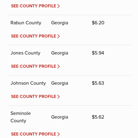
SEE COUNTY PROFILE
Rabun County
Georgia
$
6.20
SEE COUNTY PROFILE
Jones County
Georgia
$
5.94
SEE COUNTY PROFILE
Johnson County
Georgia
$
5.63
SEE COUNTY PROFILE
Seminole
Georgia
$
5.62
County
SEE COUNTY PROFILE