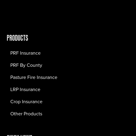
PRODUCTS
PRF Insurance
PRF By County
Pasture Fire Insurance
LRP Insurance
Crop Insurance
Other Products