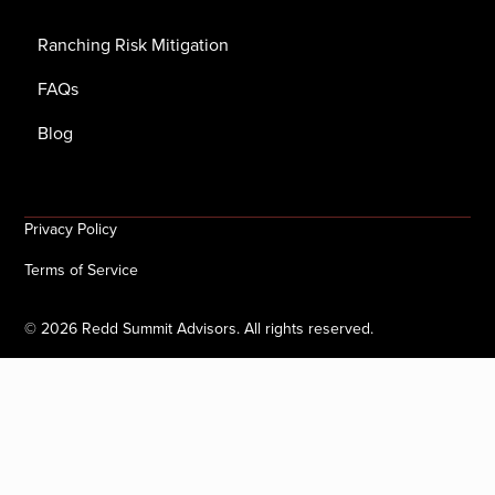
Ranching Risk Mitigation
FAQs
Blog
Privacy Policy
Terms of Service
©
2026
Redd Summit Advisors. All rights reserved.