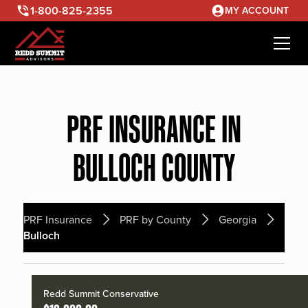
1-800-825-2355
MY ACCOUNT
PRF INSURANCE IN
BULLOCH COUNTY
PRF Insurance
PRF by County
Georgia
Bulloch
Redd Summit Conservative