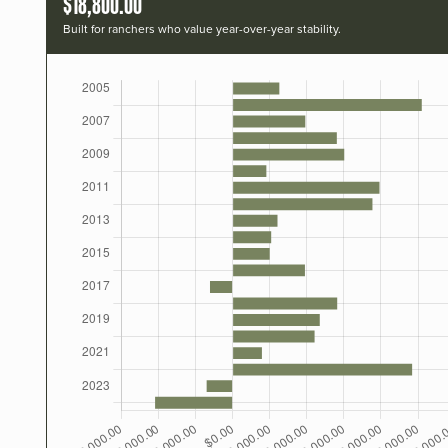
$18,800.00
Built for ranchers who value year-over-year stability.