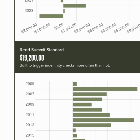
Redd Summit Standard
$19,200.00
Built to trigger indemnity checks more often than not.