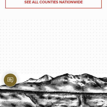
SEE ALL COUNTIES NATIONWIDE
PROTECT YOUR LEGACY TODAY
START A QUOTE