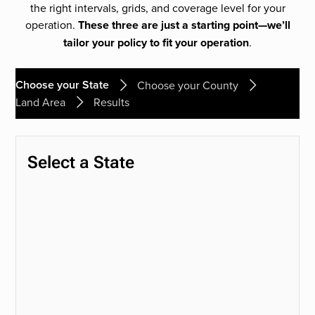
the right intervals, grids, and coverage level for your
operation.
These three are just a starting point—we’ll
tailor your policy to fit your operation
.
Choose your State
Choose your County
Land Area
Results