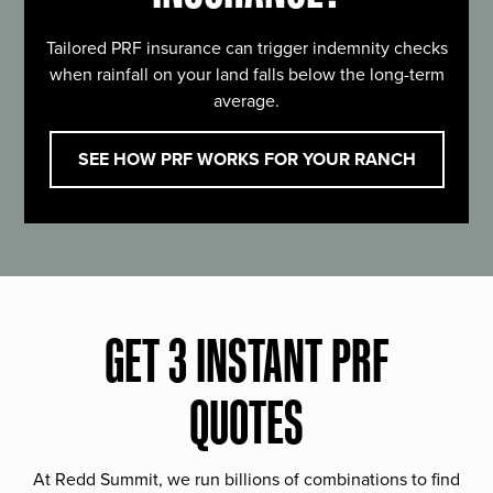
Tailored PRF insurance can trigger indemnity checks
when rainfall on your land falls below the long-term
average.
SEE HOW PRF WORKS FOR YOUR RANCH
GET 3 INSTANT PRF
QUOTES
At Redd Summit, we run billions of combinations to find