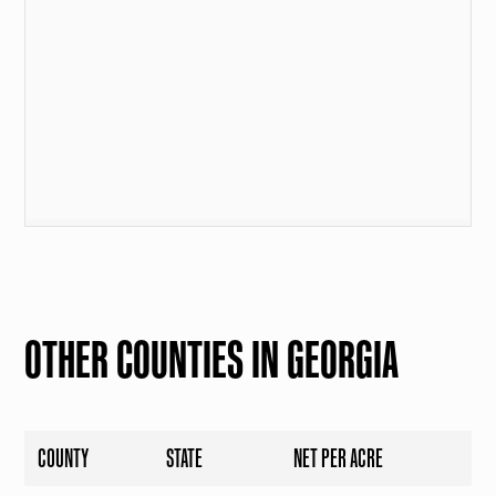
OTHER COUNTIES IN GEORGIA
COUNTY
STATE
NET PER ACRE