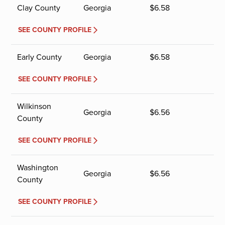
Clay County
Georgia
$
6.58
SEE COUNTY PROFILE
Early County
Georgia
$
6.58
SEE COUNTY PROFILE
Wilkinson
Georgia
$
6.56
County
SEE COUNTY PROFILE
Washington
Georgia
$
6.56
County
SEE COUNTY PROFILE