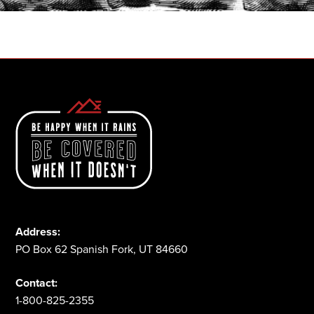
1-800-825-2355
Address:
PO Box 62 Spanish Fork, UT 84660
Contact:
1-800-825-2355