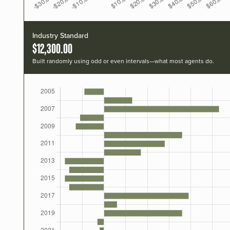
Industry Standard
$12,300.00
Built randomly using odd or even intervals—what most agents do.