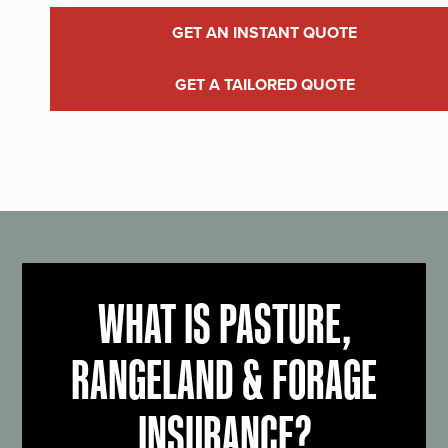
GET AN INSTANT QUOTE
GET A TAILORED QUOTE
WHAT IS PASTURE,
RANGELAND & FORAGE
INSURANCE?