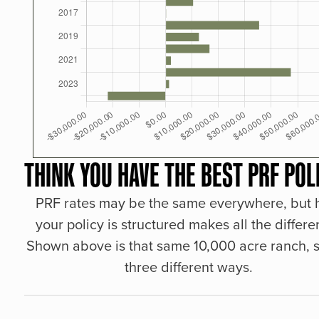
THINK YOU HAVE THE BEST PRF POL
PRF rates may be the same everywhere, but
your policy is structured makes all the differe
Shown above is that same 10,000 acre ranch, s
three different ways.