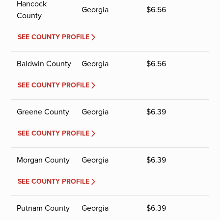
Hancock
Georgia
$
6.56
County
SEE COUNTY PROFILE
Baldwin County
Georgia
$
6.56
SEE COUNTY PROFILE
Greene County
Georgia
$
6.39
SEE COUNTY PROFILE
Morgan County
Georgia
$
6.39
SEE COUNTY PROFILE
Putnam County
Georgia
$
6.39