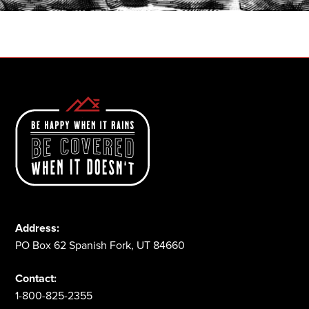
1-800-825-2355
Address:
PO Box 62 Spanish Fork, UT 84660
Contact:
1-800-825-2355