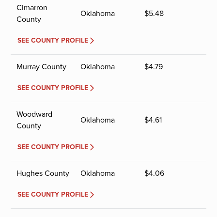
Cimarron
Oklahoma
$
5.48
County
SEE COUNTY PROFILE
Murray County
Oklahoma
$
4.79
SEE COUNTY PROFILE
Woodward
Oklahoma
$
4.61
County
SEE COUNTY PROFILE
Hughes County
Oklahoma
$
4.06
SEE COUNTY PROFILE