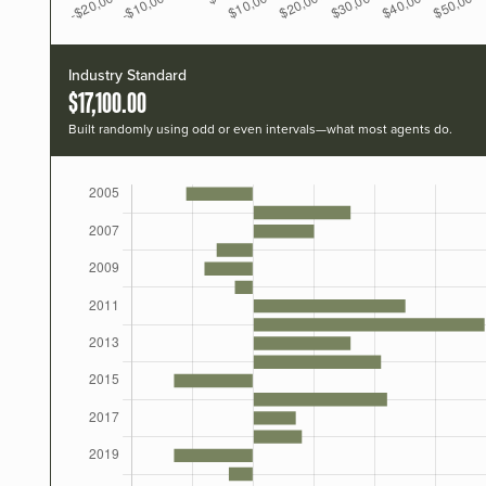
Industry Standard
$17,100.00
Built randomly using odd or even intervals—what most agents do.