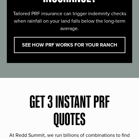
Tailored PRF insurance can trigger indemnity checks
when rainfall on your land falls below the long-term
average.
SEE HOW PRF WORKS FOR YOUR RANCH
GET 3 INSTANT PRF
QUOTES
At Redd Summit, we run billions of combinations to find