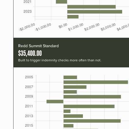
Redd Summit Standard
$35,400.00
Built to trigger indemnity checks more often than not.