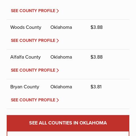
SEE COUNTY PROFILE
Woods County
Oklahoma
$
3.88
SEE COUNTY PROFILE
Alfalfa County
Oklahoma
$
3.88
SEE COUNTY PROFILE
Bryan County
Oklahoma
$
3.81
SEE COUNTY PROFILE
SEE ALL COUNTIES IN OKLAHOMA