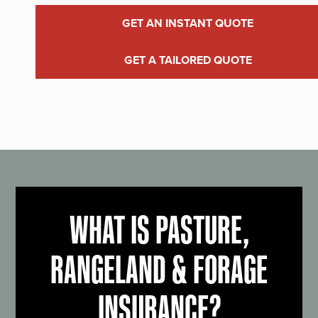
GET AN INSTANT QUOTE
GET A TAILORED QUOTE
WHAT IS PASTURE,
RANGELAND & FORAGE
INSURANCE?