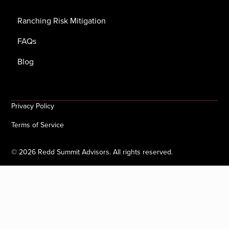
Ranching Risk Mitigation
FAQs
Blog
Privacy Policy
Terms of Service
©
2026
Redd Summit Advisors. All rights reserved.