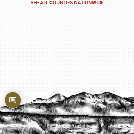
SEE ALL COUNTIES NATIONWIDE
PROTECT YOUR LEGACY TODAY
START A QUOTE