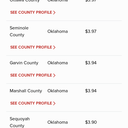
SEE COUNTY PROFILE
Seminole
Oklahoma
$
3.97
County
SEE COUNTY PROFILE
Garvin County
Oklahoma
$
3.94
SEE COUNTY PROFILE
Marshall County
Oklahoma
$
3.94
SEE COUNTY PROFILE
Sequoyah
Oklahoma
$
3.90
County