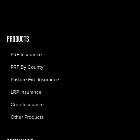
PRODUCTS
PRF Insurance
PRF By County
Pasture Fire Insurance
LRP Insurance
Crop Insurance
Other Products