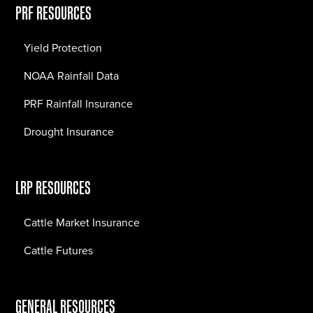
PRF RESOURCES
Yield Protection
NOAA Rainfall Data
PRF Rainfall Insurance
Drought Insurance
LRP RESOURCES
Cattle Market Insurance
Cattle Futures
GENERAL RESOURCES