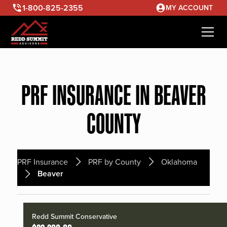
1-800-825-2355
MY ACCOUNT
PRF INSURANCE IN BEAVER
COUNTY
PRF Insurance
PRF by County
Oklahoma
Beaver
Redd Summit Conservative