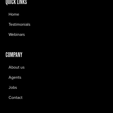
QUICK LINKS
Home
Testimonials
Webinars
COMPANY
About us
Agents
Jobs
Contact