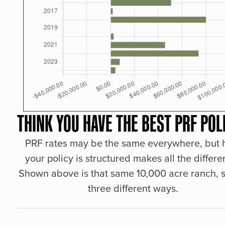
THINK YOU HAVE THE BEST PRF POL
PRF rates may be the same everywhere, but
your policy is structured makes all the differe
Shown above is that same 10,000 acre ranch, s
three different ways.