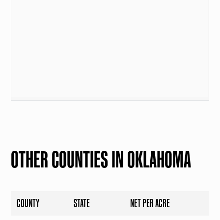
OTHER COUNTIES IN OKLAHOMA
COUNTY
STATE
NET PER ACRE