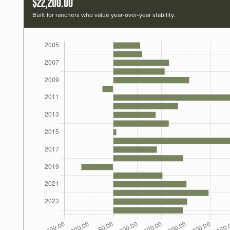
$22,200.00
Built for ranchers who value year-over-year stability.