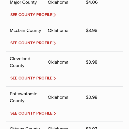
Major County
Oklahoma
$
4.06
SEE COUNTY PROFILE
Mcclain County
Oklahoma
$
3.98
SEE COUNTY PROFILE
Cleveland
Oklahoma
$
3.98
County
SEE COUNTY PROFILE
Pottawatomie
Oklahoma
$
3.98
County
SEE COUNTY PROFILE
Ottawa County
Oklahoma
$
3.97