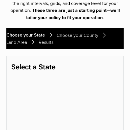
the right intervals, grids, and coverage level for your
operation.
These three are just a starting point—we’ll
tailor your policy to fit your operation
.
Choose your State
Choose your County
Land Area
Results