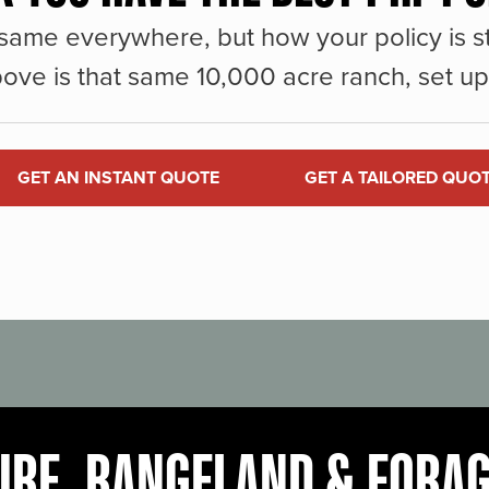
same everywhere, but how your policy is st
ove is that same 10,000 acre ranch, set up 
GET AN INSTANT QUOTE
GET A TAILORED QUO
URE, RANGELAND & FORA