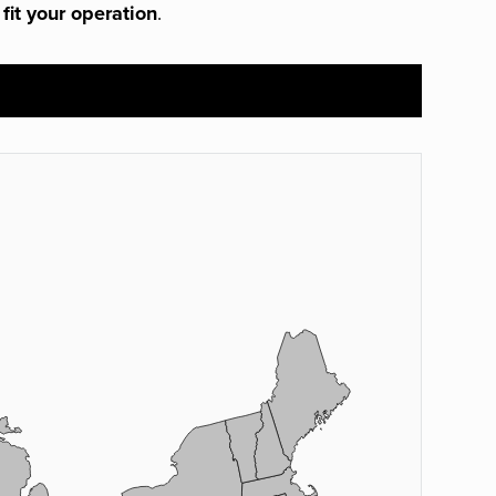
 fit your operation
.