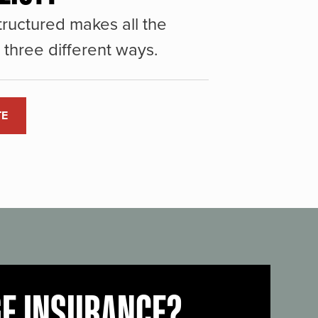
ructured makes all the
three different ways.
TE
GE INSURANCE?