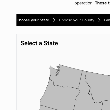
operation.
These th
Choose your State
Choose your County
Lan