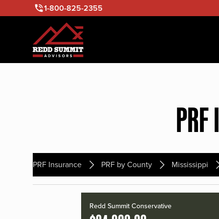
1-800-825-2355
PRF 
PRF Insurance
PRF by County
Mississippi
Redd Summit Conservative