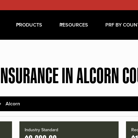
PRODUCTS
RESOURCES
PRF BY COUN
INSURANCE IN ALCORN C
Alcorn
Industry Standard
Red