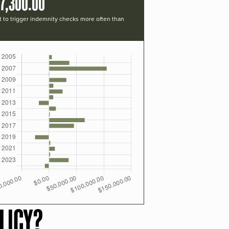
7,300.00
t to trigger indemnity checks more often than
LICY?