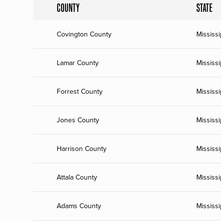
COUNTY
STATE
Covington County
Mississi
Lamar County
Mississi
Forrest County
Mississi
Jones County
Mississi
Harrison County
Mississi
Attala County
Mississi
Adams County
Mississi