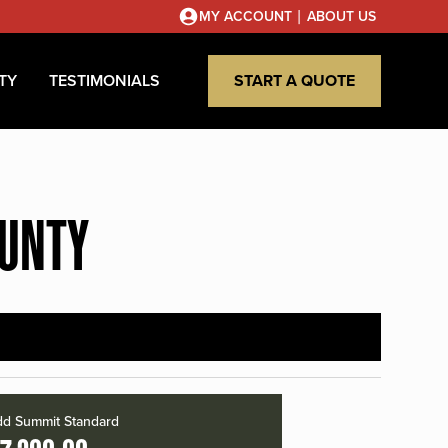
|
MY ACCOUNT
ABOUT US
TY
TESTIMONIALS
START A QUOTE
OUNTY
d Summit Standard