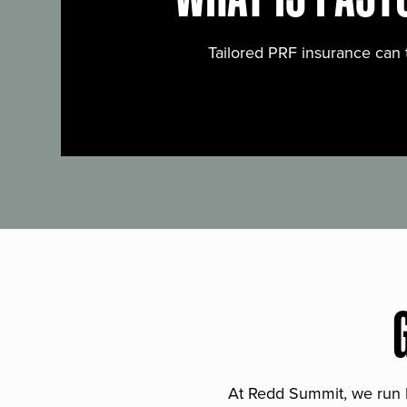
Tailored PRF insurance can 
At Redd Summit, we run bil