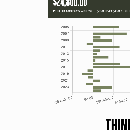
$24,800.00
Built for ranchers who value year-over-year stabili
THIN