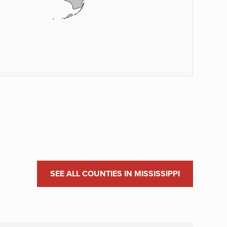
SEE ALL COUNTIES IN MISSISSIPPI