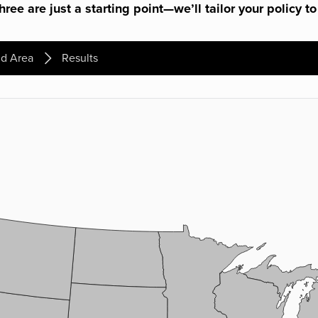
ree are just a starting point—we’ll tailor your policy to
d Area
Results