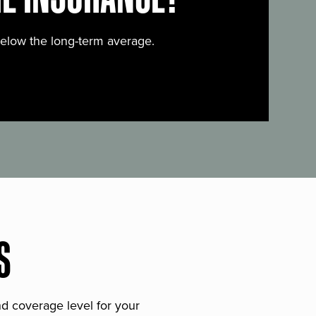
below the long-term average.
S
and coverage level for your