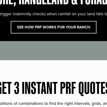
trigger indemnity checks when rainfall on your land falls 
SEE HOW PRF WORKS FOR YOUR RANCH
GET 3 INSTANT PRF QUOTE
lions of combinations to find the right intervals, grids, 