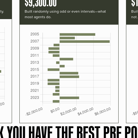
$9,300.00
$1
ty.
Built randomly using odd or even intervals—what
Buil
most agents do.
not.
K YOU HAVE THE BEST PRF PO