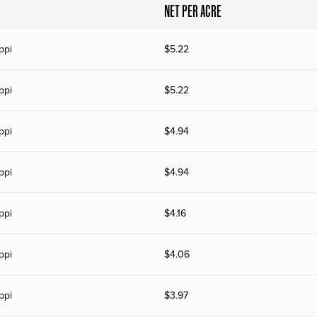
NET PER ACRE
ppi
$
5.22
ppi
$
5.22
ppi
$
4.94
ppi
$
4.94
ppi
$
4.16
ppi
$
4.06
ppi
$
3.97