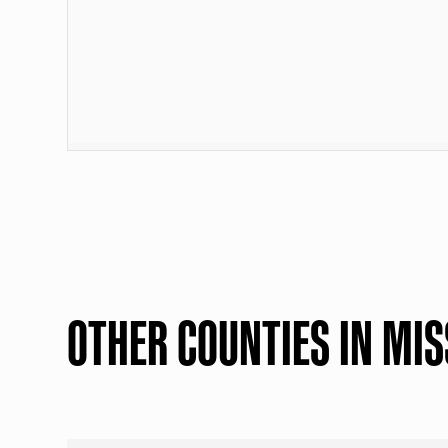
OTHER COUNTIES IN MIS