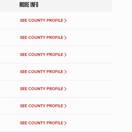
MORE INFO
SEE COUNTY PROFILE
SEE COUNTY PROFILE
SEE COUNTY PROFILE
SEE COUNTY PROFILE
SEE COUNTY PROFILE
SEE COUNTY PROFILE
SEE COUNTY PROFILE