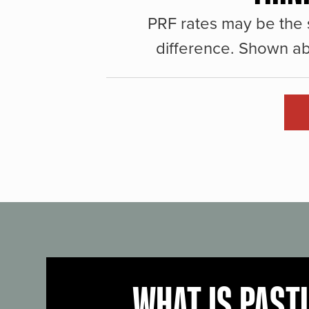
PRF rates may be the 
difference. Shown ab
WHAT IS PAST