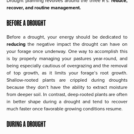
Drought planning revolves around the three R’s:
reduce,
recover, and routine management.
BEFORE A DROUGHT
Before a drought, your energy should be dedicated to
reducing
the negative impact the drought can have on
your forage once underway. One way to accomplish this
is by properly managing your pastures year-round, and
being especially cautious of overgrazing and the removal
of top growth, as it limits your forage’s root growth.
Shallow-rooted plants are crippled during droughts
because they don’t have the ability to extract moisture
from deeper soil. In contrast, deep-rooted plants are often
in better shape during a drought and tend to recover
much faster once favorable growing conditions resume.
DURING A DROUGHT