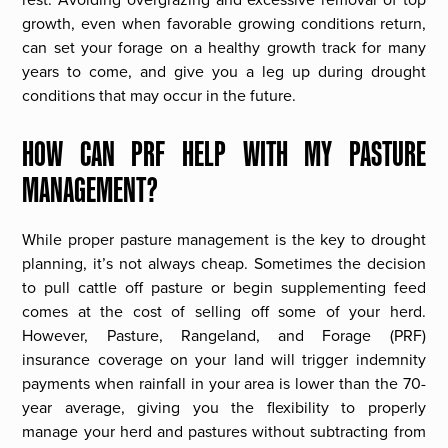
growth, even when favorable growing conditions return,
can set your forage on a healthy growth track for many
years to come, and give you a leg up during drought
conditions that may occur in the future.
HOW CAN PRF HELP WITH MY PASTURE
MANAGEMENT?
While proper pasture management is the key to drought
planning, it’s not always cheap. Sometimes the decision
to pull cattle off pasture or begin supplementing feed
comes at the cost of selling off some of your herd.
However, Pasture, Rangeland, and Forage (PRF)
insurance coverage on your land will trigger indemnity
payments when rainfall in your area is lower than the 70-
year average, giving you the flexibility to properly
manage your herd and pastures without subtracting from