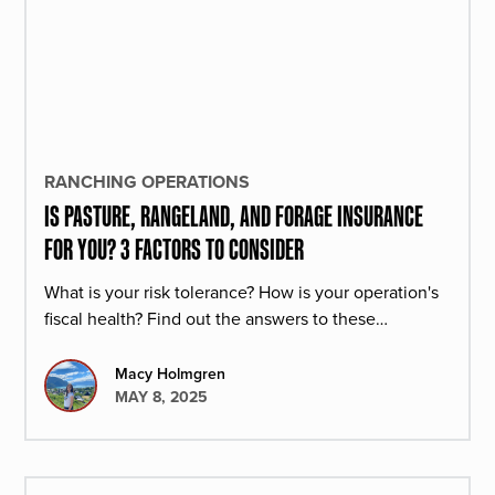
RANCHING OPERATIONS
IS PASTURE, RANGELAND, AND FORAGE INSURANCE
FOR YOU? 3 FACTORS TO CONSIDER
What is your risk tolerance? How is your operation's
fiscal health? Find out the answers to these
questions and learn how PRF insurance can help
your operation.
Macy Holmgren
MAY 8, 2025