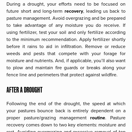
During a drought, your efforts need to be focused on
future short and long-term
recovery
, leading us back to
pasture management. Avoid overgrazing and be prepared
to take advantage of any moisture you do receive. If
using fertilizer, test your soil and only fertilize according
to the minimum recommendation. Apply fertilizer shortly
before it rains to aid in infiltration. Remove or reduce
weeds and pests that compete with your forage for
moisture and nutrients. And, if applicable, you’ll also want
to plow and maintain fire guards or breaks along your
fence line and perimeters that protect against wildfire.
AFTER A DROUGHT
Following the end of the drought, the speed at which
your pastures bounce back is entirely dependent on a
proper pasture/grazing management
routine
. Pasture
recovery comes down to two key elements: moisture and
rest. Avoiding overgrazing and excessive removal of top