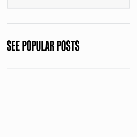
SEE POPULAR POSTS