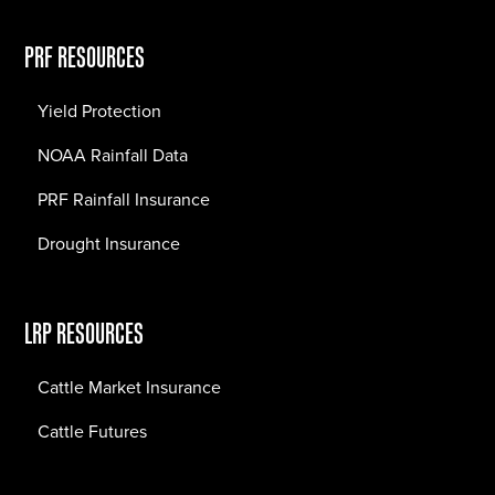
PRF RESOURCES
Yield Protection
NOAA Rainfall Data
PRF Rainfall Insurance
Drought Insurance
LRP RESOURCES
Cattle Market Insurance
Cattle Futures