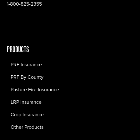
1-800-825-2355
PRODUCTS
PRF Insurance
PRF By County
Pasture Fire Insurance
LRP Insurance
Crop Insurance
Other Products