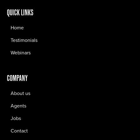
QUICK LINKS
Home
Testimonials
Webinars
COMPANY
About us
Agents
Jobs
Contact