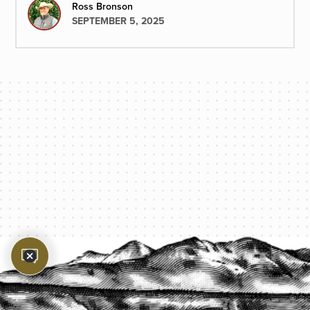
to select.
Ross Bronson
SEPTEMBER 5, 2025
PROTECT YOUR LEGACY TODAY
START A QUOTE