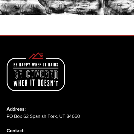
1-800-825-2355
Address:
PO Box 62 Spanish Fork, UT 84660
Contact: