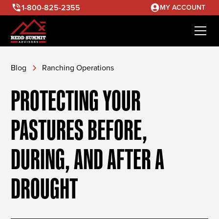
1-800-825-2355
MY ACCOUNT
Blog
Ranching Operations
PROTECTING YOUR
PASTURES BEFORE,
DURING, AND AFTER A
DROUGHT