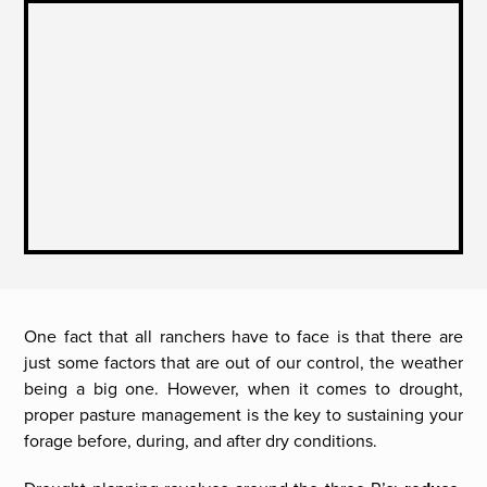
One fact that all ranchers have to face is that there are
just some factors that are out of our control, the weather
being a big one. However, when it comes to drought,
proper pasture management is the key to sustaining your
forage before, during, and after dry conditions.