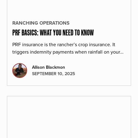
RANCHING OPERATIONS
PRF BASICS: WHAT YOU NEED TO KNOW
PRF insurance is the rancher’s crop insurance. It
triggers indemnity payments when rainfall on your
operation is low to keep you profitable during dry
seasons.
Allison Blackmon
SEPTEMBER 10, 2025