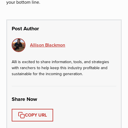
your bottom line.
Post Author
Allison Blackmon
Alli is excited to share information, tools, and strategies
with ranchers to help keep this industry profitable and
sustainable for the incoming generation.
Share Now
COPY URL