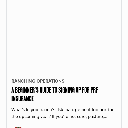
RANCHING OPERATIONS
A BEGINNER’S GUIDE TO SIGNING UP FOR PRF
INSURANCE
What’s in your ranch’s risk management toolbox for
the upcoming year? If you’re not sure, pasture,
rangeland, and forage insurance is a great product