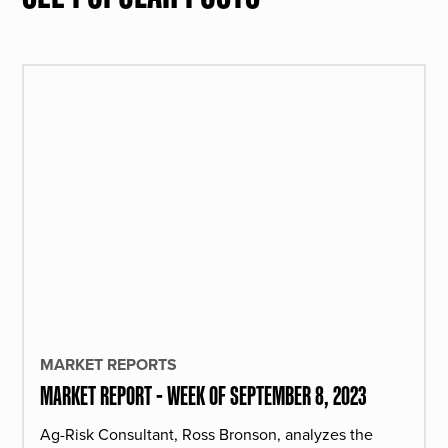
MARKET REPORTS
MARKET REPORT - WEEK OF SEPTEMBER 8, 2023
Ag-Risk Consultant, Ross Bronson, analyzes the