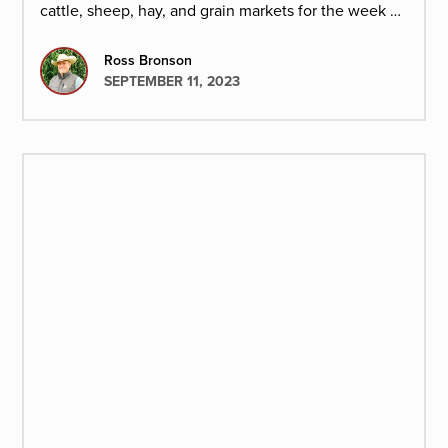
cattle, sheep, hay, and grain markets for the week of
September 8,2023.
Ross Bronson
SEPTEMBER 11, 2023