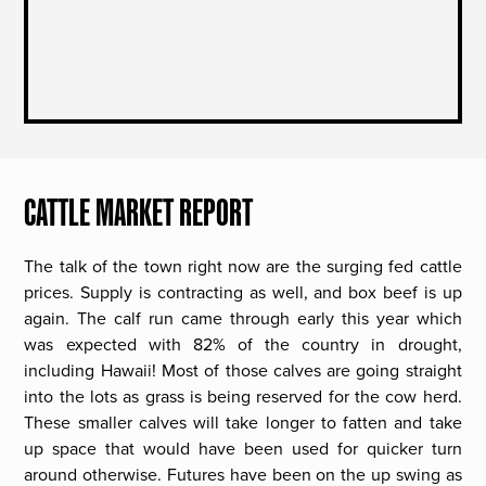
CATTLE MARKET REPORT
The talk of the town right now are the surging fed cattle
prices. Supply is contracting as well, and box beef is up
again. The calf run came through early this year which
was expected with 82% of the country in drought,
including Hawaii! Most of those calves are going straight
into the lots as grass is being reserved for the cow herd.
These smaller calves will take longer to fatten and take
up space that would have been used for quicker turn
around otherwise. Futures have been on the up swing as