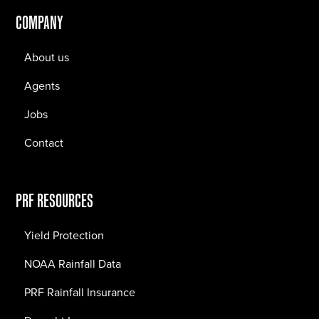
COMPANY
About us
Agents
Jobs
Contact
PRF RESOURCES
Yield Protection
NOAA Rainfall Data
PRF Rainfall Insurance