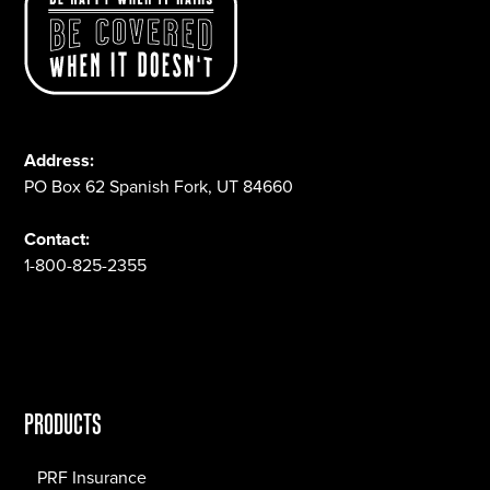
Address:
PO Box 62 Spanish Fork, UT 84660
Contact:
1-800-825-2355
PRODUCTS
PRF Insurance