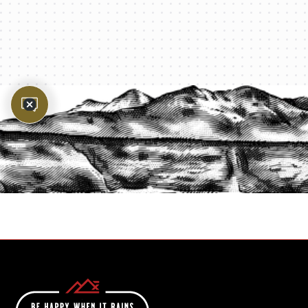
PROTECT YOUR LEGACY TODAY
START A QUOTE
1-800-825-2355