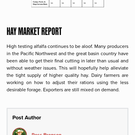
HAY MARKET REPORT
High testing alfalfa continues to be aloof. Many producers
in the Pacific Northwest and the great basin country have
been able to get their final cutting in later than usual and
without weather issues. This will hopefully help alleviate
the tight supply of higher quality hay. Dairy farmers are
working on how to adjust their rations using the less
desirable forage. Exporters are still mixed on demand.
Post Author
Ross Bronson