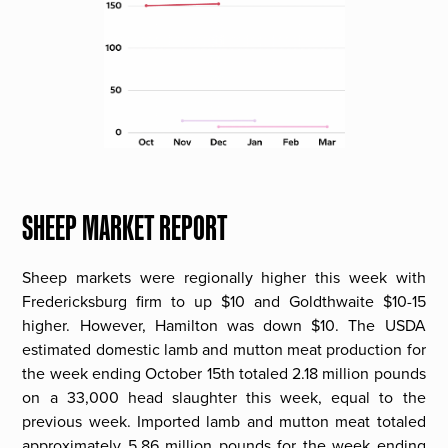
SHEEP MARKET REPORT
Sheep markets were regionally higher this week with
Fredericksburg firm to up $10 and Goldthwaite $10-15
higher. However, Hamilton was down $10. The USDA
estimated domestic lamb and mutton meat production for
the week ending October 15th totaled 2.18 million pounds
on a 33,000 head slaughter this week, equal to the
previous week. Imported lamb and mutton meat totaled
approximately 5.86 million pounds for the week ending