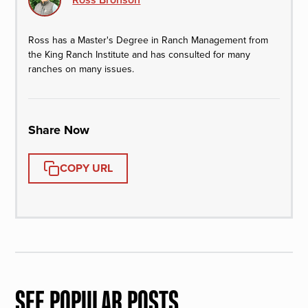
Ross has a Master's Degree in Ranch Management from
the King Ranch Institute and has consulted for many
ranches on many issues.
Share Now
COPY URL
SEE POPULAR POSTS