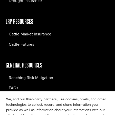
Drought Insurance
LRP RESOURCES
Cattle Market Insurance
Cattle Futures
GENERAL RESOURCES
Ranching Risk Mitigation
FAQs
Blog
We, and our third-party partners, use cookies, pixels, and other
technologies to collect, record, and share information you
provide as well as information about your interactions with our