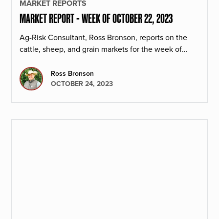
MARKET REPORTS
MARKET REPORT - WEEK OF OCTOBER 22, 2023
Ag-Risk Consultant, Ross Bronson, reports on the
cattle, sheep, and grain markets for the week of
October 22, 2023.
Ross Bronson
OCTOBER 24, 2023