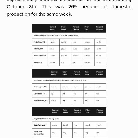
October 8th. This was 269 percent of domestic
production for the same week.