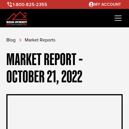
1-800-825-2355
MY ACCOUNT
Blog
Market Reports
MARKET REPORT -
OCTOBER 21, 2022