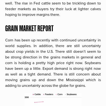
well. The rise in Fed cattle seem to be trickling down to
feeder markets as buyers try their luck at lighter calves
hoping to improve margins there.
GRAIN MARKET REPORT
Corn has been up recently with continued uncertainty in
world supplies. In addition, there are still uncertainty
about crop yields in the U.S. There still doesn’t seem to
be strong direction in the grains markets in general and
corn is holding a pretty high price right now. Soybeans
have been up a little. Export demand is strong right now
as well as a tight demand. There is still concern about
moving grains up and down the Mississippi which is
adding to uncertainty across the globe for grains.