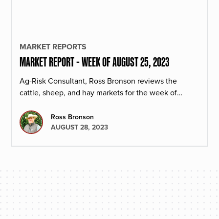
MARKET REPORTS
MARKET REPORT - WEEK OF AUGUST 25, 2023
Ag-Risk Consultant, Ross Bronson reviews the
cattle, sheep, and hay markets for the week of
August 25, 2023.
Ross Bronson
AUGUST 28, 2023