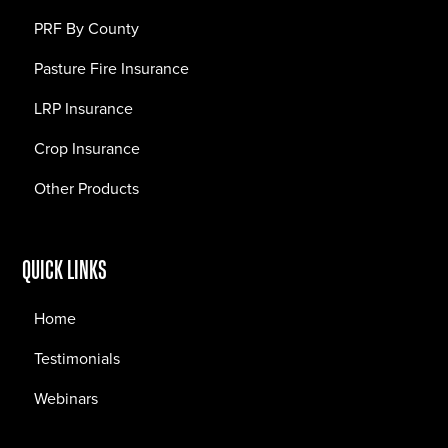
PRF By County
Pasture Fire Insurance
LRP Insurance
Crop Insurance
Other Products
QUICK LINKS
Home
Testimonials
Webinars