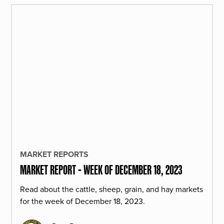
MARKET REPORTS
MARKET REPORT - WEEK OF DECEMBER 18, 2023
Read about the cattle, sheep, grain, and hay markets
for the week of December 18, 2023.