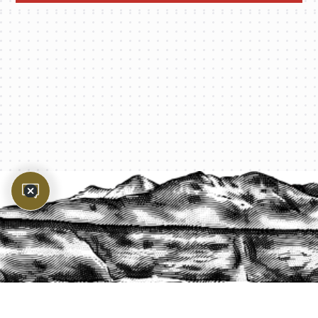
PROTECT YOUR LEGACY TODAY
START A QUOTE
1-800-825-2355