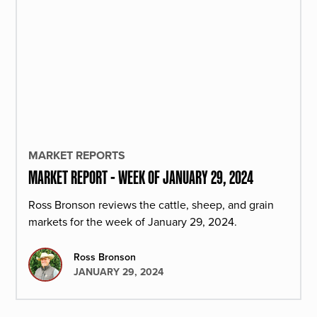
MARKET REPORTS
MARKET REPORT - WEEK OF JANUARY 29, 2024
Ross Bronson reviews the cattle, sheep, and grain
markets for the week of January 29, 2024.
Ross Bronson
JANUARY 29, 2024