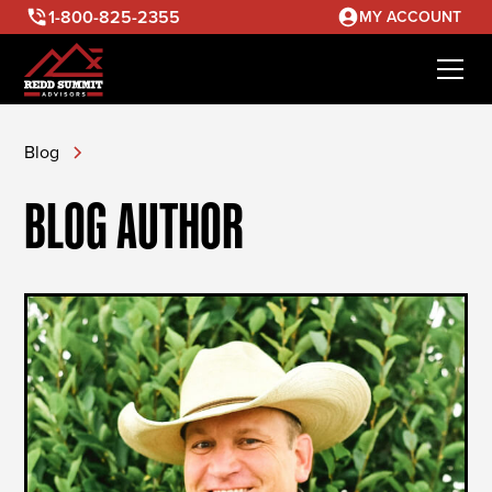
1-800-825-2355
MY ACCOUNT
Blog
BLOG AUTHOR