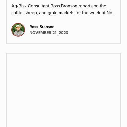
Ag-Risk Consultant Ross Bronson reports on the
cattle, sheep, and grain markets for the week of Nov.
20, 2023.
Ross Bronson
NOVEMBER 21, 2023