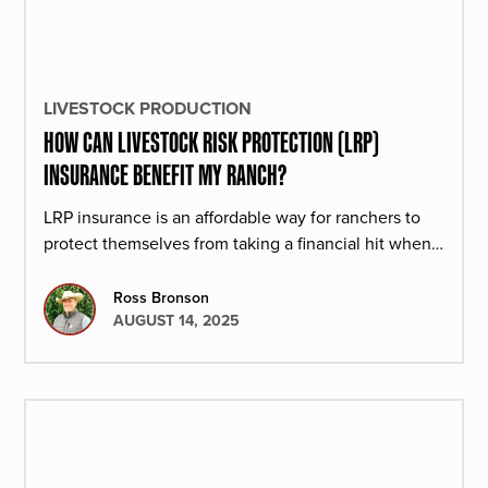
LIVESTOCK PRODUCTION
HOW CAN LIVESTOCK RISK PROTECTION (LRP)
INSURANCE BENEFIT MY RANCH?
LRP insurance is an affordable way for ranchers to
protect themselves from taking a financial hit when
cattle prices drop.
Ross Bronson
AUGUST 14, 2025