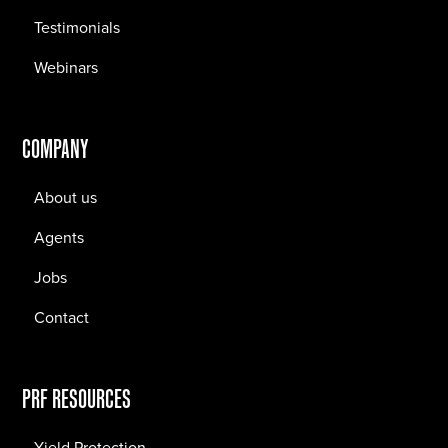
Testimonials
Webinars
COMPANY
About us
Agents
Jobs
Contact
PRF RESOURCES
Yield Protection