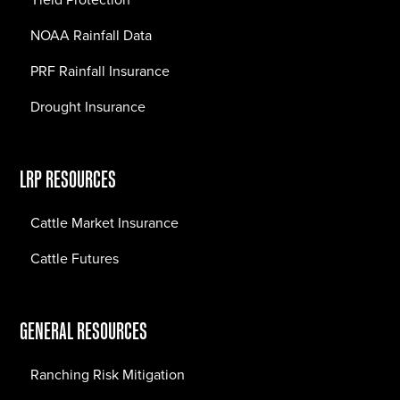
NOAA Rainfall Data
PRF Rainfall Insurance
Drought Insurance
LRP RESOURCES
Cattle Market Insurance
Cattle Futures
GENERAL RESOURCES
Ranching Risk Mitigation