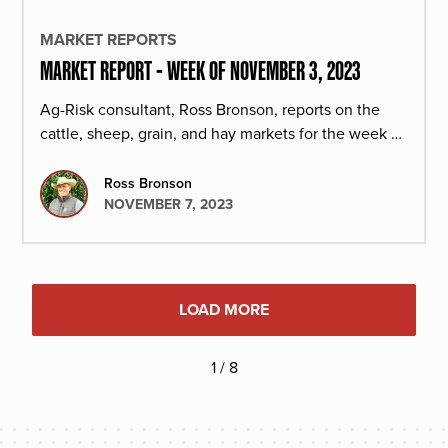
MARKET REPORTS
MARKET REPORT - WEEK OF NOVEMBER 3, 2023
Ag-Risk consultant, Ross Bronson, reports on the
cattle, sheep, grain, and hay markets for the week of
November 3, 2023.
Ross Bronson
NOVEMBER 7, 2023
LOAD MORE
1 / 8