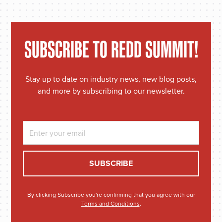
SUBSCRIBE TO REDD SUMMIT!
Stay up to date on industry news, new blog posts,
and more by subscribing to our newsletter.
By clicking Subscribe you're confirming that you agree with our
Terms and Conditions
.