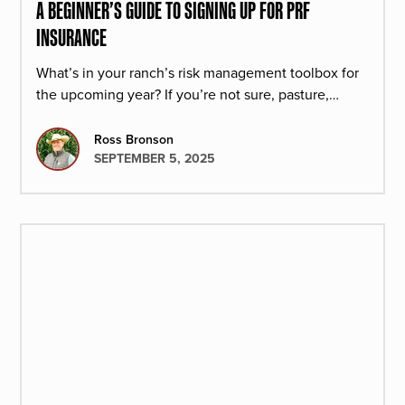
A BEGINNER’S GUIDE TO SIGNING UP FOR PRF
INSURANCE
What’s in your ranch’s risk management toolbox for
the upcoming year? If you’re not sure, pasture,
rangeland, and forage insurance is a great product
to select.
Ross Bronson
SEPTEMBER 5, 2025