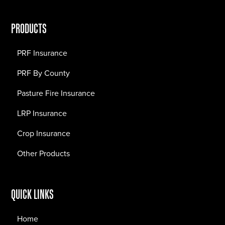
PRODUCTS
PRF Insurance
PRF By County
Pasture Fire Insurance
LRP Insurance
Crop Insurance
Other Products
QUICK LINKS
Home