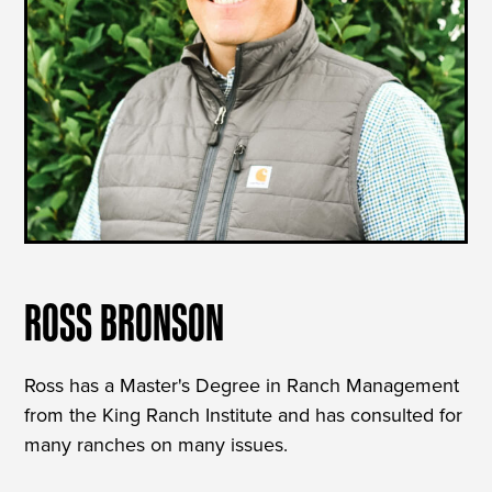
ROSS BRONSON
Ross has a Master's Degree in Ranch Management
from the King Ranch Institute and has consulted for
many ranches on many issues.