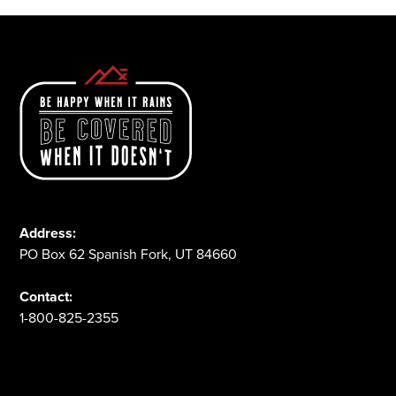
Address:
PO Box 62 Spanish Fork, UT 84660
Contact:
1-800-825-2355