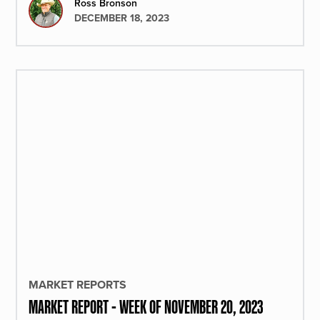
Ross Bronson
DECEMBER 18, 2023
MARKET REPORTS
MARKET REPORT - WEEK OF NOVEMBER 20, 2023