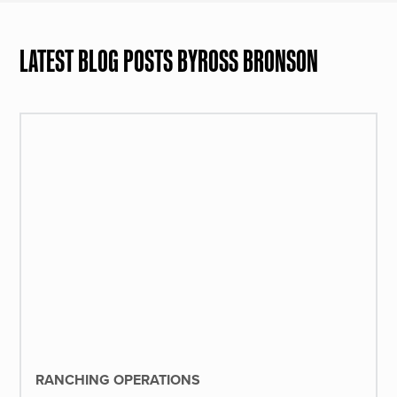
LATEST BLOG POSTS BY
ROSS BRONSON
RANCHING OPERATIONS