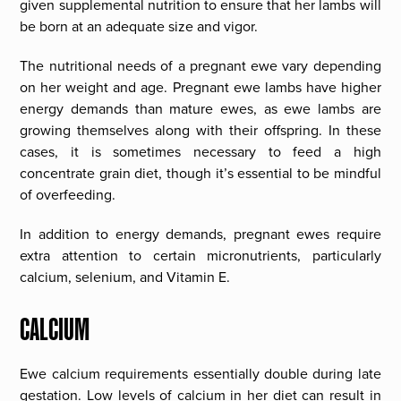
given supplemental nutrition to ensure that her lambs will
be born at an adequate size and vigor.
The nutritional needs of a pregnant ewe vary depending
on her weight and age. Pregnant ewe lambs have higher
energy demands than mature ewes, as ewe lambs are
growing themselves along with their offspring. In these
cases, it is sometimes necessary to feed a high
concentrate grain diet, though it’s essential to be mindful
of overfeeding.
In addition to energy demands, pregnant ewes require
extra attention to certain micronutrients, particularly
calcium, selenium, and Vitamin E.
CALCIUM
Ewe calcium requirements essentially double during late
gestation. Low levels of calcium in her diet can result in