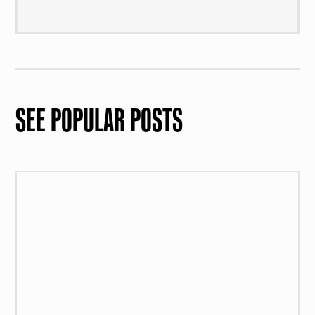
SEE POPULAR POSTS