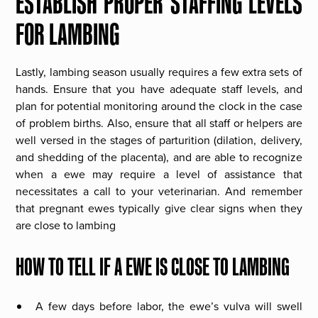
ESTABLISH PROPER STAFFING LEVELS
FOR LAMBING
Lastly, lambing season usually requires a few extra sets of
hands. Ensure that you have adequate staff levels, and
plan for potential monitoring around the clock in the case
of problem births. Also, ensure that all staff or helpers are
well versed in the stages of parturition (dilation, delivery,
and shedding of the placenta), and are able to recognize
when a ewe may require a level of assistance that
necessitates a call to your veterinarian. And remember
that pregnant ewes typically give clear signs when they
are close to lambing
HOW TO TELL IF A EWE IS CLOSE TO LAMBING
A few days before labor, the ewe’s vulva will swell