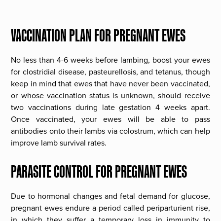
VACCINATION PLAN FOR PREGNANT EWES
No less than 4-6 weeks before lambing, boost your ewes
for clostridial disease, pasteurellosis, and tetanus, though
keep in mind that ewes that have never been vaccinated,
or whose vaccination status is unknown, should receive
two vaccinations during late gestation 4 weeks apart.
Once vaccinated, your ewes will be able to pass
antibodies onto their lambs via colostrum, which can help
improve lamb survival rates.
PARASITE CONTROL FOR PREGNANT EWES
Due to hormonal changes and fetal demand for glucose,
pregnant ewes endure a period called periparturient rise,
in which they suffer a temporary loss in immunity to