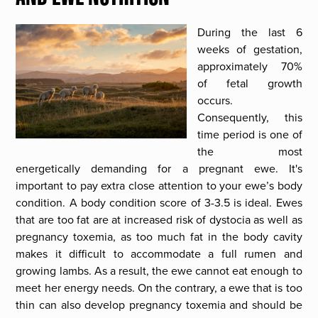
During the last 6
weeks of gestation,
approximately 70%
of fetal growth
occurs.
Consequently, this
time period is one of
the most
energetically demanding for a pregnant ewe. It's
important to pay extra close attention to your ewe’s body
condition. A body condition score of 3-3.5 is ideal. Ewes
that are too fat are at increased risk of dystocia as well as
pregnancy toxemia, as too much fat in the body cavity
makes it difficult to accommodate a full rumen and
growing lambs. As a result, the ewe cannot eat enough to
meet her energy needs. On the contrary, a ewe that is too
thin can also develop pregnancy toxemia and should be