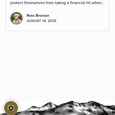
protect themselves from taking a financial hit when
cattle prices drop.
Ross Bronson
AUGUST 14, 2025
PROTECT YOUR LEGACY TODAY