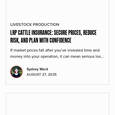
LIVESTOCK PRODUCTION
LRP CATTLE INSURANCE: SECURE PRICES, REDUCE
RISK, AND PLAN WITH CONFIDENCE
If market prices fall after you’ve invested time and
money into your operation, it can mean serious loss.
That’s why more producers are turning to LRP.
Sydney Ward
AUGUST 27, 2025