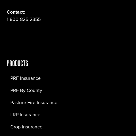
Contact:
1-800-825-2355
PRODUCTS
PRF Insurance
PRF By County
Pasture Fire Insurance
LRP Insurance
Crop Insurance