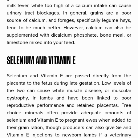
milk fever, while too high of a calcium intake can cause
urinary tract blockages. In general, grains are a poor
source of calcium, and forages, specifically legume hays,
tend to be much better. However, calcium can also be
supplemented with dicalcium phosphate, bone meal, or
limestone mixed into your feed.
SELENIUM AND VITAMIN E
Selenium and Vitamin E are passed directly from the
placenta to the fetus during late gestation. Low levels of
the two can cause white muscle disease, or muscular
dystrophy, in lambs and have been linked to poor
reproductive performance and retained placentas. Free
choice minerals often provide adequate amounts of
selenium and Vitamin E to pregnant ewes when added to
their grain ration, though producers can also give Se and
Vitamin E injections to newborn lambs if a veterinary