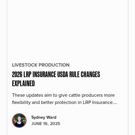
LIVESTOCK PRODUCTION
2026 LRP INSURANCE USDA RULE CHANGES
EXPLAINED
These updates aim to give cattle producers more
flexibility and better protection in LRP Insurance.
Here is how it may affect your operation.
Sydney Ward
JUNE 16, 2025