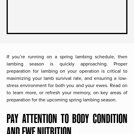
If you’re running on a spring lambing schedule, then
lambing season is quickly approaching. Proper
preparation for lambing on your operation is critical to
maximizing your lamb survival rate, and ensuring a low-
stress environment for both you and your ewes. Read on
to learn more, or refresh your memory, on key areas of
preparation for the upcoming spring lambing season.
PAY ATTENTION TO BODY CONDITION
AND EWE NUTRITION