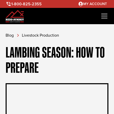
1-800-825-2355
MY ACCOUNT
Blog
Livestock Production
LAMBING SEASON: HOW TO
PREPARE