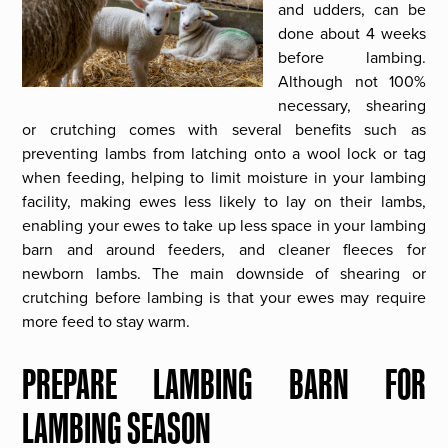
and udders, can be
done about 4 weeks
before lambing.
Although not 100%
necessary, shearing
or crutching comes with several benefits such as
preventing lambs from latching onto a wool lock or tag
when feeding, helping to limit moisture in your lambing
facility, making ewes less likely to lay on their lambs,
enabling your ewes to take up less space in your lambing
barn and around feeders, and cleaner fleeces for
newborn lambs. The main downside of shearing or
crutching before lambing is that your ewes may require
more feed to stay warm.
PREPARE LAMBING BARN FOR
LAMBING SEASON