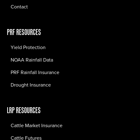
Contact
PRF RESOURCES
Yield Protection
NOAA Rainfall Data
PRF Rainfall Insurance
Drought Insurance
LRP RESOURCES
Cattle Market Insurance
Cattle Futures