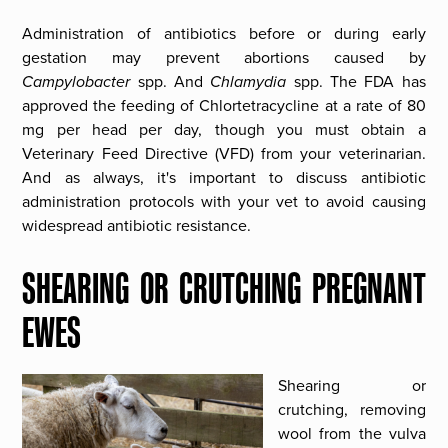
Administration of antibiotics before or during early
gestation may prevent abortions caused by
Campylobacter
spp. And
Chlamydia
spp. The FDA has
approved the feeding of Chlortetracycline at a rate of 80
mg per head per day, though you must obtain a
Veterinary Feed Directive (VFD) from your veterinarian.
And as always, it's important to discuss antibiotic
administration protocols with your vet to avoid causing
widespread antibiotic resistance.
SHEARING OR CRUTCHING PREGNANT
EWES
Shearing or
crutching, removing
wool from the vulva