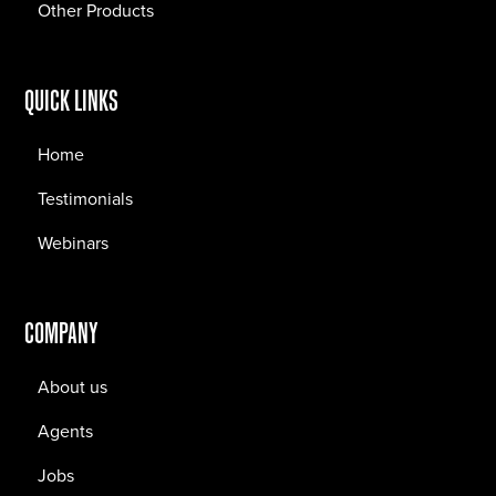
Other Products
QUICK LINKS
Home
Testimonials
Webinars
COMPANY
About us
Agents
Jobs