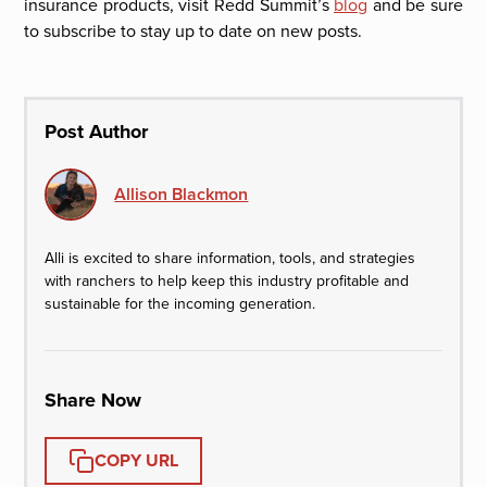
insurance products, visit Redd Summit’s
blog
and be sure
to subscribe to stay up to date on new posts.
Post Author
Allison Blackmon
Alli is excited to share information, tools, and strategies
with ranchers to help keep this industry profitable and
sustainable for the incoming generation.
Share Now
COPY URL