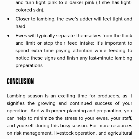
and turn light pink to a darker pink (if she has light-
colored skin).
Closer to lambing, the ewe’s udder will feel tight and
hard
Ewes will typically separate themselves from the flock
and limit or stop their feed intake; it’s important to
spend extra time paying attention while feeding to
notice these signs and finish any last-minute lambing
preparations
CONCLUSION
Lambing season is an exciting time for producers, as it
signifies the growing and continued success of your
operation. And with proper planning and preparation, you
can help to minimize the stress to your ewes, your staff,
and yourself during this busy season. For more resources
on risk management, livestock operation, and agricultural