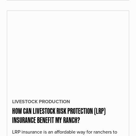
LIVESTOCK PRODUCTION
HOW CAN LIVESTOCK RISK PROTECTION (LRP)
INSURANCE BENEFIT MY RANCH?
LRP insurance is an affordable way for ranchers to