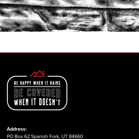
START A QUOTE
1-800-825-2355
Address:
PO Box 62 Spanish Fork, UT 84660