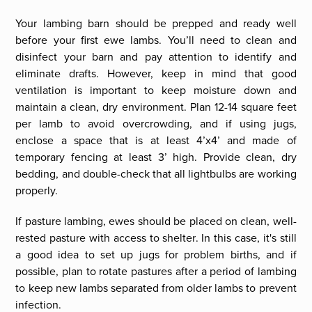
Your lambing barn should be prepped and ready well
before your first ewe lambs. You’ll need to clean and
disinfect your barn and pay attention to identify and
eliminate drafts. However, keep in mind that good
ventilation is important to keep moisture down and
maintain a clean, dry environment. Plan 12-14 square feet
per lamb to avoid overcrowding, and if using jugs,
enclose a space that is at least 4’x4’ and made of
temporary fencing at least 3’ high. Provide clean, dry
bedding, and double-check that all lightbulbs are working
properly.
If pasture lambing, ewes should be placed on clean, well-
rested pasture with access to shelter. In this case, it's still
a good idea to set up jugs for problem births, and if
possible, plan to rotate pastures after a period of lambing
to keep new lambs separated from older lambs to prevent
infection.