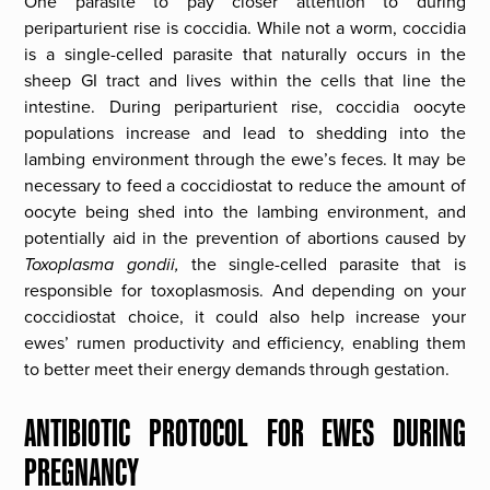
One parasite to pay closer attention to during
periparturient rise is coccidia. While not a worm, coccidia
is a single-celled parasite that naturally occurs in the
sheep GI tract and lives within the cells that line the
intestine. During periparturient rise, coccidia oocyte
populations increase and lead to shedding into the
lambing environment through the ewe’s feces. It may be
necessary to feed a coccidiostat to reduce the amount of
oocyte being shed into the lambing environment, and
potentially aid in the prevention of abortions caused by
Toxoplasma gondii,
the single-celled parasite that is
responsible for toxoplasmosis. And depending on your
coccidiostat choice, it could also help increase your
ewes’ rumen productivity and efficiency, enabling them
to better meet their energy demands through gestation.
ANTIBIOTIC PROTOCOL FOR EWES DURING
PREGNANCY