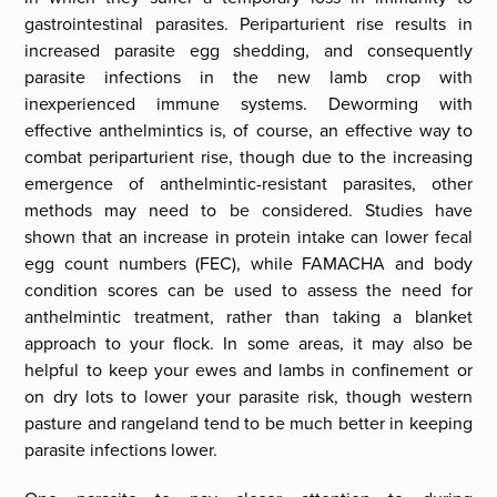
gastrointestinal parasites. Periparturient rise results in
increased parasite egg shedding, and consequently
parasite infections in the new lamb crop with
inexperienced immune systems. Deworming with
effective anthelmintics is, of course, an effective way to
combat periparturient rise, though due to the increasing
emergence of anthelmintic-resistant parasites, other
methods may need to be considered. Studies have
shown that an increase in protein intake can lower fecal
egg count numbers (FEC), while FAMACHA and body
condition scores can be used to assess the need for
anthelmintic treatment, rather than taking a blanket
approach to your flock. In some areas, it may also be
helpful to keep your ewes and lambs in confinement or
on dry lots to lower your parasite risk, though western
pasture and rangeland tend to be much better in keeping
parasite infections lower.