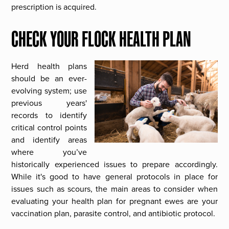
prescription is acquired.
CHECK YOUR FLOCK HEALTH PLAN
Herd health plans
should be an ever-
evolving system; use
previous years'
records to identify
critical control points
and identify areas
where you’ve
historically experienced issues to prepare accordingly.
While it's good to have general protocols in place for
issues such as scours, the main areas to consider when
evaluating your health plan for pregnant ewes are your
vaccination plan, parasite control, and antibiotic protocol.