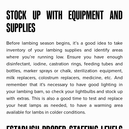
STOCK UP WITH EQUIPMENT AND
SUPPLIES
Before lambing season begins, it’s a good idea to take
inventory of your lambing supplies and identify areas
where you’re running low. Ensure you have enough
disinfectant, iodine, castration rings, feeding tubes and
bottles, marker sprays or chalk, sterilization equipment,
milk replacers, colostrum replacers, medicine, etc. And
remember that it's necessary to have good lighting in
your lambing barn, so check your lightbulbs and stock up
with extras. This is also a good time to test and replace
your heat lamps as needed, to have a warming area
available for lambs in colder conditions.