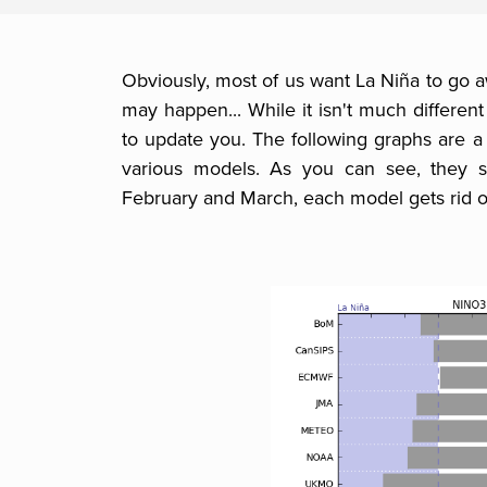
Obviously, most of us want La Niña to go 
may happen... While it isn't much different 
to update you. The following graphs are 
various models. As you can see, they sta
February and March, each model gets rid o