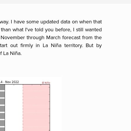
away. I have some updated data on when that
than what I've told you before, I still wanted
a November through March forecast from the
rt out firmly in La Niña territory. But by
f La Niña.