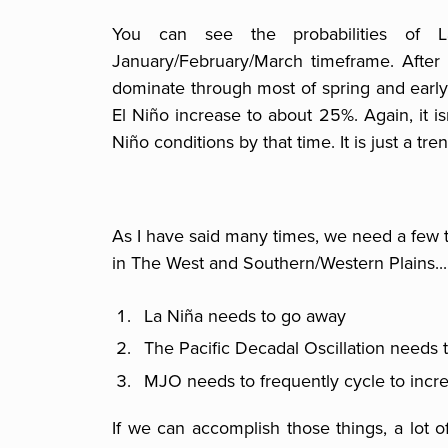
You can see the probabilities of 
January/February/March timeframe. After th
dominate through most of spring and early
El Niño increase to about 25%. Again, it i
Niño conditions by that time. It is just a tren
As I have said many times, we need a few t
in The West and Southern/Western Plains...
La Niña needs to go away
The Pacific Decadal Oscillation needs
MJO needs to frequently cycle to incre
If we can accomplish those things, a lot o