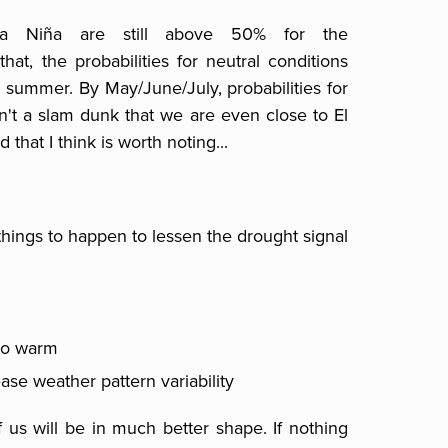
La Niña are still above 50% for the
at, the probabilities for neutral conditions
 summer. By May/June/July, probabilities for
sn't a slam dunk that we are even close to El
d that I think is worth noting...
hings to happen to lessen the drought signal
 to warm
ase weather pattern variability
f us will be in much better shape. If nothing