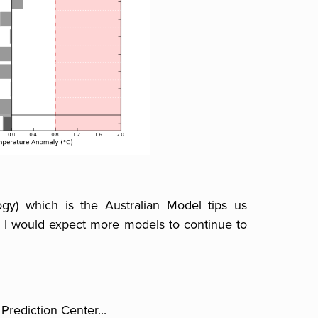
gy) which is the Australian Model tips us
 I would expect more models to continue to
Prediction Center...