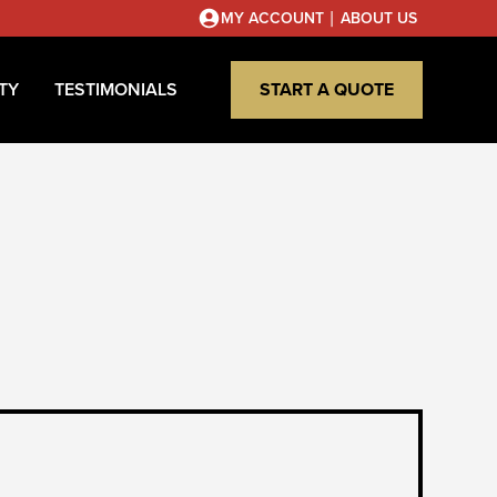
|
MY ACCOUNT
ABOUT US
TY
TESTIMONIALS
START A QUOTE