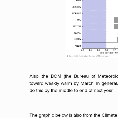
Also...the BOM (the Bureau of Meteorolo
toward weakly warm by March. In general,
do this by the middle to end of next year.
The graphic below is also from the Climate 