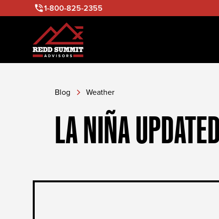
1-800-825-2355
Blog
Weather
LA NIÑA UPDATED