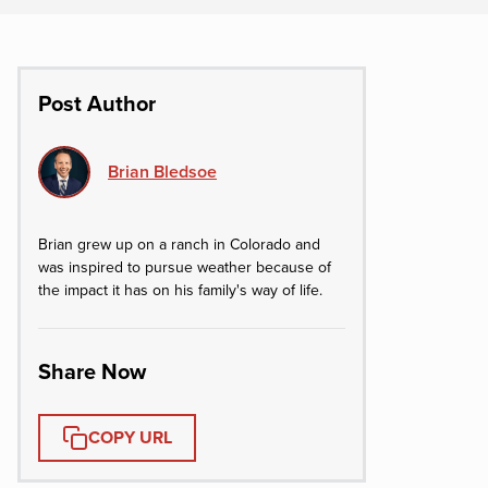
Post Author
Brian Bledsoe
Brian grew up on a ranch in Colorado and
was inspired to pursue weather because of
the impact it has on his family's way of life.
Share Now
COPY URL