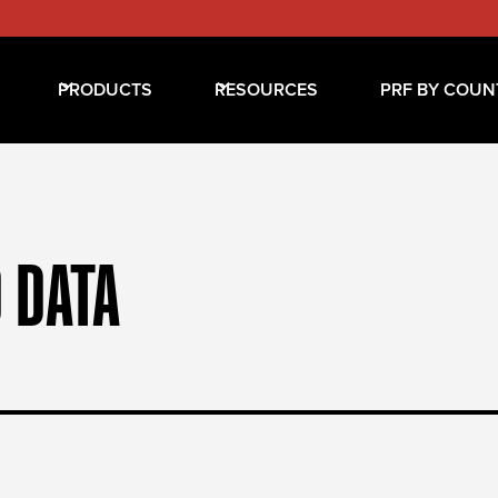
PRODUCTS
RESOURCES
PRF BY COUN
 DATA