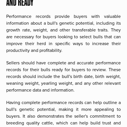
AND READY
Performance records provide buyers with valuable
information about a bull's genetic potential, including its
growth rate, weight, and other transferable traits. They
are necessary for buyers looking to select bulls that can
improve their herd in specific ways to increase their
productivity and profitability.
Sellers should have complete and accurate performance
records for their bulls ready for buyers to review. These
records should include the bull's birth date, birth weight,
weaning weight, yearling weight, and any other relevant
performance data and information.
Having complete performance records can help outline a
bull's genetic potential, making it more appealing to
buyers. It also demonstrates the seller's commitment to
breeding quality cattle, which can help build trust and