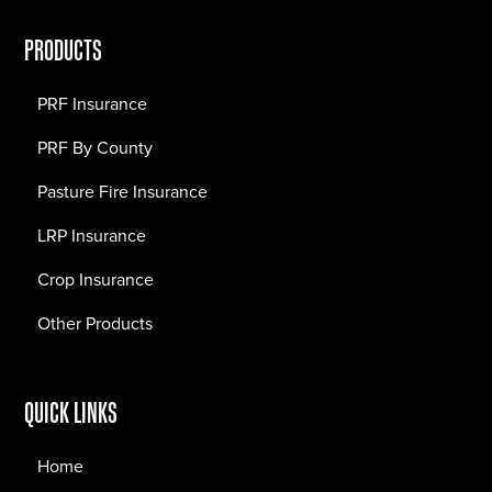
PRODUCTS
PRF Insurance
PRF By County
Pasture Fire Insurance
LRP Insurance
Crop Insurance
Other Products
QUICK LINKS
Home