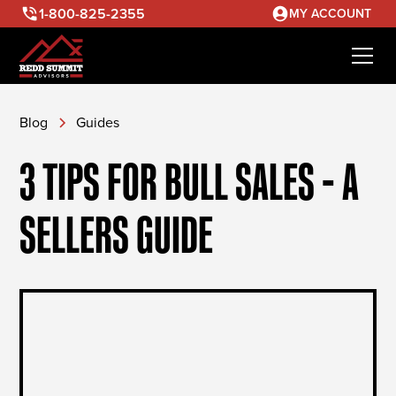
1-800-825-2355
MY ACCOUNT
Blog
Guides
3 TIPS FOR BULL SALES - A
SELLERS GUIDE