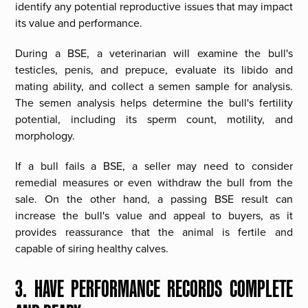
identify any potential reproductive issues that may impact
its value and performance.
During a BSE, a veterinarian will examine the bull's
testicles, penis, and prepuce, evaluate its libido and
mating ability, and collect a semen sample for analysis.
The semen analysis helps determine the bull's fertility
potential, including its sperm count, motility, and
morphology.
If a bull fails a BSE, a seller may need to consider
remedial measures or even withdraw the bull from the
sale. On the other hand, a passing BSE result can
increase the bull's value and appeal to buyers, as it
provides reassurance that the animal is fertile and
capable of siring healthy calves.
3. HAVE PERFORMANCE RECORDS COMPLETE