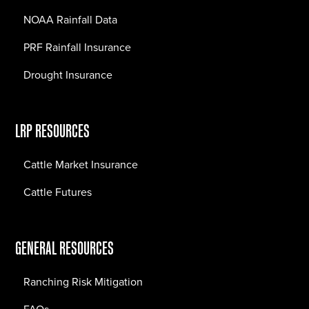
NOAA Rainfall Data
PRF Rainfall Insurance
Drought Insurance
LRP RESOURCES
Cattle Market Insurance
Cattle Futures
GENERAL RESOURCES
Ranching Risk Mitigation