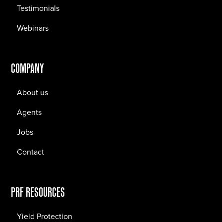
Testimonials
Webinars
COMPANY
About us
Agents
Jobs
Contact
PRF RESOURCES
Yield Protection