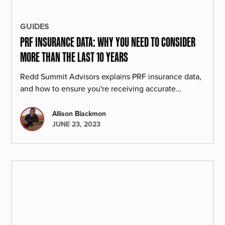
GUIDES
PRF INSURANCE DATA: WHY YOU NEED TO CONSIDER
MORE THAN THE LAST 10 YEARS
Redd Summit Advisors explains PRF insurance data,
and how to ensure you're receiving accurate
numbers.
Allison Blackmon
JUNE 23, 2023