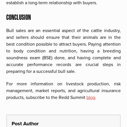
establish a long-term relationship with buyers.
CONCLUSION
Bull sales are an essential aspect of the cattle industry,
and sellers should ensure that their animals are in the
best condition possible to attract buyers. Paying attention
to body condition and nutrition, having a breeding
soundness exam (BSE) done, and having complete and
accurate performance records are crucial steps in
preparing for a successful bull sale.
For more information on livestock production, risk
management, market reports, and agricultural insurance
products, subscribe to the Redd Summit
blog
.
Post Author