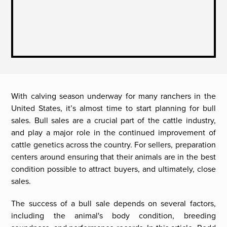
With calving season underway for many ranchers in the
United States, it’s almost time to start planning for bull
sales. Bull sales are a crucial part of the cattle industry,
and play a major role in the continued improvement of
cattle genetics across the country. For sellers, preparation
centers around ensuring that their animals are in the best
condition possible to attract buyers, and ultimately, close
sales.
The success of a bull sale depends on several factors,
including the animal's body condition, breeding