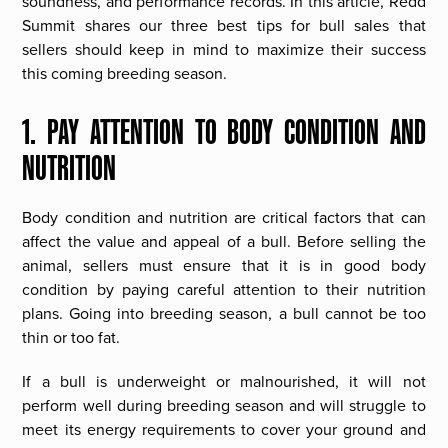
soundness, and performance records. In this article, Redd
Summit shares our three best tips for bull sales that
sellers should keep in mind to maximize their success
this coming breeding season.
1. PAY ATTENTION TO BODY CONDITION AND
NUTRITION
Body condition and nutrition are critical factors that can
affect the value and appeal of a bull. Before selling the
animal, sellers must ensure that it is in good body
condition by paying careful attention to their nutrition
plans. Going into breeding season, a bull cannot be too
thin or too fat.
If a bull is underweight or malnourished, it will not
perform well during breeding season and will struggle to
meet its energy requirements to cover your ground and