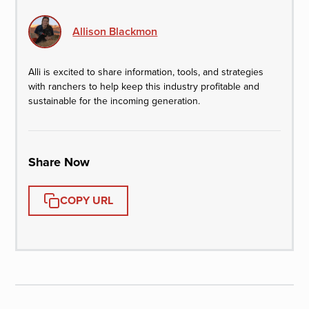
Allison Blackmon
Alli is excited to share information, tools, and strategies
with ranchers to help keep this industry profitable and
sustainable for the incoming generation.
Share Now
COPY URL