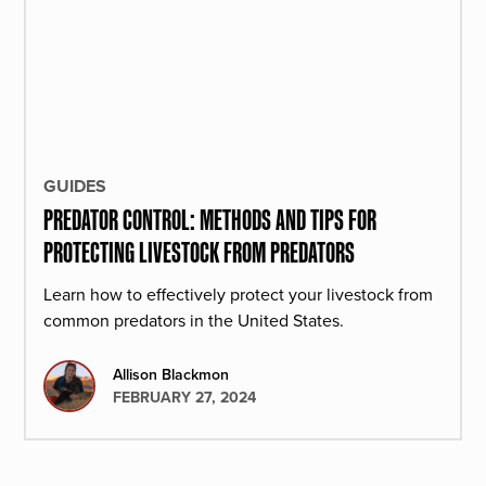
GUIDES
PREDATOR CONTROL: METHODS AND TIPS FOR
PROTECTING LIVESTOCK FROM PREDATORS
Learn how to effectively protect your livestock from
common predators in the United States.
Allison Blackmon
FEBRUARY 27, 2024