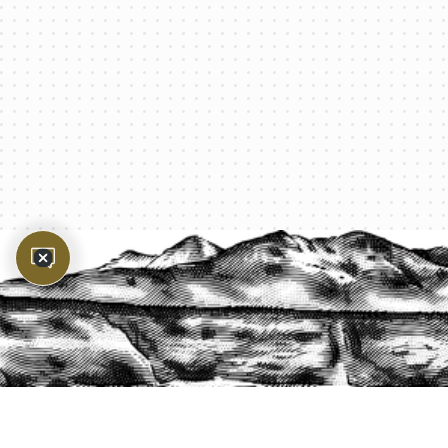
PROTECT YOUR LEGACY TODAY
START A QUOTE
1-800-825-2355