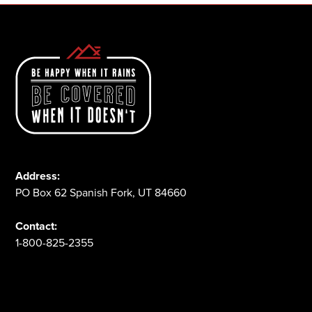
Address:
PO Box 62 Spanish Fork, UT 84660
Contact:
1-800-825-2355