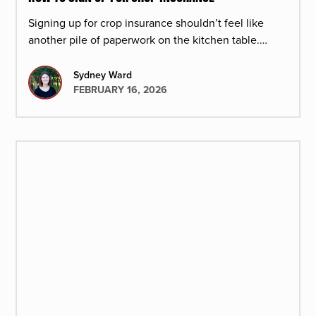
Signing up for crop insurance shouldn’t feel like
another pile of paperwork on the kitchen table.
Here’s how the process works at Redd Summit
Advisors.
Sydney Ward
FEBRUARY 16, 2026