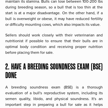
maintain its stamina. Bulls can lose between 100-200 lbs
during breeding season, so a bull that is too thin at the
start is at a major disadvantage. On the other hand, if a
bull is overweight or obese, it may have reduced fertility
or difficulty mounting cows, which also impacts its value.
Sellers should work closely with their veterinarian and
nutritionist if possible to ensure that their bulls are in
optimal body condition and receiving proper nutrition
before placing them for sale.
2. HAVE A BREEDING SOUNDNESS EXAM (BSE)
DONE
A breeding soundness exam (BSE) is a thorough
evaluation of a bull's reproductive system, including its
semen quality, libido, and physical soundness. It's an
important step in preparing a bull for sale as it helps