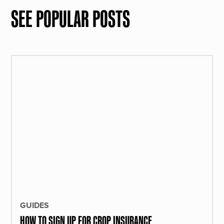
SEE POPULAR POSTS
GUIDES
HOW TO SIGN UP FOR CROP INSURANCE