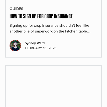
GUIDES
HOW TO SIGN UP FOR CROP INSURANCE
Signing up for crop insurance shouldn’t feel like
another pile of paperwork on the kitchen table.
Here’s how the process works at Redd Summit
Advisors.
Sydney Ward
FEBRUARY 16, 2026