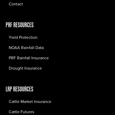
Contact
PRF RESOURCES
Yield Protection
NOAA Rainfall Data
PRF Rainfall Insurance
Drought Insurance
LRP RESOURCES
Cattle Market Insurance
Cattle Futures