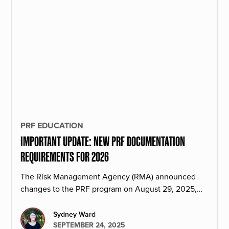
PRF EDUCATION
IMPORTANT UPDATE: NEW PRF DOCUMENTATION
REQUIREMENTS FOR 2026
The Risk Management Agency (RMA) announced
changes to the PRF program on August 29, 2025,
starting with the 2026 PRF policy year.
Sydney Ward
SEPTEMBER 24, 2025