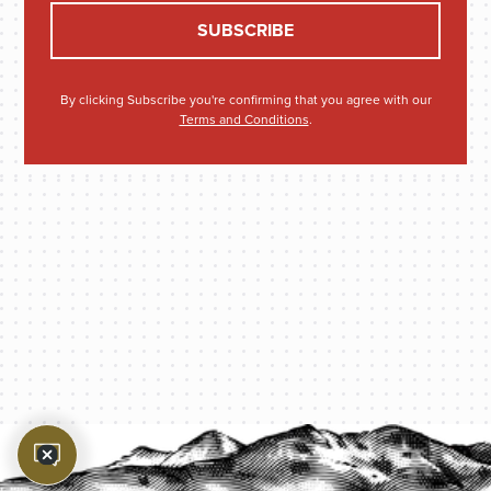
By clicking Subscribe you're confirming that you agree with our
Terms and Conditions
.
PROTECT YOUR LEGACY TODAY