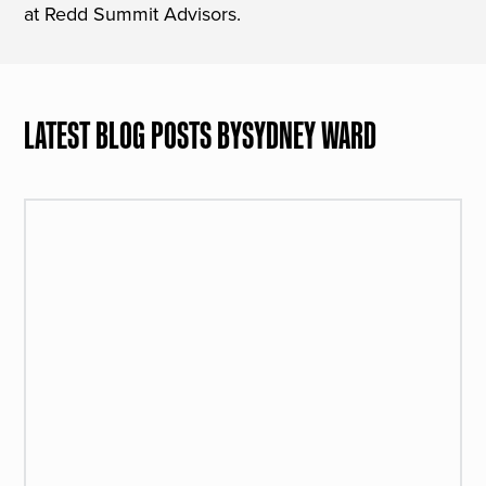
at Redd Summit Advisors.
LATEST BLOG POSTS BY
SYDNEY WARD