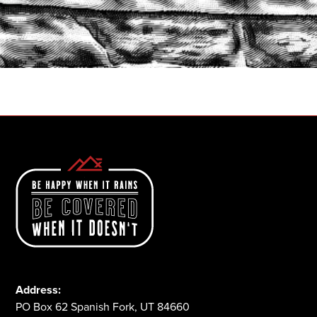
START A QUOTE
1-800-825-2355
Address:
PO Box 62 Spanish Fork, UT 84660