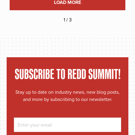
LOAD MORE
1 / 3
SUBSCRIBE TO REDD SUMMIT!
Stay up to date on industry news, new blog posts,
and more by subscribing to our newsletter.