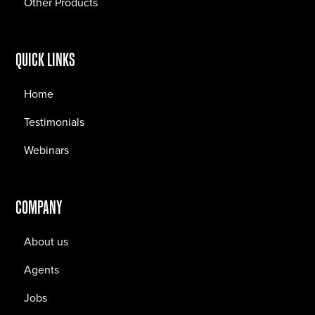
Other Products
QUICK LINKS
Home
Testimonials
Webinars
COMPANY
About us
Agents
Jobs