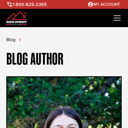
1-800-825-2355
MY ACCOUNT
Blog
BLOG AUTHOR