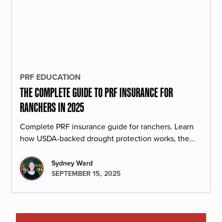
PRF EDUCATION
THE COMPLETE GUIDE TO PRF INSURANCE FOR
RANCHERS IN 2025
Complete PRF insurance guide for ranchers. Learn
how USDA-backed drought protection works, the
costs, and the benefits. Get your free policy preview
today.
Sydney Ward
SEPTEMBER 15, 2025