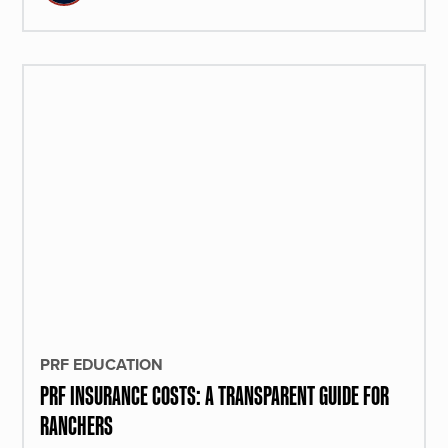
PRF EDUCATION
PRF INSURANCE COSTS: A TRANSPARENT GUIDE FOR
RANCHERS