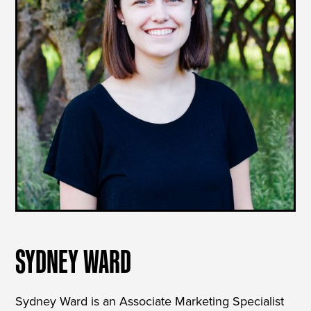
SYDNEY WARD
Sydney Ward is an Associate Marketing Specialist