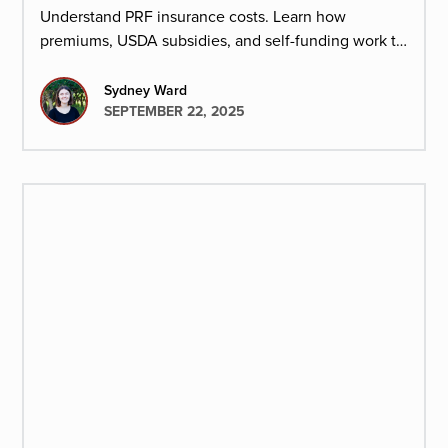
Understand PRF insurance costs. Learn how
premiums, USDA subsidies, and self-funding work to
protect ranchers from risk with minimal cash flow
strain.
Sydney Ward
SEPTEMBER 22, 2025