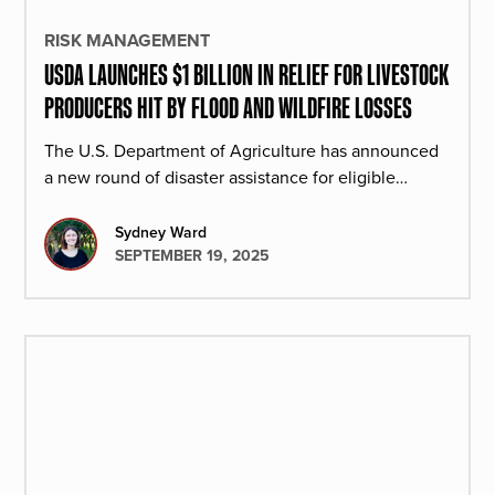
RISK MANAGEMENT
USDA LAUNCHES $1 BILLION IN RELIEF FOR LIVESTOCK
PRODUCERS HIT BY FLOOD AND WILDFIRE LOSSES
The U.S. Department of Agriculture has announced
a new round of disaster assistance for eligible
livestock producers affected by qualifying floods or
wildfires.
Sydney Ward
SEPTEMBER 19, 2025