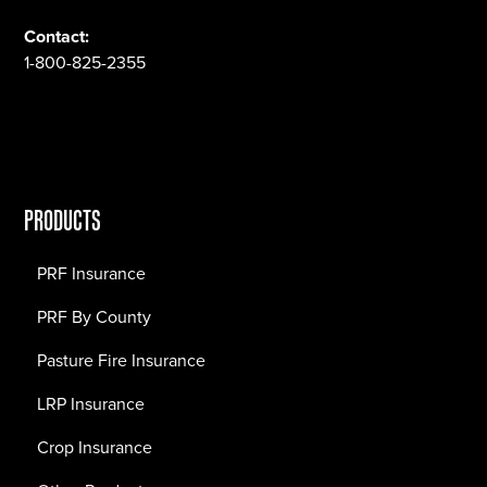
Contact:
1-800-825-2355
PRODUCTS
PRF Insurance
PRF By County
Pasture Fire Insurance
LRP Insurance
Crop Insurance