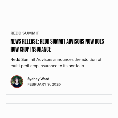
REDD SUMMIT
NEWS RELEASE: REDD SUMMIT ADVISORS NOW DOES
ROW CROP INSURANCE
Redd Summit Advisors announces the addition of
multi-peril crop insurance to its portfolio.
Sydney Ward
FEBRUARY 9, 2026